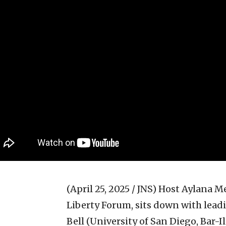
(April 25, 2025 / JNS)
Host Aylana Mei
Liberty Forum, sits down with leadi
Bell (University of San Diego, Bar-