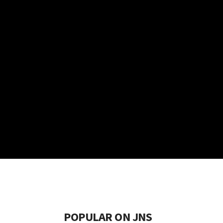
POPULAR ON JNS