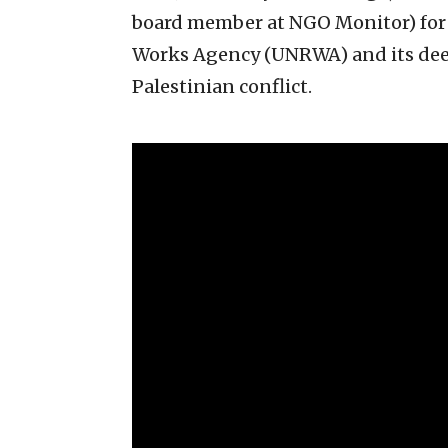
board member at NGO Monitor) for a
Works Agency (UNRWA) and its deepl
Palestinian conflict.