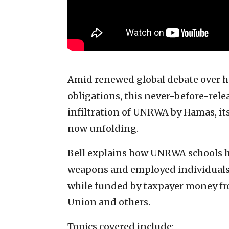
Amid renewed global debate over hu
obligations, this never-before-rele
infiltration of UNRWA by Hamas, its
now unfolding.
Bell explains how UNRWA schools h
weapons and employed individuals c
while funded by taxpayer money fr
Union and others.
Topics covered include: