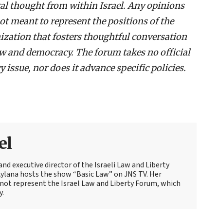
egal thought from within Israel. Any opinions
ot meant to represent the positions of the
ization that fosters thoughtful conversation
law and democracy. The forum takes no official
 issue, nor does it advance specific policies.
el
and executive director of the Israeli Law and Liberty
Aylana hosts the show “Basic Law” on JNS TV. Her
not represent the Israel Law and Liberty Forum, which
y.