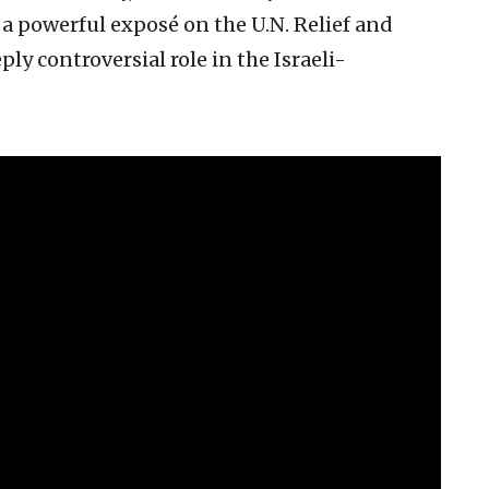
 powerful exposé on the U.N. Relief and
y controversial role in the Israeli-