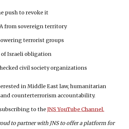
 push to revoke it
 from sovereign territory
owering terrorist groups
of Israeli obligation
hecked civil society organizations
terested in Middle East law, humanitarian
 and counterterrorism accountability.
subscribing to the
JNS YouTube Channel.
roud to partner with JNS to offer a platform for