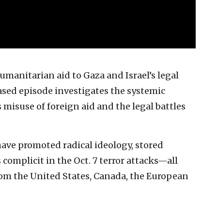
manitarian aid to Gaza and Israel’s legal
ased episode investigates the systemic
 misuse of foreign aid and the legal battles
ave promoted radical ideology, stored
omplicit in the Oct. 7 terror attacks—all
om the United States, Canada, the European