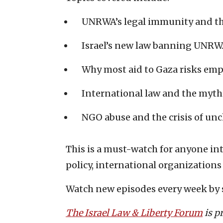
UNRWA’s legal immunity and the
Israel’s new law banning UNRWA
Why most aid to Gaza risks emp
International law and the myth 
NGO abuse and the crisis of unc
This is a must-watch for anyone in
policy, international organizations
Watch new episodes every week by 
The Israel Law & Liberty Forum
is p