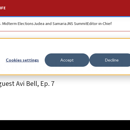
IFE
S. Midterm Elections
Judea and Samaria
JNS Summit
Editor-in-Chief
ountable in Israel
Cookies settings
Accept
Decline
est Avi Bell, Ep. 7