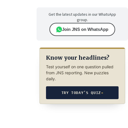
Get the latest updates in our WhatsApp
group.
Join JNS on WhatsApp
Know your headlines?
Test yourself on one question pulled
from JNS reporting. New puzzles
daily.
TRY TODAY’S QUIZ
→