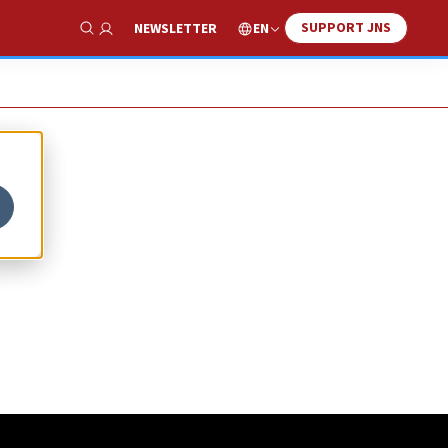
SUPPORT JNS
EN
NEWSLETTER
Show Search