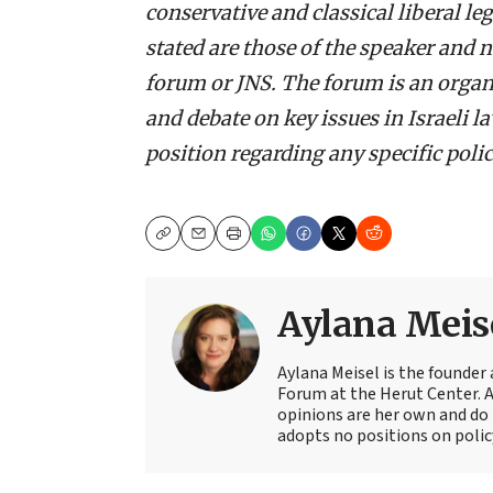
conservative and classical liberal l
stated are those of the speaker and n
forum or JNS. The forum is an organ
and debate on key issues in Israeli 
position regarding any specific policy
Copy
Email
Print
Aylana Meis
Aylana Meisel is the founder 
Forum at the Herut Center. 
opinions are her own and do 
adopts no positions on polic