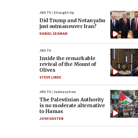
JNS TV / Straight Up
Did Trump and Netanyahu
just outmaneuver Iran?
DANIEL SEAMAN
JNS TV
Inside the remarkable
revival of the Mount of
Olives
STEVE LINDE
JNS TV / Judeacation
The Palestinian Authority
is no moderate alternative
to Hamas
JOSH HASTEN