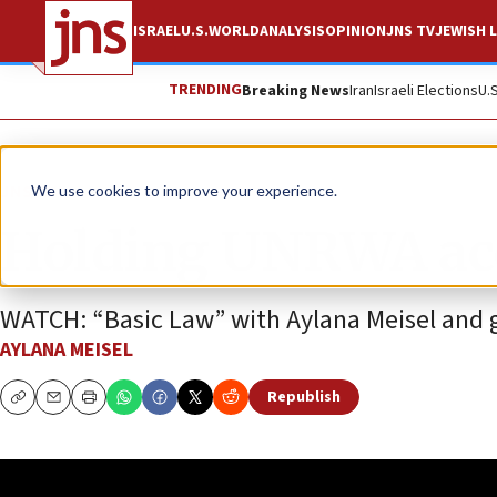
ISRAEL
U.S.
WORLD
ANALYSIS
OPINION
JNS TV
JEWISH L
TRENDING
Breaking News
Iran
Israeli Elections
U.
JNS TV
We use cookies to improve your experience.
Holding UNRWA acc
WATCH: “Basic Law” with Aylana Meisel and gu
AYLANA MEISEL
Republish
Copy
Email
Print