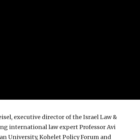
sel, executive director of the Israel Law &
ng international law expert Professor Avi
Ilan University, Kohelet Policy Forum and