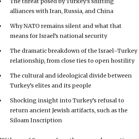
The threat posed by Turkey’s shifting
alliances with Iran, Russia, and China
Why NATO remains silent and what that
means for Israel’s national security
The dramatic breakdown of the Israel–Turkey
relationship, from close ties to open hostility
The cultural and ideological divide between
Turkey’s elites and its people
Shocking insight into Turkey’s refusal to
return ancient Jewish artifacts, such as the
Siloam Inscription