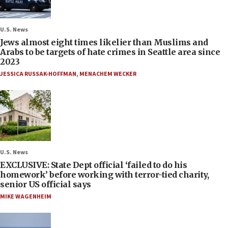
U.S. News
Jews almost eight times likelier than Muslims and
Arabs to be targets of hate crimes in Seattle area since
2023
JESSICA RUSSAK-HOFFMAN
,
MENACHEM WECKER
U.S. News
EXCLUSIVE: State Dept official ‘failed to do his
homework’ before working with terror-tied charity,
senior US official says
MIKE WAGENHEIM