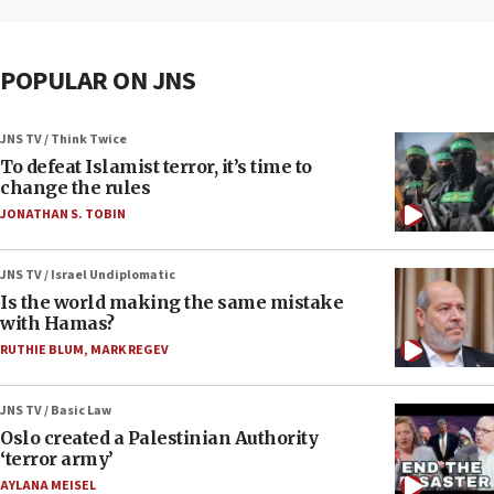
POPULAR ON JNS
JNS TV / Think Twice
To defeat Islamist terror, it’s time to
change the rules
JONATHAN S. TOBIN
JNS TV / Israel Undiplomatic
Is the world making the same mistake
with Hamas?
RUTHIE BLUM
,
MARK REGEV
JNS TV / Basic Law
Oslo created a Palestinian Authority
‘terror army’
AYLANA MEISEL