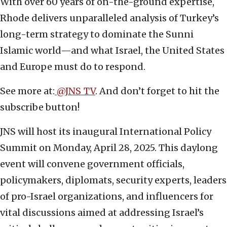
With over 60 years of on-the-ground expertise,
Rhode delivers unparalleled analysis of Turkey’s
long-term strategy to dominate the Sunni
Islamic world—and what Israel, the United States
and Europe must do to respond.
See more at:
@JNS_TV
. And don’t forget to hit the
subscribe button!
JNS will host its inaugural International Policy
Summit on Monday, April 28, 2025. This daylong
event will convene government officials,
policymakers, diplomats, security experts, leaders
of pro-Israel organizations, and influencers for
vital discussions aimed at addressing Israel’s