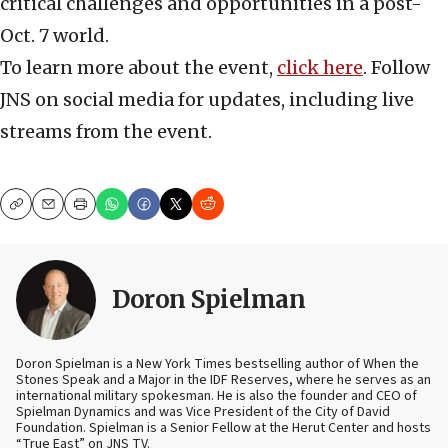
critical challenges and opportunities in a post-
Oct. 7 world.
To learn more about the event,
click here
. Follow
JNS on social media for updates, including live
streams from the event.
Copy
Email
Print
Doron Spielman
Doron Spielman is a New York Times bestselling author of When the
Stones Speak and a Major in the IDF Reserves, where he serves as an
international military spokesman. He is also the founder and CEO of
Spielman Dynamics and was Vice President of the City of David
Foundation. Spielman is a Senior Fellow at the Herut Center and hosts
“True East” on JNS TV.