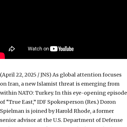
(April 22, 2025 / JNS)
As global attention focuses
on Iran, a new Islamist threat is emerging from
within NATO: Turkey. In this eye-opening episode
of “True East,” IDF Spokesperson (Res.) Doron
Spielman is joined by Harold Rhode, a former
senior advisor at the U.S. Department of Defense