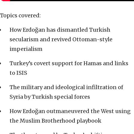
Topics covered:
How Erdoğan has dismantled Turkish
secularism and revived Ottoman-style
imperialism
Turkey’s covert support for Hamas and links
to ISIS
The military and ideological infiltration of
Syria by Turkish special forces
How Erdoğan outmaneuvered the West using
the Muslim Brotherhood playbook