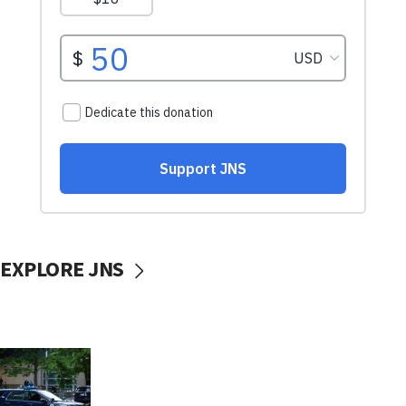
EXPLORE JNS