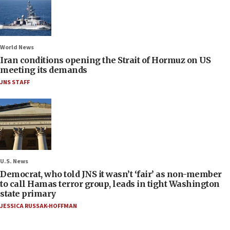
World News
Iran conditions opening the Strait of Hormuz on US
meeting its demands
JNS STAFF
U.S. News
Democrat, who told JNS it wasn’t ‘fair’ as non-member
to call Hamas terror group, leads in tight Washington
state primary
JESSICA RUSSAK-HOFFMAN