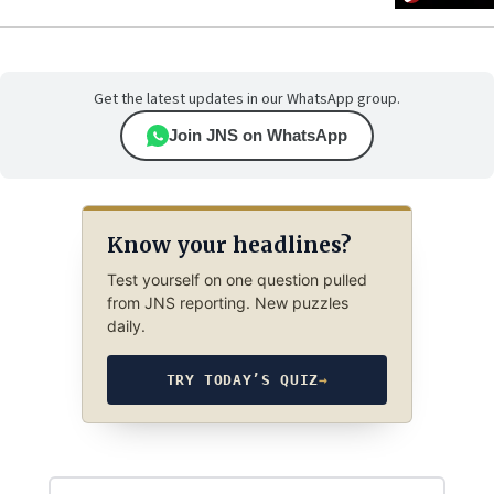
Get the latest updates in our WhatsApp group.
Join JNS on WhatsApp
Know your headlines?
Test yourself on one question pulled
from JNS reporting. New puzzles
daily.
TRY TODAY’S QUIZ
→