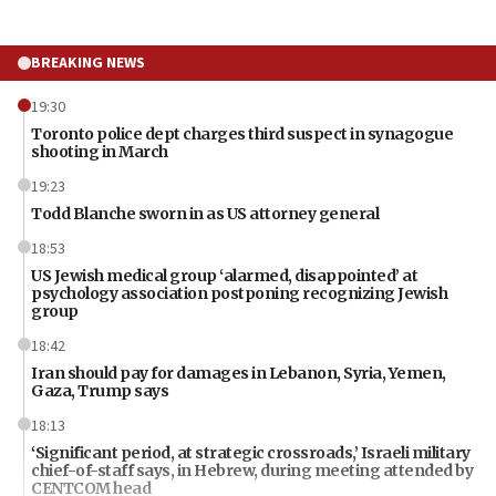
BREAKING NEWS
19:30
Toronto police dept charges third suspect in synagogue
shooting in March
19:23
Todd Blanche sworn in as US attorney general
18:53
US Jewish medical group ‘alarmed, disappointed’ at
psychology association postponing recognizing Jewish
group
18:42
Iran should pay for damages in Lebanon, Syria, Yemen,
Gaza, Trump says
18:13
‘Significant period, at strategic crossroads,’ Israeli military
chief-of-staff says, in Hebrew, during meeting attended by
CENTCOM head