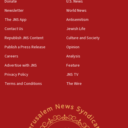
create Kraft family professorship in Jewish studies, Rice
Donate
U.S. News
University says
Newsletter
World News
12:59
The JNS App
Antisemitism
Israel: Iran appoints top official wanted for role in
Argentina AMIA bombing
Contact Us
Jewish Life
12:46
Republish JNS Content
Culture and Society
US envoy marks 25 years since Sbarro bombing, vows
pursuit of terrorist
Publish a Press Release
Opinion
12:37
Careers
Analysis
Israel will not leave Gaza until Hamas is disarmed, Likud
Advertise with JNS
Feature
minister vows
Privacy Policy
JNS TV
12:33
Shuafat man indicted for impersonating rival, threatening
Terms and Conditions
The Wire
Israeli officials
12:11
Tourist visits to Israel up 28% in July
11:42
Venezuelan chief rabbi asks Caracas to restore ties with
Israel