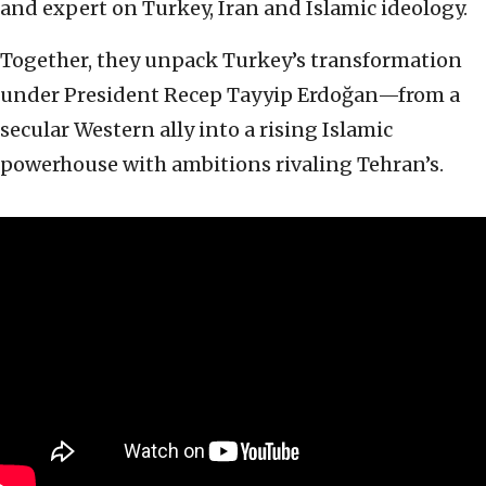
and expert on Turkey, Iran and Islamic ideology.
Together, they unpack Turkey’s transformation
under President Recep Tayyip Erdoğan—from a
secular Western ally into a rising Islamic
powerhouse with ambitions rivaling Tehran’s.