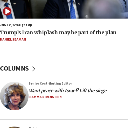
Netflix in September, released
17:09
130 Gazan patients medically evacuated through Kerem
Shalom crossing, Israel says
JNS TV / Straight Up
Trump’s Iran whiplash may be part of the plan
17:02
AEPi house at UC, San Diego targeted with antisemitic
DANIEL SEAMAN
vandalism, ‘Jewish students will not be intimidated into
hiding who they are,’ Israel on Campus Coalition says
16:49
In meeting with British foreign secretary, Jewish leaders
COLUMNS
discuss UK-Israel relations, Jew-hatred, Brotherhood,
Board of Deputies says
16:40
Senior Contributing Editor
Touro University launches business school, names former
Want peace with Israel? Lift the siege
Pace University business dean as its head
FIAMMA NIRENSTEIN
16:30
Social media account attributed to Iranian regime leader
announces six new appointments, including commander-
in-chief of IRGC