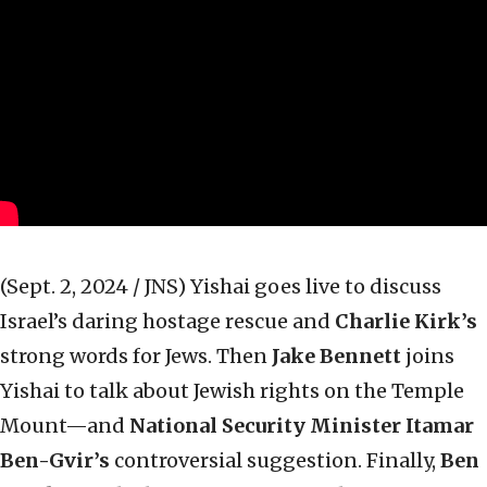
(Sept. 2, 2024 / JNS)
Yishai goes live to discuss
Israel’s daring hostage rescue and
Charlie Kirk’s
strong words for Jews. Then
Jake Bennett
joins
Yishai to talk about Jewish rights on the Temple
Mount—and
National Security Minister Itamar
Ben-Gvir’s
controversial suggestion. Finally,
Ben