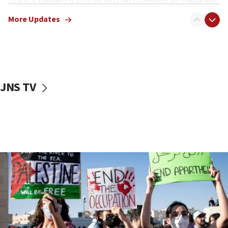
truck driver
More Updates
08:50
UNICEF study: Malnutrition lower in Gaza than in
surrounding Arab countries
08:13
CENTCOM: US has redirected 49 commercial
JNS TV
vessels under Iran blockade
08:11
Convicted hate offender quits UK election race
07:42
Israeli Navy conducts largest drill since Oct. 7
06:55
Palestinians attack Israeli civilians who
accidentally entered Jenin in Samaria
06:50
Uganda approves troop deployment to Gaza