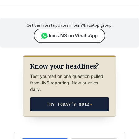
Get the latest updates in our WhatsApp group.
Join JNS on WhatsApp
Know your headlines?
Test yourself on one question pulled
from JNS reporting. New puzzles
daily.
TRY TODAY’S QUIZ
→