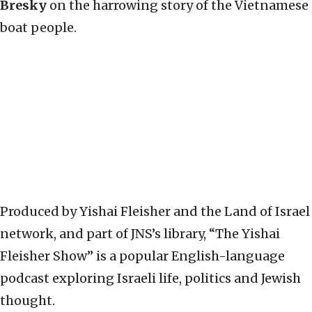
Bresky
on the harrowing story of the Vietnamese
boat people.
Produced by Yishai Fleisher and the Land of Israel
network, and part of JNS’s library, “The Yishai
Fleisher Show” is a popular English-language
podcast exploring Israeli life, politics and Jewish
thought.