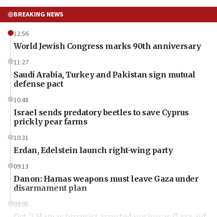
BREAKING NEWS
12:56
World Jewish Congress marks 90th anniversary
11:27
Saudi Arabia, Turkey and Pakistan sign mutual
defense pact
10:48
Israel sends predatory beetles to save Cyprus
prickly pear farms
10:31
Erdan, Edelstein launch right-wing party
09:13
Danon: Hamas weapons must leave Gaza under
disarmament plan
09:05
Oct. 7 Hamas terrorist arrested posing as Gaza aid