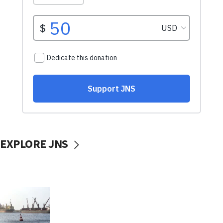
EXPLORE JNS