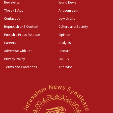
Newsletter
World News
18:28
The JNS App
Antisemitism
CAMERA says it got ‘Financial Times’ to correct
Contact Us
Jewish Life
‘false claim that linked AIPAC to Benjamin
Netanyahu’
Republish JNS Content
Culture and Society
18:23
Publish a Press Release
Opinion
AAUP member in Michigan opposes professor
Careers
Analysis
group endorsing El-Sayed
Advertise with JNS
Feature
18:18
Act in response to new local club president’s Jew-
Privacy Policy
JNS TV
hatred, 30 southern California rabbis, Jewish
Terms and Conditions
The Wire
groups tell Rotary
18:02
Trump says clash with Hegseth ‘completely
unfounded rumors’
17:56
Newsom appoints former US ed department civil
rights lawyer as head of California civil rights
office