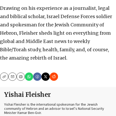
Drawing on his experience as a journalist, legal
and biblical scholar, Israel Defense Forces soldier
and spokesman for the Jewish Community of
Hebron, Fleisher sheds light on everything from
global and Middle East news to weekly
Bible/Torah study, health, family, and, of course,
the amazing rebirth of Israel.
Copy
Email
Print
Yishai Fleisher
Yishai Fleisher is the international spokesman for the Jewish
community of Hebron and an advisor to Israel’s National Security
Minister Itamar Ben-Gvir.