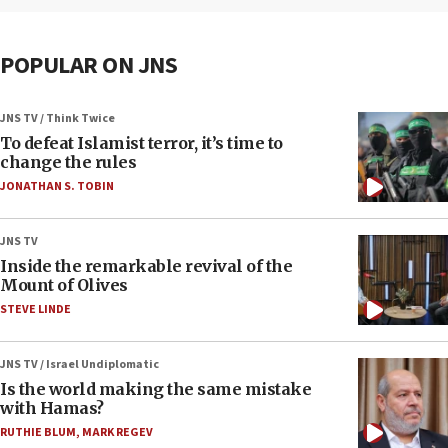
POPULAR ON JNS
JNS TV / Think Twice
To defeat Islamist terror, it’s time to
change the rules
JONATHAN S. TOBIN
JNS TV
Inside the remarkable revival of the
Mount of Olives
STEVE LINDE
JNS TV / Israel Undiplomatic
Is the world making the same mistake
with Hamas?
RUTHIE BLUM
,
MARK REGEV