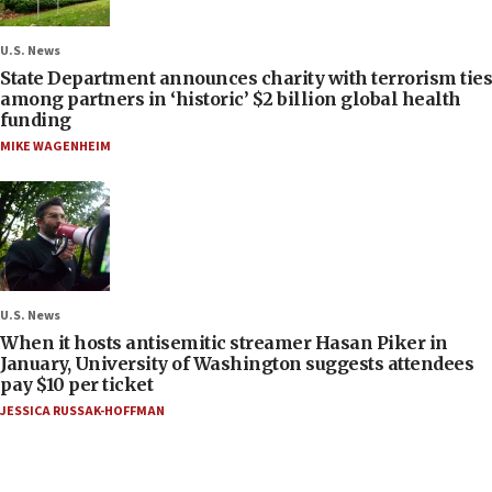
U.S. News
State Department announces charity with terrorism ties
among partners in ‘historic’ $2 billion global health
funding
MIKE WAGENHEIM
U.S. News
When it hosts antisemitic streamer Hasan Piker in
January, University of Washington suggests attendees
pay $10 per ticket
JESSICA RUSSAK-HOFFMAN