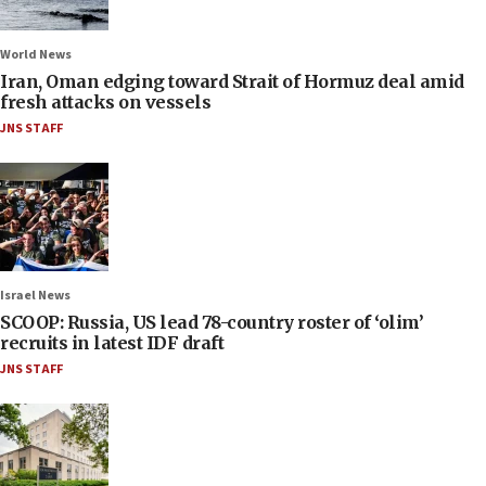
World News
Iran, Oman edging toward Strait of Hormuz deal amid
fresh attacks on vessels
JNS STAFF
Israel News
SCOOP: Russia, US lead 78-country roster of ‘olim’
recruits in latest IDF draft
JNS STAFF