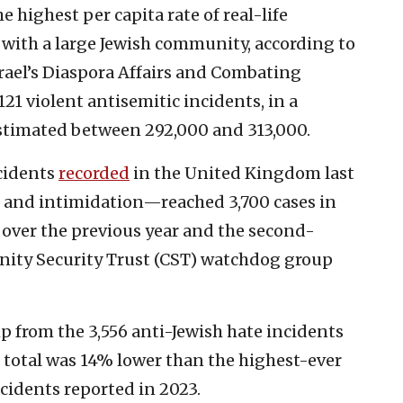
highest per capita rate of real-life
 with a large Jewish community, according to
srael’s Diaspora Affairs and Combating
21 violent antisemitic incidents, in a
estimated between 292,000 and 313,000.
cidents
recorded
in the United Kingdom last
 and intimidation—reached 3,700 cases in
e over the previous year and the second-
nity Security Trust (CST) watchdog group
p from the 3,556 anti-Jewish hate incidents
s total was 14% lower than the highest-ever
ncidents reported in 2023.