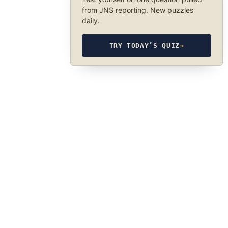
from JNS reporting. New puzzles
daily.
TRY TODAY’S QUIZ
→