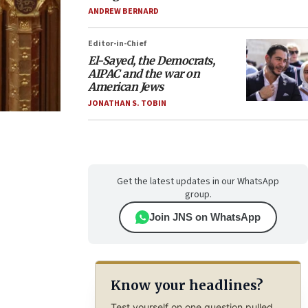
ANDREW BERNARD
Editor-in-Chief
El-Sayed, the Democrats,
AIPAC and the war on
American Jews
JONATHAN S. TOBIN
Get the latest updates in our WhatsApp
group.
Join JNS on WhatsApp
Know your headlines?
Test yourself on one question pulled