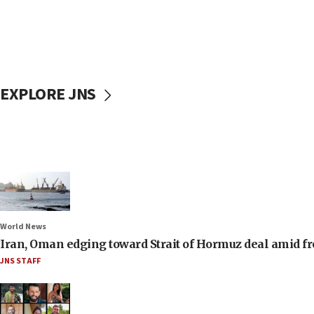
EXPLORE JNS
World News
Iran, Oman edging toward Strait of Hormuz deal amid fr
JNS STAFF