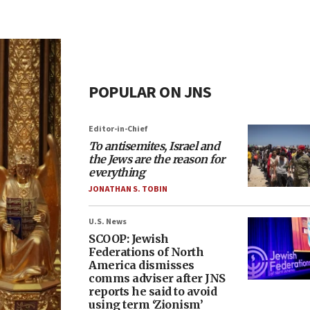
POPULAR ON JNS
Editor-in-Chief
To antisemites, Israel and
the Jews are the reason for
everything
JONATHAN S. TOBIN
U.S. News
SCOOP: Jewish
Federations of North
America dismisses
comms adviser after JNS
reports he said to avoid
using term ‘Zionism’