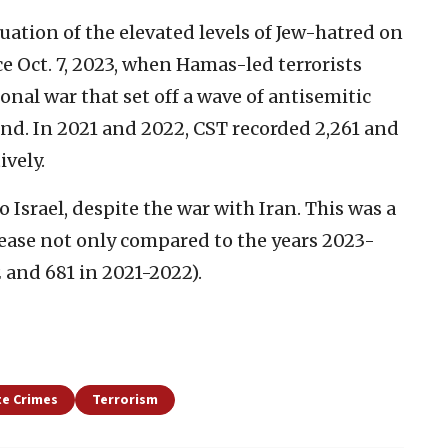
uation of the elevated levels of Jew-hatred on
e Oct. 7, 2023, when Hamas-led terrorists
onal war that set off a wave of antisemitic
d. In 2021 and 2022, CST recorded 2,261 and
ively.
 Israel, despite the war with Iran. This was a
rease not only compared to the years 2023-
2 and 681 in 2021-2022).
e Crimes
Terrorism