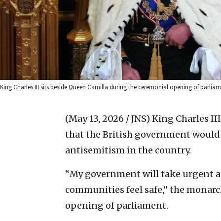
King Charles III sits beside Queen Camilla during the ceremonial opening of parl
(May 13, 2026 / JNS)
King Charles I
that the British government would
antisemitism in the country.
“My government will take urgent ac
communities feel safe,” the monarc
opening of parliament.