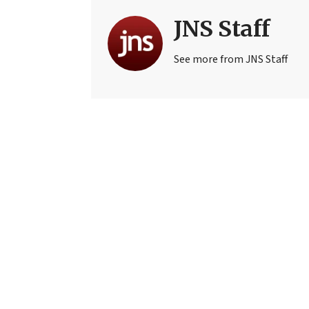
JNS Staff
See more from JNS Staff