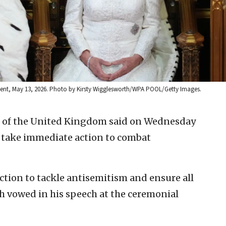
iament, May 13, 2026. Photo by Kirsty Wigglesworth/WPA POOL/Getty Images.
II of the United Kingdom said on Wednesday
 take immediate action to combat
tion to tackle antisemitism and ensure all
h vowed in his speech at the ceremonial