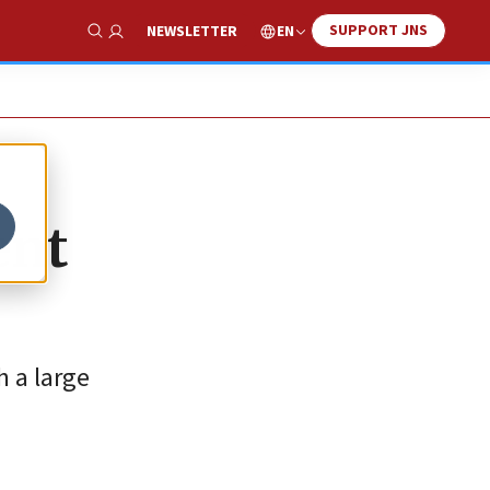
SUPPORT JNS
EN
NEWSLETTER
Show Search
ent
h a large