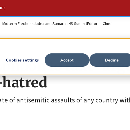
IFE
S. Midterm Elections
Judea and Samaria
JNS Summit
Editor-in-Chief
London to take ‘urg
Cookies settings
Accept
Decline
-hatred
ate of antisemitic assaults of any country wit