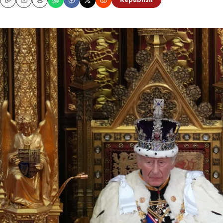
Republish
Copy
Email
Print