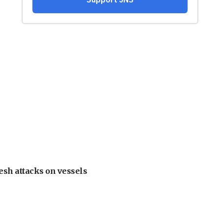
esh attacks on vessels