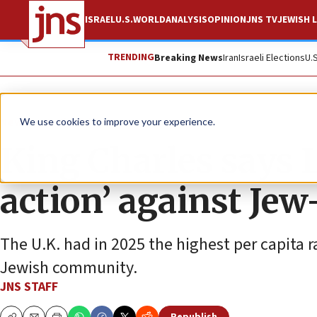
ISRAEL
U.S.
WORLD
ANALYSIS
OPINION
JNS TV
JEWISH L
TRENDING
Breaking News
Iran
Israeli Elections
U.
News
Antisemitism
We use cookies to improve your experience.
King Charles says 
action’ against Jew
The U.K. had in 2025 the highest per capita r
Jewish community.
JNS STAFF