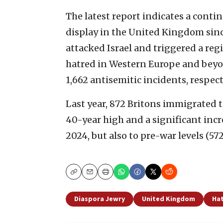
The latest report indicates a contin
display in the United Kingdom sinc
attacked Israel and triggered a regi
hatred in Western Europe and beyon
1,662 antisemitic incidents, respect
Last year, 872 Britons immigrated to
40-year high and a significant inc
2024, but also to pre-war levels (57
Copy
Email
Print
Diaspora Jewry
United Kingdom
Hat