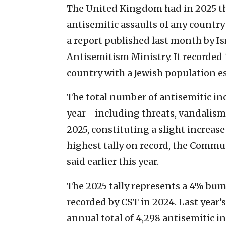
The United Kingdom had in 2025 the 
antisemitic assaults of any country
a report published last month by I
Antisemitism Ministry. It recorded 1
country with a Jewish population 
The total number of antisemitic in
year—including threats, vandalism
2025, constituting a slight increas
highest tally on record, the Commu
said earlier this year.
The 2025 tally represents a 4% bum
recorded by CST in 2024. Last year’
annual total of 4,298 antisemitic i