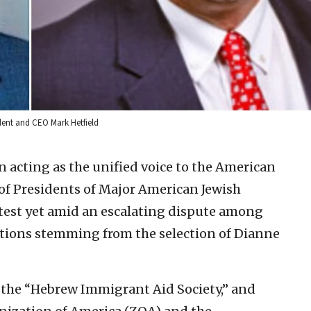
ident and CEO Mark Hetfield
 acting as the unified voice to the American
of Presidents of Major American Jewish
 test yet amid an escalating dispute among
tions stemming from the selection of Dianne
 the “Hebrew Immigrant Aid Society,” and