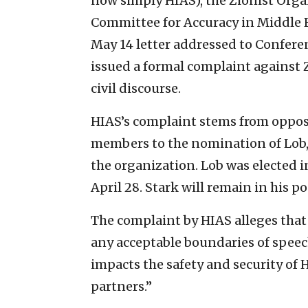
now simply HIAS), the Zionist Orga
Committee for Accuracy in Middle 
May 14 letter addressed to Conferen
issued a formal complaint against
civil discourse.
HIAS’s complaint stems from oppo
members to the nomination of Lob, t
the organization. Lob was elected i
April 28. Stark will remain in his po
The complaint by HIAS alleges th
any acceptable boundaries of speec
impacts the safety and security of H
partners.”