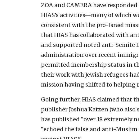
ZOA and CAMERA have responded th
HIAS’s activities—many of which w
consistent with the pro-Israel mis
that HIAS has collaborated with ant
and supported noted anti-Semite L
administration over recent immigra
permitted membership status in th
their work with Jewish refugees had
mission having shifted to helping 
Going further, HIAS claimed that t
publisher Joshua Katzen (who also 
has published “over 18 extremely ne
“echoed the false and anti-Musli