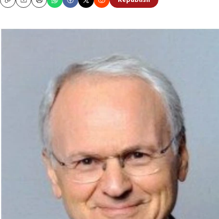
Republish
Copy
Email
Print