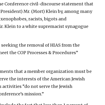
the Conference civil-discourse statement that
President) Mr. (Mort) Klein by, among many
 xenophobes, racists, bigots and
. Klein to a white supremacist synagogue
e seeking the removal of HIAS from the
meet the COP Processes & Procedures”
ements that a member organization must be
erve the interests of the American Jewish
activities “do not serve the Jewish
onference’s mission.”