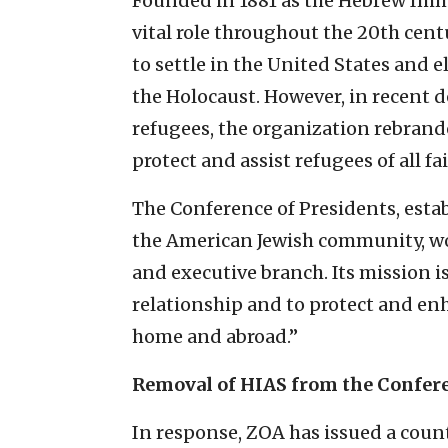
Founded in 1881 as the Hebrew Immi
vital role throughout the 20th cent
to settle in the United States and e
the Holocaust. However, in recent 
refugees, the organization rebrande
protect and assist refugees of all fa
The Conference of Presidents, establ
the American Jewish community, work
and executive branch. Its mission is
relationship and to protect and enh
home and abroad.”
Removal of HIAS from the Confer
In response, ZOA has issued a coun