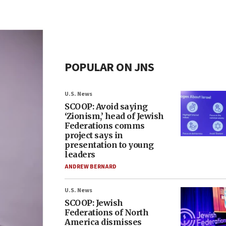
POPULAR ON JNS
U.S. News
SCOOP: Avoid saying
‘Zionism,’ head of Jewish
Federations comms
project says in
presentation to young
leaders
ANDREW BERNARD
U.S. News
SCOOP: Jewish
Federations of North
America dismisses