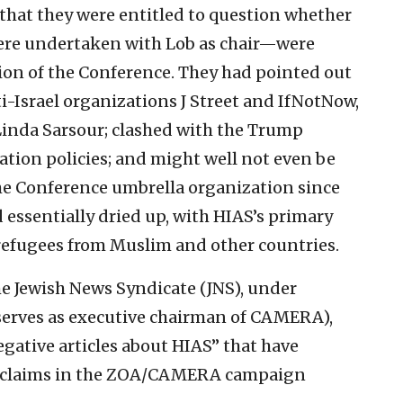
at they were entitled to question whether
ere undertaken with Lob as chair—were
sion of the Conference. They had pointed out
i-Israel organizations J Street and IfNotNow,
inda Sarsour; clashed with the Trump
tion policies; and might well not even be
e Conference umbrella organization since
 essentially dried up, with HIAS’s primary
refugees from Muslim and other countries.
he Jewish News Syndicate (JNS), under
serves as executive chairman of CAMERA),
gative articles about HIAS” that have
m claims in the ZOA/CAMERA campaign