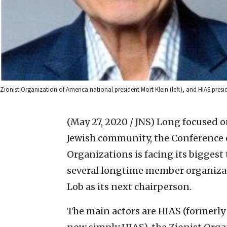
Zionist Organization of America national president Mort Klein (left), and HIAS pres
(May 27, 2020 / JNS)
Long focused on
Jewish community, the Conference 
Organizations is facing its biggest
several longtime member organiza
Lob as its next chairperson.
The main actors are HIAS (formerly