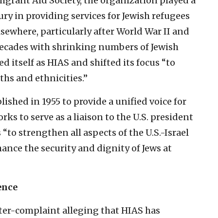
grant Aid Society, the organization played a
ury in providing services for Jewish refugees
lsewhere, particularly after World War II and
decades with shrinking numbers of Jewish
d itself as HIAS and shifted its focus “to
iths and ethnicities.”
ished in 1955 to provide a unified voice for
s to serve as a liaison to the U.S. president
 “to strengthen all aspects of the U.S.-Israel
ance the security and dignity of Jews at
ence
ter-complaint alleging that HIAS has