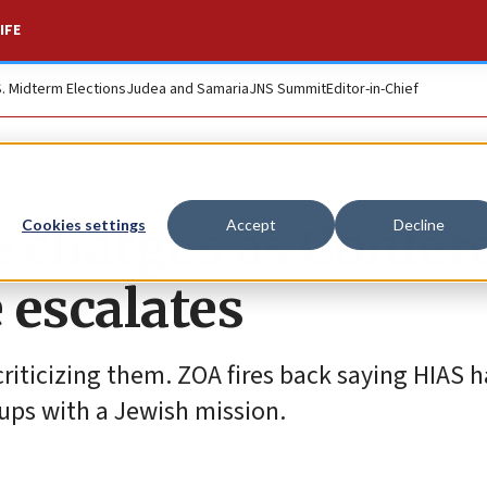
IFE
S. Midterm Elections
Judea and Samaria
JNS Summit
Editor-in-Chief
 charges as Confer
Cookies settings
Accept
Decline
 escalates
iticizing them. ZOA fires back saying HIAS h
oups with a Jewish mission.