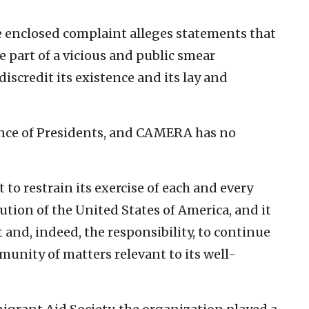
e enclosed complaint alleges statements that
e part of a vicious and public smear
scredit its existence and its lay and
ence of Presidents, and CAMERA has no
to restrain its exercise of each and every
tion of the United States of America, and it
t and, indeed, the responsibility, to continue
unity of matters relevant to its well-