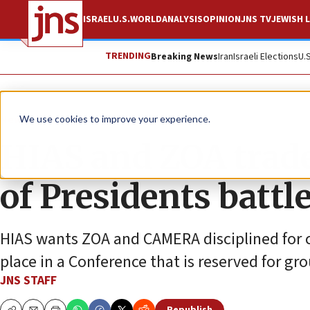
ISRAEL
U.S.
WORLD
ANALYSIS
OPINION
JNS TV
JEWISH L
TRENDING
Breaking News
Iran
Israeli Elections
U.
News
We use cookies to improve your experience.
HIAS and ZOA trade
of Presidents battle
HIAS wants ZOA and CAMERA disciplined for cr
place in a Conference that is reserved for gr
JNS STAFF