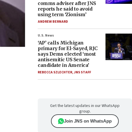
comms adviser after JNS
reports he said to avoid
using term ‘Zionism’
ANDREW BERNARD
U.S. News
‘AP’ calls Michigan
primary for El-Sayed, RJC
says Dems elected ‘most
antisemitic US Senate
candidate in America’
REBECCA SZLECHTER
,
JNS STAFF
Get the latest updates in our WhatsApp
group.
Join JNS on WhatsApp