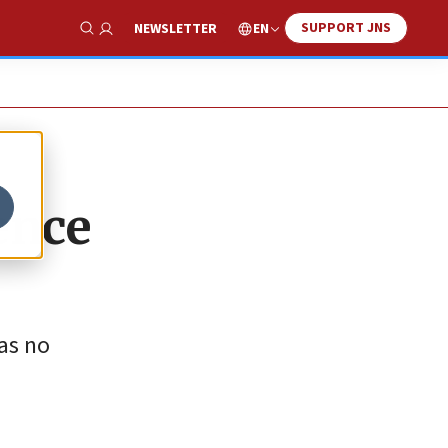
SUPPORT JNS
EN
NEWSLETTER
Show Search
ence
as no