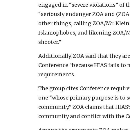
engaged in “severe violations” of 
“seriously endanger ZOA and (ZOA 
other things, calling ZOA/Mr. Klein
Islamophobes, and likening ZOA/Mr
shooter.”
Additionally, ZOA said that they ar
Conference “because HIAS fails to 
requirements.
The group cites Conference requir
one “whose primary purpose is to s
community.” ZOA claims that HIAS’s 
community and conflict with the C