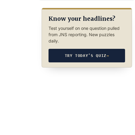
Know your headlines?
Test yourself on one question pulled
from JNS reporting. New puzzles
daily.
TRY TODAY’S QUIZ
→