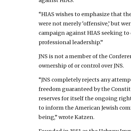
against HIAS.”
“HIAS wishes to emphasize that th
were not merely ‘offensive,’ but wer
campaign against HIAS seeking to di
professional leadership.”
JNS is not a member of the Confer
ownership of or control over JNS.
“JNS completely rejects any attempt 
freedom guaranteed by the Constitu
reserves for itself the ongoing righ
to inform the American Jewish comm
being,” wrote Katzen.