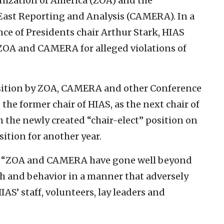
nization of America (ZOA) and the
East Reporting and Analysis (CAMERA). In a
ce of Presidents chair Arthur Stark, HIAS
 ZOA and CAMERA for alleged violations of
sition by ZOA, CAMERA and other Conference
he former chair of HIAS, as the next chair of
n the newly created “chair-elect” position on
sition for another year.
at “ZOA and CAMERA have gone well beyond
h and behavior in a manner that adversely
IAS’ staff, volunteers, lay leaders and