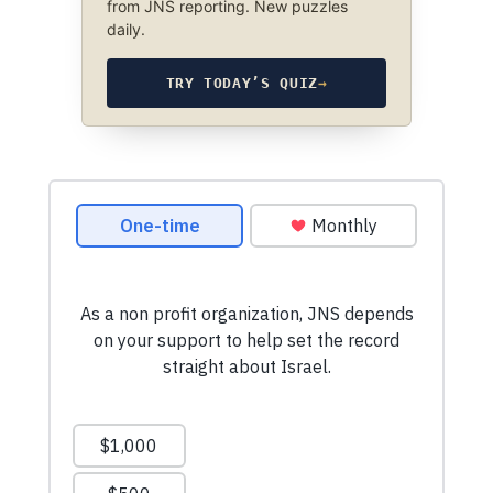
from JNS reporting. New puzzles
daily.
TRY TODAY’S QUIZ
→