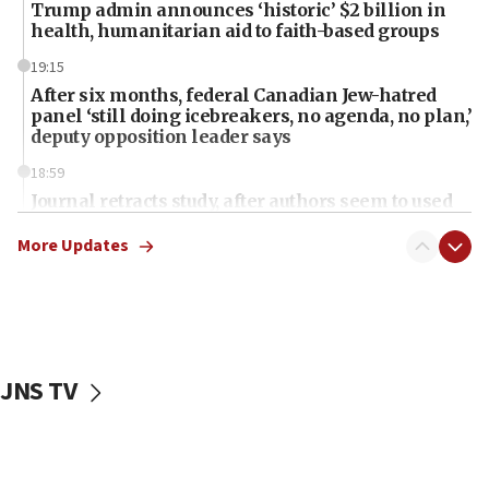
Trump admin announces ‘historic’ $2 billion in
health, humanitarian aid to faith-based groups
19:15
After six months, federal Canadian Jew-hatred
panel ‘still doing icebreakers, no agenda, no plan,’
deputy opposition leader says
18:59
Journal retracts study, after authors seem to used
AI, which recasts ‘final solution,’ meaning
chemistry compound, as ‘mass killing of an
More Updates
ethnic group’
18:52
Teacher, who said ‘ethnic-studies means free
Palestine,’ won’t talk ‘Israeli-Palestinian conflict’
at UC Berkeley workshop, school spokesman
JNS TV
tells JNS
18:39
‘No famine in Gaza,’ Israeli foreign ministry says,
‘anyone who is still open to arguments can look at