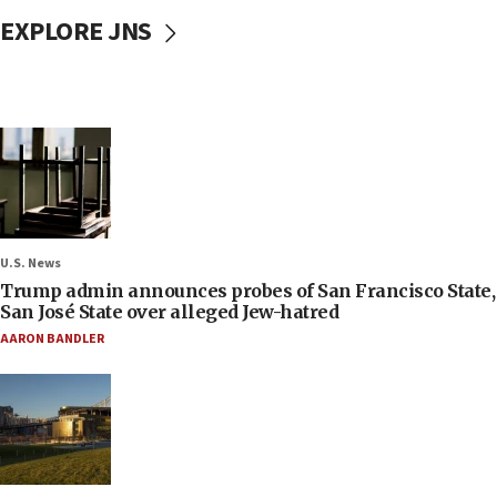
EXPLORE JNS
U.S. News
Trump admin announces probes of San Francisco State,
San José State over alleged Jew-hatred
AARON BANDLER