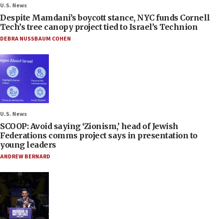
U.S. News
Despite Mamdani’s boycott stance, NYC funds Cornell
Tech’s tree canopy project tied to Israel’s Technion
DEBRA NUSSBAUM COHEN
U.S. News
SCOOP: Avoid saying ‘Zionism,’ head of Jewish
Federations comms project says in presentation to
young leaders
ANDREW BERNARD