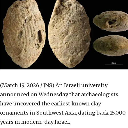
(March 19, 2026 / JNS)
An Israeli university
announced on Wednesday that archaeologists
have uncovered the earliest known clay
ornaments in Southwest Asia, dating back 15,000
years in modern-day Israel.