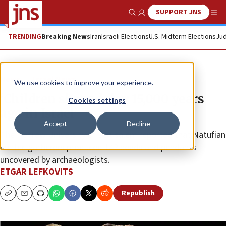
SUPPORT JNS
Show Search
Me
TRENDING
Breaking News
Iran
Israeli Elections
U.S. Midterm Elections
Jud
News
Israel News
We use cookies to improve your experience.
‘Children shaped clay 15,000 years
Cookies settings
ago in Israel’
Accept
Decline
The Hebrew University of Jerusalem reported that Natufian
hunter-gatherers produced 142 beads and pendants
uncovered by archaeologists.
ETGAR LEFKOVITS
Republish
Copy
Email
Print