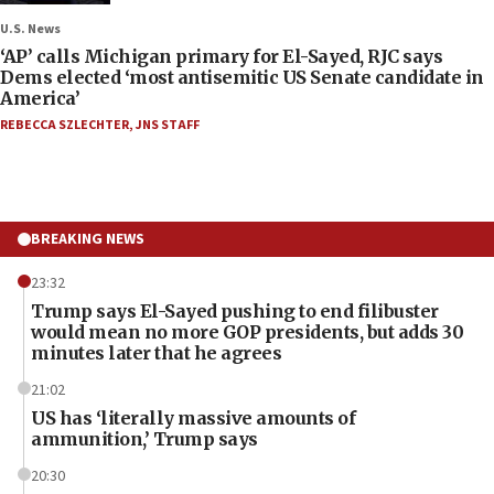
U.S. News
‘AP’ calls Michigan primary for El-Sayed, RJC says
Dems elected ‘most antisemitic US Senate candidate in
America’
REBECCA SZLECHTER
,
JNS STAFF
BREAKING NEWS
23:32
Trump says El-Sayed pushing to end filibuster
would mean no more GOP presidents, but adds 30
minutes later that he agrees
21:02
US has ‘literally massive amounts of
ammunition,’ Trump says
20:30