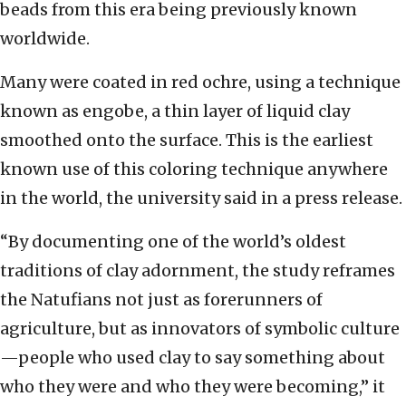
beads from this era being previously known
worldwide.
Many were coated in red ochre, using a technique
known as engobe, a thin layer of liquid clay
smoothed onto the surface. This is the earliest
known use of this coloring technique anywhere
in the world, the university said in a press release.
“By documenting one of the world’s oldest
traditions of clay adornment, the study reframes
the Natufians not just as forerunners of
agriculture, but as innovators of symbolic culture
—people who used clay to say something about
who they were and who they were becoming,” it