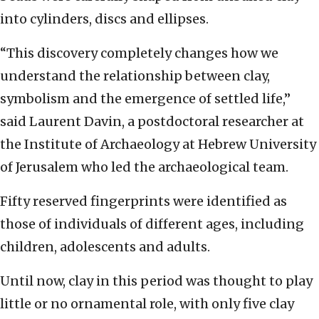
into cylinders, discs and ellipses.
“This discovery completely changes how we
understand the relationship between clay,
symbolism and the emergence of settled life,”
said Laurent Davin, a postdoctoral researcher at
the Institute of Archaeology at Hebrew University
of Jerusalem who led the archaeological team.
Fifty reserved fingerprints were identified as
those of individuals of different ages, including
children, adolescents and adults.
Until now, clay in this period was thought to play
little or no ornamental role, with only five clay