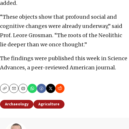
added.
“These objects show that profound social and
cognitive changes were already underway,” said
Prof. Leore Grosman. “The roots of the Neolithic
lie deeper than we once thought.”
The findings were published this week in Science
Advances, a peer-reviewed American journal.
Copy
Email
Print
Archaeology
Agriculture