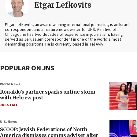
Etgar Lefkovits
Etgar Lefkovits, an award-winning international journalist, is an Israel
correspondent and a feature news writer for JNS. A native of
Chicago, he has two decades of experience in journalism, having
served as Jerusalem correspondent in one of the world’s most
demanding positions. He is currently based in Tel Aviv.
POPULAR ON JNS
World News
Ronaldo’s partner sparks online storm
with Hebrew post
JNS STAFF
U.S. News
SCOOP: Jewish Federations of North
America dismisses comms adviser after