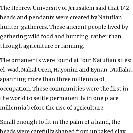
The Hebrew University of Jerusalem said that 142
beads and pendants were created by Natufian
hunter-gatherers. These ancient people lived by
gathering wild food and hunting, rather than
through agriculture or farming.
The ornaments were found at four Natufian sites:
el-Wad, Nahal Oren, Hayonim and Eynan-Mallaha,
spanning more than three millennia of
occupation. These communities were the first in
the world to settle permanently in one place,
millennia before the rise of agriculture.
Small enough to fit in the palm of a hand, the
beads were carefully shaped from unbaked clay