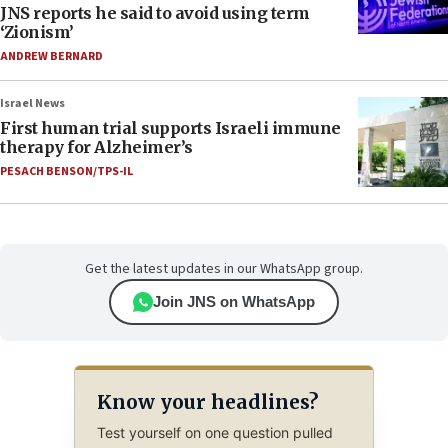
JNS reports he said to avoid using term
‘Zionism’
ANDREW BERNARD
Israel News
First human trial supports Israeli immune
therapy for Alzheimer’s
PESACH BENSON/TPS-IL
Get the latest updates in our WhatsApp group.
Join JNS on WhatsApp
Know your headlines?
Test yourself on one question pulled