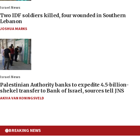
Israel News
Two IDF soldiers killed, four wounded in Southern
Lebanon
JOSHUA MARKS
Israel News
Palestinian Authority banks to expedite 4.5-billion-
shekel transfer to Bank of Israel, sources tell JNS
AKIVA VAN KONINGSVELD
BREAKING NEWS