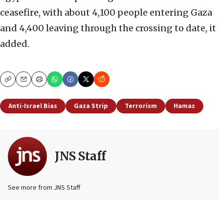
ceasefire, with about 4,100 people entering Gaza
and 4,400 leaving through the crossing to date, it
added.
Copy
Email
Print
Anti-Israel Bias
Gaza Strip
Terrorism
Hamas
JNS Staff
See more from JNS Staff