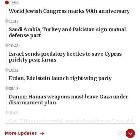
12:56
World Jewish Congress marks 90th anniversary
11:27
Saudi Arabia, Turkey and Pakistan sign mutual
defense pact
10:48
Israel sends predatory beetles to save Cyprus
prickly pear farms
10:31
Erdan, Edelstein launch right-wing party
09:13
Danon: Hamas weapons must leave Gaza under
disarmament plan
09:05
Oct. 7 Hamas terrorist arrested posing as Gaza aid
truck driver
More Updates
08:50