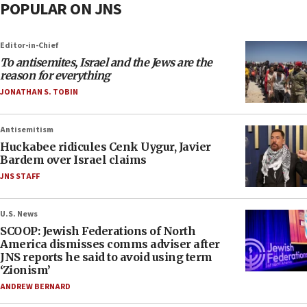
POPULAR ON JNS
Editor-in-Chief
To antisemites, Israel and the Jews are the
reason for everything
JONATHAN S. TOBIN
Antisemitism
Huckabee ridicules Cenk Uygur, Javier
Bardem over Israel claims
JNS STAFF
U.S. News
SCOOP: Jewish Federations of North
America dismisses comms adviser after
JNS reports he said to avoid using term
‘Zionism’
ANDREW BERNARD