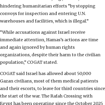
hindering humanitarian efforts “by stopping
convoys for inspection and entering U.N.
warehouses and facilities, which is illegal.”
“While accusations against Israel receive
immediate attention, Hamas’s actions are time
and again ignored by human rights
organizations, despite their harm to the civilian
population,” COGAT stated.
COGAT said Israel has allowed about 50,000
Gazan civilians, most of them medical patients
and their escorts, to leave for third countries since
the start of the war. The Rafah Crossing with
Egypt has been operating since the October 2025