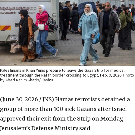
Palestinians in Khan Yunis prepare to leave the Gaza Strip for medical
treatment through the Rafah border crossing to Egypt, Feb. 9, 2026. Photo
by Abed Rahim Khatib/Flash90.
(June 30, 2026 / JNS)
Hamas terrorists detained a
group of more than 100 sick Gazans after Israel
approved their exit from the Strip on Monday,
Jerusalem’s Defense Ministry said.