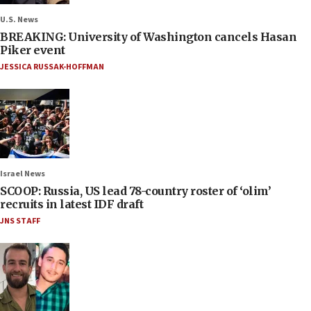
U.S. News
BREAKING: University of Washington cancels Hasan
Piker event
JESSICA RUSSAK-HOFFMAN
Israel News
SCOOP: Russia, US lead 78-country roster of ‘olim’
recruits in latest IDF draft
JNS STAFF