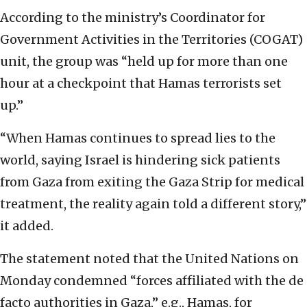
According to the ministry’s Coordinator for
Government Activities in the Territories (COGAT)
unit, the group was “held up for more than one
hour at a checkpoint that Hamas terrorists set
up.”
“When Hamas continues to spread lies to the
world, saying Israel is hindering sick patients
from Gaza from exiting the Gaza Strip for medical
treatment, the reality again told a different story,”
it added.
The statement noted that the United Nations on
Monday condemned “forces affiliated with the de
facto authorities in Gaza,” e.g., Hamas, for