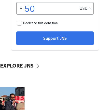
EXPLORE JNS