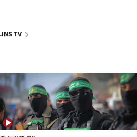
UNICEF study: Malnutrition lower in Gaza than in
surrounding Arab countries
08:13
CENTCOM: US has redirected 49 commercial
JNS TV
vessels under Iran blockade
08:11
Convicted hate offender quits UK election race
07:42
Israeli Navy conducts largest drill since Oct. 7
06:55
Palestinians attack Israeli civilians who
accidentally entered Jenin in Samaria
06:50
Uganda approves troop deployment to Gaza
06:25
Israel’s FM meets Colombia’s president-elect
ahead of inauguration