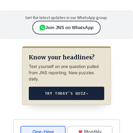
Get the latest updates in our WhatsApp group.
Join JNS on WhatsApp
Know your headlines?
Test yourself on one question pulled
from JNS reporting. New puzzles
daily.
TRY TODAY’S QUIZ
→