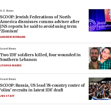
U.S. News
SCOOP: Jewish Federations of North
America dismisses comms adviser after
JNS reports he said to avoid using term
‘Zionism’
ANDREW BERNARD
Israel News
Two IDF soldiers killed, four wounded in
Southern Lebanon
JOSHUA MARKS
Israel News
SCOOP: Russia, US lead 78-country roster of
‘olim’ recruits in latest IDF draft
JNS STAFF