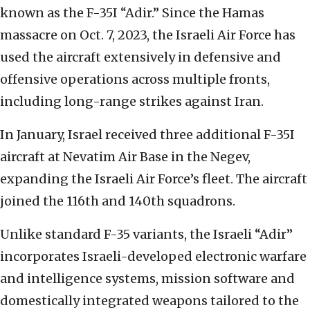
known as the F-35I “Adir.” Since the Hamas
massacre on Oct. 7, 2023, the Israeli Air Force has
used the aircraft extensively in defensive and
offensive operations across multiple fronts,
including long-range strikes against Iran.
In January, Israel received three additional F-35I
aircraft at Nevatim Air Base in the Negev,
expanding the Israeli Air Force’s fleet. The aircraft
joined the 116th and 140th squadrons.
Unlike standard F-35 variants, the Israeli “Adir”
incorporates Israeli-developed electronic warfare
and intelligence systems, mission software and
domestically integrated weapons tailored to the