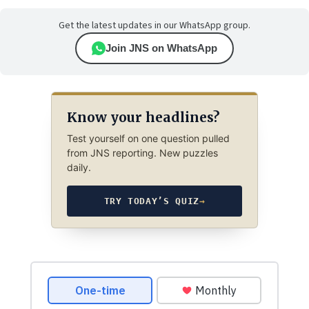
Get the latest updates in our WhatsApp group.
Join JNS on WhatsApp
Know your headlines?
Test yourself on one question pulled
from JNS reporting. New puzzles
daily.
TRY TODAY’S QUIZ
→