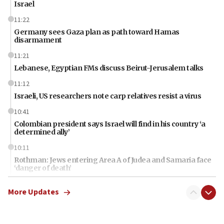
Israel
11:22
Germany sees Gaza plan as path toward Hamas
disarmament
11:21
Lebanese, Egyptian FMs discuss Beirut-Jerusalem talks
11:12
Israeli, US researchers note carp relatives resist a virus
10:41
Colombian president says Israel will find in his country ‘a
determined ally’
10:11
Rothman: Jews entering Area A of Judea and Samaria face
‘danger of death’
09:42
More Updates
First structures head to Kibbutz Dafna under northern-
border growth plan
09:35