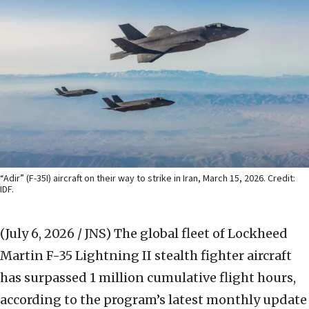
“Adir” (F-35I) aircraft on their way to strike in Iran, March 15, 2026. Credit:
IDF.
(July 6, 2026 / JNS)
The global fleet of Lockheed
Martin F-35 Lightning II stealth fighter aircraft
has surpassed 1 million cumulative flight hours,
according to the program’s latest monthly update