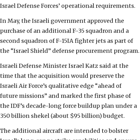
Israel Defense Forces’ operational requirements.
In May, the Israeli government approved the
purchase of an additional F-35 squadron and a
second squadron of F-15IA fighter jets as part of
the “Israel Shield” defense procurement program.
Israeli Defense Minister Israel Katz said at the
time that the acquisition would preserve the
Israeli Air Force’s qualitative edge “ahead of
future missions” and marked the first phase of
the IDF’s decade-long force buildup plan under a
350 billion shekel (about $95 billion) budget.
The additional aircraft are intended to bolster