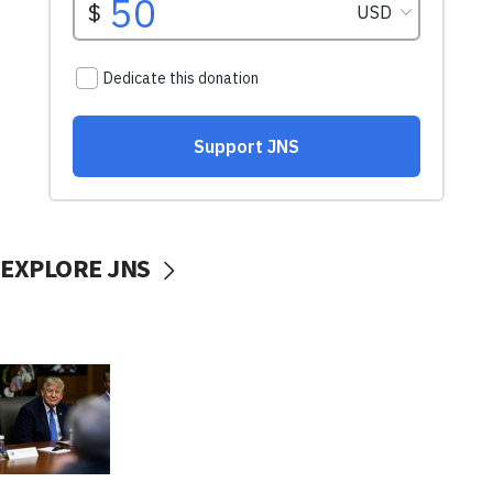
EXPLORE JNS