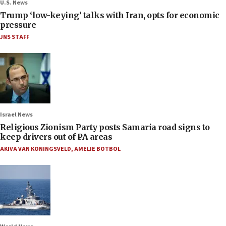
U.S. News
Trump ‘low-keying’ talks with Iran, opts for economic
pressure
JNS STAFF
Israel News
Religious Zionism Party posts Samaria road signs to
keep drivers out of PA areas
AKIVA VAN KONINGSVELD
,
AMELIE BOTBOL