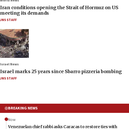
World News
Iran conditions opening the Strait of Hormuz on US
meeting its demands
JNS STAFF
Israel News
Israel marks 25 years since Sbarro pizzeria bombing
JNS STAFF
BREAKING NEWS
Now
Venezuelan chief rabbi asks Caracas to restore ties with