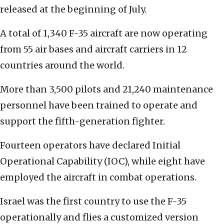
released at the beginning of July.
A total of 1,340 F-35 aircraft are now operating
from 55 air bases and aircraft carriers in 12
countries around the world.
More than 3,500 pilots and 21,240 maintenance
personnel have been trained to operate and
support the fifth-generation fighter.
Fourteen operators have declared Initial
Operational Capability (IOC), while eight have
employed the aircraft in combat operations.
Israel was the first country to use the F-35
operationally and flies a customized version