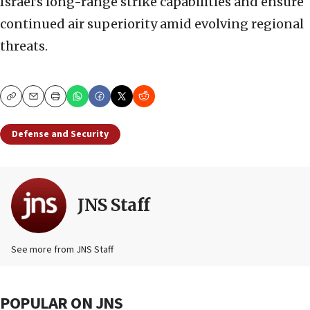
Israel’s long-range strike capabilities and ensure
continued air superiority amid evolving regional
threats.
Copy
Email
Print
Defense and Security
JNS Staff
See more from JNS Staff
POPULAR ON JNS