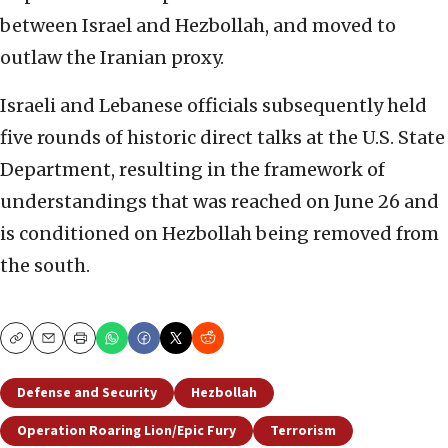
between Israel and Hezbollah, and moved to
outlaw the Iranian proxy.
Israeli and Lebanese officials subsequently held
five rounds of historic direct talks at the U.S. State
Department, resulting in the framework of
understandings that was reached on June 26 and
is conditioned on Hezbollah being removed from
the south.
Copy
Email
Print
Defense and Security
Hezbollah
Operation Roaring Lion/Epic Fury
Terrorism