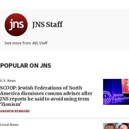
JNS Staff
See more from JNS Staff
POPULAR ON JNS
U.S. News
SCOOP: Jewish Federations of North
America dismisses comms adviser after
JNS reports he said to avoid using term
‘Zionism’
ANDREW BERNARD
Israel News