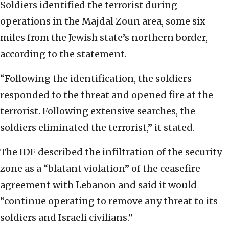
Soldiers identified the terrorist during
operations in the Majdal Zoun area, some six
miles from the Jewish state’s northern border,
according to the statement.
“Following the identification, the soldiers
responded to the threat and opened fire at the
terrorist. Following extensive searches, the
soldiers eliminated the terrorist,” it stated.
The IDF described the infiltration of the security
zone as a “blatant violation” of the ceasefire
agreement with Lebanon and said it would
“continue operating to remove any threat to its
soldiers and Israeli civilians.”