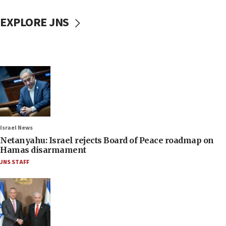
EXPLORE JNS
Israel News
Netanyahu: Israel rejects Board of Peace roadmap on
Hamas disarmament
JNS STAFF