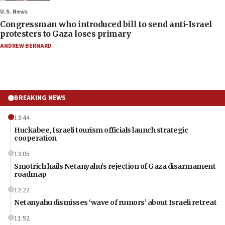
U.S. News
Congressman who introduced bill to send anti-Israel
protesters to Gaza loses primary
ANDREW BERNARD
BREAKING NEWS
13:44
Huckabee, Israeli tourism officials launch strategic
cooperation
13:05
Smotrich hails Netanyahu’s rejection of Gaza disarmament
roadmap
12:22
Netanyahu dismisses ‘wave of rumors’ about Israeli retreat
11:52