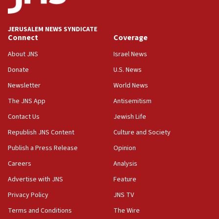
05:18
Vance: US looking to ‘maximize’ oil flowing out of Strait of
Hormuz
JERUSALEM NEWS SYNDICATE
Connect
Coverage
05:01
Iranian president: Now is best time for agreement to end
About JNS
Israel News
war
Donate
U.S. News
04:37
Newsletter
World News
Israel, Lebanon produce shortlist of countries to oversee
Hezbollah disarmament
The JNS App
Antisemitism
04:07
Contact Us
Jewish Life
Palestinian technocratic body starts planning temporary
Gaza lodging
Republish JNS Content
Culture and Society
12:56
Publish a Press Release
Opinion
World Jewish Congress marks 90th anniversary
Careers
Analysis
11:27
Advertise with JNS
Feature
Saudi Arabia, Turkey and Pakistan sign mutual defense
pact
Privacy Policy
JNS TV
10:48
Terms and Conditions
The Wire