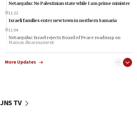
Netanyahu: No Palestinian state while I am prime minister
11:22
Israeli families enter new town in northern Samaria
11:04
Netanyahu: Israel rejects Board of Peace roadmap on
Hamas disarmament
10:48
Sen. Cruz: ‘Terrorists are celebrating’ El-Sayed’s victory
More Updates
10:40
Nefesh B’Nefesh brings 100,000th immigrant to Israel
10:11
Iranian outlet claims ‘first video’ of Supreme Leader
Mojtaba Khamenei
JNS TV
09:53
CENTCOM: 53 commercial vessels redirected under Iran
blockade
09:42