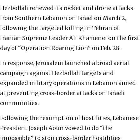
Hezbollah renewed its rocket and drone attacks
from Southern Lebanon on Israel on March 2,
following the targeted killing in Tehran of
Iranian Supreme Leader Ali Khamenei on the first
day of “Operation Roaring Lion” on Feb. 28.
In response, Jerusalem launched a broad aerial
campaign against Hezbollah targets and
expanded military operations in Lebanon aimed
at preventing cross-border attacks on Israeli
communities.
Following the resumption of hostilities, Lebanese
President Joseph Aoun vowed to do “the
impossible” to stop cross-border hostilities