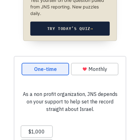
Test yourself on one question pulled
from JNS reporting. New puzzles
daily.
TRY TODAY’S QUIZ
→