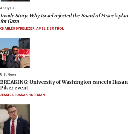
Analysis
Inside Story: Why Israel rejected the Board of Peace’s plan
for Gaza
CHARLES BYBELEZER
,
AMELIE BOTBOL
U.S. News
BREAKING: University of Washington cancels Hasan
Piker event
JESSICA RUSSAK-HOFFMAN