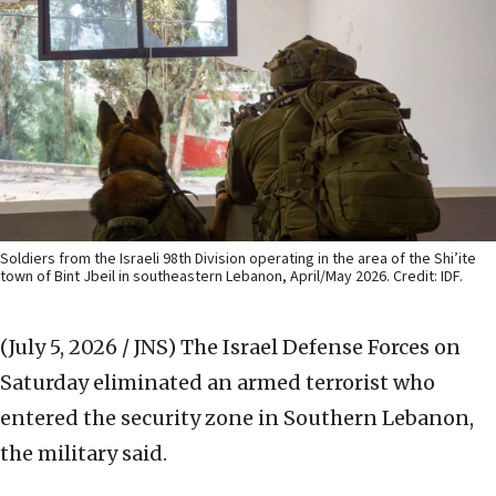
Soldiers from the Israeli 98th Division operating in the area of the Shi’ite
town of Bint Jbeil in southeastern Lebanon, April/May 2026. Credit: IDF.
(July 5, 2026 / JNS)
The Israel Defense Forces on
Saturday eliminated an armed terrorist who
entered the security zone in Southern Lebanon,
the military said.