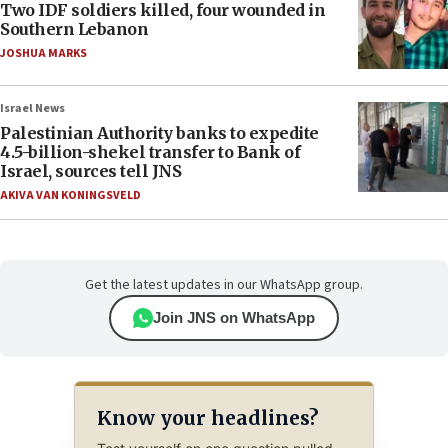
Two IDF soldiers killed, four wounded in
Southern Lebanon
JOSHUA MARKS
Israel News
Palestinian Authority banks to expedite
4.5-billion-shekel transfer to Bank of
Israel, sources tell JNS
AKIVA VAN KONINGSVELD
Get the latest updates in our WhatsApp group.
Join JNS on WhatsApp
Know your headlines?