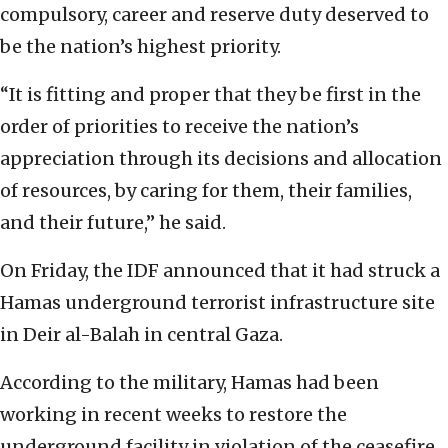
compulsory, career and reserve duty deserved to
be the nation’s highest priority.
“It is fitting and proper that they be first in the
order of priorities to receive the nation’s
appreciation through its decisions and allocation
of resources, by caring for them, their families,
and their future,” he said.
On Friday, the IDF announced that it had struck a
Hamas underground terrorist infrastructure site
in Deir al-Balah in central Gaza.
According to the military, Hamas had been
working in recent weeks to restore the
underground facility in violation of the ceasefire.