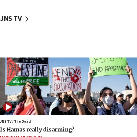
17:40
Dem primary voters favor Dem socialist Donavan
JNS TV
McKinney over Michigan Rep. Shri Thanedar
17:30
Israel will ‘continue to operate proactively’
against Hamas, IDF chief says
17:20
Iran says it reached agreement on Hormuz route
coordinates with Oman
17:09
US has to fight to avoid being ‘overrun by mini
Mamdanis,’ House speaker says
16:39
AIPAC ‘doesn’t belong’ in Dem Party, AOC says
16:32
JNS TV / The Quad
‘Never in million years did I think I’d be running
Is Hamas really disarming?
against someone who thinks America deserved