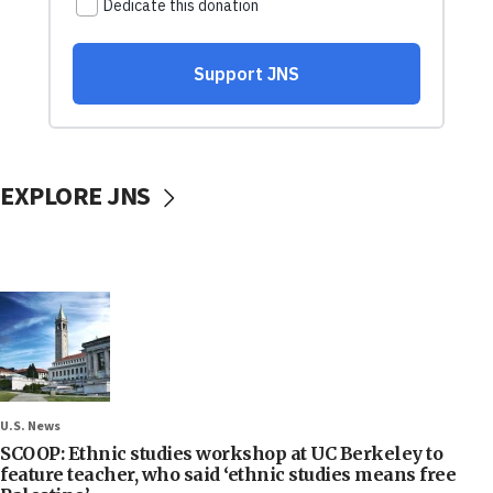
EXPLORE JNS
U.S. News
SCOOP: Ethnic studies workshop at UC Berkeley to
feature teacher, who said ‘ethnic studies means free