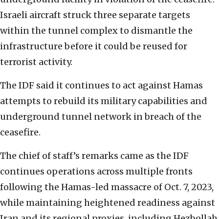
Israeli aircraft struck three separate targets
within the tunnel complex to dismantle the
infrastructure before it could be reused for
terrorist activity.
The IDF said it continues to act against Hamas
attempts to rebuild its military capabilities and
underground tunnel network in breach of the
ceasefire.
The chief of staff’s remarks came as the IDF
continues operations across multiple fronts
following the Hamas-led massacre of Oct. 7, 2023,
while maintaining heightened readiness against
Iran and its regional proxies, including Hezbollah