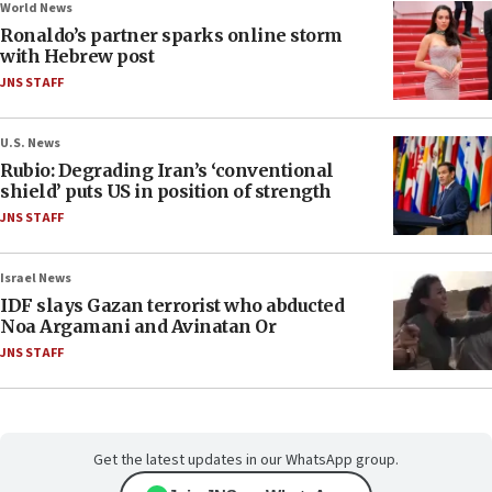
World News
Ronaldo’s partner sparks online storm
with Hebrew post
JNS STAFF
U.S. News
Rubio: Degrading Iran’s ‘conventional
shield’ puts US in position of strength
JNS STAFF
Israel News
IDF slays Gazan terrorist who abducted
Noa Argamani and Avinatan Or
JNS STAFF
Get the latest updates in our WhatsApp group.