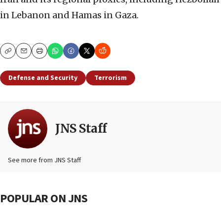
in Lebanon and Hamas in Gaza.
Copy
Email
Print
Defense and Security
Terrorism
JNS Staff
See more from JNS Staff
POPULAR ON JNS