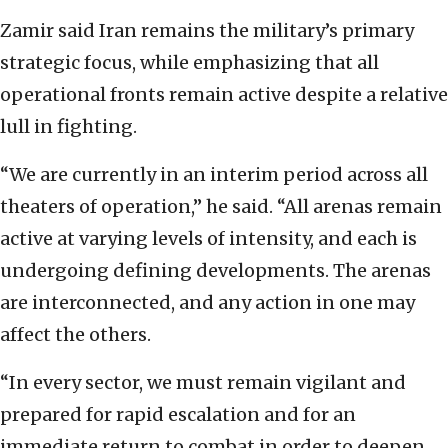
Zamir said Iran remains the military’s primary
strategic focus, while emphasizing that all
operational fronts remain active despite a relative
lull in fighting.
“We are currently in an interim period across all
theaters of operation,” he said. “All arenas remain
active at varying levels of intensity, and each is
undergoing defining developments. The arenas
are interconnected, and any action in one may
affect the others.
“In every sector, we must remain vigilant and
prepared for rapid escalation and for an
immediate return to combat in order to deepen