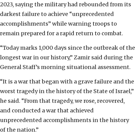
2023, saying the military had rebounded from its
darkest failure to achieve “unprecedented
accomplishments” while warning troops to
remain prepared for a rapid return to combat.
“Today marks 1,000 days since the outbreak of the
longest war in our history,” Zamir said during the
General Staff’s morning situational assessment.
“It is a war that began with a grave failure and the
worst tragedy in the history of the State of Israel,”
he said. “From that tragedy, we rose, recovered,
and conducted a war that achieved
unprecedented accomplishments in the history
of the nation.”