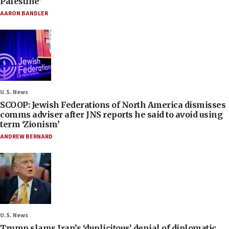
Palestine’
AARON BANDLER
U.S. News
SCOOP: Jewish Federations of North America dismisses
comms adviser after JNS reports he said to avoid using
term ‘Zionism’
ANDREW BERNARD
U.S. News
Trump slams Iran’s ‘duplicitous’ denial of diplomatic