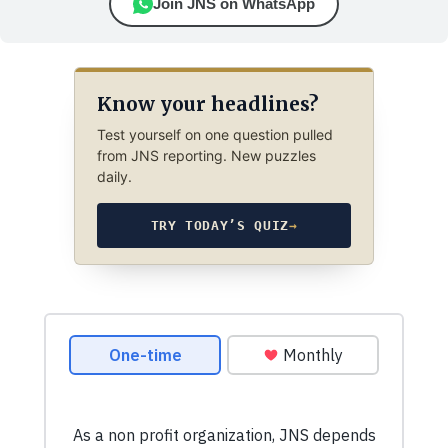
Join JNS on WhatsApp
Know your headlines?
Test yourself on one question pulled
from JNS reporting. New puzzles
daily.
TRY TODAY’S QUIZ
→