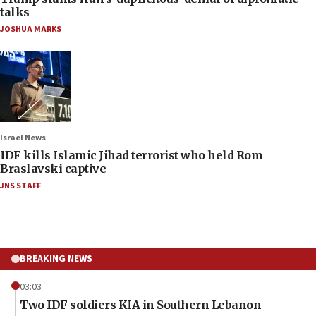
talks
JOSHUA MARKS
Israel News
IDF kills Islamic Jihad terrorist who held Rom
Braslavski captive
JNS STAFF
BREAKING NEWS
03:03
Two IDF soldiers KIA in Southern Lebanon