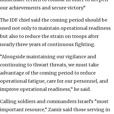
our achievements and secure victory.”
The IDF chief said the coming period should be
used not only to maintain operational readiness
but also to reduce the strain on troops after
nearly three years of continuous fighting.
“Alongside maintaining our vigilance and
continuing to thwart threats, we must take
advantage of the coming period to reduce
operational fatigue, care for our personnel, and
improve operational readiness,” he said.
Calling soldiers and commanders Israel’s “most
important resource,” Zamir said those serving in