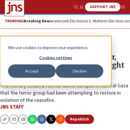
SUPPORT JNS
Show Search
Me
TRENDING
Breaking News
Iran
Israeli Elections
U.S. Midterm Elections
Jud
News
Israel News
We use cookies to improve your experience.
IDF chief marks 1,000 days of war,
Cookies settings
says military must be ready to fight
Accept
Decline
again
The military struck a Hamas tunnel complex in central Gaza
that the terror group had been attempting to restore in
violation of the ceasefire.
JNS STAFF
Republish
Copy
Email
Print