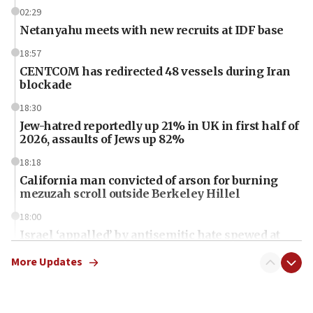
02:29
Netanyahu meets with new recruits at IDF base
18:57
CENTCOM has redirected 48 vessels during Iran
blockade
18:30
Jew-hatred reportedly up 21% in UK in first half of
2026, assaults of Jews up 82%
18:18
California man convicted of arson for burning
mezuzah scroll outside Berkeley Hillel
18:00
Israel ‘appalled’ by antisemitic hate spewed at
Jewish teenagers in Bulgaria
More Updates
17:50
Two NJ water systems targeted by suspected
Iranian cyberattacks