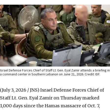
Israel Defense Forces Chief of Staff Lt. Gen. Eyal Zamir attends a briefing in
a command center in Southern Lebanon on June 21, 2026. Credit: IDF.
(July 3, 2026 / JNS)
Israel Defense Forces Chief of
Staff Lt. Gen. Eyal Zamir on Thursday marked
1,000 days since the Hamas massacre of Oct. 7,