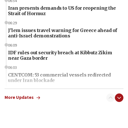
06:54
Iran presents demands to US for reopening the
Strait of Hormuz
06:29
J’lem issues travel warning for Greece ahead of
anti-Israel demonstrations
06:09
IDF rules out security breach at Kibbutz Zikim
near Gaza border
06:03
CENTCOM: 53 commercial vessels redirected
under Iran blockade
06:01
Air Canada extends Israel flight suspension to
More Updates
January 2027
06:00
Report: Pentagon presses arms makers to ramp
up production as Iran war strains stocks