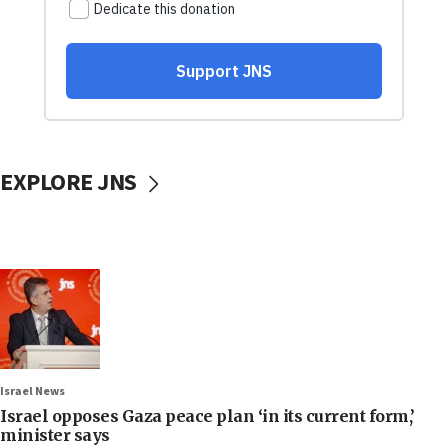
EXPLORE JNS
Israel News
Israel opposes Gaza peace plan ‘in its current form,’
minister says