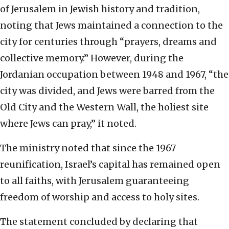
of Jerusalem in Jewish history and tradition,
noting that Jews maintained a connection to the
city for centuries through “prayers, dreams and
collective memory.” However, during the
Jordanian occupation between 1948 and 1967, “the
city was divided, and Jews were barred from the
Old City and the Western Wall, the holiest site
where Jews can pray,” it noted.
The ministry noted that since the 1967
reunification, Israel’s capital has remained open
to all faiths, with Jerusalem guaranteeing
freedom of worship and access to holy sites.
The statement concluded by declaring that