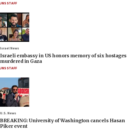
JNS STAFF
Israel News
Israeli embassy in US honors memory of six hostages
murdered in Gaza
JNS STAFF
U.S. News
BREAKING: University of Washington cancels Hasan
Piker event