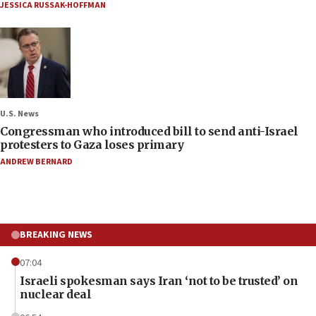
JESSICA RUSSAK-HOFFMAN
U.S. News
Congressman who introduced bill to send anti-Israel
protesters to Gaza loses primary
ANDREW BERNARD
BREAKING NEWS
07:04
Israeli spokesman says Iran ‘not to be trusted’ on
nuclear deal