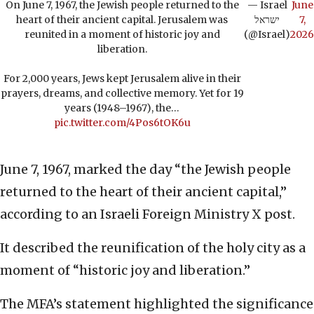
On June 7, 1967, the Jewish people returned to the
— Israel
June
heart of their ancient capital. Jerusalem was
ישראל
7,
reunited in a moment of historic joy and
(@Israel)
2026
liberation.
For 2,000 years, Jews kept Jerusalem alive in their
prayers, dreams, and collective memory. Yet for 19
years (1948–1967), the…
pic.twitter.com/4Pos6tOK6u
June 7, 1967, marked the day “the Jewish people
returned to the heart of their ancient capital,”
according to an Israeli Foreign Ministry X post.
It described the reunification of the holy city as a
moment of “historic joy and liberation.”
The MFA’s statement highlighted the significance