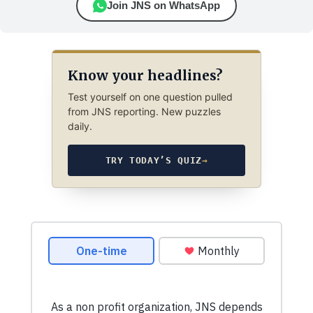
Join JNS on WhatsApp
Know your headlines?
Test yourself on one question pulled
from JNS reporting. New puzzles
daily.
TRY TODAY’S QUIZ
→