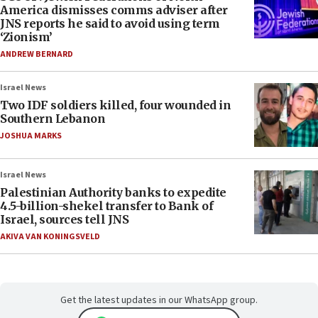
America dismisses comms adviser after
JNS reports he said to avoid using term
‘Zionism’
ANDREW BERNARD
Israel News
Two IDF soldiers killed, four wounded in
Southern Lebanon
JOSHUA MARKS
Israel News
Palestinian Authority banks to expedite
4.5-billion-shekel transfer to Bank of
Israel, sources tell JNS
AKIVA VAN KONINGSVELD
Get the latest updates in our WhatsApp group.