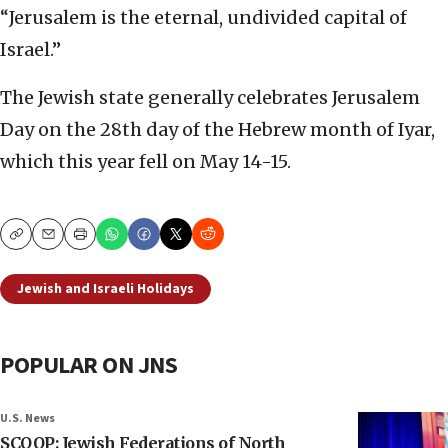
“Jerusalem is the eternal, undivided capital of
Israel.”
The Jewish state generally celebrates Jerusalem
Day on the 28th day of the Hebrew month of Iyar,
which this year fell on May 14-15.
Copy
Email
Print
Jewish and Israeli Holidays
POPULAR ON JNS
U.S. News
SCOOP: Jewish Federations of North