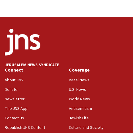
08:50
UNICEF study: Malnutrition lower in Gaza than in
surrounding Arab countries
08:13
CENTCOM: US has redirected 49 commercial
vessels under Iran blockade
08:11
Convicted hate offender quits UK election race
JERUSALEM NEWS SYNDICATE
Connect
Coverage
07:42
Israeli Navy conducts largest drill since Oct. 7
About JNS
Israel News
06:55
Donate
U.S. News
Palestinians attack Israeli civilians who
Newsletter
World News
accidentally entered Jenin in Samaria
The JNS App
Antisemitism
06:50
Contact Us
Jewish Life
Uganda approves troop deployment to Gaza
Republish JNS Content
Culture and Society
06:25