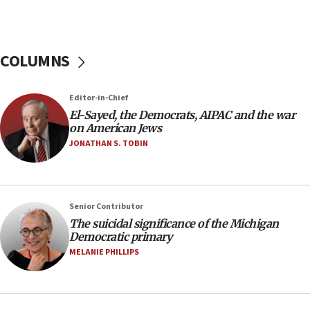
temporary Gaza lodging
12:56
World Jewish Congress marks 90th anniversary
COLUMNS
11:27
Saudi Arabia, Turkey and Pakistan sign mutual
Editor-in-Chief
defense pact
El-Sayed, the Democrats, AIPAC and the war
10:48
on American Jews
Israel sends predatory beetles to save Cyprus
JONATHAN S. TOBIN
prickly pear farms
10:31
Erdan, Edelstein launch right-wing party
Senior Contributor
09:13
The suicidal significance of the Michigan
Democratic primary
Danon: Hamas weapons must leave Gaza under
disarmament plan
MELANIE PHILLIPS
09:05
Oct. 7 Hamas terrorist arrested posing as Gaza aid
truck driver