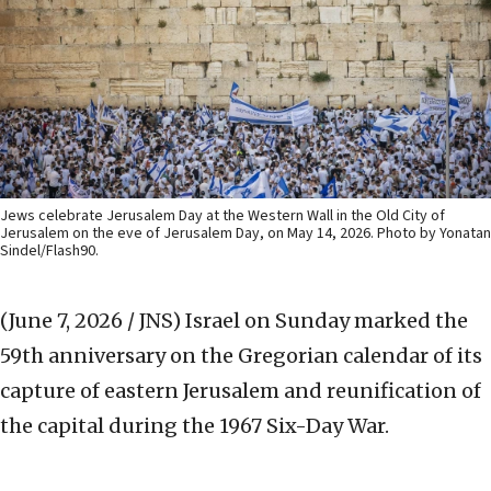
Jews celebrate Jerusalem Day at the Western Wall in the Old City of
Jerusalem on the eve of Jerusalem Day, on May 14, 2026. Photo by Yonatan
Sindel/Flash90.
(June 7, 2026 / JNS)
Israel on Sunday marked the
59th anniversary on the Gregorian calendar of its
capture of eastern Jerusalem and reunification of
the capital during the 1967 Six-Day War.