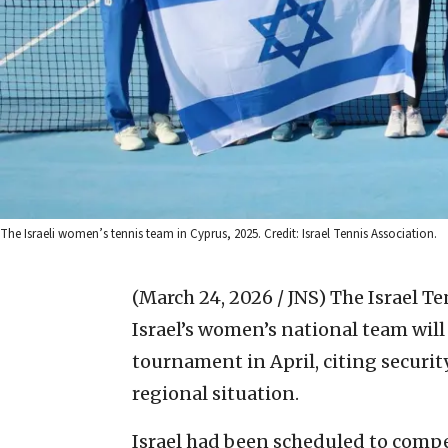
The Israeli women’s tennis team in Cyprus, 2025. Credit: Israel Tennis Association.
(March 24, 2026 / JNS)
The Israel T
Israel’s women’s national team will 
tournament in April, citing securit
regional situation.
Israel had been scheduled to compe