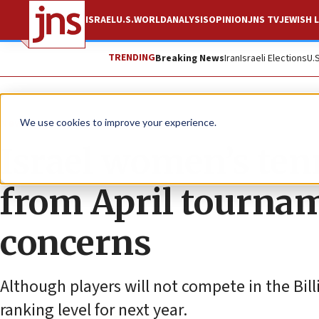
ISRAEL
U.S.
WORLD
ANALYSIS
OPINION
JNS TV
JEWISH L
TRENDING
Breaking News
Iran
Israeli Elections
U.
News
Israel News
We use cookies to improve your experience.
Israel women’s te
from April tournam
concerns
Although players will not compete in the Billi
ranking level for next year.