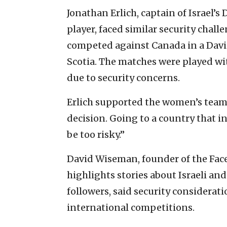
Jonathan Erlich, captain of Israel’s
player, faced similar security chal
competed against Canada in a Davis
Scotia. The matches were played wi
due to security concerns.
Erlich supported the women’s team’
decision. Going to a country that i
be too risky.”
David Wiseman, founder of the Fac
highlights stories about Israeli an
followers, said security considerati
international competitions.