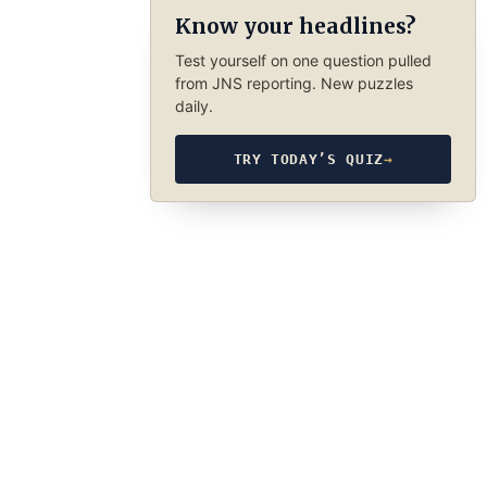
Know your headlines?
Test yourself on one question pulled
from JNS reporting. New puzzles
daily.
TRY TODAY’S QUIZ
→