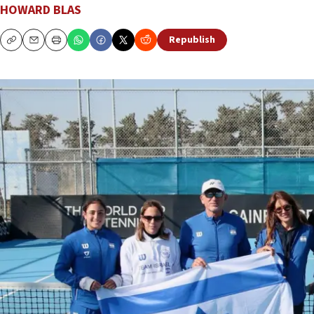
HOWARD BLAS
Republish
Copy
Email
Print