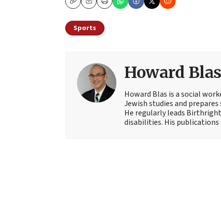
Copy
Email
Print
Sports
Howard Bla
Howard Blas is a social work
Jewish studies and prepares s
He regularly leads Birthright
disabilities. His publications