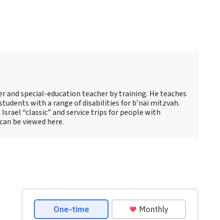
s
er and special-education teacher by training. He teaches
tudents with a range of disabilities for b’nai mitzvah.
 Israel “classic” and service trips for people with
 can be viewed here.