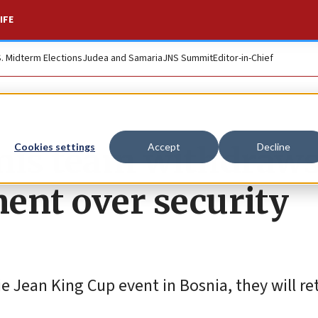
IFE
S. Midterm Elections
Judea and Samaria
JNS Summit
Editor-in-Chief
nnis team withdraw
Cookies settings
Accept
Decline
ent over security
e Jean King Cup event in Bosnia, they will ret