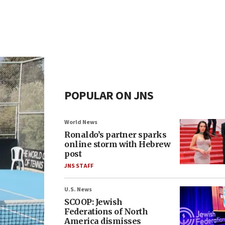
POPULAR ON JNS
World News
Ronaldo’s partner sparks
online storm with Hebrew
post
JNS STAFF
U.S. News
SCOOP: Jewish
Federations of North
America dismisses