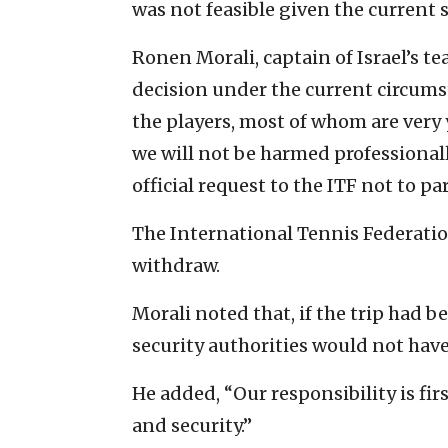
was not feasible given the current 
Ronen Morali, captain of Israel’s te
decision under the current circums
the players, most of whom are very
we will not be harmed professional
official request to the ITF not to p
The International Tennis Federatio
withdraw.
Morali noted that, if the trip had b
security authorities would not have
He added, “Our responsibility is fir
and security.”