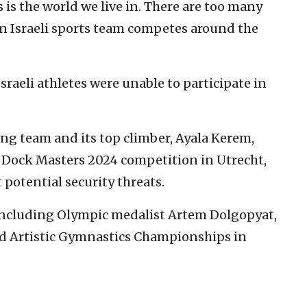
s is the world we live in. There are too many
n Israeli sports team competes around the
sraeli athletes were unable to participate in
bing team and its top climber, Ayala Kerem,
 Dock Masters 2024 competition in Utrecht,
potential security threats.
 including Olympic medalist Artem Dolgopyat,
ld Artistic Gymnastics Championships in