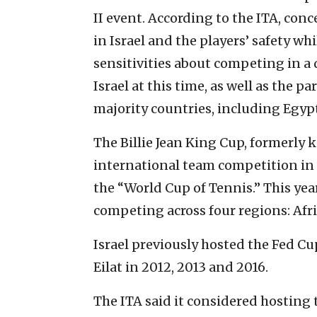
II event. According to the ITA, con
in Israel and the players’ safety whi
sensitivities about competing in a 
Israel at this time, as well as the 
majority countries, including Egyp
The Billie Jean King Cup, formerly 
international team competition in 
the “World Cup of Tennis.” This yea
competing across four regions: Afr
Israel previously hosted the Fed C
Eilat in 2012, 2013 and 2016.
The ITA said it considered hosting t