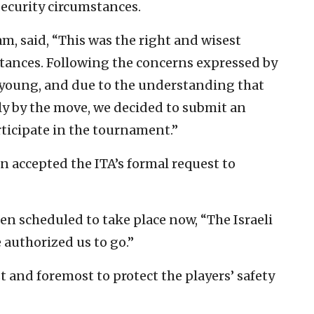
security circumstances.
am, said, “This was the right and wisest
tances. Following the concerns expressed by
 young, and due to the understanding that
ly by the move, we decided to submit an
articipate in the tournament.”
n accepted the ITA’s formal request to
een scheduled to take place now, “The Israeli
 authorized us to go.”
st and foremost to protect the players’ safety