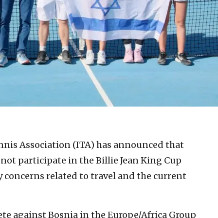
ennis Association (ITA) has announced that
not participate in the Billie Jean King Cup
y concerns related to travel and the current
te against Bosnia in the Europe/Africa Group