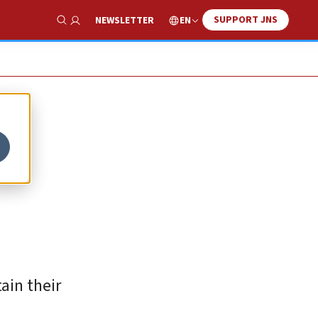
SUPPORT JNS
EN
NEWSLETTER
Show Search
s
ain their