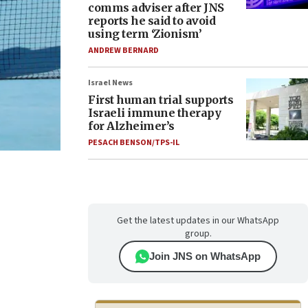
comms adviser after JNS
reports he said to avoid
using term ‘Zionism’
ANDREW BERNARD
Israel News
First human trial supports
Israeli immune therapy
for Alzheimer’s
PESACH BENSON/TPS-IL
Get the latest updates in our WhatsApp
group.
Join JNS on WhatsApp