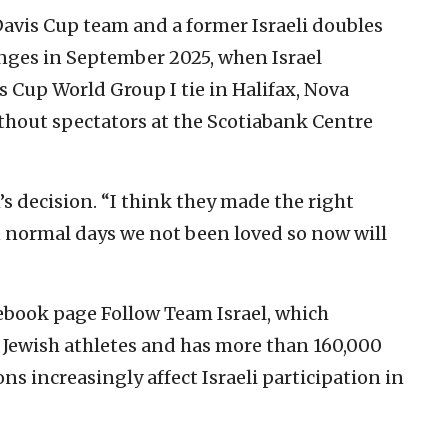
 Davis Cup team and a former Israeli doubles
lenges in September 2025, when Israel
 Cup World Group I tie in Halifax, Nova
thout spectators at the Scotiabank Centre
s decision. “I think they made the right
n normal days we not been loved so now will
ebook page Follow Team Israel, which
d Jewish athletes and has more than 160,000
ons increasingly affect Israeli participation in