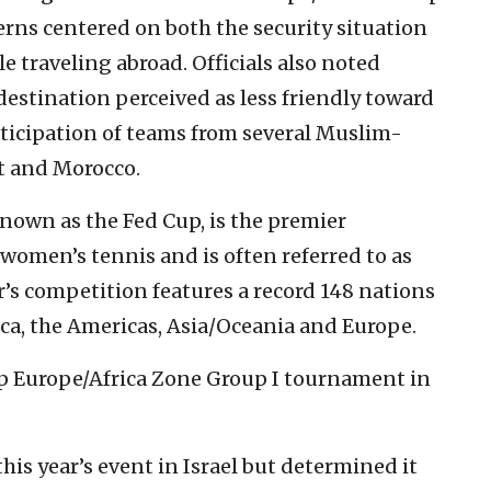
cerns centered on both the security situation
le traveling abroad. Officials also noted
destination perceived as less friendly toward
participation of teams from several Muslim-
t and Morocco.
known as the Fed Cup, is the premier
women’s tennis and is often referred to as
r’s competition features a record 148 nations
ica, the Americas, Asia/Oceania and Europe.
up Europe/Africa Zone Group I tournament in
his year’s event in Israel but determined it