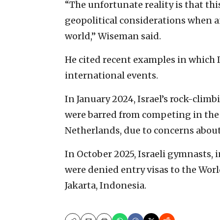
“The unfortunate reality is that thi
geopolitical considerations when a
world,” Wiseman said.
He cited recent examples in which I
international events.
In January 2024, Israel’s rock-clim
were barred from competing in the
Netherlands, due to concerns about 
In October 2025, Israeli gymnasts,
were denied entry visas to the Wor
Jakarta, Indonesia.