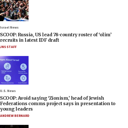
Israel News
SCOOP: Russia, US lead 78-country roster of ‘olim’
recruits in latest IDF draft
JNS STAFF
U.S. News
SCOOP: Avoid saying ‘Zionism,’ head of Jewish
Federations comms project says in presentation to
young leaders
ANDREW BERNARD