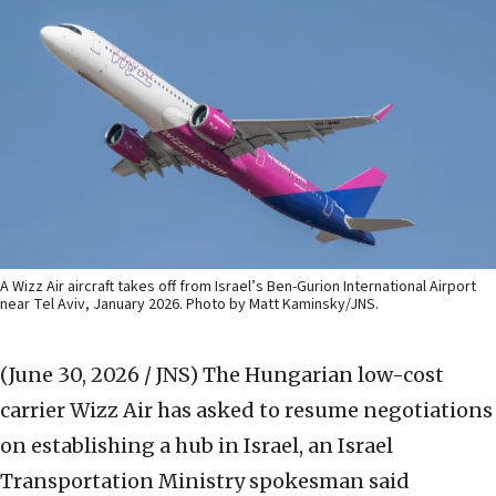
A Wizz Air aircraft takes off from Israel’s Ben-Gurion International Airport
near Tel Aviv, January 2026. Photo by Matt Kaminsky/JNS.
(June 30, 2026 / JNS)
The Hungarian low-cost
carrier Wizz Air has asked to resume negotiations
on establishing a hub in Israel, an Israel
Transportation Ministry spokesman said