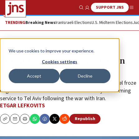
SUPPORT JNS
Show Search
Me
TRENDING
Breaking News
Iran
Israeli Elections
U.S. Midterm Elections
Jud
News
Israel News
We use cookies to improve your experience.
Wizz Air seeks to resume talks on
Cookies settings
Israel hub
Accept
Decline
The request comes less than two months after Israel froze
negotiations with the airline due to its delay in resuming
service to Tel Aviv following the war with Iran.
ETGAR LEFKOVITS
Republish
Copy
Email
Print