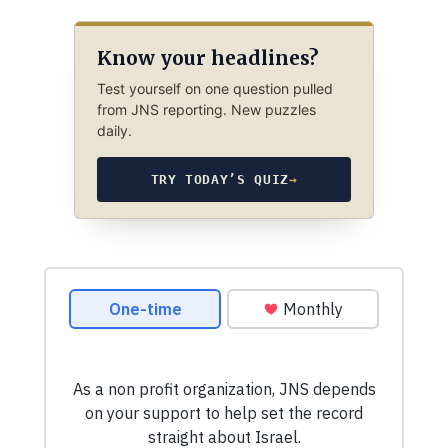
Know your headlines?
Test yourself on one question pulled
from JNS reporting. New puzzles
daily.
TRY TODAY’S QUIZ
→