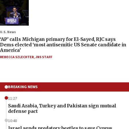
U.S. News
‘AP’ calls Michigan primary for El-Sayed, RJC says
Dems elected ‘most antisemitic US Senate candidate in
America’
REBECCA SZLECHTER
,
JNS STAFF
BREAKING NEWS
11:27
Saudi Arabia, Turkey and Pakistan sign mutual
defense pact
10:48
Israel sends predatory beetles to save Cyprus