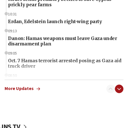
prickly pear farms
10:31
Erdan, Edelstein launch right-wing party
09:13
Danon: Hamas weapons must leave Gaza under
disarmament plan
09:05
Oct. 7 Hamas terrorist arrested posing as Gaza aid
truck driver
08:50
UNICEF study: Malnutrition lower in Gaza than in
surrounding Arab countries
More Updates
08:13
CENTCOM: US has redirected 49 commercial
vessels under Iran blockade
08:11
JNS TV
Convicted hate offender quits UK election race