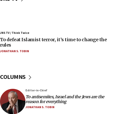
07:42
Israeli Navy conducts largest drill since Oct. 7
06:55
Palestinians attack Israeli civilians who
JNS TV / Think Twice
accidentally entered Jenin in Samaria
To defeat Islamist terror, it’s time to change the
06:50
rules
Uganda approves troop deployment to Gaza
JONATHAN S. TOBIN
06:25
Israel’s FM meets Colombia’s president-elect
ahead of inauguration
COLUMNS
05:25
Russia, US lead 78-country roster of ‘olim’ recruits
in latest IDF draft
Editor-in-Chief
To antisemites, Israel and the Jews are the
04:23
reason for everything
Sa’ar slams Turkey over hypocrisy on Syria, vows
JONATHAN S. TOBIN
Israel will defend itself