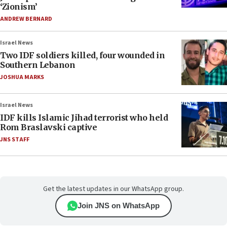
‘Zionism’
ANDREW BERNARD
Israel News
Two IDF soldiers killed, four wounded in
Southern Lebanon
JOSHUA MARKS
Israel News
IDF kills Islamic Jihad terrorist who held
Rom Braslavski captive
JNS STAFF
Get the latest updates in our WhatsApp group.
Join JNS on WhatsApp