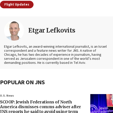
Flight Updates
Etgar Lefkovits
Etgar Lefkovits, an award-winning international journalist, is an Israel
correspondent and a feature news writer for JNS. A native of
Chicago, he has two decades of experience in journalism, having
served as Jerusalem correspondent in one of the world’s most
demanding positions. He is currently based in Tel Aviv.
POPULAR ON JNS
U.S. News
SCOOP: Jewish Federations of North
America dismisses comms adviser after
JNS reports he said to avoid using term