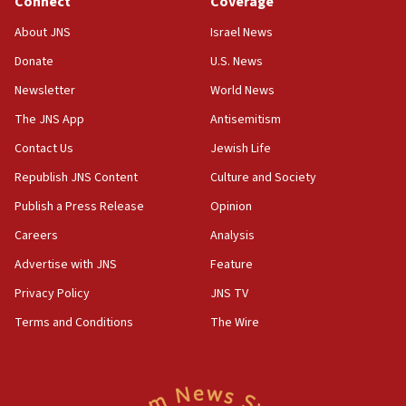
Connect
Coverage
18:52
About JNS
Israel News
Teacher, who said ‘ethnic-studies means free
Donate
U.S. News
Palestine,’ won’t talk ‘Israeli-Palestinian conflict’
at UC Berkeley workshop, school spokesman
Newsletter
World News
tells JNS
The JNS App
Antisemitism
18:39
Contact Us
Jewish Life
‘No famine in Gaza,’ Israeli foreign ministry says,
‘anyone who is still open to arguments can look at
Republish JNS Content
Culture and Society
the empirical data’
Publish a Press Release
Opinion
18:28
Careers
Analysis
CAMERA says it got ‘Financial Times’ to correct
‘false claim that linked AIPAC to Benjamin
Advertise with JNS
Feature
Netanyahu’
Privacy Policy
JNS TV
18:23
Terms and Conditions
The Wire
AAUP member in Michigan opposes professor
group endorsing El-Sayed
18:18
Act in response to new local club president’s Jew-