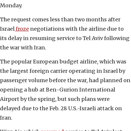
Monday.
The request comes less than two months after
Israel
froze
negotiations with the airline due to
its delay in resuming service to Tel Aviv following
the war with Iran.
The popular European budget airline, which was
the largest foreign carrier operating in Israel by
passenger volume before the war, had planned on
opening a hub at Ben-Gurion International
Airport by the spring, but such plans were
delayed due to the Feb. 28 U.S.-Israeli attack on
Iran.