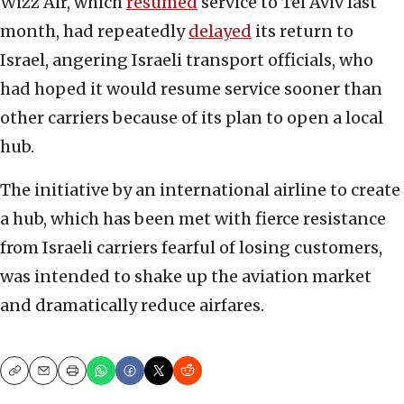
Wizz Air, which
resumed
service to Tel Aviv last
month, had repeatedly
delayed
its return to
Israel, angering Israeli transport officials, who
had hoped it would resume service sooner than
other carriers because of its plan to open a local
hub.
The initiative by an international airline to create
a hub, which has been met with fierce resistance
from Israeli carriers fearful of losing customers,
was intended to shake up the aviation market
and dramatically reduce airfares.
Copy
Email
Print