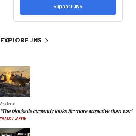
EXPLORE JNS
Analysis
‘The blockade currently looks far more attractive than war’
YAAKOV LAPPIN