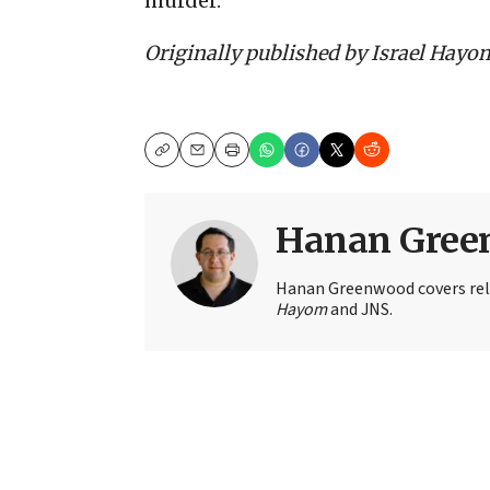
murder.
Originally published by Israel Hayo
Copy
Email
Print
Hanan Gree
Hanan Greenwood covers rel
Hayom
and JNS.