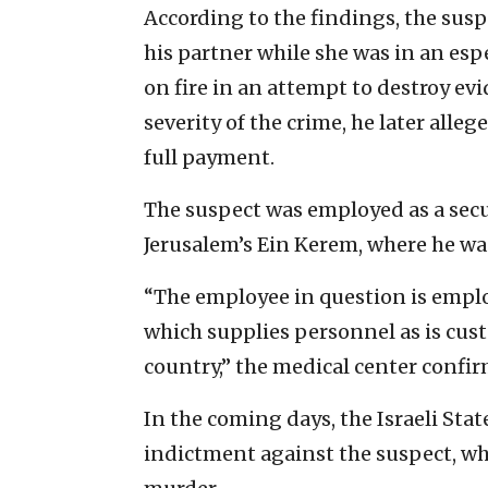
According to the findings, the suspe
his partner while she was in an espe
on fire in an attempt to destroy ev
severity of the crime, he later alle
full payment.
The suspect was employed as a secu
Jerusalem’s Ein Kerem, where he was
“The employee in question is emplo
which supplies personnel as is cust
country,” the medical center confi
In the coming days, the Israeli State
indictment against the suspect, wh