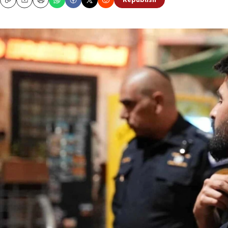
Republish
Copy
Email
Print