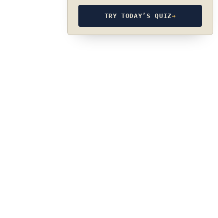
TRY TODAY’S QUIZ
→