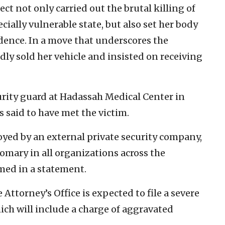
ct not only carried out the brutal killing of
cially vulnerable state, but also set her body
idence. In a move that underscores the
gedly sold her vehicle and insisted on receiving
rity guard at Hadassah Medical Center in
 said to have met the victim.
yed by an external private security company,
omary in all organizations across the
rmed in a statement.
 Attorney’s Office is expected to file a severe
ich will include a charge of aggravated