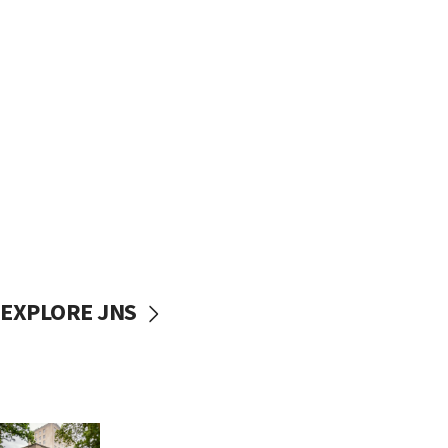
EXPLORE JNS