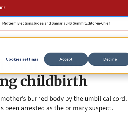
IFE
S. Midterm Elections
Judea and Samaria
JNS Summit
Editor-in-Chief
ed with murdering
Cookies settings
Accept
Decline
ing childbirth
mother’s burned body by the umbilical cord. 
has been arrested as the primary suspect.