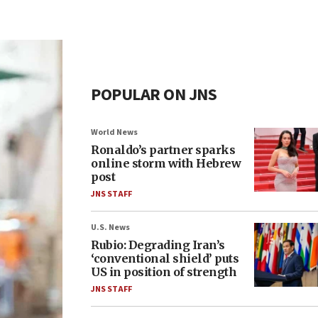
POPULAR ON JNS
World News
Ronaldo’s partner sparks
online storm with Hebrew
post
JNS STAFF
U.S. News
Rubio: Degrading Iran’s
‘conventional shield’ puts
US in position of strength
JNS STAFF