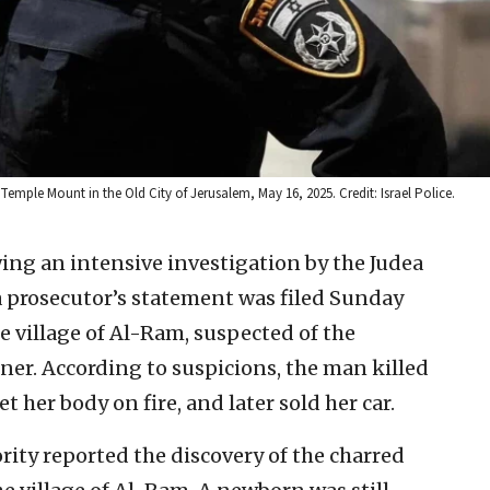
 Temple Mount in the Old City of Jerusalem, May 16, 2025. Credit: Israel Police.
ing an intensive investigation by the Judea
a prosecutor’s statement was filed Sunday
he village of Al-Ram, suspected of the
ner. According to suspicions, the man killed
et her body on fire, and later sold her car.
ority reported the discovery of the charred