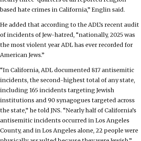
based hate crimes in California,” Englin said.
He added that according to the ADL’s recent audit
of incidents of Jew-hatred, “nationally, 2025 was
the most violent year ADL has ever recorded for
American Jews.”
“In California, ADL documented 817 antisemitic
incidents, the second-highest total of any state,
including 165 incidents targeting Jewish
institutions and 90 synagogues targeted across
the state,” he told JNS. “Nearly half of California’s
antisemitic incidents occurred in Los Angeles
County, and in Los Angeles alone, 22 people were
physically assaulted because they were Jewish.”