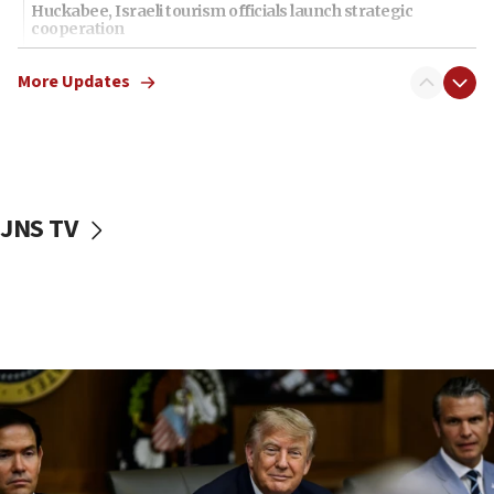
Huckabee, Israeli tourism officials launch strategic
cooperation
13:05
More Updates
Smotrich hails Netanyahu’s rejection of Gaza disarmament
roadmap
12:22
Netanyahu dismisses ‘wave of rumors’ about Israeli retreat
11:52
JNS TV
Netanyahu: No Palestinian state while I am prime minister
11:22
Israeli families enter new town in northern Samaria
11:04
Netanyahu: Israel rejects Board of Peace roadmap on
Hamas disarmament
10:48
Sen. Cruz: ‘Terrorists are celebrating’ El-Sayed’s victory
10:40