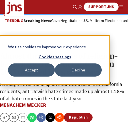
SUPPORT JNS
Show Search
Me
TRENDING
Breaking News
Gaza Negotiations
U.S. Midterm Elections
Iran
News
U.S. News
We use cookies to improve your experience.
Almost three-quarters of religion-
Cookies settings
based hate crimes in California in
Accept
Decline
2025 targeted Jews, state says
Although Jews make up an estimated 3.25% of California
residents, anti-Jewish hate crimes made up almost 14.8%
of all hate crimes in the state last year.
MENACHEM WECKER
Republish
Copy
Email
Print