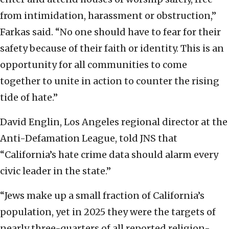
from intimidation, harassment or obstruction,”
Farkas said. “No one should have to fear for their
safety because of their faith or identity. This is an
opportunity for all communities to come
together to unite in action to counter the rising
tide of hate.”
David Englin, Los Angeles regional director at the
Anti-Defamation League, told JNS that
“California’s hate crime data should alarm every
civic leader in the state.”
“Jews make up a small fraction of California’s
population, yet in 2025 they were the targets of
nearly three-quarters of all reported religion-