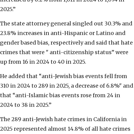
2025.”
The state attorney general singled out 30.3% and
23.8% increases in anti-Hispanic or Latino and
gender based bias, respectively and said that hate
crimes that were " anti-citizenship status” were
up from 16 in 2024 to 40 in 2025.
He added that “anti-Jewish bias events fell from
310 in 2024 to 289 in 2025, a decrease of 6.8%" and
that “anti-Islamic bias events rose from 24 in
2024 to 38 in 2025.”
The 289 anti-Jewish hate crimes in California in
2025 represented almost 14.8% of all hate crimes