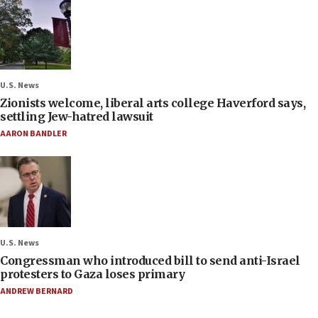
U.S. News
Zionists welcome, liberal arts college Haverford says,
settling Jew-hatred lawsuit
AARON BANDLER
U.S. News
Congressman who introduced bill to send anti-Israel
protesters to Gaza loses primary
ANDREW BERNARD