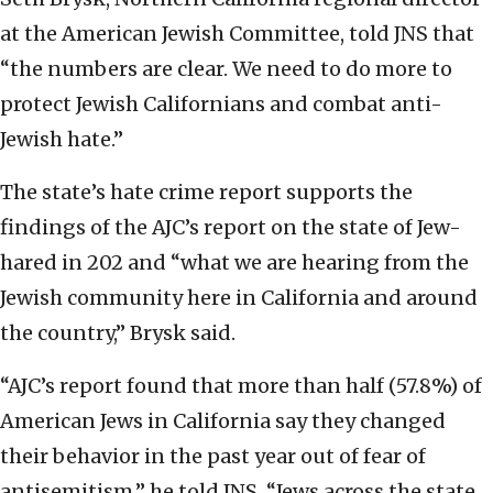
at the American Jewish Committee, told JNS that
“the numbers are clear. We need to do more to
protect Jewish Californians and combat anti-
Jewish hate.”
The state’s hate crime report supports the
findings of the AJC’s report on the state of Jew-
hared in 202 and “what we are hearing from the
Jewish community here in California and around
the country,” Brysk said.
“AJC’s report
found that more than half (57.8%) of
American Jews in California say they changed
their behavior in the past year out of fear of
antisemitism,” he told JNS. “Jews across the state