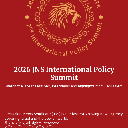
Palestinian technocratic body starts planning temporary
Gaza lodging
12:56
World Jewish Congress marks 90th anniversary
11:27
Saudi Arabia, Turkey and Pakistan sign mutual defense
pact
10:48
Israel sends predatory beetles to save Cyprus prickly pear
farms
2026 JNS International Policy
10:31
Summit
Erdan, Edelstein launch right-wing party
Watch the latest sessions, interviews and highlights from Jerusalem
09:13
Danon: Hamas weapons must leave Gaza under
disarmament plan
09:05
Jerusalem News Syndicate (JNS) is the fastest-growing news agency
Oct. 7 Hamas terrorist arrested posing as Gaza aid truck
covering Israel and the Jewish world.
driver
© 2026 JNS, All Rights Reserved