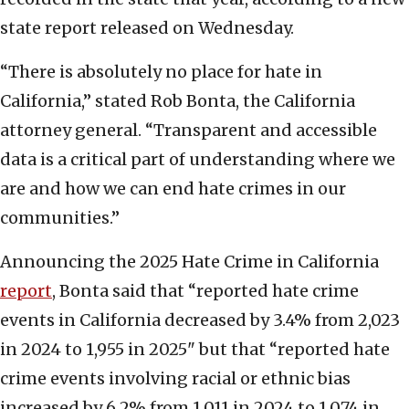
state report released on Wednesday.
“There is absolutely no place for hate in
California,” stated Rob Bonta, the California
attorney general. “Transparent and accessible
data is a critical part of understanding where we
are and how we can end hate crimes in our
communities.”
Announcing the 2025 Hate Crime in California
report
, Bonta said that “reported hate crime
events in California decreased by 3.4% from 2,023
in 2024 to 1,955 in 2025" but that “reported hate
crime events involving racial or ethnic bias
increased by 6.2% from 1,011 in 2024 to 1,074 in