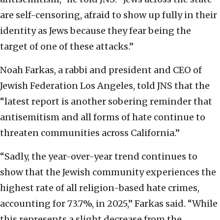
are self-censoring, afraid to show up fully in their
identity as Jews because they fear being the
target of one of these attacks.”
Noah Farkas, a rabbi and president and CEO of
Jewish Federation Los Angeles, told JNS that the
“latest report is another sobering reminder that
antisemitism and all forms of hate continue to
threaten communities across California.”
“Sadly, the year-over-year trend continues to
show that the Jewish community experiences the
highest rate of all religion-based hate crimes,
accounting for 73.7%, in 2025,” Farkas said. “While
this represents a slight decrease from the