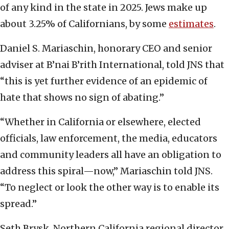
of any kind in the state in 2025. Jews make up
about 3.25% of Californians, by some
estimates
.
Daniel S. Mariaschin, honorary CEO and senior
adviser at B’nai B’rith International, told JNS that
“this is yet further evidence of an epidemic of
hate that shows no sign of abating.”
“Whether in California or elsewhere, elected
officials, law enforcement, the media, educators
and community leaders all have an obligation to
address this spiral—now,” Mariaschin told JNS.
“To neglect or look the other way is to enable its
spread.”
Seth Brysk, Northern California regional director