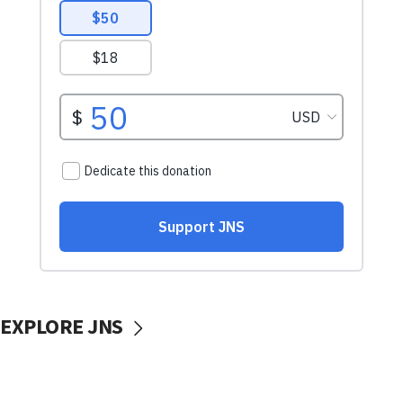
EXPLORE JNS