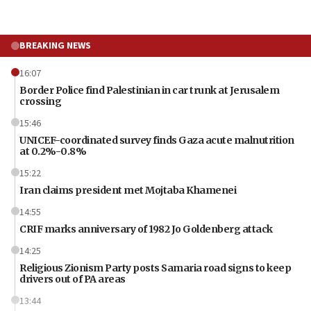
BREAKING NEWS
16:07
Border Police find Palestinian in car trunk at Jerusalem
crossing
15:46
UNICEF-coordinated survey finds Gaza acute malnutrition
at 0.2%-0.8%
15:22
Iran claims president met Mojtaba Khamenei
14:55
CRIF marks anniversary of 1982 Jo Goldenberg attack
14:25
Religious Zionism Party posts Samaria road signs to keep
drivers out of PA areas
13:44