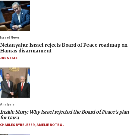
Israel News
Netanyahu: Israel rejects Board of Peace roadmap on
Hamas disarmament
JNS STAFF
Analysis
Inside Story: Why Israel rejected the Board of Peace’s plan
for Gaza
CHARLES BYBELEZER
,
AMELIE BOTBOL