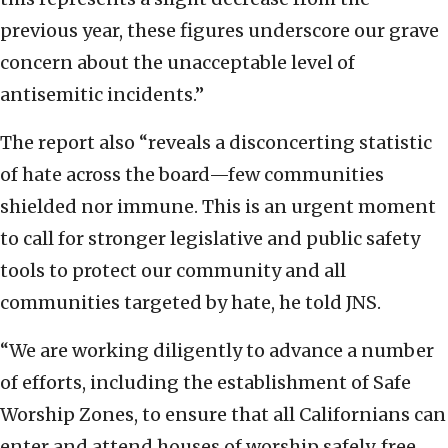
previous year, these figures underscore our grave
concern about the unacceptable level of
antisemitic incidents.”
The report also “reveals a disconcerting statistic
of hate across the board—few communities
shielded nor immune. This is an urgent moment
to call for stronger legislative and public safety
tools to protect our community and all
communities targeted by hate, he told JNS.
“We are working diligently to advance a number
of efforts, including the establishment of Safe
Worship Zones, to ensure that all Californians can
enter and attend houses of worship safely, free