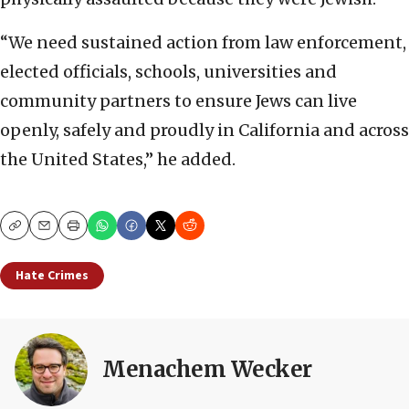
“We need sustained action from law enforcement,
elected officials, schools, universities and
community partners to ensure Jews can live
openly, safely and proudly in California and across
the United States,” he added.
Copy
Email
Print
Hate Crimes
Menachem Wecker