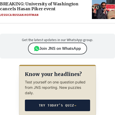
BREAKING: University of Washington
cancels Hasan Piker event
JESSICA RUSSAK-HOFFMAN
Get the latest updates in our WhatsApp group.
Join JNS on WhatsApp
Know your headlines?
Test yourself on one question pulled
from JNS reporting. New puzzles
daily.
TRY TODAY’S QUIZ
→