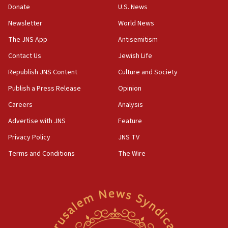
06:09
Donate
U.S. News
IDF rules out security breach at Kibbutz Zikim near Gaza
Newsletter
World News
border
The JNS App
Antisemitism
05:59
Toronto police arrest 2 more over antisemitic protest
Contact Us
Jewish Life
05:36
Republish JNS Content
Culture and Society
Israel opposes Gaza peace plan ‘in its current form,’
Publish a Press Release
Opinion
minister says
Careers
Analysis
05:18
Vance: US looking to ‘maximize’ oil flowing out of Strait of
Advertise with JNS
Feature
Hormuz
Privacy Policy
JNS TV
05:01
Terms and Conditions
The Wire
Iranian president: Now is best time for agreement to end
war
04:37
Israel, Lebanon produce shortlist of countries to oversee
Hezbollah disarmament
04:07