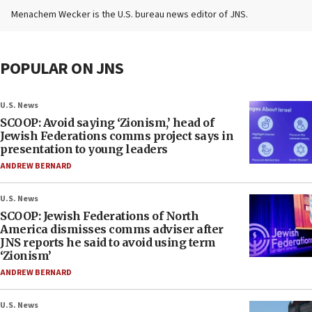
Menachem Wecker is the U.S. bureau news editor of JNS.
POPULAR ON JNS
U.S. News
SCOOP: Avoid saying ‘Zionism,’ head of
Jewish Federations comms project says in
presentation to young leaders
ANDREW BERNARD
U.S. News
SCOOP: Jewish Federations of North
America dismisses comms adviser after
JNS reports he said to avoid using term
‘Zionism’
ANDREW BERNARD
U.S. News