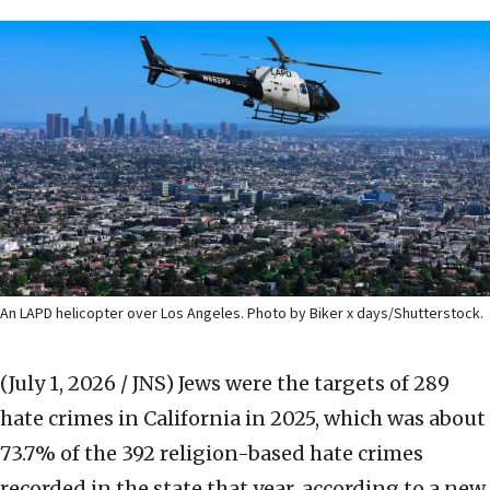
An LAPD helicopter over Los Angeles. Photo by Biker x days/Shutterstock.
(July 1, 2026 / JNS)
Jews were the targets of 289
hate crimes in California in 2025, which was about
73.7% of the 392 religion-based hate crimes
recorded in the state that year, according to a new