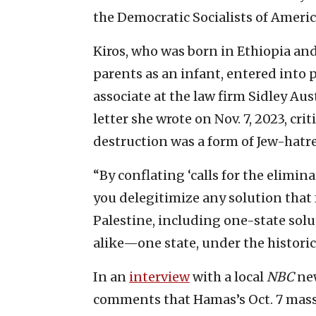
the Democratic Socialists of Americ
Kiros, who was born in Ethiopia an
parents as an infant, entered into p
associate at the law firm Sidley A
letter she wrote on Nov. 7, 2023, crit
destruction was a form of Jew-hatr
“By conflating ‘calls for the elimina
you delegitimize any solution that f
Palestine, including one-state solut
alike—one state, under the historic
In an
interview
with a local
NBC
new
comments that Hamas’s Oct. 7 mass