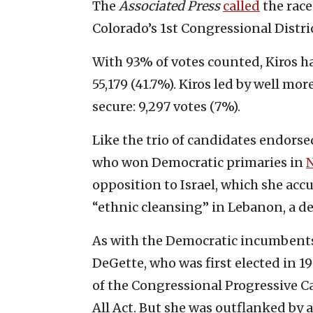
The
Associated Press
called
the race
Colorado’s 1st Congressional Distri
With 93% of votes counted, Kiros ha
55,179 (41.7%). Kiros led by well m
secure: 9,297 votes (7%).
Like the trio of candidates endor
who won Democratic primaries in
opposition to Israel, which she ac
“ethnic cleansing” in Lebanon, a de
As with the Democratic incumbents 
DeGette, who was first elected in 1
of the Congressional Progressive C
All Act. But she was outflanked by 