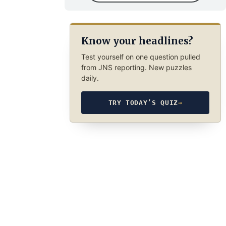
Know your headlines?
Test yourself on one question pulled
from JNS reporting. New puzzles
daily.
TRY TODAY’S QUIZ
→