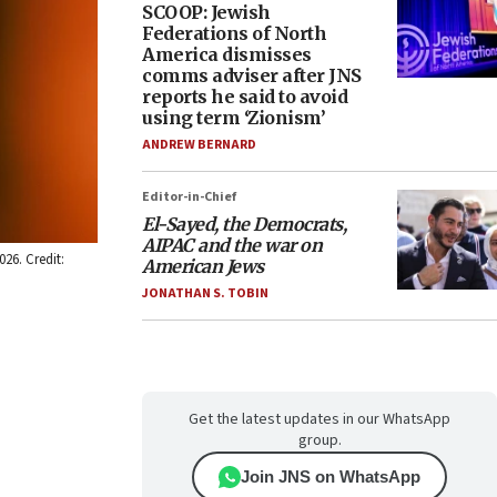
SCOOP: Jewish
Federations of North
America dismisses
comms adviser after JNS
reports he said to avoid
using term ‘Zionism’
ANDREW BERNARD
Editor-in-Chief
El-Sayed, the Democrats,
AIPAC and the war on
26. Credit:
American Jews
JONATHAN S. TOBIN
Get the latest updates in our WhatsApp
group.
Join JNS on WhatsApp