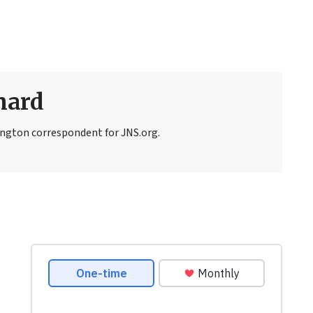
nard
ngton correspondent for JNS.org.