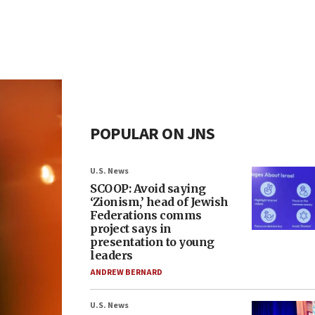
POPULAR ON JNS
U.S. News
SCOOP: Avoid saying
‘Zionism,’ head of Jewish
Federations comms
project says in
presentation to young
leaders
ANDREW BERNARD
U.S. News