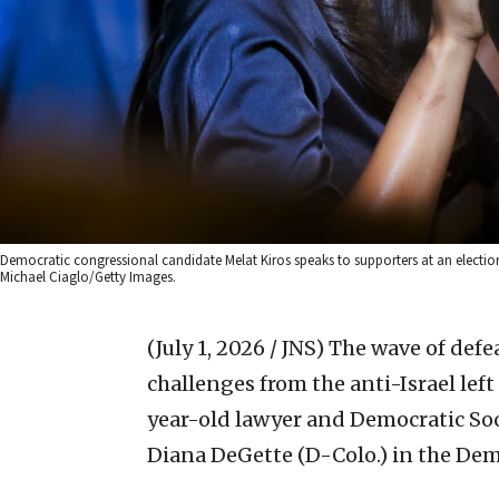
Democratic congressional candidate Melat Kiros speaks to supporters at an election
Michael Ciaglo/Getty Images.
(July 1, 2026 / JNS)
The wave of defe
challenges from the anti-Israel left
year-old lawyer and Democratic So
Diana DeGette (D-Colo.) in the Dem