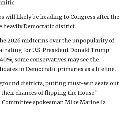
mitic.
s will likely be heading to Congress after the
 heavily Democratic district.
the 2026 midterms over the unpopularity of
al rating for U.S. President Donald Trump
 40%, some conservatives may see the
didates in Democratic primaries as a lifeline.
eground districts, putting must-win seats out
their chances of flipping the House,”
al Committee spokesman Mike Marinella