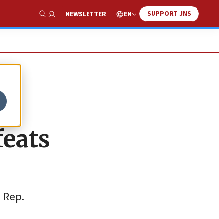
SUPPORT JNS
EN
NEWSLETTER
Show Search
feats
 Rep.