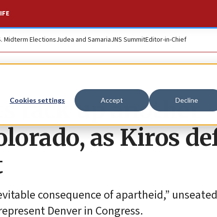
IFE
S. Midterm Elections
Judea and Samaria
JNS Summit
Editor-in-Chief
sts rack up another
Cookies settings
Accept
Decline
lorado, as Kiros de
t
nevitable consequence of apartheid,” unseated
represent Denver in Congress.