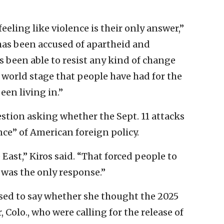
eeling like violence is their only answer,”
t has been accused of apartheid and
 been able to resist any kind of change
e world stage that people have had for the
een living in.”
stion asking whether the Sept. 11 attacks
ce” of American foreign policy.
 East,” Kiros said. “That forced people to
e was the only response.”
used to say whether she thought the 2025
Colo., who were calling for the release of