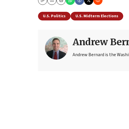
Copy
Email
Print
U.S. Politics
U.S. Midterm Elections
Andrew Ber
Andrew Bernard is the Washi