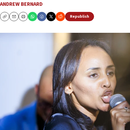
ANDREW BERNARD
Republish
Copy
Email
Print