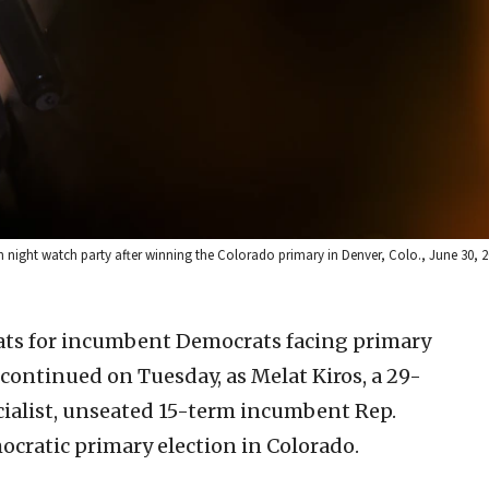
 night watch party after winning the Colorado primary in Denver, Colo., June 30, 20
ats for incumbent Democrats facing primary
 continued on Tuesday, as Melat Kiros, a 29-
cialist, unseated 15-term incumbent Rep.
ocratic primary election in Colorado.