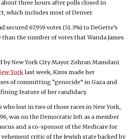
 about three hours after polls closed in
ct, which includes most of Denver.
d secured 67,959 votes (51.3%) to DeGette’s
ore than the number of votes that Wanda James
sed by New York City Mayor Zohran Mamdani
New York
last week, Kiros made her
cuses of committing “genocide” in Gaza and
fining feature of her candidacy.
who lost in two of those races in New York,
996, was on the Democratic left as a member
aucus and a co-sponsor of the Medicare for
a vehement critic of the Jewish state backed by