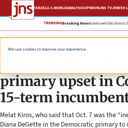
ISRAEL
U.S.
WORLD
ANALYSIS
OPINION
JNS TV
JEWISH L
TRENDING
Breaking News
Iran
Israeli Elections
U.
News
U.S. News
We use cookies to improve your experience.
Anti-Israel sociali
primary upset in Co
15-term incumben
Melat Kiros, who said that Oct. 7 was the “i
Diana DeGette in the Democratic primary to 