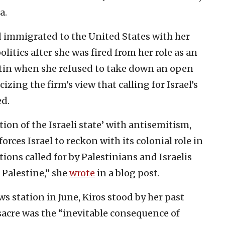
a.
d immigrated to the United States with her
olitics after she was fired from her role as an
ustin when she refused to take down an open
icizing the firm’s view that calling for Israel’s
ed.
tion of the Israeli state’ with antisemitism,
orces Israel to reckon with its colonial role in
ions called for by Palestinians and Israelis
 Palestine,” she
wrote
in a blog post.
s station in June, Kiros stood by her past
acre was the “inevitable consequence of