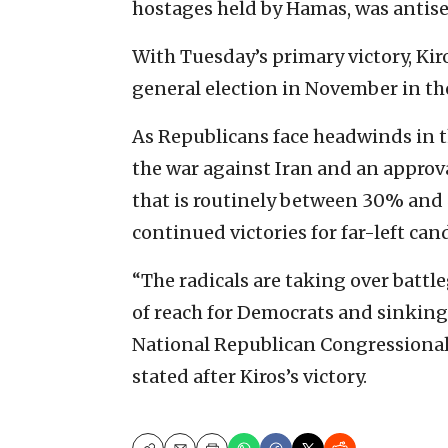
hostages held by Hamas, was antise
With Tuesday’s primary victory, Kiro
general election in November in the
As Republicans face headwinds in 
the war against Iran and an approv
that is routinely between 30% and
continued victories for far-left can
“The radicals are taking over battl
of reach for Democrats and sinking 
National Republican Congression
stated after Kiros’s victory.