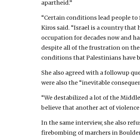
apartheid.”
“Certain conditions lead people to f
Kiros said. “Israel is a country tha
occupation for decades now and has
despite all of the frustration on th
conditions that Palestinians have b
She also agreed with a followup que
were also the “inevitable consequen
“We destabilized a lot of the Middle
believe that another act of violenc
In the same interview, she also ref
firebombing of marchers in Boulder, 