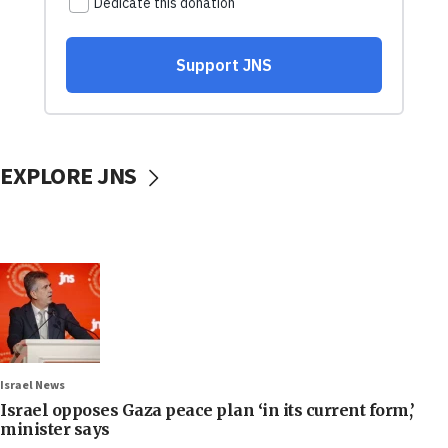
EXPLORE JNS
Israel News
Israel opposes Gaza peace plan ‘in its current form,’
minister says