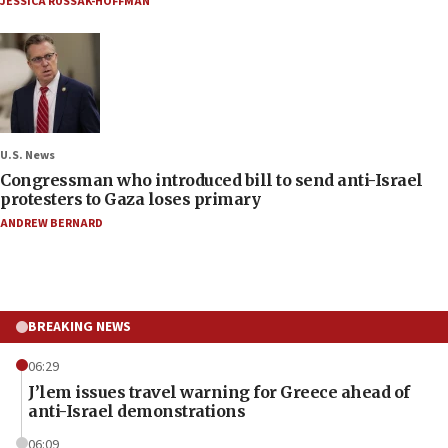
JESSICA RUSSAK-HOFFMAN
U.S. News
Congressman who introduced bill to send anti-Israel
protesters to Gaza loses primary
ANDREW BERNARD
BREAKING NEWS
06:29
J’lem issues travel warning for Greece ahead of
anti-Israel demonstrations
06:09