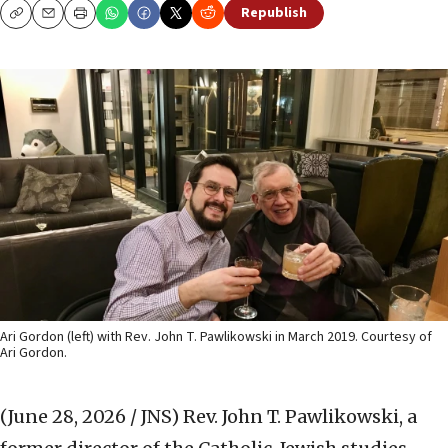
Republish
Copy
Email
Print
Ari Gordon (left) with Rev. John T. Pawlikowski in March 2019. Courtesy of
Ari Gordon.
(June 28, 2026 / JNS)
Rev. John T. Pawlikowski, a