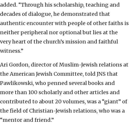
added. “Through his scholarship, teaching and
decades of dialogue, he demonstrated that
authentic encounter with people of other faiths is
neither peripheral nor optional but lies at the
very heart of the church’s mission and faithful
witness.”
Ari Gordon, director of Muslim-Jewish relations at
the American Jewish Committee, told JNS that
Pawlikowski, who penned several books and
more than 100 scholarly and other articles and
contributed to about 20 volumes, was a “giant” of
the field of Christian-Jewish relations, who was a
“mentor and friend.”