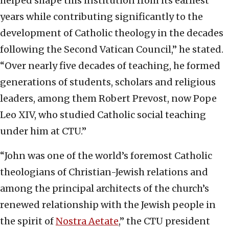
helped shape this institution from its earliest
years while contributing significantly to the
development of Catholic theology in the decades
following the Second Vatican Council,” he stated.
“Over nearly five decades of teaching, he formed
generations of students, scholars and religious
leaders, among them Robert Prevost, now Pope
Leo XIV, who studied Catholic social teaching
under him at CTU.”
“John was one of the world’s foremost Catholic
theologians of Christian-Jewish relations and
among the principal architects of the church’s
renewed relationship with the Jewish people in
the spirit of
Nostra Aetate
,” the CTU president