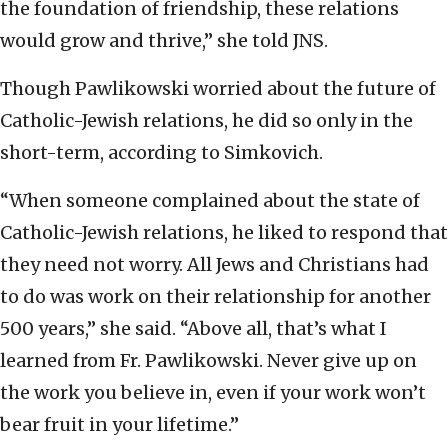
the foundation of friendship, these relations
would grow and thrive,” she told JNS.
Though Pawlikowski worried about the future of
Catholic-Jewish relations, he did so only in the
short-term, according to Simkovich.
“When someone complained about the state of
Catholic-Jewish relations, he liked to respond that
they need not worry. All Jews and Christians had
to do was work on their relationship for another
500 years,” she said. “Above all, that’s what I
learned from Fr. Pawlikowski. Never give up on
the work you believe in, even if your work won’t
bear fruit in your lifetime.”