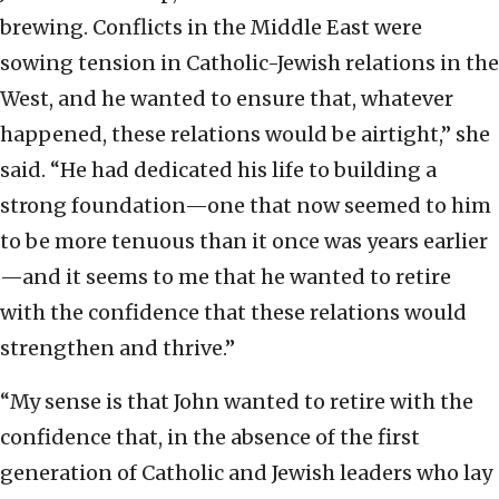
brewing. Conflicts in the Middle East were
sowing tension in Catholic-Jewish relations in the
West, and he wanted to ensure that, whatever
happened, these relations would be airtight,” she
said. “He had dedicated his life to building a
strong foundation—one that now seemed to him
to be more tenuous than it once was years earlier
—and it seems to me that he wanted to retire
with the confidence that these relations would
strengthen and thrive.”
“My sense is that John wanted to retire with the
confidence that, in the absence of the first
generation of Catholic and Jewish leaders who lay