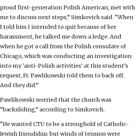
proud first-generation Polish American, met with
me to discuss next steps,” Simkovich said. “When
I told him I intended to quit because of her
harassment, he talked me down a ledge. And
when he got a call from the Polish consulate of
Chicago, which was conducting an investigation
into my ‘anti-Polish activities’ at this student’s
request, Fr. Pawlikowski told them to back off.
And they did.”
Pawlikowski worried that the church was
“backsliding,” according to Simkovich.
“He wanted CTU to be a stronghold of Catholic-
Jewish friendship, but winds of tension were