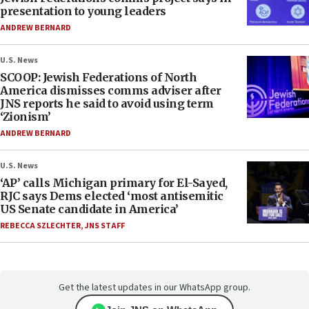
presentation to young leaders
ANDREW BERNARD
U.S. News
SCOOP: Jewish Federations of North
America dismisses comms adviser after
JNS reports he said to avoid using term
‘Zionism’
ANDREW BERNARD
U.S. News
‘AP’ calls Michigan primary for El-Sayed,
RJC says Dems elected ‘most antisemitic
US Senate candidate in America’
REBECCA SZLECHTER
,
JNS STAFF
Get the latest updates in our WhatsApp group.