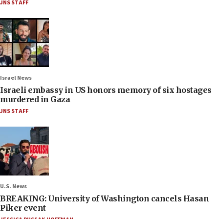
JNS STAFF
Israel News
Israeli embassy in US honors memory of six hostages
murdered in Gaza
JNS STAFF
U.S. News
BREAKING: University of Washington cancels Hasan
Piker event