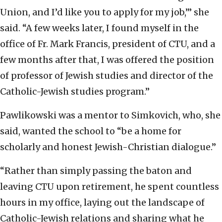
Union, and I’d like you to apply for my job,’” she
said. “A few weeks later, I found myself in the
office of Fr. Mark Francis, president of CTU, and a
few months after that, I was offered the position
of professor of Jewish studies and director of the
Catholic-Jewish studies program.”
Pawlikowski was a mentor to Simkovich, who, she
said, wanted the school to “be a home for
scholarly and honest Jewish-Christian dialogue.”
“Rather than simply passing the baton and
leaving CTU upon retirement, he spent countless
hours in my office, laying out the landscape of
Catholic-Jewish relations and sharing what he