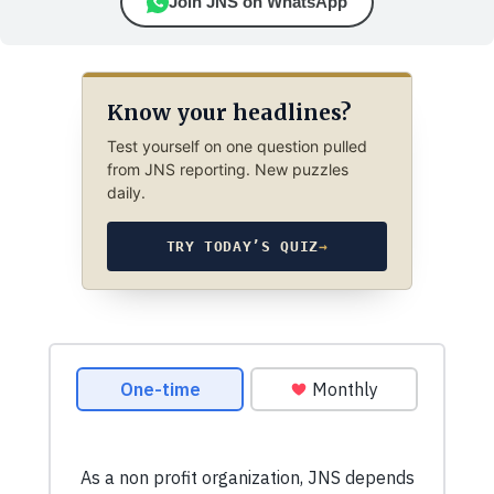
Join JNS on WhatsApp
Know your headlines?
Test yourself on one question pulled
from JNS reporting. New puzzles
daily.
TRY TODAY’S QUIZ
→