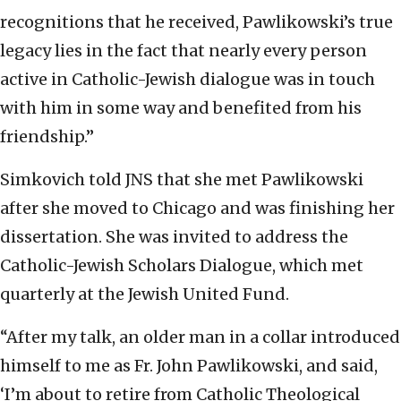
recognitions that he received, Pawlikowski’s true
legacy lies in the fact that nearly every person
active in Catholic-Jewish dialogue was in touch
with him in some way and benefited from his
friendship.”
Simkovich told JNS that she met Pawlikowski
after she moved to Chicago and was finishing her
dissertation. She was invited to address the
Catholic-Jewish Scholars Dialogue, which met
quarterly at the Jewish United Fund.
“After my talk, an older man in a collar introduced
himself to me as Fr. John Pawlikowski, and said,
‘I’m about to retire from Catholic Theological