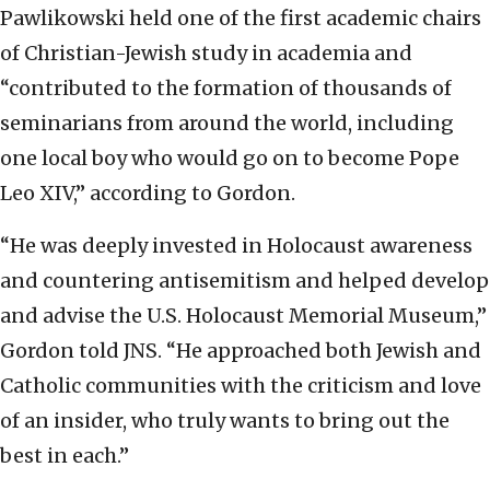
Pawlikowski held one of the first academic chairs
of Christian-Jewish study in academia and
“contributed to the formation of thousands of
seminarians from around the world, including
one local boy who would go on to become Pope
Leo XIV,” according to Gordon.
“He was deeply invested in Holocaust awareness
and countering antisemitism and helped develop
and advise the U.S. Holocaust Memorial Museum,”
Gordon told JNS. “He approached both Jewish and
Catholic communities with the criticism and love
of an insider, who truly wants to bring out the
best in each.”