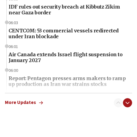
IDF rules out security breach at Kibbutz Zikim
near Gaza border
06:03
CENTCOM: 53 commercial vessels redirected
under Iran blockade
06:01
Air Canada extends Israel flight suspension to
January 2027
06:00
Report: Pentagon presses arms makers to ramp
up production as Iran war strains stocks
05:59
Toronto police arrest 2 more over antisemitic
More Updates
protest
05:36
Israel opposes Gaza peace plan ‘in its current
form,’ minister says