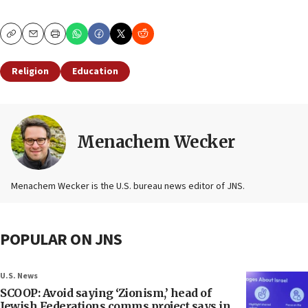
Copy
Email
Print
Religion
Education
Menachem Wecker
Menachem Wecker is the U.S. bureau news editor of JNS.
POPULAR ON JNS
U.S. News
SCOOP: Avoid saying ‘Zionism,’ head of
Jewish Federations comms project says in