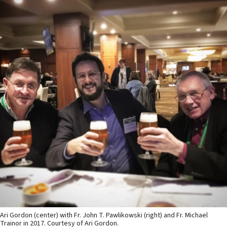
Ari Gordon (center) with Fr. John T. Pawlikowski (right) and Fr. Michael
Trainor in 2017. Courtesy of Ari Gordon.