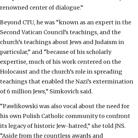
renowned center of dialogue.”
Beyond CTU, he was “known as an expert in the
Second Vatican Council’s teachings, and the
church’s teachings about Jews and Judaism in
particular,” and “because of his scholarly
expertise, much of his work centered on the
Holocaust and the church’s role in spreading
teachings that enabled the Nazi’s extermination
of 6 million Jews,” Simkovich said.
“Pawlikowski was also vocal about the need for
his own Polish Catholic community to confront
its legacy of historic Jew-hatred,” she told JNS.
“Aside from the countless awards and