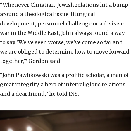
“Whenever Christian-Jewish relations hit a bump
around a theological issue, liturgical
development, personnel challenge or a divisive
war in the Middle East, John always found a way
to say, ‘We’ve seen worse, we’ve come so far and
we are obliged to determine how to move forward
together,’” Gordon said.
“John Pawlikowski was a prolific scholar, a man of
great integrity, a hero of interreligious relations
and a dear friend,” he told JNS.