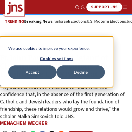
SUPPORT JNS
Show Search
Me
TRENDING
Breaking News
Iran
Israeli Elections
U.S. Midterm Elections
Jud
News
U.S. News
We use cookies to improve your experience.
Fr. John Pawlikowski, ‘giant’ of
Cookies settings
Christian-Jewish relations who
Accept
Decline
taught Pope Leo XIV, dies at 86
“My sense is that John wanted to retire with the
confidence that, in the absence of the first generation of
Catholic and Jewish leaders who lay the foundation of
friendship, these relations would grow and thrive,” the
scholar Malka Simkovich told JNS.
MENACHEM WECKER