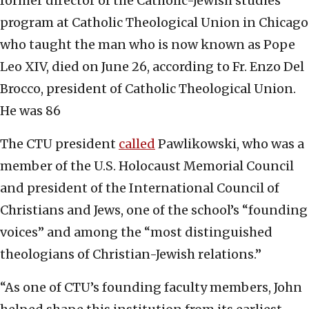
former director of the Catholic-Jewish studies
program at Catholic Theological Union in Chicago
who taught the man who is now known as Pope
Leo XIV, died on June 26, according to Fr. Enzo Del
Brocco, president of Catholic Theological Union.
He was 86
The CTU president
called
Pawlikowski, who was a
member of the U.S. Holocaust Memorial Council
and president of the International Council of
Christians and Jews, one of the school’s “founding
voices” and among the “most distinguished
theologians of Christian-Jewish relations.”
“As one of CTU’s founding faculty members, John