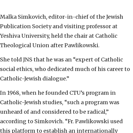
Malka Simkovich, editor-in-chief of the Jewish
Publication Society and visiting professor at
Yeshiva University, held the chair at Catholic
Theological Union after Pawlikowski.
She told JNS that he was an “expert of Catholic
social ethics, who dedicated much of his career to
Catholic-Jewish dialogue.”
In 1968, when he founded CTU’s program in
Catholic-Jewish studies, “such a program was
unheard of and considered to be radical,”
according to Simkovich. “Fr. Pawlikowski used
this platform to establish an internationally