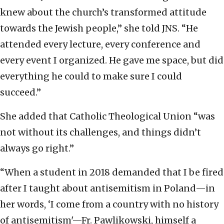
knew about the church’s transformed attitude
towards the Jewish people,” she told JNS. “He
attended every lecture, every conference and
every event I organized. He gave me space, but did
everything he could to make sure I could
succeed.”
She added that Catholic Theological Union “was
not without its challenges, and things didn’t
always go right.”
“When a student in 2018 demanded that I be fired
after I taught about antisemitism in Poland—in
her words, ‘I come from a country with no history
of antisemitism'—Fr. Pawlikowski, himself a