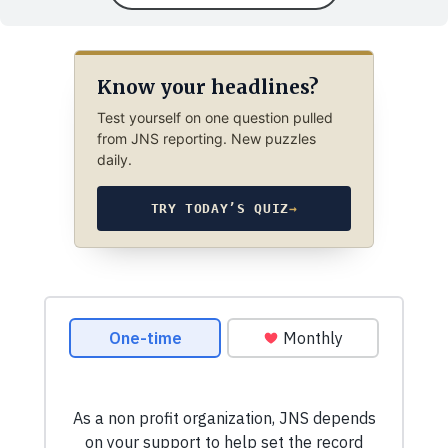
Know your headlines?
Test yourself on one question pulled
from JNS reporting. New puzzles
daily.
TRY TODAY’S QUIZ
→