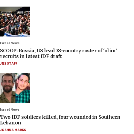
Israel News
SCOOP: Russia, US lead 78-country roster of ‘olim’
recruits in latest IDF draft
JNS STAFF
Israel News
Two IDF soldiers killed, four wounded in Southern
Lebanon
JOSHUA MARKS