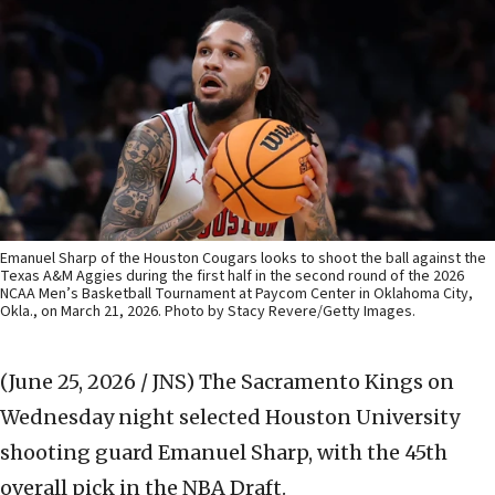
Emanuel Sharp of the Houston Cougars looks to shoot the ball against the
Texas A&M Aggies during the first half in the second round of the 2026
NCAA Men’s Basketball Tournament at Paycom Center in Oklahoma City,
Okla., on March 21, 2026. Photo by Stacy Revere/Getty Images.
(June 25, 2026 / JNS)
The Sacramento Kings on
Wednesday night selected Houston University
shooting guard Emanuel Sharp, with the 45th
overall pick in the NBA Draft.