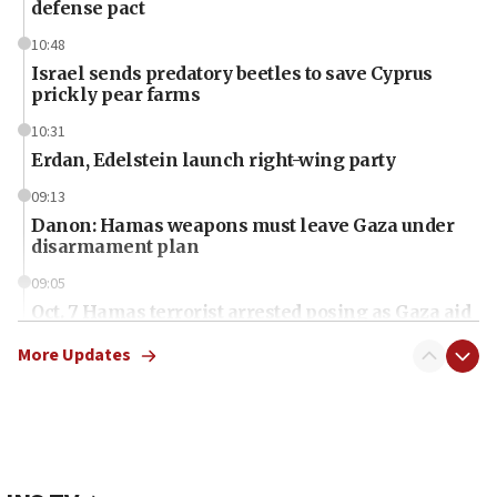
defense pact
10:48
Israel sends predatory beetles to save Cyprus
prickly pear farms
10:31
Erdan, Edelstein launch right-wing party
09:13
Danon: Hamas weapons must leave Gaza under
disarmament plan
09:05
Oct. 7 Hamas terrorist arrested posing as Gaza aid
truck driver
More Updates
08:50
UNICEF study: Malnutrition lower in Gaza than in
surrounding Arab countries
08:13
CENTCOM: US has redirected 49 commercial