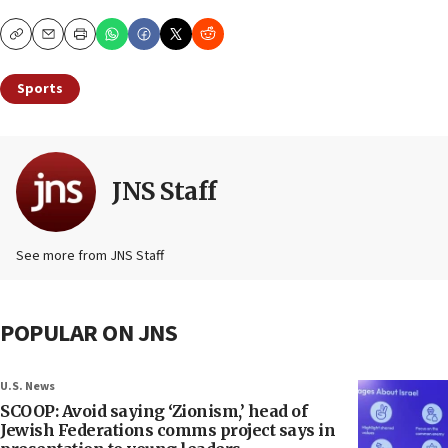
Copy
Email
Print
Sports
JNS Staff
See more from JNS Staff
POPULAR ON JNS
U.S. News
SCOOP: Avoid saying ‘Zionism,’ head of
Jewish Federations comms project says in