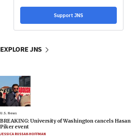
EXPLORE JNS
U.S. News
BREAKING: University of Washington cancels Hasan
Piker event
JESSICA RUSSAK-HOFFMAN