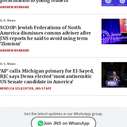
presentation to young leaders
ANDREW BERNARD
U.S. News
SCOOP: Jewish Federations of North
America dismisses comms adviser after
JNS reports he said to avoid using term
‘Zionism’
ANDREW BERNARD
U.S. News
‘AP’ calls Michigan primary for El-Sayed,
RJC says Dems elected ‘most antisemitic
US Senate candidate in America’
REBECCA SZLECHTER
,
JNS STAFF
Get the latest updates in our WhatsApp group.
Join JNS on WhatsApp