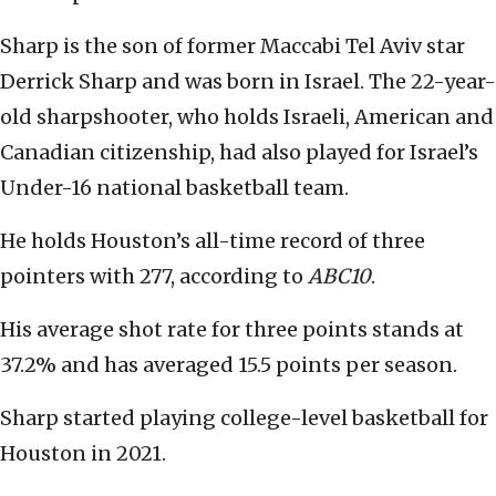
Sharp is the son of former Maccabi Tel Aviv star
Derrick Sharp and was born in Israel. The 22-year-
old sharpshooter, who holds Israeli, American and
Canadian citizenship, had also played for Israel’s
Under-16 national basketball team.
He holds Houston’s all-time record of three
pointers with 277, according to
ABC10
.
His average shot rate for three points stands at
37.2% and has averaged 15.5 points per season.
Sharp started playing college-level basketball for
Houston in 2021.