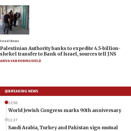
Israel News
Palestinian Authority banks to expedite 4.5-billion-
shekel transfer to Bank of Israel, sources tell JNS
AKIVA VAN KONINGSVELD
BREAKING NEWS
12:56
World Jewish Congress marks 90th anniversary
11:27
Saudi Arabia, Turkey and Pakistan sign mutual