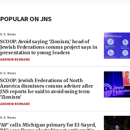
POPULAR ON JNS
U.S. News
SCOOP: Avoid saying ‘Zionism,’ head of
Jewish Federations comms project says in
presentation to young leaders
ANDREW BERNARD
U.S. News
SCOOP: Jewish Federations of North
America dismisses comms adviser after
JNS reports he said to avoid using term
‘Zionism’
ANDREW BERNARD
U.S. News
‘AP’ calls Michigan primary for El-Sayed,