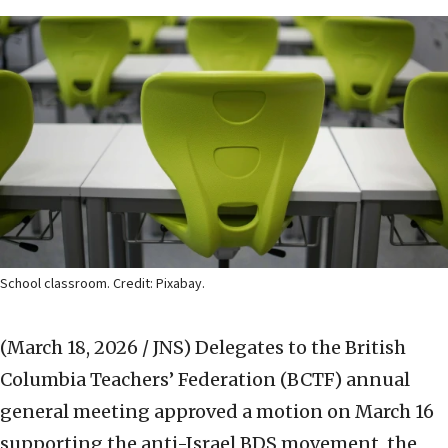
School classroom. Credit: Pixabay.
(March 18, 2026 / JNS)
Delegates to the British
Columbia Teachers’ Federation (BCTF) annual
general meeting approved a motion on March 16
supporting the anti-Israel BDS movement, the