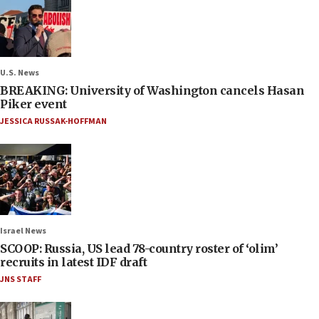
U.S. News
BREAKING: University of Washington cancels Hasan
Piker event
JESSICA RUSSAK-HOFFMAN
Israel News
SCOOP: Russia, US lead 78-country roster of ‘olim’
recruits in latest IDF draft
JNS STAFF