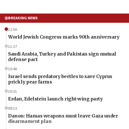
BREAKING NEWS
12:56
World Jewish Congress marks 90th anniversary
11:27
Saudi Arabia, Turkey and Pakistan sign mutual
defense pact
10:48
Israel sends predatory beetles to save Cyprus
prickly pear farms
10:31
Erdan, Edelstein launch right-wing party
09:13
Danon: Hamas weapons must leave Gaza under
disarmament plan