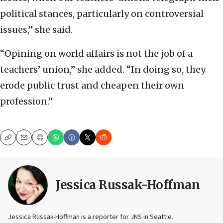
political stances, particularly on controversial
issues,” she said.
“Opining on world affairs is not the job of a
teachers’ union,” she added. “In doing so, they
erode public trust and cheapen their own
profession.”
Copy
Email
Print
Jessica Russak-Hoffman
Jessica Russak-Hoffman is a reporter for JNS in Seattle.