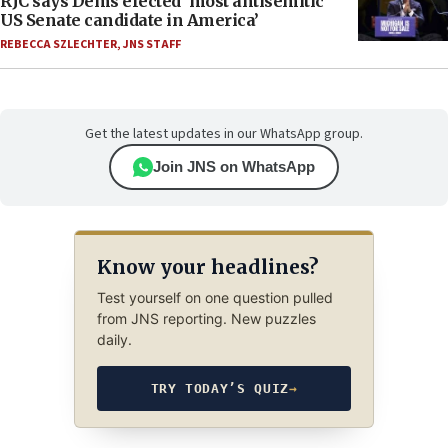
RJC says Dems elected ‘most antisemitic
US Senate candidate in America’
REBECCA SZLECHTER
,
JNS STAFF
Get the latest updates in our WhatsApp group.
Join JNS on WhatsApp
Know your headlines?
Test yourself on one question pulled
from JNS reporting. New puzzles
daily.
TRY TODAY’S QUIZ
→