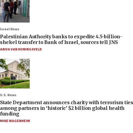
Israel News
Palestinian Authority banks to expedite 4.5-billion-
shekel transfer to Bank of Israel, sources tell JNS
AKIVA VAN KONINGSVELD
U.S. News
State Department announces charity with terrorism ties
among partners in ‘historic’ $2 billion global health
funding
MIKE WAGENHEIM