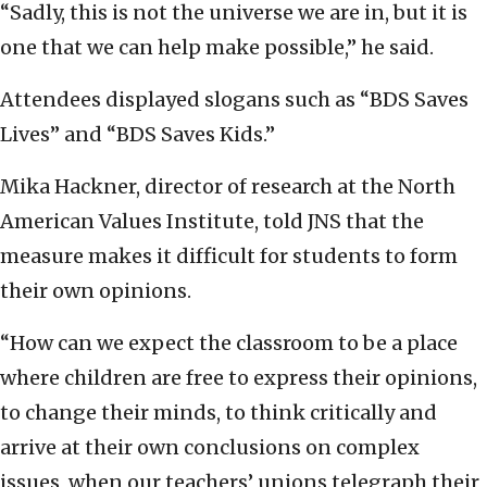
“Sadly, this is not the universe we are in, but it is
one that we can help make possible,” he said.
Attendees displayed slogans such as “BDS Saves
Lives” and “BDS Saves Kids.”
Mika Hackner, director of research at the North
American Values Institute, told JNS that the
measure makes it difficult for students to form
their own opinions.
“How can we expect the classroom to be a place
where children are free to express their opinions,
to change their minds, to think critically and
arrive at their own conclusions on complex
issues, when our teachers’ unions telegraph their