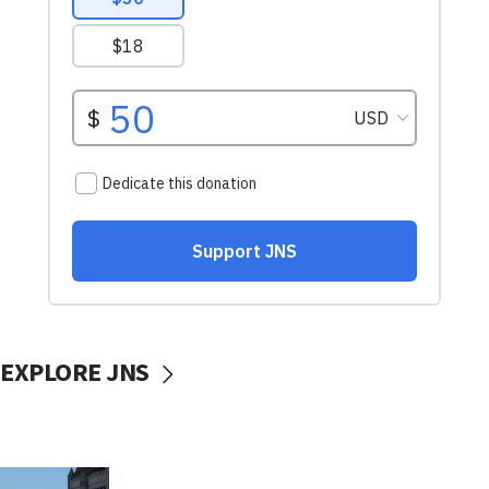
EXPLORE JNS