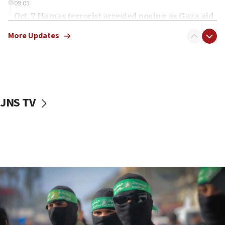
09:05
Oct. 7 Hamas terrorist arrested posing as Gaza aid
truck driver
More Updates
08:50
UNICEF study: Malnutrition lower in Gaza than in
surrounding Arab countries
08:13
CENTCOM: US has redirected 49 commercial
JNS TV
vessels under Iran blockade
08:11
Convicted hate offender quits UK election race
07:42
Israeli Navy conducts largest drill since Oct. 7
06:55
Palestinians attack Israeli civilians who
accidentally entered Jenin in Samaria
06:50