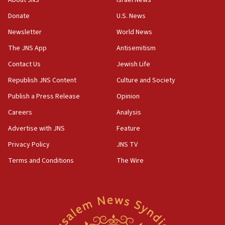
About JNS
Israel News
‘anyone who is still open to arguments can look at
the empirical data’
Donate
U.S. News
Newsletter
World News
18:28
CAMERA says it got ‘Financial Times’ to correct
The JNS App
Antisemitism
‘false claim that linked AIPAC to Benjamin
Netanyahu’
Contact Us
Jewish Life
Republish JNS Content
Culture and Society
18:23
AAUP member in Michigan opposes professor
Publish a Press Release
Opinion
group endorsing El-Sayed
Careers
Analysis
18:18
Advertise with JNS
Feature
Act in response to new local club president’s Jew-
hatred, 30 southern California rabbis, Jewish
Privacy Policy
JNS TV
groups tell Rotary
Terms and Conditions
The Wire
18:02
Trump says clash with Hegseth ‘completely
unfounded rumors’
17:56
Newsom appoints former US ed department civil