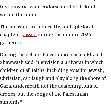
first provincewide endorsement of its kind
within the union.
The measure, introduced by multiple local
chapters,
passed
during the union’s 2026
gathering.
During the debate, Palestinian teacher Khaled
Shawwash said, “I envision a universe in which
children of all faiths, including Muslim, Jewish,
Christian, can laugh and play along the shore of
Gaza, underneath not the deafening hum of
drones, but the songs of the Palestinian
sunbirds.”