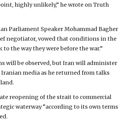
oint, highly unlikely,” he wrote on Truth
anian Parliament Speaker Mohammad Bagher
ief negotiator, vowed that conditions in the
k to the way they were before the war.”
s will be observed, but Iran will administer
d Iranian media as he returned from talks
rland.
ate reopening of the strait to commercial
tegic waterway “according to its own terms
ed.