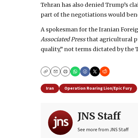
Tehran has also denied Trump’s clai
part of the negotiations would ben
A spokesman for the Iranian Foreig
Associated Press
that agricultural 
quality,” not terms dictated by th
Copy
Email
Print
Iran
Operation Roaring Lion/Epic Fury
JNS Staff
See more from JNS Staff