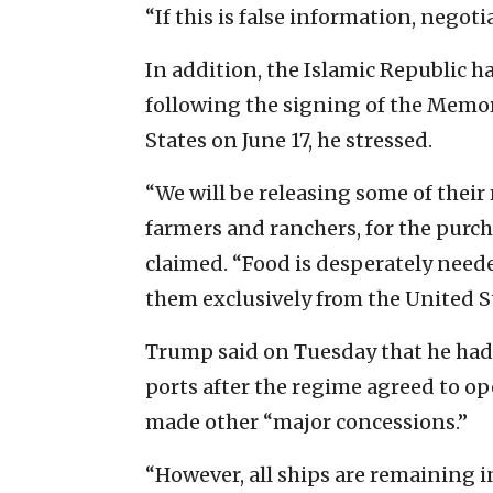
“If this is false information, nego
In addition, the Islamic Republic 
following the signing of the Mem
States on June 17, he stressed.
“We will be releasing some of their 
farmers and ranchers, for the purch
claimed. “Food is desperately neede
them exclusively from the United St
Trump said on Tuesday that he had l
ports after the regime agreed to ope
made other “major concessions.”
“However, all ships are remaining in