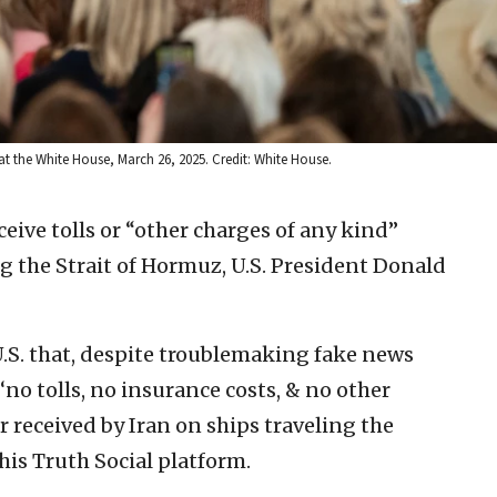
t the White House, March 26, 2025. Credit: White House.
eceive tolls or “other charges of any kind”
 the Strait of Hormuz, U.S. President Donald
.S. that, despite troublemaking fake news
 ‘no tolls, no insurance costs, & no other
 received by Iran on ships traveling the
his Truth Social platform.