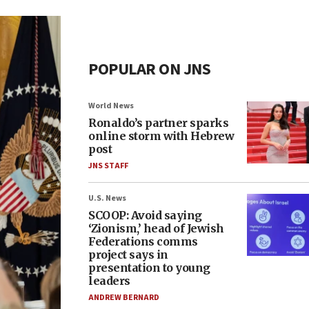
POPULAR ON JNS
World News
Ronaldo’s partner sparks
online storm with Hebrew
post
JNS STAFF
U.S. News
SCOOP: Avoid saying
‘Zionism,’ head of Jewish
Federations comms
project says in
presentation to young
leaders
ANDREW BERNARD