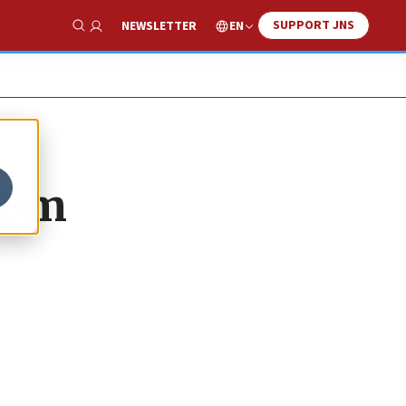
SUPPORT JNS
EN
NEWSLETTER
Show Search
from