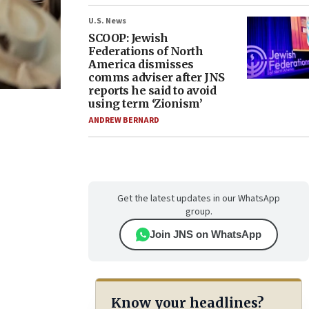
U.S. News
SCOOP: Jewish
Federations of North
America dismisses
comms adviser after JNS
reports he said to avoid
using term ‘Zionism’
ANDREW BERNARD
Get the latest updates in our WhatsApp
group.
Join JNS on WhatsApp
Know your headlines?