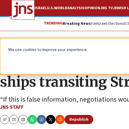
ISRAEL
U.S.
WORLD
ANALYSIS
OPINION
JNS TV
JEWISH L
TRENDING
Breaking News
Iran
Israeli Elections
U.
News
U.S. News
We use cookies to improve your experience.
Trump says Iran wil
ships transiting St
“If this is false information, negotiations w
JNS STAFF
Republish
Copy
Email
Print