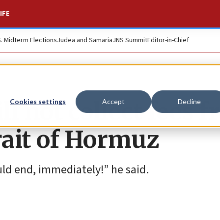
IFE
S. Midterm Elections
Judea and Samaria
JNS Summit
Editor-in-Chief
l not collect fees 
Cookies settings
Accept
Decline
rait of Hormuz
ould end, immediately!” he said.