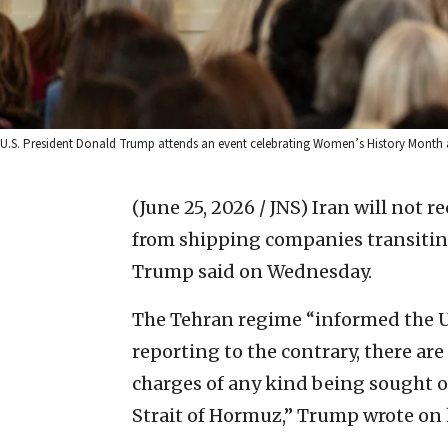
U.S. President Donald Trump attends an event celebrating Women’s History Month a
(June 25, 2026 / JNS)
Iran will not r
from shipping companies transiting
Trump said on Wednesday.
The Tehran regime “informed the U
reporting to the contrary, there are
charges of any kind being sought or
Strait of Hormuz,” Trump wrote on 