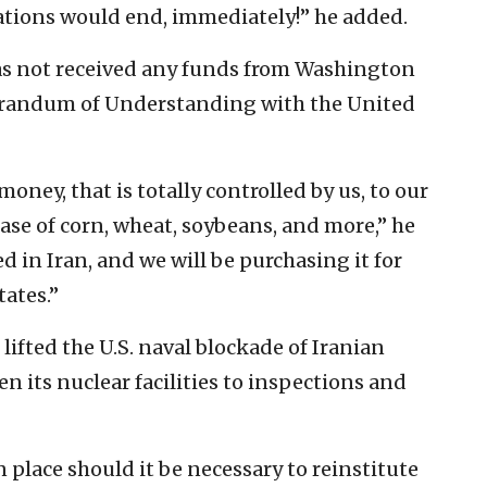
tiations would end, immediately!” he added.
has not received any funds from Washington
orandum of Understanding with the United
money, that is totally controlled by us, to our
ase of corn, wheat, soybeans, and more,” he
d in Iran, and we will be purchasing it for
ates.”
ifted the U.S. naval blockade of Iranian
n its nuclear facilities to inspections and
 place should it be necessary to reinstitute