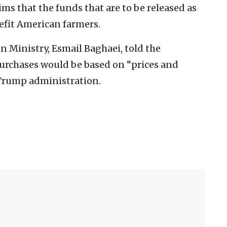
ms that the funds that are to be released as
efit American farmers.
n Ministry, Esmail Baghaei, told the
purchases would be based on “prices and
e Trump administration.