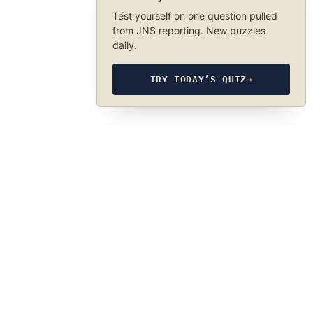
Test yourself on one question pulled
from JNS reporting. New puzzles
daily.
TRY TODAY’S QUIZ
→