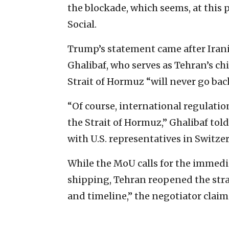
the blockade, which seems, at this p
Social.
Trump’s statement came after Ir
Ghalibaf, who serves as Tehran’s ch
Strait of Hormuz “will never go bac
“Of course, international regulation
the Strait of Hormuz,” Ghalibaf tol
with U.S. representatives in Switze
While the MoU calls for the immedi
shipping, Tehran reopened the stra
and timeline,” the negotiator claim