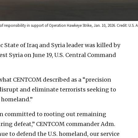
f responsibility in support of Operation Hawkeye Strike, Jan. 10, 2026. Credit: U.S. A
c State of Iraq and Syria leader was killed by
west Syria on June 19, U.S. Central Command
 what CENTCOM described as a “precision
“disrupt and eliminate terrorists seeking to
. homeland.”
 committed to rooting out remaining
nduring defeat,” CENTCOM commander Adm.
nue to defend the U.S. homeland, our service