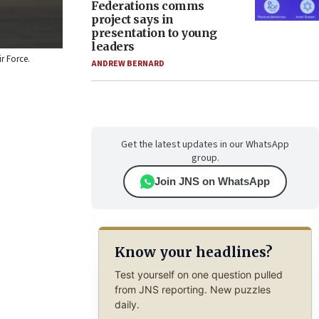
Federations comms
project says in
presentation to young
leaders
ir Force.
ANDREW BERNARD
Get the latest updates in our WhatsApp
group.
Join JNS on WhatsApp
Know your headlines?
Test yourself on one question pulled
from JNS reporting. New puzzles
daily.