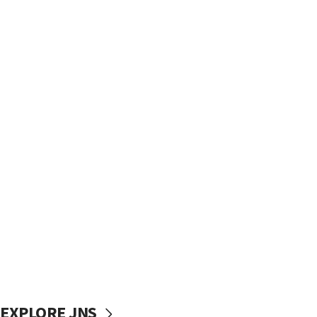
EXPLORE JNS