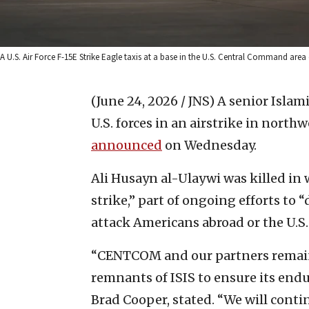
A U.S. Air Force F-15E Strike Eagle taxis at a base in the U.S. Central Command area o
(June 24, 2026 / JNS)
A senior Islami
U.S. forces in an airstrike in north
announced
on Wednesday.
Ali Husayn al-Ulaywi was killed in
strike,” part of ongoing efforts to 
attack Americans abroad or the U.S
“CENTCOM and our partners remain
remnants of ISIS to ensure its e
Brad Cooper, stated. “We will conti