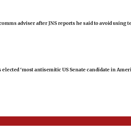
omms adviser after JNS reports he said to avoid using t
 elected ‘most antisemitic US Senate candidate in Ameri