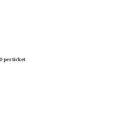
 per ticket