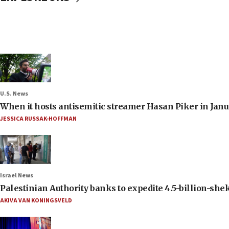
U.S. News
When it hosts antisemitic streamer Hasan Piker in Janua
JESSICA RUSSAK-HOFFMAN
Israel News
Palestinian Authority banks to expedite 4.5-billion-sheke
AKIVA VAN KONINGSVELD