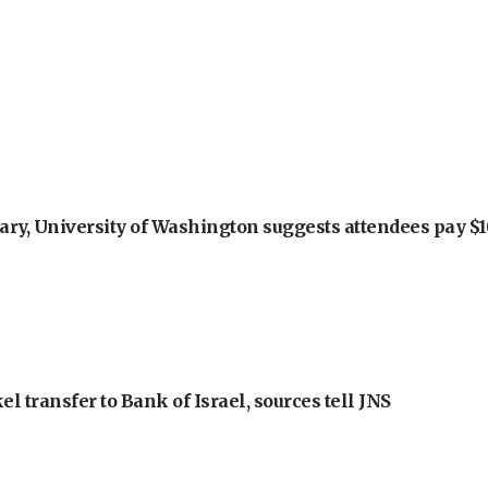
ry, University of Washington suggests attendees pay $10
l transfer to Bank of Israel, sources tell JNS