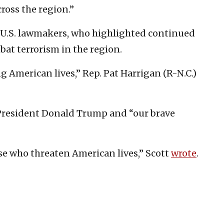
ross the region.”
U.S. lawmakers, who highlighted continued
bat terrorism in the region.
g American lives,” Rep. Pat Harrigan (R-N.C.)
. President Donald Trump and “our brave
se who threaten American lives,” Scott
wrote
.