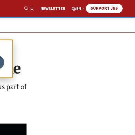
SUPPORT JNS
EN
NEWSLETTER
Show Search
rike
s part of