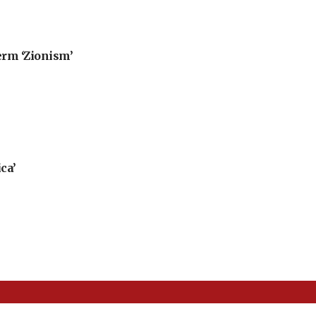
erm ‘Zionism’
ca’