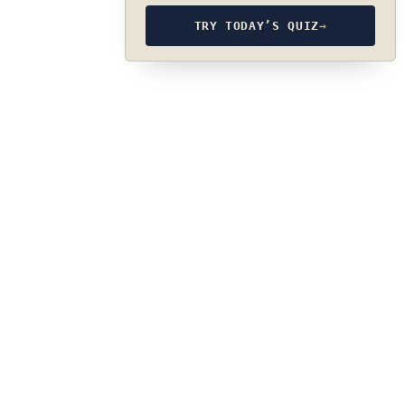
TRY TODAY’S QUIZ
→