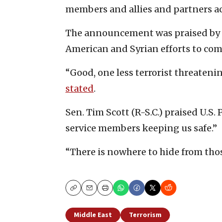
members and allies and partners ac
The announcement was praised by 
American and Syrian efforts to com
“Good, one less terrorist threatenin
stated
.
Sen. Tim Scott (R-S.C.) praised U.S
service members keeping us safe.”
“There is nowhere to hide from tho
Copy
Email
Print
Middle East
Terrorism