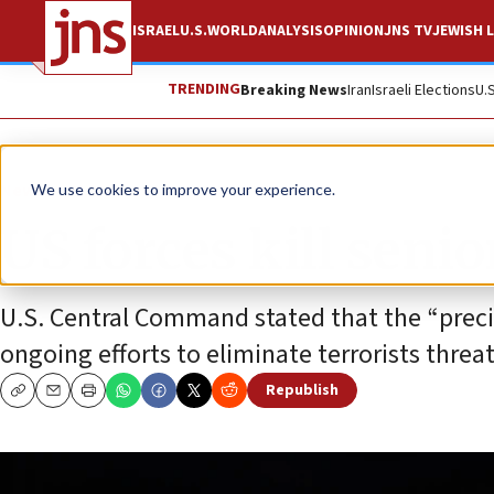
ISRAEL
U.S.
WORLD
ANALYSIS
OPINION
JNS TV
JEWISH L
TRENDING
Breaking News
Iran
Israeli Elections
U.
News
U.S. News
We use cookies to improve your experience.
US forces kill senio
U.S. Central Command stated that the “precis
ongoing efforts to eliminate terrorists threa
Republish
Copy
Email
Print