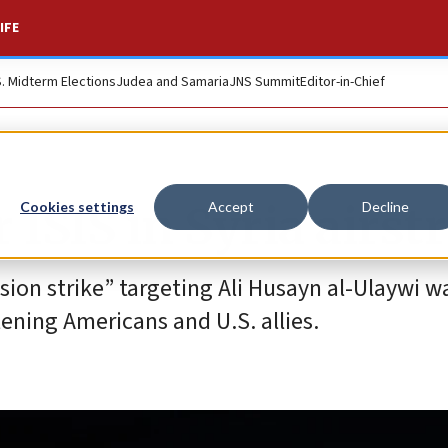
IFE
S. Midterm Elections
Judea and Samaria
JNS Summit
Editor-in-Chief
r ISIS in Syria airst
Cookies settings
Accept
Decline
ion strike” targeting Ali Husayn al-Ulaywi wa
tening Americans and U.S. allies.