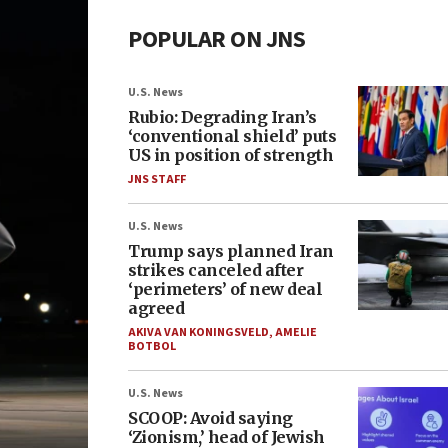
POPULAR ON JNS
U.S. News
Rubio: Degrading Iran’s
‘conventional shield’ puts
US in position of strength
JNS STAFF
U.S. News
Trump says planned Iran
strikes canceled after
‘perimeters’ of new deal
agreed
AKIVA VAN KONINGSVELD
,
AMELIE
BOTBOL
U.S. News
SCOOP: Avoid saying
‘Zionism,’ head of Jewish