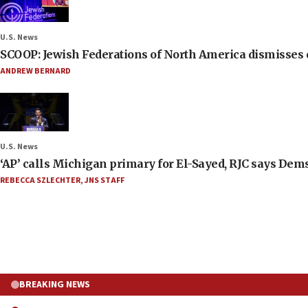
U.S. News
SCOOP: Jewish Federations of North America dismisses c
ANDREW BERNARD
U.S. News
‘AP’ calls Michigan primary for El-Sayed, RJC says Dems
REBECCA SZLECHTER
,
JNS STAFF
BREAKING NEWS