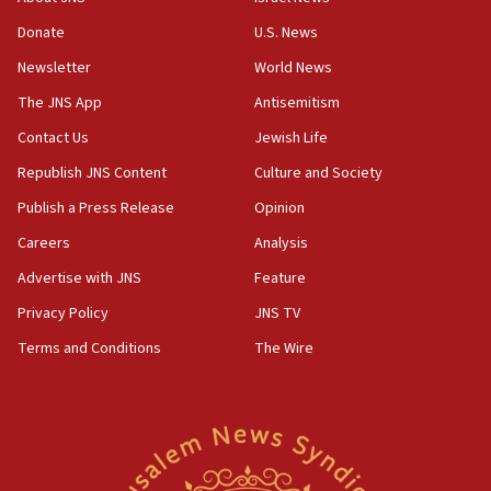
Pakistan defense chief urges Muslim front against Israel
Donate
U.S. News
07:24
Newsletter
World News
Regavim takes EU sanctions fight to European court
The JNS App
Antisemitism
07:04
Israeli spokesman says Iran ‘not to be trusted’ on nuclear
Contact Us
Jewish Life
deal
Republish JNS Content
Culture and Society
06:54
Publish a Press Release
Opinion
Iran presents demands to US for reopening the Strait of
Hormuz
Careers
Analysis
06:29
Advertise with JNS
Feature
J’lem issues travel warning for Greece ahead of anti-Israel
demonstrations
Privacy Policy
JNS TV
06:09
Terms and Conditions
The Wire
IDF rules out security breach at Kibbutz Zikim near Gaza
border
05:59
Toronto police arrest 2 more over antisemitic protest
05:36