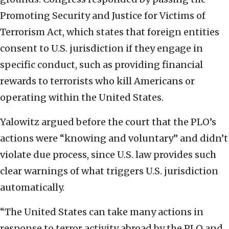
Promoting Security and Justice for Victims of
Terrorism Act, which states that foreign entities
consent to U.S. jurisdiction if they engage in
specific conduct, such as providing financial
rewards to terrorists who kill Americans or
operating within the United States.
Yalowitz argued before the court that the PLO’s
actions were “knowing and voluntary” and didn’t
violate due process, since U.S. law provides such
clear warnings of what triggers U.S. jurisdiction
automatically.
“The United States can take many actions in
response to terror activity abroad by the PLO and