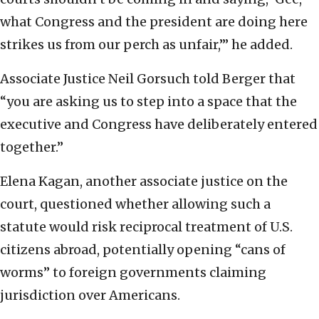
what Congress and the president are doing here
strikes us from our perch as unfair,’” he added.
Associate Justice Neil Gorsuch told Berger that
“you are asking us to step into a space that the
executive and Congress have deliberately entered
together.”
Elena Kagan, another associate justice on the
court, questioned whether allowing such a
statute would risk reciprocal treatment of U.S.
citizens abroad, potentially opening “cans of
worms” to foreign governments claiming
jurisdiction over Americans.