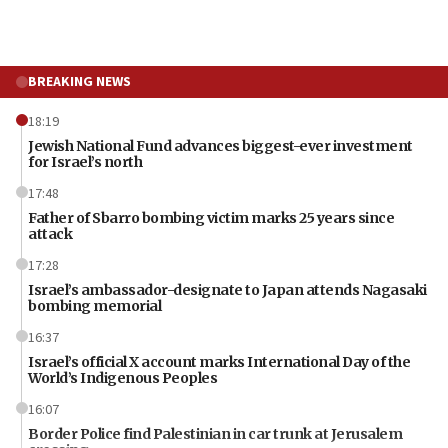
BREAKING NEWS
18:19
Jewish National Fund advances biggest-ever investment
for Israel’s north
17:48
Father of Sbarro bombing victim marks 25 years since
attack
17:28
Israel’s ambassador-designate to Japan attends Nagasaki
bombing memorial
16:37
Israel’s official X account marks International Day of the
World’s Indigenous Peoples
16:07
Border Police find Palestinian in car trunk at Jerusalem