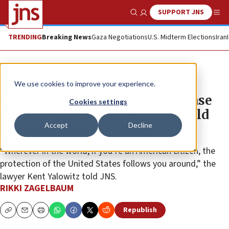
SUPPORT JNS
Show Search
Me
TRENDING
Breaking News
Gaza Negotiations
U.S. Midterm Elections
Iran
News
We use cookies to improve your experience.
‘Very positive,’ relatives say of case
Cookies settings
against PLO for murder of Ari Fuld
Accept
Decline
reaching Supreme Court
“Wherever in the world, if you’re an American citizen, the
protection of the United States follows you around,” the
lawyer Kent Yalowitz told JNS.
RIKKI ZAGELBAUM
Republish
Copy
Email
Print