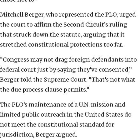
Mitchell Berger, who represented the PLO, urged
the court to affirm the Second Circuit’s ruling
that struck down the statute, arguing that it
stretched constitutional protections too far.
“Congress may not drag foreign defendants into
federal court just by saying they’ve consented,”
Berger told the Supreme Court. “That’s not what
the due process clause permits.”
The PLO’s maintenance of a U.N. mission and
limited public outreach in the United States do
not meet the constitutional standard for
jurisdiction, Berger argued.