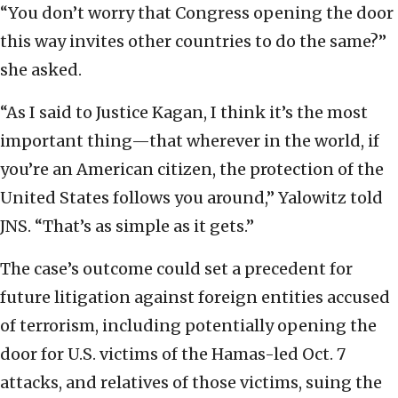
“You don’t worry that Congress opening the door
this way invites other countries to do the same?”
she asked.
“As I said to Justice Kagan, I think it’s the most
important thing—that wherever in the world, if
you’re an American citizen, the protection of the
United States follows you around,” Yalowitz told
JNS. “That’s as simple as it gets.”
The case’s outcome could set a precedent for
future litigation against foreign entities accused
of terrorism, including potentially opening the
door for U.S. victims of the Hamas-led Oct. 7
attacks, and relatives of those victims, suing the