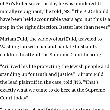
of Ari’s killer since the day he was murdered. It’s
morally repugnant,” he told JNS. “The PLO should
have been held accountable years ago. But this is a
step in the right direction. Better late than never.”
Miriam Fuld, the widow of Ari Fuld, traveled to
Washington with her and her late husband’s
children to attend the Supreme Court hearing.
“Ari lived his life protecting the Jewish people and
standing up for truth and justice,” Miriam Fuld,
the lead plaintiff in the case, told JNS. “That’s
exactly what we came to do here at the Supreme
Court today.”
“Living in Israel and fighting on the front lines,