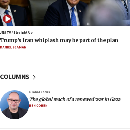
Netanyahu dismisses ‘wave of rumors’ about Israeli retreat
11:52
Netanyahu: No Palestinian state while I am prime minister
11:22
JNS TV / Straight Up
Israeli families enter new town in northern Samaria
Trump’s Iran whiplash may be part of the plan
11:04
DANIEL SEAMAN
Netanyahu: Israel rejects Board of Peace roadmap on
Hamas disarmament
10:48
Sen. Cruz: ‘Terrorists are celebrating’ El-Sayed’s victory
COLUMNS
10:40
Nefesh B’Nefesh brings 100,000th immigrant to Israel
Global Focus
10:11
The global reach of a renewed war in Gaza
Iranian outlet claims ‘first video’ of Supreme Leader
BEN COHEN
Mojtaba Khamenei
09:53
CENTCOM: 53 commercial vessels redirected under Iran