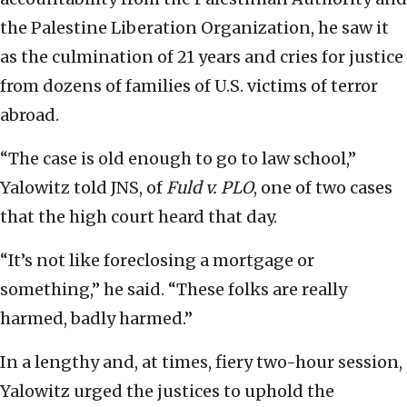
the Palestine Liberation Organization, he saw it
as the culmination of 21 years and cries for justice
from dozens of families of U.S. victims of terror
abroad.
“The case is old enough to go to law school,”
Yalowitz told JNS, of
Fuld v. PLO
, one of two cases
that the high court heard that day.
“It’s not like foreclosing a mortgage or
something,” he said. “These folks are really
harmed, badly harmed.”
In a lengthy and, at times, fiery two-hour session,
Yalowitz urged the justices to uphold the