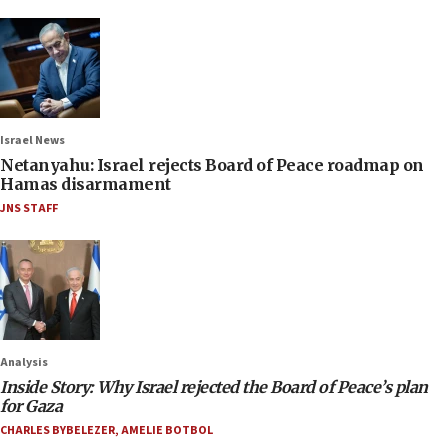
Israel News
Netanyahu: Israel rejects Board of Peace roadmap on
Hamas disarmament
JNS STAFF
Analysis
Inside Story: Why Israel rejected the Board of Peace’s plan
for Gaza
CHARLES BYBELEZER
,
AMELIE BOTBOL