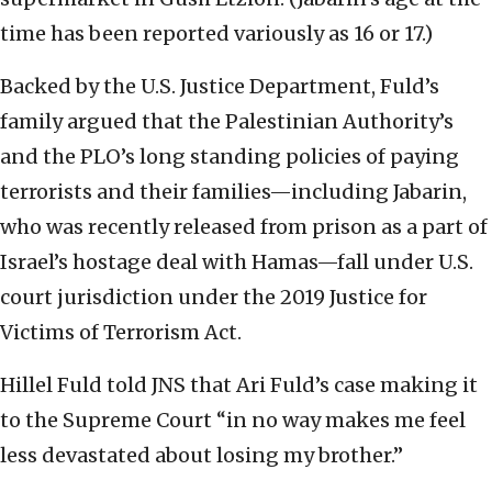
time has been reported variously as 16 or 17.)
Backed by the U.S. Justice Department, Fuld’s
family argued that the Palestinian Authority’s
and the PLO’s long standing policies of paying
terrorists and their families—including Jabarin,
who was recently released from prison as a part of
Israel’s hostage deal with Hamas—fall under U.S.
court jurisdiction under the 2019 Justice for
Victims of Terrorism Act.
Hillel Fuld told JNS that Ari Fuld’s case making it
to the Supreme Court “in no way makes me feel
less devastated about losing my brother.”