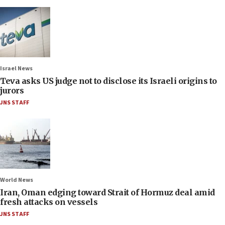
Israel News
Teva asks US judge not to disclose its Israeli origins to
jurors
JNS STAFF
World News
Iran, Oman edging toward Strait of Hormuz deal amid
fresh attacks on vessels
JNS STAFF