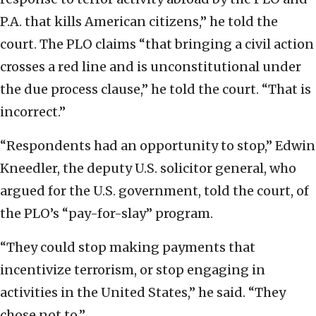
P.A. that kills American citizens,” he told the
court. The PLO claims “that bringing a civil action
crosses a red line and is unconstitutional under
the due process clause,” he told the court. “That is
incorrect.”
“Respondents had an opportunity to stop,” Edwin
Kneedler, the deputy U.S. solicitor general, who
argued for the U.S. government, told the court, of
the PLO’s “pay-for-slay” program.
“They could stop making payments that
incentivize terrorism, or stop engaging in
activities in the United States,” he said. “They
chose not to.”