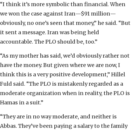
“I think it’s more symbolic than financial. When
we won the case against Iran—$91 million—
obviously, no one’s seen that money,” he said. “But
it sent a message. Iran was being held
accountable. The PLO should be, too.”
“As my mother has said, we’d obviously rather not
have the money. But given where we are now, I
think this is a very positive development,” Hillel
Fuld said. “The PLO is mistakenly regarded as a
moderate organization when in reality, the PLO is
Hamas in a suit.”
“They are in no way moderate, and neither is
Abbas. They’ve been paying a salary to the family