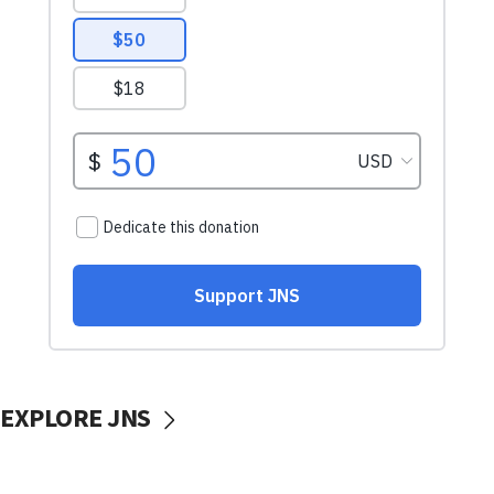
EXPLORE JNS