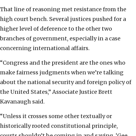
That line of reasoning met resistance from the
high court bench. Several justices pushed for a
higher level of deference to the other two
branches of government, especially in a case
concerning international affairs.
“Congress and the president are the ones who
make fairness judgments when we’re talking
about the national security and foreign policy of
the United States,” Associate Justice Brett
Kavanaugh said.
“Unless it crosses some other textually or
historically rooted constitutional principle,
courts shouldn’t be coming in and saying, ‘Gee,