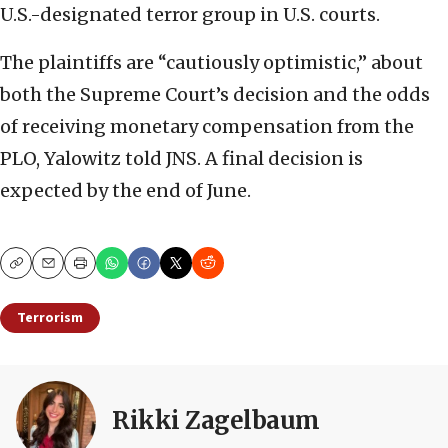
U.S.-designated terror group in U.S. courts.
The plaintiffs are “cautiously optimistic,” about
both the Supreme Court’s decision and the odds
of receiving monetary compensation from the
PLO, Yalowitz told JNS. A final decision is
expected by the end of June.
Copy
Email
Print
Terrorism
Rikki Zagelbaum