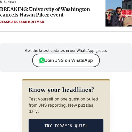
U.S. News
BREAKING: University of Washington
cancels Hasan Piker event
JESSICA RUSSAK-HOFFMAN
Get the latest updates in our WhatsApp group.
Join JNS on WhatsApp
Know your headlines?
Test yourself on one question pulled
from JNS reporting. New puzzles
daily.
TRY TODAY’S QUIZ
→