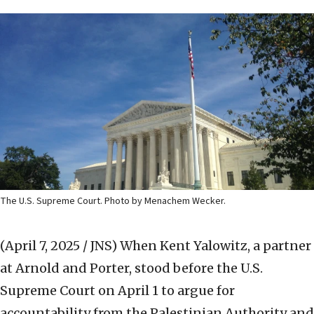
The U.S. Supreme Court. Photo by Menachem Wecker.
(April 7, 2025 / JNS)
When Kent Yalowitz, a partner
at Arnold and Porter, stood before the U.S.
Supreme Court on April 1 to argue for
accountability from the Palestinian Authority and