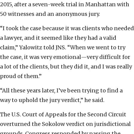
2015, after a seven-week trial in Manhattan with
50 witnesses and an anonymous jury.
“I took the case because it was clients who needed
a lawyer, and it seemed like they had a valid
claim,” Yalowitz told JNS. “When we went to try
the case, it was very emotional—very difficult for
a lot of the clients, but they did it, and I was really
proud of them.”
“All these years later, I’ve been trying to find a
way to uphold the jury verdict,” he said.
The U.S. Court of Appeals for the Second Circuit
overturned the Sokolow verdict on jurisdictional
grounds. Congress responded by passing the