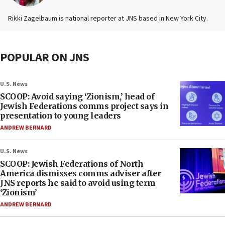
Rikki Zagelbaum is national reporter at JNS based in New York City.
POPULAR ON JNS
U.S. News
SCOOP: Avoid saying ‘Zionism,’ head of
Jewish Federations comms project says in
presentation to young leaders
ANDREW BERNARD
U.S. News
SCOOP: Jewish Federations of North
America dismisses comms adviser after
JNS reports he said to avoid using term
‘Zionism’
ANDREW BERNARD