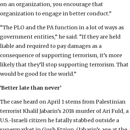
on an organization, you encourage that
organization to engage in better conduct.”
“The PLO and the PA function in a lot of ways as
government entities,” he said. “If they are held
liable and required to pay damages as a
consequence of supporting terrorism, it’s more
likely that they’ll stop supporting terrorism. That
would be good for the world.”
‘Better late than never’
The case heard on April 1 stems from Palestinian
terrorist Khalil Jabarin’s 2018 murder of Ari Fuld, a
U.S.-Israeli citizen he fatally stabbed outside a
supermarket in Gush Etzion. (Jabarin’s age at the