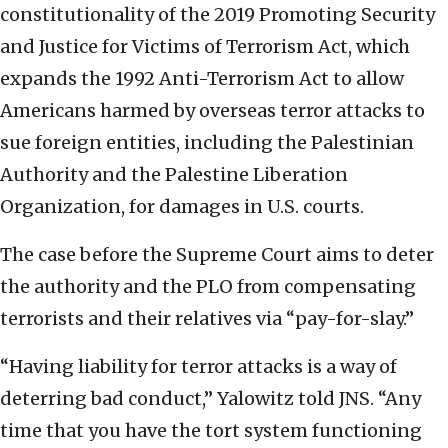
constitutionality of the 2019 Promoting Security
and Justice for Victims of Terrorism Act, which
expands the 1992 Anti-Terrorism Act to allow
Americans harmed by overseas terror attacks to
sue foreign entities, including the Palestinian
Authority and the Palestine Liberation
Organization, for damages in U.S. courts.
The case before the Supreme Court aims to deter
the authority and the PLO from compensating
terrorists and their relatives via “pay-for-slay.”
“Having liability for terror attacks is a way of
deterring bad conduct,” Yalowitz told JNS. “Any
time that you have the tort system functioning