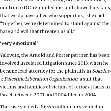
our trip to D.C. reminded me, and showed my kids,
that we do have allies who support us,” she said.
“Together, we’re determined to stand against the
hate and evil that threaten us all.”
‘Very emotional’
Yalowitz, the Arnold and Porter partner, has been
involved in related litigation since 2013, when he
became lead attorney for the plaintiffs in
Sokolow
v. Palestine Liberation Organization
, a suit that
victims and families of victims of terror attacks in
Israel between 2001 and 2004 filed in 2004.
The case yielded a $655.5 million jury verdict in