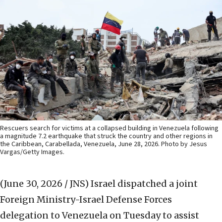
Rescuers search for victims at a collapsed building in Venezuela following
a magnitude 7.2 earthquake that struck the country and other regions in
the Caribbean, Carabellada, Venezuela, June 28, 2026. Photo by Jesus
Vargas/Getty Images.
(June 30, 2026 / JNS)
Israel dispatched a joint
Foreign Ministry-Israel Defense Forces
delegation to Venezuela on Tuesday to assist