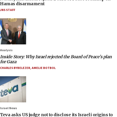
Hamas disarmament
JNS STAFF
Analysis
Inside Story: Why Israel rejected the Board of Peace’s plan
for Gaza
CHARLES BYBELEZER
,
AMELIE BOTBOL
Israel News
Teva asks US judge not to disclose its Israeli origins to