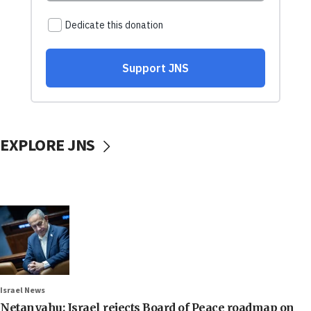
EXPLORE JNS
Israel News
Netanyahu: Israel rejects Board of Peace roadmap on