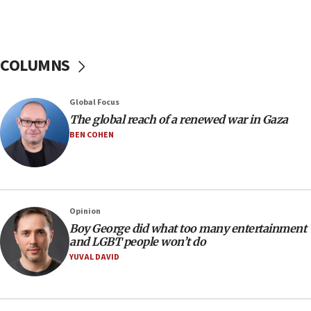
Netanyahu: Israel rejects Board of Peace roadmap on
Hamas disarmament
10:48
Sen. Cruz: ‘Terrorists are celebrating’ El-Sayed’s victory
COLUMNS
10:40
Nefesh B’Nefesh brings 100,000th immigrant to Israel
Global Focus
10:11
The global reach of a renewed war in Gaza
Iranian outlet claims ‘first video’ of Supreme Leader
BEN COHEN
Mojtaba Khamenei
09:53
CENTCOM: 53 commercial vessels redirected under Iran
blockade
Opinion
09:42
Boy George did what too many entertainment
Report: Pentagon presses arms makers to ramp up
and LGBT people won’t do
production amid Iran war
YUVAL DAVID
09:19
Iranian FM: Message exchange with US does not constitute
negotiations