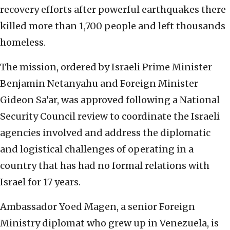
recovery efforts after powerful earthquakes there
killed more than 1,700 people and left thousands
homeless.
The mission, ordered by Israeli Prime Minister
Benjamin Netanyahu and Foreign Minister
Gideon Sa’ar, was approved following a National
Security Council review to coordinate the Israeli
agencies involved and address the diplomatic
and logistical challenges of operating in a
country that has had no formal relations with
Israel for 17 years.
Ambassador Yoed Magen, a senior Foreign
Ministry diplomat who grew up in Venezuela, is