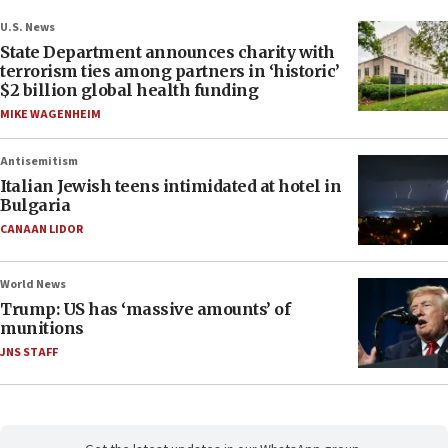
U.S. News
State Department announces charity with
terrorism ties among partners in ‘historic’
$2 billion global health funding
MIKE WAGENHEIM
Antisemitism
Italian Jewish teens intimidated at hotel in
Bulgaria
CANAAN LIDOR
World News
Trump: US has ‘massive amounts’ of
munitions
JNS STAFF