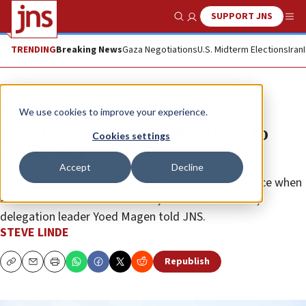
SUPPORT JNS
Show Search
Me
TRENDING
Breaking News
Gaza Negotiations
U.S. Midterm Elections
Iran
News
World News
We use cookies to improve your experience.
Israel sends quake-relief team to
Cookies settings
Venezuela
Accept
Decline
“Israel is one of the first countries to offer assistance when
a humanitarian disaster strikes, wherever it occurs,”
delegation leader Yoed Magen told JNS.
STEVE LINDE
Republish
Copy
Email
Print