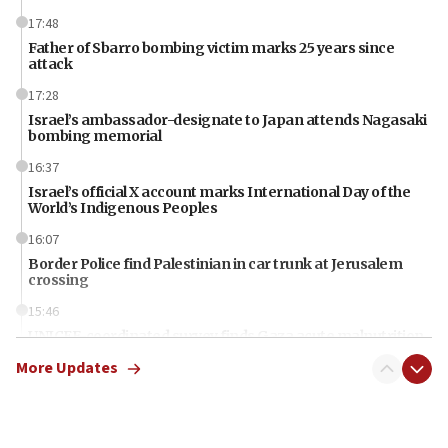
17:48
Father of Sbarro bombing victim marks 25 years since
attack
17:28
Israel’s ambassador-designate to Japan attends Nagasaki
bombing memorial
16:37
Israel’s official X account marks International Day of the
World’s Indigenous Peoples
16:07
Border Police find Palestinian in car trunk at Jerusalem
crossing
15:46
UNICEF-coordinated survey finds Gaza acute malnutrition
at 0.2%-0.8%
More Updates
15:22
Iran claims president met Mojtaba Khamenei
14:55