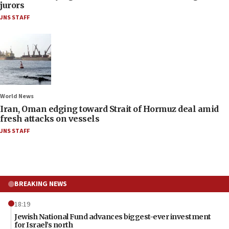
jurors
JNS STAFF
World News
Iran, Oman edging toward Strait of Hormuz deal amid
fresh attacks on vessels
JNS STAFF
BREAKING NEWS
18:19
Jewish National Fund advances biggest-ever investment
for Israel’s north