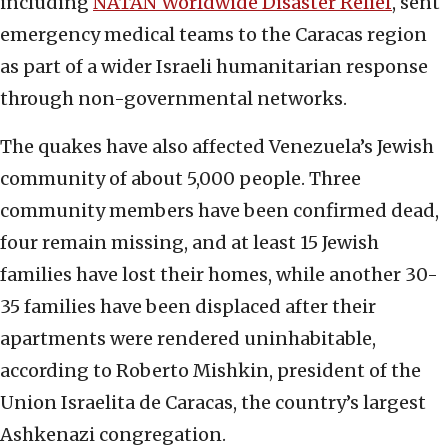
including
NATAN Worldwide Disaster Relief
, sent
emergency medical teams to the Caracas region
as part of a wider Israeli humanitarian response
through non-governmental networks.
The quakes have also affected Venezuela’s Jewish
community of about 5,000 people. Three
community members have been confirmed dead,
four remain missing, and at least 15 Jewish
families have lost their homes, while another 30-
35 families have been displaced after their
apartments were rendered uninhabitable,
according to Roberto Mishkin, president of the
Union Israelita de Caracas, the country’s largest
Ashkenazi congregation.