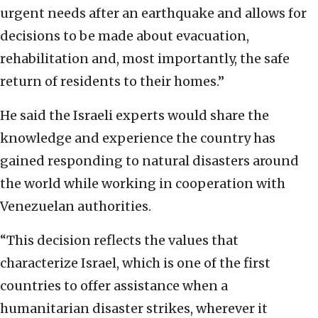
urgent needs after an earthquake and allows for
decisions to be made about evacuation,
rehabilitation and, most importantly, the safe
return of residents to their homes.”
He said the Israeli experts would share the
knowledge and experience the country has
gained responding to natural disasters around
the world while working in cooperation with
Venezuelan authorities.
“This decision reflects the values that
characterize Israel, which is one of the first
countries to offer assistance when a
humanitarian disaster strikes, wherever it