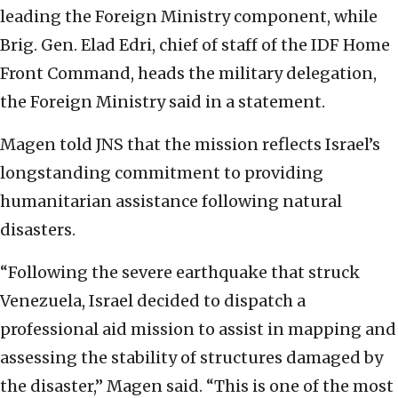
leading the Foreign Ministry component, while
Brig. Gen. Elad Edri, chief of staff of the IDF Home
Front Command, heads the military delegation,
the Foreign Ministry said in a statement.
Magen told JNS that the mission reflects Israel’s
longstanding commitment to providing
humanitarian assistance following natural
disasters.
“Following the severe earthquake that struck
Venezuela, Israel decided to dispatch a
professional aid mission to assist in mapping and
assessing the stability of structures damaged by
the disaster,” Magen said. “This is one of the most