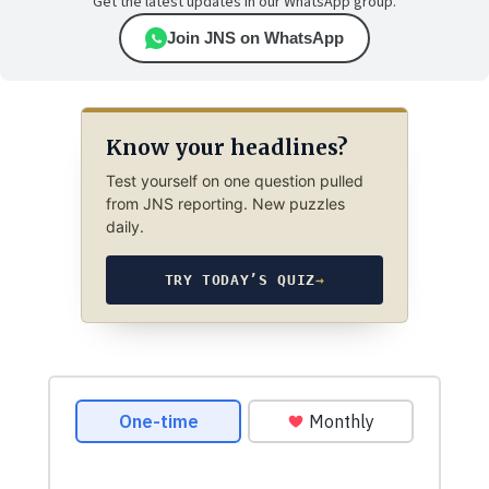
Get the latest updates in our WhatsApp group.
Join JNS on WhatsApp
Know your headlines?
Test yourself on one question pulled
from JNS reporting. New puzzles
daily.
TRY TODAY’S QUIZ
→