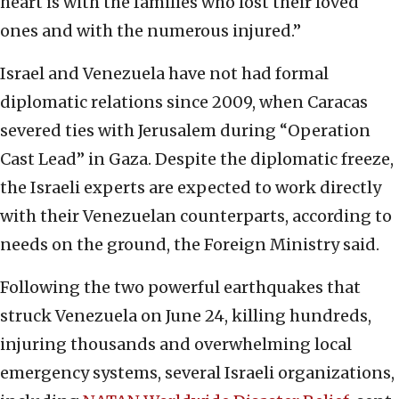
heart is with the families who lost their loved
ones and with the numerous injured.”
Israel and Venezuela have not had formal
diplomatic relations since 2009, when Caracas
severed ties with Jerusalem during “Operation
Cast Lead” in Gaza. Despite the diplomatic freeze,
the Israeli experts are expected to work directly
with their Venezuelan counterparts, according to
needs on the ground, the Foreign Ministry said.
Following the two powerful earthquakes that
struck Venezuela on June 24, killing hundreds,
injuring thousands and overwhelming local
emergency systems, several Israeli organizations,