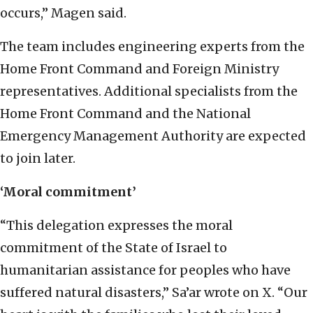
occurs,” Magen said.
The team includes engineering experts from the
Home Front Command and Foreign Ministry
representatives. Additional specialists from the
Home Front Command and the National
Emergency Management Authority are expected
to join later.
‘Moral commitment’
“This delegation expresses the moral
commitment of the State of Israel to
humanitarian assistance for peoples who have
suffered natural disasters,” Sa’ar wrote on X. “Our