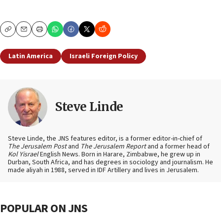
Copy
Email
Print
Latin America
Israeli Foreign Policy
Steve Linde
Steve Linde, the JNS features editor, is a former editor-in-chief of
The Jerusalem Post
and
The Jerusalem Report
and a former head of
Kol Yisrael
English News. Born in Harare, Zimbabwe, he grew up in
Durban, South Africa, and has degrees in sociology and journalism. He
made aliyah in 1988, served in IDF Artillery and lives in Jerusalem.
POPULAR ON JNS