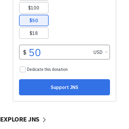
EXPLORE JNS