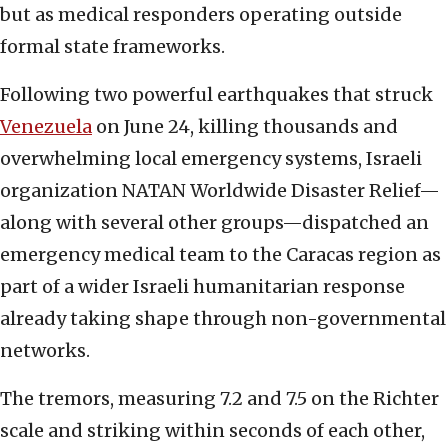
but as medical responders operating outside
formal state frameworks.
Following two powerful earthquakes that struck
Venezuela
on June 24, killing thousands and
overwhelming local emergency systems, Israeli
organization NATAN Worldwide Disaster Relief—
along with several other groups—dispatched an
emergency medical team to the Caracas region as
part of a wider Israeli humanitarian response
already taking shape through non-governmental
networks.
The tremors, measuring 7.2 and 7.5 on the Richter
scale and striking within seconds of each other,