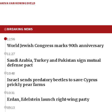
AKIVA VAN KONINGSVELD
BREAKING NEWS
12:56
World Jewish Congress marks 90th anniversary
11:27
Saudi Arabia, Turkey and Pakistan sign mutual
defense pact
10:48
Israel sends predatory beetles to save Cyprus
prickly pear farms
10:31
Erdan, Edelstein launch right-wing party
09:13