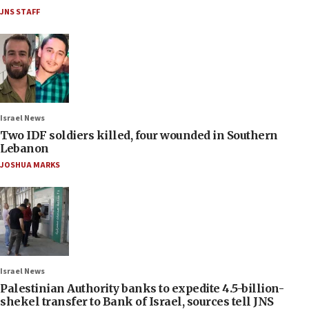
JNS STAFF
Israel News
Two IDF soldiers killed, four wounded in Southern
Lebanon
JOSHUA MARKS
Israel News
Palestinian Authority banks to expedite 4.5-billion-
shekel transfer to Bank of Israel, sources tell JNS