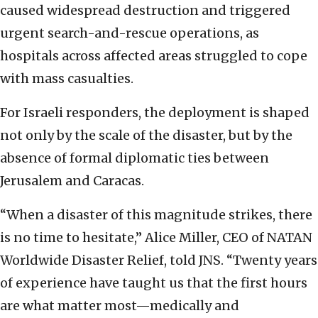
caused widespread destruction and triggered
urgent search-and-rescue operations, as
hospitals across affected areas struggled to cope
with mass casualties.
For Israeli responders, the deployment is shaped
not only by the scale of the disaster, but by the
absence of formal diplomatic ties between
Jerusalem and Caracas.
“When a disaster of this magnitude strikes, there
is no time to hesitate,” Alice Miller, CEO of NATAN
Worldwide Disaster Relief, told JNS. “Twenty years
of experience have taught us that the first hours
are what matter most—medically and