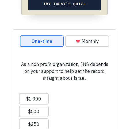
TRY TODAY’S QUIZ
→