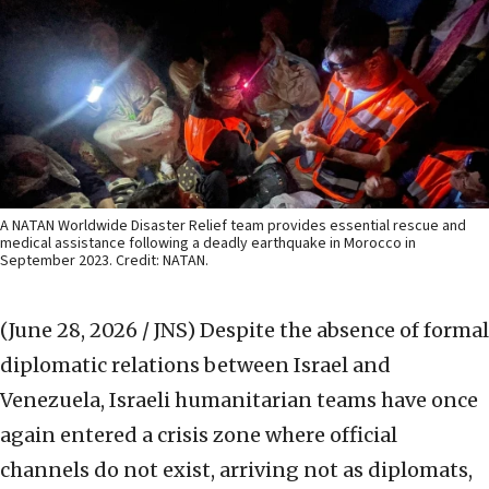
A NATAN Worldwide Disaster Relief team provides essential rescue and
medical assistance following a deadly earthquake in Morocco in
September 2023. Credit: NATAN.
(June 28, 2026 / JNS)
Despite the absence of formal
diplomatic relations between Israel and
Venezuela, Israeli humanitarian teams have once
again entered a crisis zone where official
channels do not exist, arriving not as diplomats,