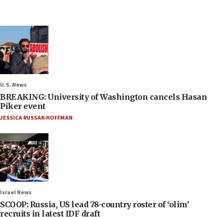
U.S. News
BREAKING: University of Washington cancels Hasan
Piker event
JESSICA RUSSAK-HOFFMAN
Israel News
SCOOP: Russia, US lead 78-country roster of ‘olim’
recruits in latest IDF draft