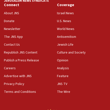
JERUSALEM NEWS SYNDICATE
Connect
Coverage
18:39
‘No famine in Gaza,’ Israeli foreign ministry says,
About JNS
Israel News
‘anyone who is still open to arguments can look at
the empirical data’
Donate
U.S. News
Newsletter
World News
18:28
CAMERA says it got ‘Financial Times’ to correct
The JNS App
Antisemitism
‘false claim that linked AIPAC to Benjamin
Netanyahu’
Contact Us
Jewish Life
Republish JNS Content
Culture and Society
18:23
AAUP member in Michigan opposes professor
Publish a Press Release
Opinion
group endorsing El-Sayed
Careers
Analysis
18:18
Advertise with JNS
Feature
Act in response to new local club president’s Jew-
hatred, 30 southern California rabbis, Jewish
Privacy Policy
JNS TV
groups tell Rotary
Terms and Conditions
The Wire
18:02
Trump says clash with Hegseth ‘completely
unfounded rumors’