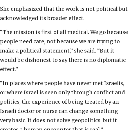
She emphasized that the work is not political but
acknowledged its broader effect.
“The mission is first of all medical. We go because
people need care, not because we are trying to
make a political statement,” she said. “But it
would be dishonest to say there is no diplomatic
effect.”
“In places where people have never met Israelis,
or where Israel is seen only through conflict and
politics, the experience of being treated by an
Israeli doctor or nurse can change something
very basic. It does not solve geopolitics, but it
creates a human encounter that is real.”