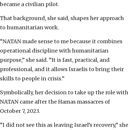
became a civilian pilot.
That background, she said, shapes her approach
to humanitarian work.
“NATAN made sense to me because it combines
operational discipline with humanitarian
purpose,” she said. “It is fast, practical, and
professional, and it allows Israelis to bring their
skills to people in crisis.”
Symbolically, her decision to take up the role with
NATAN came after the Hamas massacres of
October 7, 2023.
“I did not see this as leaving Israel’s recovery,” she