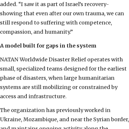
added. “I saw it as part of Israel’s recovery-
showing that even after our own trauma, we can
still respond to suffering with competence,
compassion, and humanity.”
A model built for gaps in the system
NATAN Worldwide Disaster Relief operates with
small, specialized teams designed for the earliest
phase of disasters, when large humanitarian
systems are still mobilizing or constrained by
access and infrastructure.
The organization has previously worked in
Ukraine, Mozambique, and near the Syrian border,
and maintains ongoing activity along the