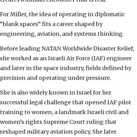
For Miller, the idea of operating in diplomatic
“blank spaces” fits a career shaped by
engineering, aviation, and systems thinking.
Before leading NATAN Worldwide Disaster Relief,
she worked as an Israeli Air Force (IAF) engineer
and later in the space industry, fields defined by
precision and operating under pressure.
She is also widely known in Israel for her
successful legal challenge that opened IAF pilot
training to women, a landmark Israeli civil and
women’s rights Supreme Court ruling that
reshaped military aviation policy. She later