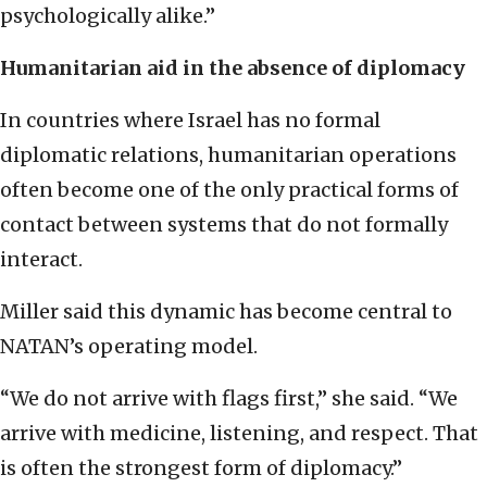
psychologically alike.”
Humanitarian aid in the absence of diplomacy
In countries where Israel has no formal
diplomatic relations, humanitarian operations
often become one of the only practical forms of
contact between systems that do not formally
interact.
Miller said this dynamic has become central to
NATAN’s operating model.
“We do not arrive with flags first,” she said. “We
arrive with medicine, listening, and respect. That
is often the strongest form of diplomacy.”