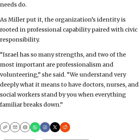
needs do.
As Miller put it, the organization’s identity is
rooted in professional capability paired with civic
responsibility.
“Israel has so many strengths, and two of the
most important are professionalism and
volunteering,” she said. “We understand very
deeply what it means to have doctors, nurses, and
social workers stand by you when everything
familiar breaks down.”
Copy
Email
Print