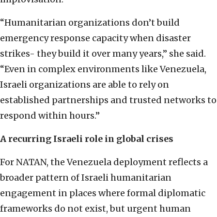
“Humanitarian organizations don’t build
emergency response capacity when disaster
strikes- they build it over many years,” she said.
“Even in complex environments like Venezuela,
Israeli organizations are able to rely on
established partnerships and trusted networks to
respond within hours.”
A recurring Israeli role in global crises
For NATAN, the Venezuela deployment reflects a
broader pattern of Israeli humanitarian
engagement in places where formal diplomatic
frameworks do not exist, but urgent human