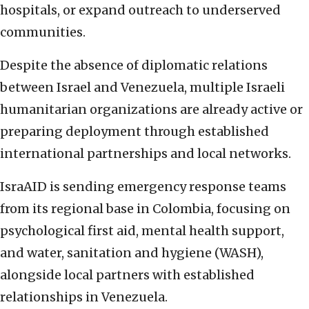
hospitals, or expand outreach to underserved
communities.
Despite the absence of diplomatic relations
between Israel and Venezuela, multiple Israeli
humanitarian organizations are already active or
preparing deployment through established
international partnerships and local networks.
IsraAID is sending emergency response teams
from its regional base in Colombia, focusing on
psychological first aid, mental health support,
and water, sanitation and hygiene (WASH),
alongside local partners with established
relationships in Venezuela.