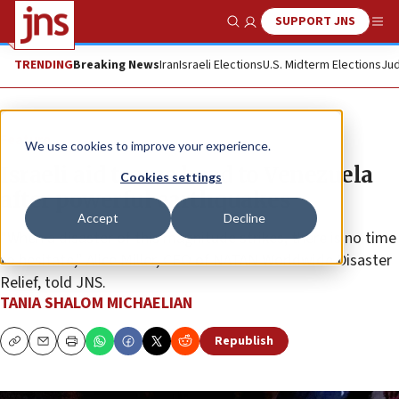
SUPPORT JNS
Show Search
Me
TRENDING
Breaking News
Iran
Israeli Elections
U.S. Midterm Elections
Jud
Feature
We use cookies to improve your experience.
Israeli aid teams head to Venezuela
Cookies settings
after powerful earthquakes
Accept
Decline
“When a disaster of this magnitude strikes, there is no time
to hesitate,” Alice Miller, CEO of NATAN Worldwide Disaster
Relief, told JNS.
TANIA SHALOM MICHAELIAN
Republish
Copy
Email
Print