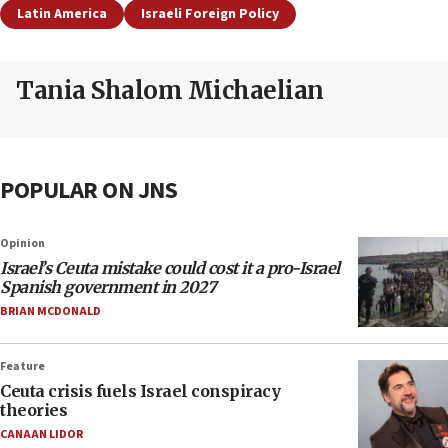
Latin America
Israeli Foreign Policy
Tania Shalom Michaelian
POPULAR ON JNS
Opinion
Israel’s Ceuta mistake could cost it a pro-Israel
Spanish government in 2027
BRIAN MCDONALD
Feature
Ceuta crisis fuels Israel conspiracy
theories
CANAAN LIDOR