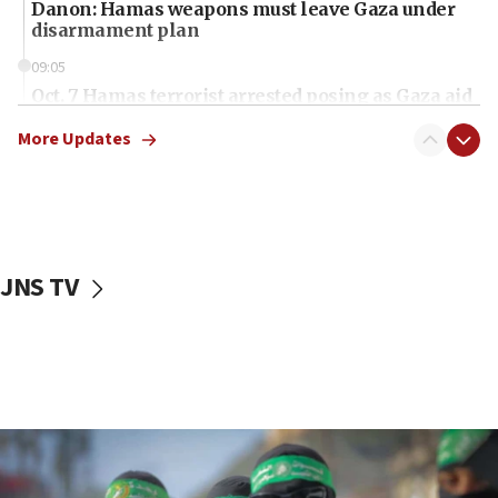
Danon: Hamas weapons must leave Gaza under
disarmament plan
09:05
Oct. 7 Hamas terrorist arrested posing as Gaza aid
truck driver
More Updates
08:50
UNICEF study: Malnutrition lower in Gaza than in
surrounding Arab countries
08:13
CENTCOM: US has redirected 49 commercial
JNS TV
vessels under Iran blockade
08:11
Convicted hate offender quits UK election race
07:42
Israeli Navy conducts largest drill since Oct. 7
06:55
Palestinians attack Israeli civilians who