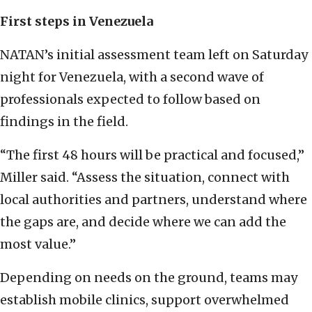
First steps in Venezuela
NATAN’s initial assessment team left on Saturday
night for Venezuela, with a second wave of
professionals expected to follow based on
findings in the field.
“The first 48 hours will be practical and focused,”
Miller said. “Assess the situation, connect with
local authorities and partners, understand where
the gaps are, and decide where we can add the
most value.”
Depending on needs on the ground, teams may
establish mobile clinics, support overwhelmed