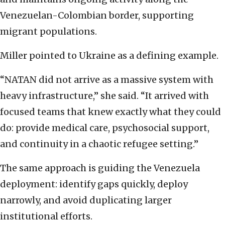
Venezuelan-Colombian border, supporting
migrant populations.
Miller pointed to Ukraine as a defining example.
“NATAN did not arrive as a massive system with
heavy infrastructure,” she said. “It arrived with
focused teams that knew exactly what they could
do: provide medical care, psychosocial support,
and continuity in a chaotic refugee setting.”
The same approach is guiding the Venezuela
deployment: identify gaps quickly, deploy
narrowly, and avoid duplicating larger
institutional efforts.