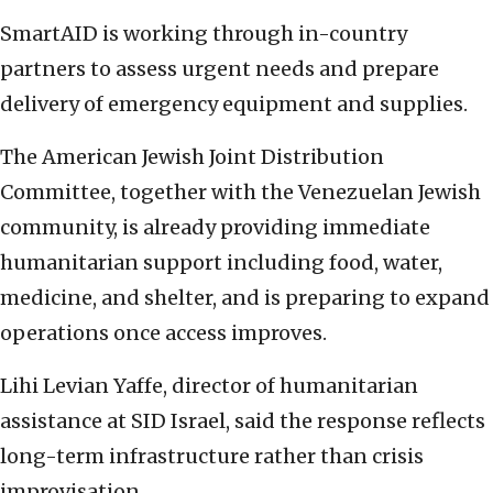
SmartAID is working through in-country
partners to assess urgent needs and prepare
delivery of emergency equipment and supplies.
The American Jewish Joint Distribution
Committee, together with the Venezuelan Jewish
community, is already providing immediate
humanitarian support including food, water,
medicine, and shelter, and is preparing to expand
operations once access improves.
Lihi Levian Yaffe, director of humanitarian
assistance at SID Israel, said the response reflects
long-term infrastructure rather than crisis
improvisation.