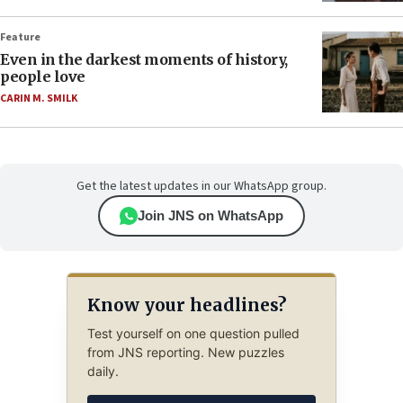
Feature
Even in the darkest moments of history,
people love
CARIN M. SMILK
Get the latest updates in our WhatsApp group.
Join JNS on WhatsApp
Know your headlines?
Test yourself on one question pulled
from JNS reporting. New puzzles
daily.