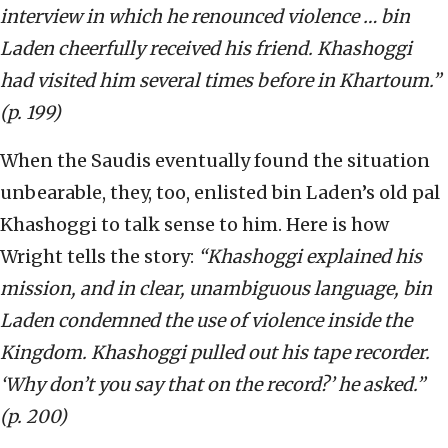
interview in which he renounced violence … bin
Laden cheerfully received his friend. Khashoggi
had visited him several times before in Khartoum.”
(p. 199)
When the Saudis eventually found the situation
unbearable, they, too, enlisted bin Laden’s old pal
Khashoggi to talk sense to him. Here is how
Wright tells the story:
“Khashoggi explained his
mission, and in clear, unambiguous language, bin
Laden condemned the use of violence inside the
Kingdom. Khashoggi pulled out his tape recorder.
‘Why don’t you say that on the record?’ he asked.”
(p. 200)