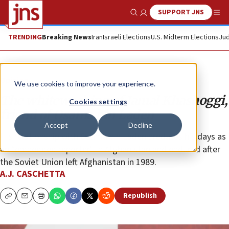
SUPPORT JNS
Show Search
Me
TRENDING
Breaking News
Iran
Israeli Elections
U.S. Midterm Elections
Jud
Opinion
We use cookies to improve your experience.
The whitewashing of Jamal Khashoggi,
Cookies settings
friend of Osama bin Laden
Accept
Decline
His relationship with Osama bin Laden predates his days as
an “embedded reporter” in Afghanistan and endured after
the Soviet Union left Afghanistan in 1989.
A.J. CASCHETTA
Republish
Copy
Email
Print