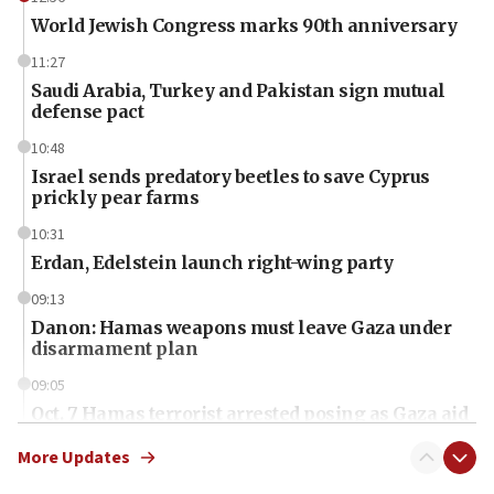
World Jewish Congress marks 90th anniversary
11:27
Saudi Arabia, Turkey and Pakistan sign mutual
defense pact
10:48
Israel sends predatory beetles to save Cyprus
prickly pear farms
10:31
Erdan, Edelstein launch right-wing party
09:13
Danon: Hamas weapons must leave Gaza under
disarmament plan
09:05
Oct. 7 Hamas terrorist arrested posing as Gaza aid
truck driver
More Updates
08:50