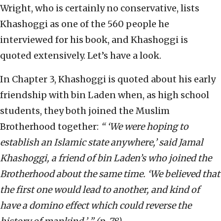
Wright, who is certainly no conservative, lists
Khashoggi as one of the 560 people he
interviewed for his book, and Khashoggi is
quoted extensively. Let’s have a look.
In Chapter 3, Khashoggi is quoted about his early
friendship with bin Laden when, as high school
students, they both joined the Muslim
Brotherhood together:
“ ‘We were hoping to
establish an Islamic state anywhere,’ said Jamal
Khashoggi, a friend of bin Laden’s who joined the
Brotherhood about the same time. ‘We believed that
the first one would lead to another, and kind of
have a domino effect which could reverse the