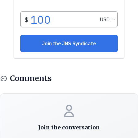
Comments
Join the conversation