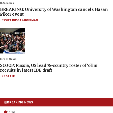
U.S. News
BREAKING: University of Washington cancels Hasan
Piker event
JESSICA RUSSAK-HOFFMAN
Israel News
SCOOP: Russia, US lead 78-country roster of ‘olim’
recruits in latest IDF draft
JNS STAFF
BREAKING NEWS
12:56