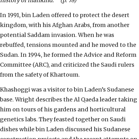
history of mankind.’ ” (p. 78)
In 1991, bin Laden offered to protect the desert
kingdom, with his Afghan Arabs, from another
potential Saddam invasion. When he was
rebuffed, tensions mounted and he moved to the
Sudan. In 1994, he formed the Advice and Reform
Committee (ARC), and criticized the Saudi rulers
from the safety of Khartoum.
Khashoggi was a visitor to bin Laden’s Sudanese
base. Wright describes the Al Qaeda leader taking
him on tours of his gardens and horticultural
genetics labs. They feasted together on Saudi
dishes while bin Laden discussed his Sudanese