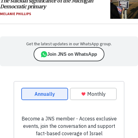
The suicidal significance of the Michigan
Democratic primary
MELANIE PHILLIPS
Get the latest updates in our WhatsApp group.
Join JNS on WhatsApp