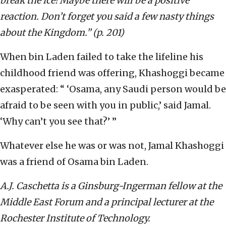
break the ice! Maybe there will be a positive
reaction. Don’t forget you said a few nasty things
about the Kingdom.” (p. 201)
When bin Laden failed to take the lifeline his
childhood friend was offering, Khashoggi became
exasperated: “ ‘Osama, any Saudi person would be
afraid to be seen with you in public,’ said Jamal.
‘Why can’t you see that?’ ”
Whatever else he was or was not, Jamal Khashoggi
was a friend of Osama bin Laden.
A.J. Caschetta is a Ginsburg-Ingerman fellow at the
Middle East Forum and a principal lecturer at the
Rochester Institute of Technology.