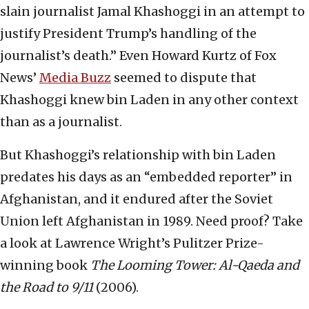
slain journalist Jamal Khashoggi in an attempt to
justify President Trump’s handling of the
journalist’s death.” Even Howard Kurtz of Fox
News’
Media Buzz
seemed to dispute that
Khashoggi knew bin Laden in any other context
than as a journalist.
But Khashoggi’s relationship with bin Laden
predates his days as an “embedded reporter” in
Afghanistan, and it endured after the Soviet
Union left Afghanistan in 1989. Need proof? Take
a look at Lawrence Wright’s Pulitzer Prize-
winning book
The Looming Tower: Al-Qaeda and
the Road to 9/11
(2006).