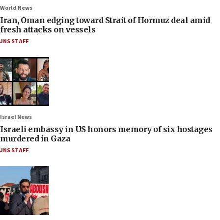
World News
Iran, Oman edging toward Strait of Hormuz deal amid
fresh attacks on vessels
JNS STAFF
Israel News
Israeli embassy in US honors memory of six hostages
murdered in Gaza
JNS STAFF