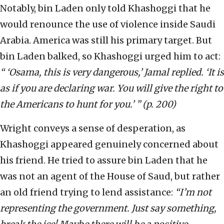
Notably, bin Laden only told Khashoggi that he
would renounce the use of violence inside Saudi
Arabia. America was still his primary target. But
bin Laden balked, so Khashoggi urged him to act:
“ ‘Osama, this is very dangerous,’ Jamal replied. ‘It is
as if you are declaring war. You will give the right to
the Americans to hunt for you.’ ” (p. 200)
Wright conveys a sense of desperation, as
Khashoggi appeared genuinely concerned about
his friend. He tried to assure bin Laden that he
was not an agent of the House of Saud, but rather
an old friend trying to lend assistance:
“I’m not
representing the government. Just say something,