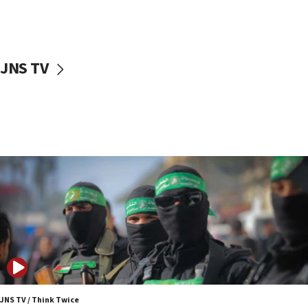
UNICEF study: Malnutrition lower in Gaza than in
surrounding Arab countries
08:13
CENTCOM: US has redirected 49 commercial
JNS TV
vessels under Iran blockade
08:11
Convicted hate offender quits UK election race
07:42
Israeli Navy conducts largest drill since Oct. 7
06:55
Palestinians attack Israeli civilians who
accidentally entered Jenin in Samaria
06:50
Uganda approves troop deployment to Gaza
06:25
Israel’s FM meets Colombia’s president-elect
ahead of inauguration
JNS TV / Think Twice