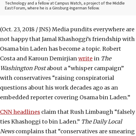
Technology and a fellow at Campus Watch, a project of the Middle
East Forum, where he is a Ginsburg-Ingerman fellow.
(Oct. 23, 2018 / JNS)
Media pundits everywhere are
not happy that Jamal Khashoggi’s friendship with
Osama bin Laden has become a topic. Robert
Costa and Karoun Demirjian
write
in
The
Washington Post
about a “whisper campaign”
with conservatives “raising conspiratorial
questions about his work decades ago as an
embedded reporter covering Osama bin Laden.”
CNN headlines
claim that Rush Limbaugh “falsely
ties Khashoggi to bin Laden.”
The Daily Local
News
complains that “conservatives are smearing