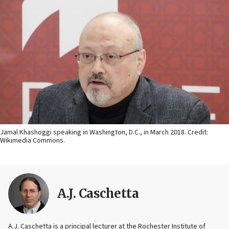
Jamal Khashoggi speaking in Washington, D.C., in March 2018. Credit:
Wikimedia Commons.
A.J. Caschetta
A.J. Caschetta is a principal lecturer at the Rochester Institute of