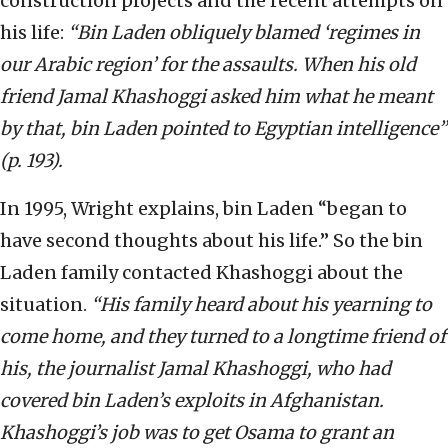
construction projects and the recent attempts on
his life:
“Bin Laden obliquely blamed ‘regimes in
our Arabic region’ for the assaults. When his old
friend Jamal Khashoggi asked him what he meant
by that, bin Laden pointed to Egyptian intelligence”
(p. 193).
In 1995, Wright explains, bin Laden “began to
have second thoughts about his life.” So the bin
Laden family contacted Khashoggi about the
situation.
“His family heard about his yearning to
come home, and they turned to a longtime friend of
his, the journalist Jamal Khashoggi, who had
covered bin Laden’s exploits in Afghanistan.
Khashoggi’s job was to get Osama to grant an