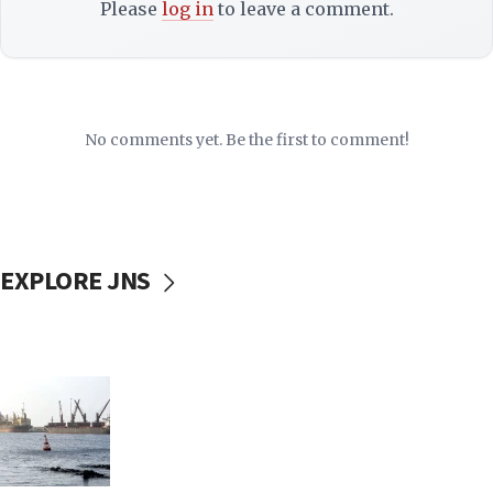
Please
log in
to leave a comment.
No comments yet. Be the first to comment!
EXPLORE JNS