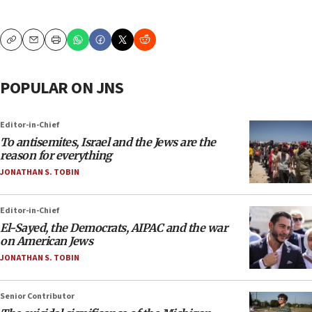
Copy
Email
Print
POPULAR ON JNS
Editor-in-Chief
To antisemites, Israel and the Jews are the
reason for everything
JONATHAN S. TOBIN
Editor-in-Chief
El-Sayed, the Democrats, AIPAC and the war
on American Jews
JONATHAN S. TOBIN
Senior Contributor