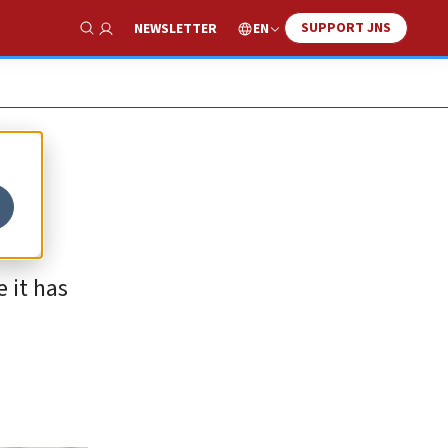
SUPPORT JNS
EN
NEWSLETTER
Show Search
e it has