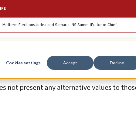
IFE
S. Midterm Elections
Judea and Samaria
JNS Summit
Editor-in-Chief
hope to achieve?
Cookies settings
Accept
Decline
 does not present any alternative values to thos