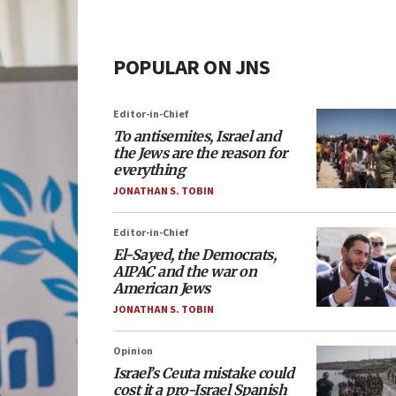
POPULAR ON JNS
Editor-in-Chief
To antisemites, Israel and
the Jews are the reason for
everything
JONATHAN S. TOBIN
Editor-in-Chief
El-Sayed, the Democrats,
AIPAC and the war on
American Jews
JONATHAN S. TOBIN
Opinion
Israel’s Ceuta mistake could
cost it a pro-Israel Spanish