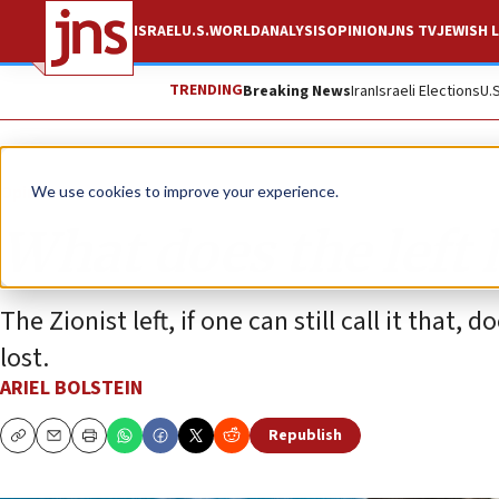
ISRAEL
U.S.
WORLD
ANALYSIS
OPINION
JNS TV
JEWISH L
TRENDING
Breaking News
Iran
Israeli Elections
U.
Opinion
We use cookies to improve your experience.
What does the left 
The Zionist left, if one can still call it that,
lost.
ARIEL BOLSTEIN
Republish
Copy
Email
Print