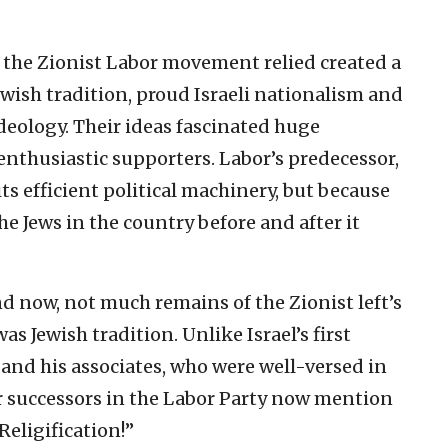
 the Zionist Labor movement relied created a
ewish tradition, proud Israeli nationalism and
 ideology. Their ideas fascinated huge
enthusiastic supporters. Labor’s predecessor,
its efficient political machinery, but because
he Jews in the country before and after it
d now, not much remains of the Zionist left’s
as Jewish tradition. Unlike Israel’s first
and his associates, who were well-versed in
ir successors in the Labor Party now mention
Religification!”