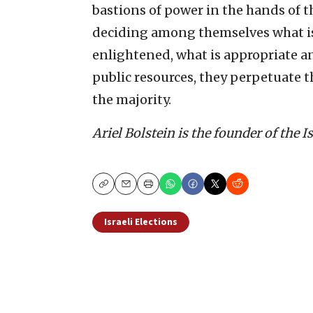
bastions of power in the hands of 
deciding among themselves what is g
enlightened, what is appropriate an
public resources, they perpetuate 
the majority.
Ariel Bolstein is the founder of the 
Copy
Email
Print
Israeli Elections