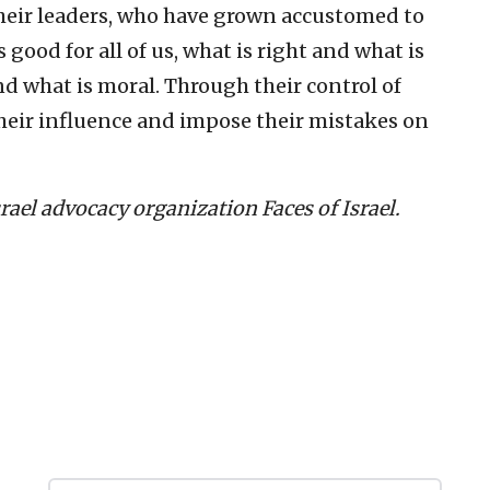
their leaders, who have grown accustomed to
ood for all of us, what is right and what is
d what is moral. Through their control of
their influence and impose their mistakes on
Israel advocacy organization Faces of Israel.