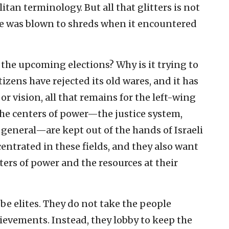
an terminology. But all that glitters is not
ce was blown to shreds when it encountered
n the upcoming elections? Why is it trying to
tizens have rejected its old wares, and it has
r vision, all that remains for the left-wing
 the centers of power—the justice system,
general—are kept out of the hands of Israeli
ncentrated in these fields, and they also want
ters of power and the resources at their
 be elites. They do not take the people
ievements. Instead, they lobby to keep the