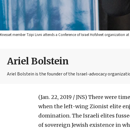
Knesset member Tzipi Livni attends a Conference of Israel Hofsheet organization at 
Ariel Bolstein
Ariel Bolstein is the founder of the Israel-advocacy organizatio
(Jan. 22, 2019 / JNS)
There were times
when the left-wing Zionist elite en
domination. The Israeli elites fuss
of sovereign Jewish existence in wh