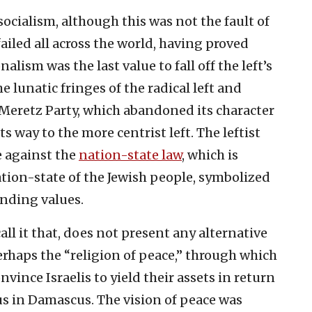
ocialism, although this was not the fault of
 failed all across the world, having proved
nalism was the last value to fall off the left’s
 lunatic fringes of the radical left and
 Meretz Party, which abandoned its character
ts way to the more centrist left. The leftist
e against the
nation-state law
, which is
nation-state of the Jewish people, symbolized
unding values.
 call it that, does not present any alternative
perhaps the “religion of peace,” through which
nvince Israelis to yield their assets in return
s in Damascus. The vision of peace was