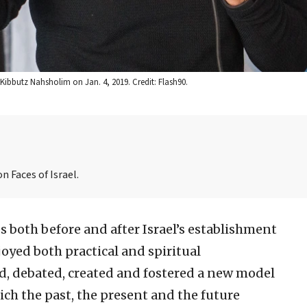
Kibbutz Nahsholim on Jan. 4, 2019. Credit: Flash90.
n Faces of Israel.
 both before and after Israel’s establishment
joyed both practical and spiritual
ed, debated, created and fostered a new model
ich the past, the present and the future