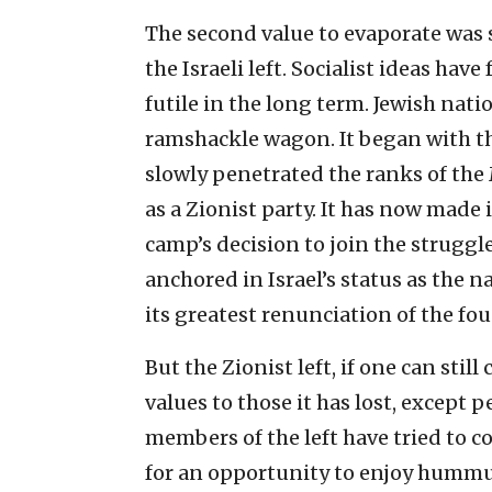
The second value to evaporate was s
the Israeli left. Socialist ideas have
futile in the long term. Jewish natio
ramshackle wagon. It began with the
slowly penetrated the ranks of the
as a Zionist party. It has now made i
camp’s decision to join the struggl
anchored in Israel’s status as the 
its greatest renunciation of the fo
But the Zionist left, if one can still
values to those it has lost, except 
members of the left have tried to co
for an opportunity to enjoy hummu