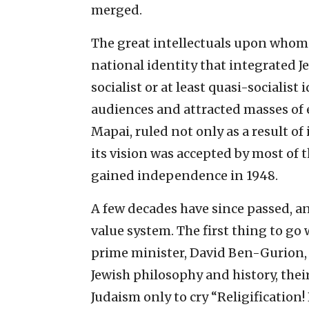
merged.
The great intellectuals upon whom
national identity that integrated J
socialist or at least quasi-socialist
audiences and attracted masses of 
Mapai, ruled not only as a result of 
its vision was accepted by most of t
gained independence in 1948.
A few decades have since passed, an
value system. The first thing to go w
prime minister, David Ben-Gurion, 
Jewish philosophy and history, the
Judaism only to cry “Religification! 