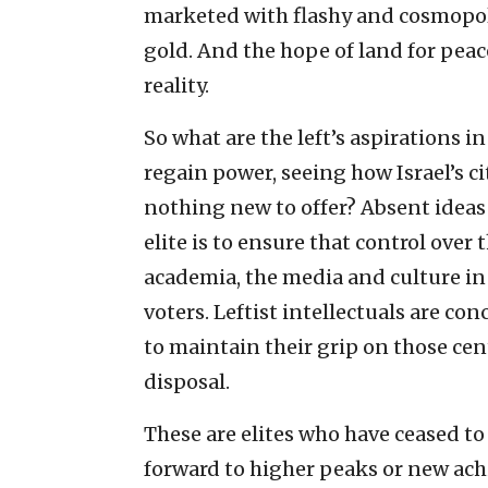
marketed with flashy and cosmopolit
gold. And the hope of land for pea
reality.
So what are the left’s aspirations i
regain power, seeing how Israel’s ci
nothing new to offer? Absent ideas o
elite is to ensure that control over
academia, the media and culture in 
voters. Leftist intellectuals are co
to maintain their grip on those cen
disposal.
These are elites who have ceased to
forward to higher peaks or new ach