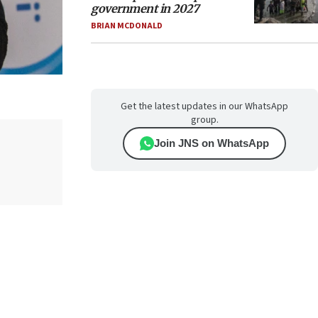
government in 2027
BRIAN MCDONALD
Get the latest updates in our WhatsApp
group.
Join JNS on WhatsApp