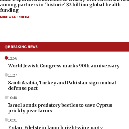
among partners in ‘historic’ $2 billion global health
funding
MIKE WAGENHEIM
BREAKING NEWS
12:56
World Jewish Congress marks 90th anniversary
11:27
Saudi Arabia, Turkey and Pakistan sign mutual
defense pact
10:48
Israel sends predatory beetles to save Cyprus
prickly pear farms
10:31
Erdan, Edelstein launch right-wing party