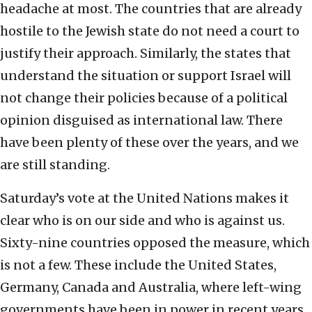
headache at most. The countries that are already
hostile to the Jewish state do not need a court to
justify their approach. Similarly, the states that
understand the situation or support Israel will
not change their policies because of a political
opinion disguised as international law. There
have been plenty of these over the years, and we
are still standing.
Saturday’s vote at the United Nations makes it
clear who is on our side and who is against us.
Sixty-nine countries opposed the measure, which
is not a few. These include the United States,
Germany, Canada and Australia, where left-wing
governments have been in power in recent years.