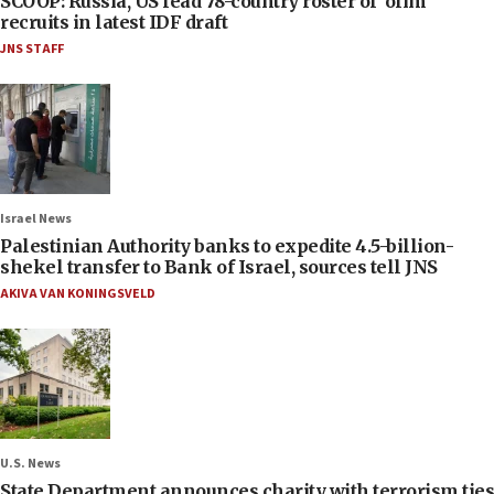
SCOOP: Russia, US lead 78-country roster of ‘olim’
recruits in latest IDF draft
JNS STAFF
Israel News
Palestinian Authority banks to expedite 4.5-billion-
shekel transfer to Bank of Israel, sources tell JNS
AKIVA VAN KONINGSVELD
U.S. News
State Department announces charity with terrorism ties