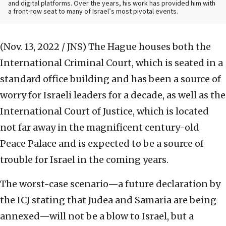
and digital platforms. Over the years, his work has provided him with
a front-row seat to many of Israel’s most pivotal events.
(Nov. 13, 2022 / JNS)
The Hague houses both the
International Criminal Court, which is seated in a
standard office building and has been a source of
worry for Israeli leaders for a decade, as well as the
International Court of Justice, which is located
not far away in the magnificent century-old
Peace Palace and is expected to be a source of
trouble for Israel in the coming years.
The worst-case scenario—a future declaration by
the ICJ stating that Judea and Samaria are being
annexed—will not be a blow to Israel, but a