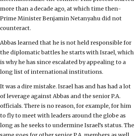
more than a decade ago, at which time then-
Prime Minister Benjamin Netanyahu did not
counteract.
Abbas learned that he is not held responsible for
the diplomatic battles he starts with Israel, which
is why he has since escalated by appealing to a
long list of international institutions.
It was a dire mistake. Israel has and has had a lot
of leverage against Abbas and the senior P.A.
officials. There is no reason, for example, for him
to fly to meet with leaders around the globe as
long as he seeks to undermine Israel’s status. The
same goes for other senior P.A. members as well.