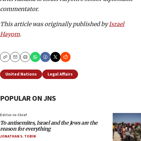
commentator.
This article was originally published by
Israel
Hayom
.
Copy
Email
Print
United Nations
Legal Affairs
POPULAR ON JNS
Editor-in-Chief
To antisemites, Israel and the Jews are the
reason for everything
JONATHAN S. TOBIN