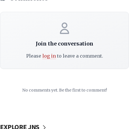
Join the conversation
Please
log in
to leave a comment.
No comments yet. Be the first to comment!
EXPLORE JNS