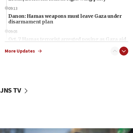
09:13
Danon: Hamas weapons must leave Gaza under
disarmament plan
09:05
Oct. 7 Hamas terrorist arrested posing as Gaza aid
truck driver
More Updates
08:50
UNICEF study: Malnutrition lower in Gaza than in
surrounding Arab countries
08:13
CENTCOM: US has redirected 49 commercial
JNS TV
vessels under Iran blockade
08:11
Convicted hate offender quits UK election race
07:42
Israeli Navy conducts largest drill since Oct. 7