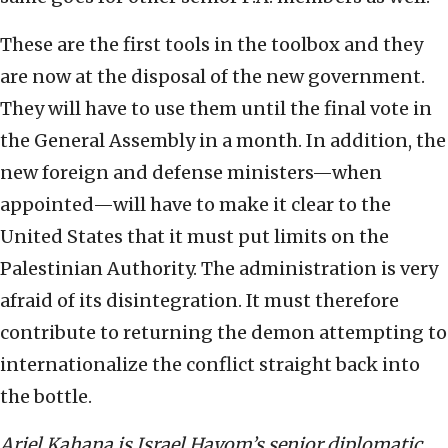
These are the first tools in the toolbox and they
are now at the disposal of the new government.
They will have to use them until the final vote in
the General Assembly in a month. In addition, the
new foreign and defense ministers—when
appointed—will have to make it clear to the
United States that it must put limits on the
Palestinian Authority. The administration is very
afraid of its disintegration. It must therefore
contribute to returning the demon attempting to
internationalize the conflict straight back into
the bottle.
Ariel Kahana is Israel Hayom’s senior diplomatic