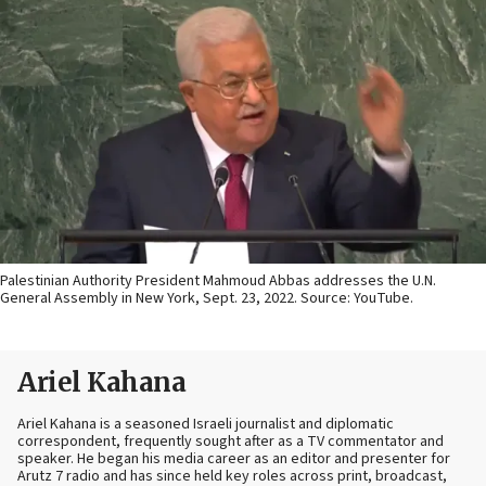
Palestinian Authority President Mahmoud Abbas addresses the U.N.
General Assembly in New York, Sept. 23, 2022. Source: YouTube.
Ariel Kahana
Ariel Kahana is a seasoned Israeli journalist and diplomatic
correspondent, frequently sought after as a TV commentator and
speaker. He began his media career as an editor and presenter for
Arutz 7 radio and has since held key roles across print, broadcast,