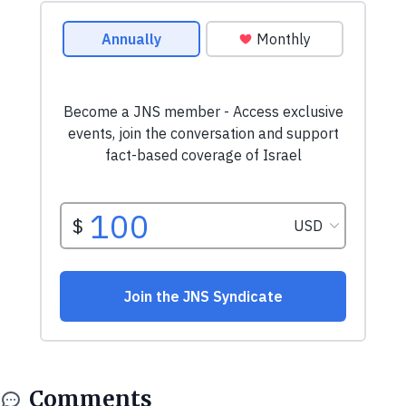
Comments