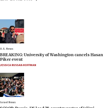
U.S. News
BREAKING: University of Washington cancels Hasan
Piker event
JESSICA RUSSAK-HOFFMAN
Israel News