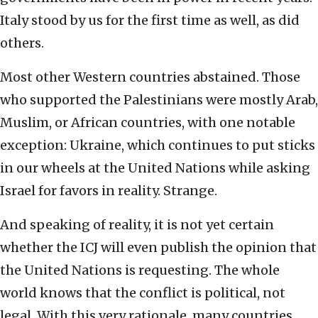
Italy stood by us for the first time as well, as did
others.
Most other Western countries abstained. Those
who supported the Palestinians were mostly Arab,
Muslim, or African countries, with one notable
exception: Ukraine, which continues to put sticks
in our wheels at the United Nations while asking
Israel for favors in reality. Strange.
And speaking of reality, it is not yet certain
whether the ICJ will even publish the opinion that
the United Nations is requesting. The whole
world knows that the conflict is political, not
legal. With this very rationale, many countries