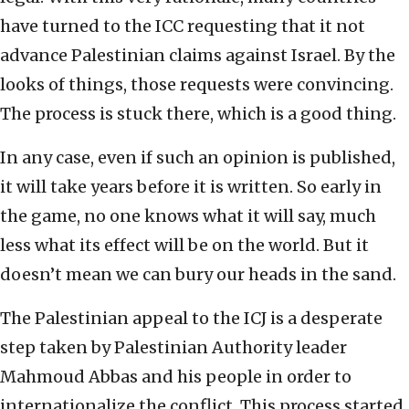
have turned to the ICC requesting that it not
advance Palestinian claims against Israel. By the
looks of things, those requests were convincing.
The process is stuck there, which is a good thing.
In any case, even if such an opinion is published,
it will take years before it is written. So early in
the game, no one knows what it will say, much
less what its effect will be on the world. But it
doesn’t mean we can bury our heads in the sand.
The Palestinian appeal to the ICJ is a desperate
step taken by Palestinian Authority leader
Mahmoud Abbas and his people in order to
internationalize the conflict. This process started