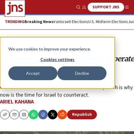
SUPPORT JNS
Show Search
Me
TRENDING
Breaking News
Iran
Israeli Elections
U.S. Midterm Elections
Jud
Opinion
We use cookies to improve your experience.
Palestinian UN resolution is a desperate
Cookies settings
step
Accept
Decline
Palestinian leader Mahmoud Abbas is trying to
internationalize the Israeli-Palestinian conflict, which is why
now is the time for Israel to counteract.
ARIEL KAHANA
Republish
Copy
Email
Print