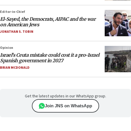
Editor-in-Chief
El-Sayed, the Democrats, AIPAC and the war
on American Jews
JONATHAN S. TOBIN
Opinion
Israel’s Ceuta mistake could cost it a pro-Israel
Spanish government in 2027
BRIAN MCDONALD
Get the latest updates in our WhatsApp group.
Join JNS on WhatsApp