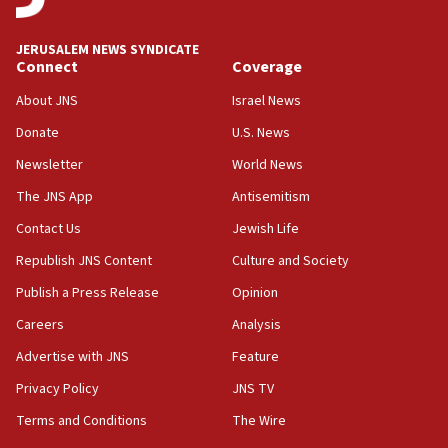
at UC Berkeley workshop, school spokesman
tells JNS
JERUSALEM NEWS SYNDICATE
Connect
Coverage
18:39
‘No famine in Gaza,’ Israeli foreign ministry says,
About JNS
Israel News
‘anyone who is still open to arguments can look at
the empirical data’
Donate
U.S. News
Newsletter
World News
18:28
CAMERA says it got ‘Financial Times’ to correct
The JNS App
Antisemitism
‘false claim that linked AIPAC to Benjamin
Netanyahu’
Contact Us
Jewish Life
Republish JNS Content
Culture and Society
18:23
AAUP member in Michigan opposes professor
Publish a Press Release
Opinion
group endorsing El-Sayed
Careers
Analysis
18:18
Advertise with JNS
Feature
Act in response to new local club president’s Jew-
hatred, 30 southern California rabbis, Jewish
Privacy Policy
JNS TV
groups tell Rotary
Terms and Conditions
The Wire
18:02