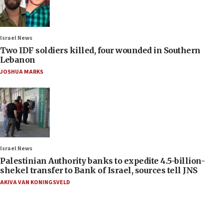
Israel News
Two IDF soldiers killed, four wounded in Southern
Lebanon
JOSHUA MARKS
Israel News
Palestinian Authority banks to expedite 4.5-billion-
shekel transfer to Bank of Israel, sources tell JNS
AKIVA VAN KONINGSVELD