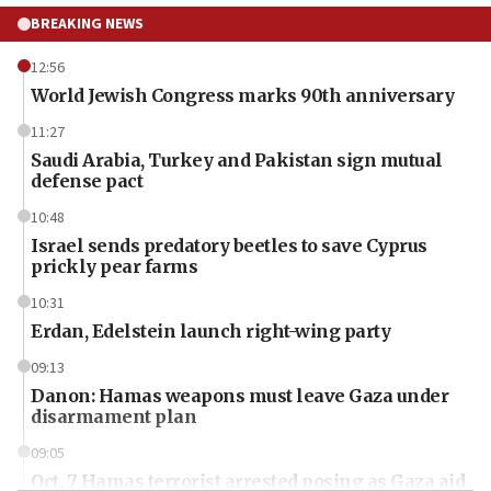
BREAKING NEWS
12:56
World Jewish Congress marks 90th anniversary
11:27
Saudi Arabia, Turkey and Pakistan sign mutual
defense pact
10:48
Israel sends predatory beetles to save Cyprus
prickly pear farms
10:31
Erdan, Edelstein launch right-wing party
09:13
Danon: Hamas weapons must leave Gaza under
disarmament plan
09:05
Oct. 7 Hamas terrorist arrested posing as Gaza aid