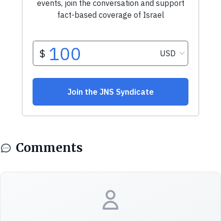
Comments