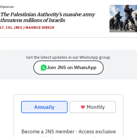
Opinion
The Palestinian Authority’s massive army
threatens millions of Israelis
LT. COL. (RES.) MAURICE HIRSCH
Get the latest updates in our WhatsApp group.
Join JNS on WhatsApp