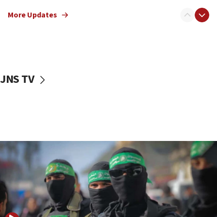
truck driver
More Updates
08:50
UNICEF study: Malnutrition lower in Gaza than in
surrounding Arab countries
08:13
CENTCOM: US has redirected 49 commercial
JNS TV
vessels under Iran blockade
08:11
Convicted hate offender quits UK election race
07:42
Israeli Navy conducts largest drill since Oct. 7
06:55
Palestinians attack Israeli civilians who
accidentally entered Jenin in Samaria
06:50
Uganda approves troop deployment to Gaza