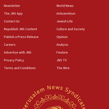
Newsletter
World News
18:28
CAMERA says it got ‘Financial Times’ to correct
The JNS App
Antisemitism
‘false claim that linked AIPAC to Benjamin
Netanyahu’
Contact Us
Jewish Life
Republish JNS Content
Culture and Society
18:23
AAUP member in Michigan opposes professor
Publish a Press Release
Opinion
group endorsing El-Sayed
Careers
Analysis
18:18
Advertise with JNS
Feature
Act in response to new local club president’s Jew-
hatred, 30 southern California rabbis, Jewish
Privacy Policy
JNS TV
groups tell Rotary
Terms and Conditions
The Wire
18:02
Trump says clash with Hegseth ‘completely
unfounded rumors’
17:56
Newsom appoints former US ed department civil
rights lawyer as head of California civil rights
office