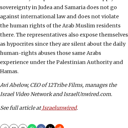
sovereignty in Judea and Samaria does not go
against international law and does not violate
the human rights of the Arab Muslim residents
there. The representatives also expose themselves
as hypocrites since they are silent about the daily
human-rights abuses those same Arabs
experience under the Palestinian Authority and
Hamas.
Avi Abelow, CEO of 12Tribe Films, manages the
Israel Video Network and IsraelUnwired.com.
See full article at
Israelunwired
.