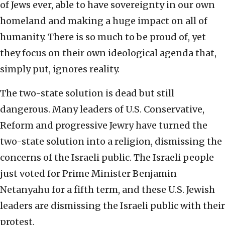
of Jews ever, able to have sovereignty in our own
homeland and making a huge impact on all of
humanity. There is so much to be proud of, yet
they focus on their own ideological agenda that,
simply put, ignores reality.
The two-state solution is dead but still
dangerous. Many leaders of U.S. Conservative,
Reform and progressive Jewry have turned the
two-state solution into a religion, dismissing the
concerns of the Israeli public. The Israeli people
just voted for Prime Minister Benjamin
Netanyahu for a fifth term, and these U.S. Jewish
leaders are dismissing the Israeli public with their
protest.