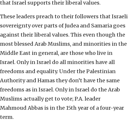
that Israel supports their liberal values.
These leaders preach to their followers that Israeli
sovereignty over parts of Judea and Samaria goes
against their liberal values. This even though the
most blessed Arab Muslims, and minorities in the
Middle East in general, are those who live in
Israel. Only in Israel do all minorities have all
freedoms and equality. Under the Palestinian
Authority and Hamas they don’t have the same
freedoms as in Israel. Only in Israel do the Arab
Muslims actually get to vote; P.A. leader
Mahmoud Abbas is in the 15th year of a four-year
term.