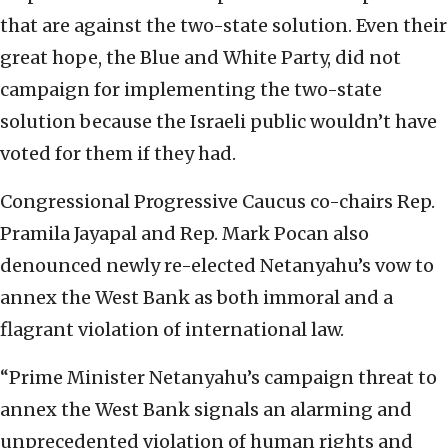
that are against the two-state solution. Even their
great hope, the Blue and White Party, did not
campaign for implementing the two-state
solution because the Israeli public wouldn’t have
voted for them if they had.
Congressional Progressive Caucus co-chairs Rep.
Pramila Jayapal and Rep. Mark Pocan also
denounced newly re-elected Netanyahu’s vow to
annex the West Bank as both immoral and a
flagrant violation of international law.
“Prime Minister Netanyahu’s campaign threat to
annex the West Bank signals an alarming and
unprecedented violation of human rights and