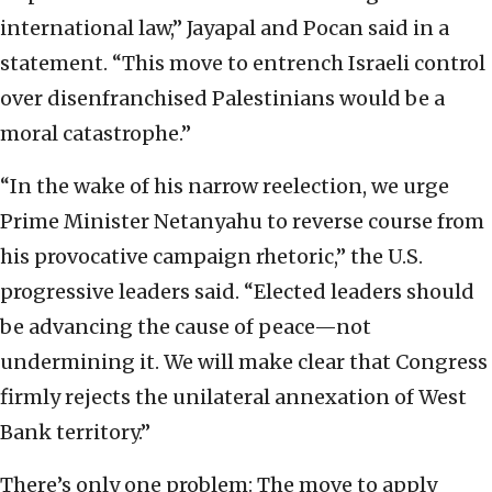
international law,” Jayapal and Pocan said in a
statement. “This move to entrench Israeli control
over disenfranchised Palestinians would be a
moral catastrophe.”
“In the wake of his narrow reelection, we urge
Prime Minister Netanyahu to reverse course from
his provocative campaign rhetoric,” the U.S.
progressive leaders said. “Elected leaders should
be advancing the cause of peace—not
undermining it. We will make clear that Congress
firmly rejects the unilateral annexation of West
Bank territory.”
There’s only one problem: The move to apply