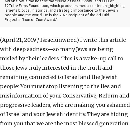
Avi Abelow is the host of the “Pulse of Israel Show” and CEO of
12Tribe Films Foundation, which produces media content highlighting
Israel’s biblical, historical and strategic importance to the Jewish
people and the world. He is the 2025 recipient of the Ari Fuld
Project’s “Lion of Zion Award.”
(April 21, 2019 / Israelunwired)
I write this article
with deep sadness—so many Jews are being
misled by their leaders. This is a wake-up call to
those Jews truly interested in the truth and
remaining connected to Israel and the Jewish
people: You must stop listening to the lies and
misinformation of your Conservative, Reform and
progressive leaders, who are making you ashamed
of Israel and your Jewish identity. They are hiding
from you that we are the most blessed generation