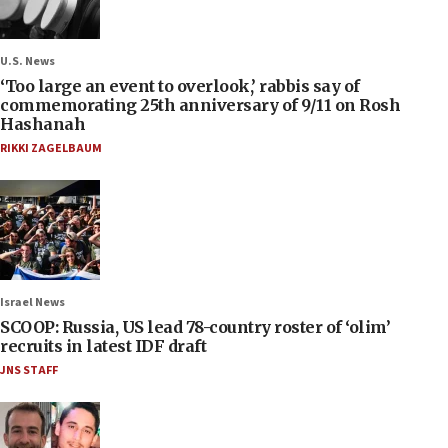
U.S. News
‘Too large an event to overlook,’ rabbis say of
commemorating 25th anniversary of 9/11 on Rosh
Hashanah
RIKKI ZAGELBAUM
Israel News
SCOOP: Russia, US lead 78-country roster of ‘olim’
recruits in latest IDF draft
JNS STAFF