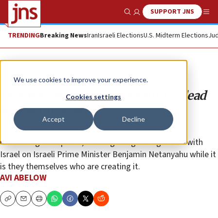
SUPPORT JNS
Show Search
Me
TRENDING
Breaking News
Iran
Israeli Elections
U.S. Midterm Elections
Jud
Opinion
We use cookies to improve your experience.
Progressive Jewish leadership is dead
Cookies settings
wrong on Israel
Accept
Decline
Conservative, Reform and progressive leaders are
misleading their public, blaming the growing divide with
Israel on Israeli Prime Minister Benjamin Netanyahu while it
is they themselves who are creating it.
AVI ABELOW
Copy
Email
Print