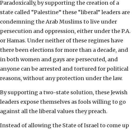
Paradoxically, by supporting the creation of a
state called “Palestine” these “liberal” leaders are
condemning the Arab Muslims to live under
persecution and oppression, either under the P.A.
or Hamas. Under neither of these regimes have
there been elections for more than a decade, and
in both women and gays are persecuted, and
anyone can be arrested and tortured for political
reasons, without any protection under the law.
By supporting a two-state solution, these Jewish
leaders expose themselves as fools willing to go
against all the liberal values they preach.
Instead of allowing the State of Israel to come up