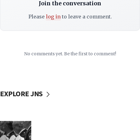
Join the conversation
Please
log in
to leave a comment.
No comments yet. Be the first to comment!
EXPLORE JNS