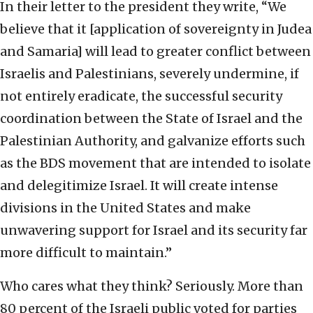
In their letter to the president they write, “We
believe that it [application of sovereignty in Judea
and Samaria] will lead to greater conflict between
Israelis and Palestinians, severely undermine, if
not entirely eradicate, the successful security
coordination between the State of Israel and the
Palestinian Authority, and galvanize efforts such
as the BDS movement that are intended to isolate
and delegitimize Israel. It will create intense
divisions in the United States and make
unwavering support for Israel and its security far
more difficult to maintain.”
Who cares what they think? Seriously. More than
80 percent of the Israeli public voted for parties