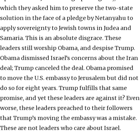
which they asked him to preserve the two-state
solution in the face of a pledge by Netanyahu to
apply sovereignty to Jewish towns in Judea and
Samaria. This is an absolute disgrace. These
leaders still worship Obama, and despise Trump.
Obama dismissed Israel’s concerns about the Iran
deal; Trump canceled the deal. Obama promised
to move the U.S. embassy to Jerusalem but did not
do so for eight years. Trump fulfills that same
promise, and yet these leaders are against it? Even
worse, these leaders preached to their followers
that Trump’s moving the embassy was a mistake.
These are not leaders who care about Israel.