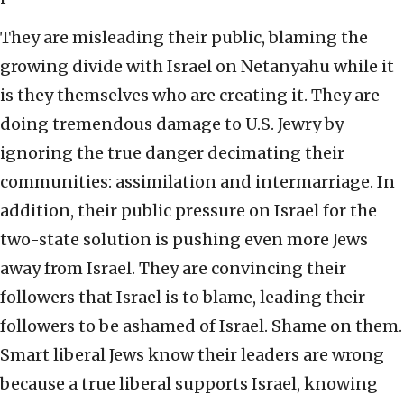
They are misleading their public, blaming the
growing divide with Israel on Netanyahu while it
is they themselves who are creating it. They are
doing tremendous damage to U.S. Jewry by
ignoring the true danger decimating their
communities: assimilation and intermarriage. In
addition, their public pressure on Israel for the
two-state solution is pushing even more Jews
away from Israel. They are convincing their
followers that Israel is to blame, leading their
followers to be ashamed of Israel. Shame on them.
Smart liberal Jews know their leaders are wrong
because a true liberal supports Israel, knowing