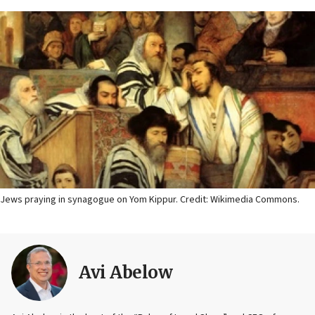
Jews praying in synagogue on Yom Kippur. Credit: Wikimedia Commons.
Avi Abelow