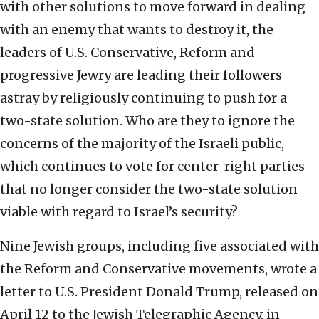
with other solutions to move forward in dealing
with an enemy that wants to destroy it, the
leaders of U.S. Conservative, Reform and
progressive Jewry are leading their followers
astray by religiously continuing to push for a
two-state solution. Who are they to ignore the
concerns of the majority of the Israeli public,
which continues to vote for center-right parties
that no longer consider the two-state solution
viable with regard to Israel’s security?
Nine Jewish groups, including five associated with
the Reform and Conservative movements, wrote a
letter to U.S. President Donald Trump, released on
April 12 to the Jewish Telegraphic Agency, in