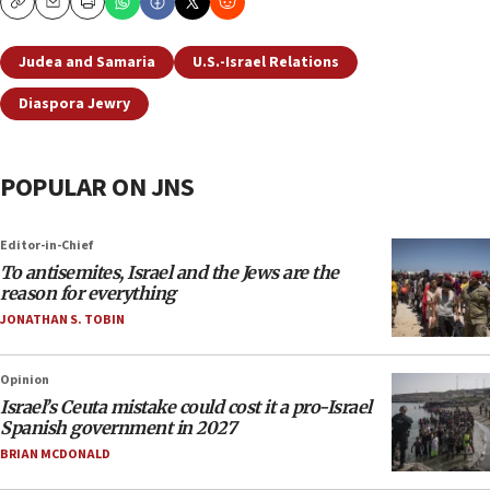
Copy
Email
Print
Judea and Samaria
U.S.-Israel Relations
Diaspora Jewry
POPULAR ON JNS
Editor-in-Chief
To antisemites, Israel and the Jews are the
reason for everything
JONATHAN S. TOBIN
Opinion
Israel’s Ceuta mistake could cost it a pro-Israel
Spanish government in 2027
BRIAN MCDONALD