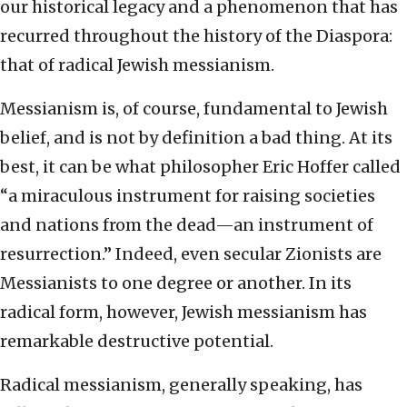
our historical legacy and a phenomenon that has
recurred throughout the history of the Diaspora:
that of radical Jewish messianism.
Messianism is, of course, fundamental to Jewish
belief, and is not by definition a bad thing. At its
best, it can be what philosopher Eric Hoffer called
“a miraculous instrument for raising societies
and nations from the dead—an instrument of
resurrection.” Indeed, even secular Zionists are
Messianists to one degree or another. In its
radical form, however, Jewish messianism has
remarkable destructive potential.
Radical messianism, generally speaking, has