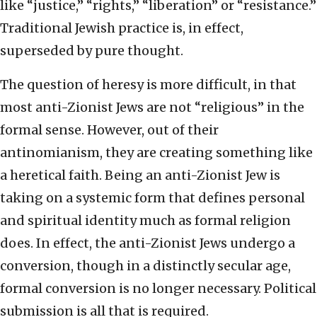
like “justice,” “rights,” “liberation” or “resistance.”
Traditional Jewish practice is, in effect,
superseded by pure thought.
The question of heresy is more difficult, in that
most anti-Zionist Jews are not “religious” in the
formal sense. However, out of their
antinomianism, they are creating something like
a heretical faith. Being an anti-Zionist Jew is
taking on a systemic form that defines personal
and spiritual identity much as formal religion
does. In effect, the anti-Zionist Jews undergo a
conversion, though in a distinctly secular age,
formal conversion is no longer necessary. Political
submission is all that is required.