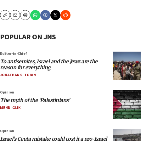
Copy
Email
Print
POPULAR ON JNS
Editor-in-Chief
To antisemites, Israel and the Jews are the
reason for everything
JONATHAN S. TOBIN
Opinion
The myth of the ‘Palestinians’
MENDI GLIK
Opinion
Israel’s Ceuta mistake could cost it a pro-Israel