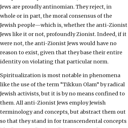
Jews are proudly antinomian. They reject, in
whole or in part, the moral consensus of the
Jewish people—which is, whether the anti-Zionist
Jews like it or not, profoundly Zionist. Indeed, if it
were not, the anti-Zionist Jews would have no
reason to exist, given that they base their entire
identity on violating that particular norm.
Spiritualization is most notable in phenomena
like the use of the term “Tikkun Olam” by radical
Jewish activists, but it is by no means confined to
them. All anti-Zionist Jews employ Jewish
terminology and concepts, but abstract them out
so that they stand in for transcendental concepts