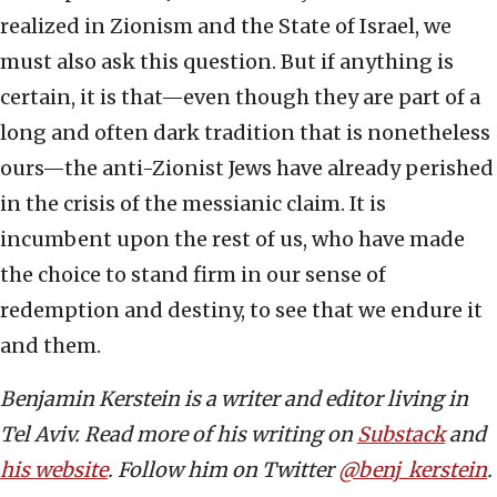
realized in Zionism and the State of Israel, we
must also ask this question. But if anything is
certain, it is that—even though they are part of a
long and often dark tradition that is nonetheless
ours—the anti-Zionist Jews have already perished
in the crisis of the messianic claim. It is
incumbent upon the rest of us, who have made
the choice to stand firm in our sense of
redemption and destiny, to see that we endure it
and them.
Benjamin Kerstein is a writer and editor living in
Tel Aviv. Read more of his writing on
Substack
and
his website
. Follow him on Twitter
@benj_kerstein
.