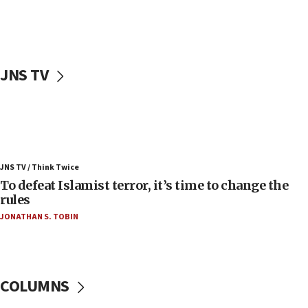
in latest IDF draft
04:23
Sa’ar slams Turkey over hypocrisy on Syria, vows
Israel will defend itself
JNS TV
23:32
Trump says El-Sayed pushing to end filibuster
would mean no more GOP presidents, but adds 30
minutes later that he agrees
21:02
JNS TV / Think Twice
US has ‘literally massive amounts of
To defeat Islamist terror, it’s time to change the
ammunition,’ Trump says
rules
20:30
JONATHAN S. TOBIN
Trump admin announces ‘historic’ $2 billion in
health, humanitarian aid to faith-based groups
19:15
After six months, federal Canadian Jew-hatred
COLUMNS
panel ‘still doing icebreakers, no agenda, no plan,’
deputy opposition leader says