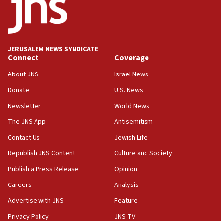
18:23
AAUP member in Michigan opposes professor
group endorsing El-Sayed
18:18
JERUSALEM NEWS SYNDICATE
Act in response to new local club president’s Jew-
Connect
Coverage
hatred, 30 southern California rabbis, Jewish
groups tell Rotary
About JNS
Israel News
18:02
Donate
U.S. News
Trump says clash with Hegseth ‘completely
Newsletter
World News
unfounded rumors’
The JNS App
Antisemitism
17:56
Contact Us
Jewish Life
Newsom appoints former US ed department civil
rights lawyer as head of California civil rights
Republish JNS Content
Culture and Society
office
Publish a Press Release
Opinion
17:20
Careers
Analysis
Anti-Israel activists protested outside Brooklyn
Navy Yard on Wednesday, called on industrial
Advertise with JNS
Feature
park to evict Crye Precision, which makes
Privacy Policy
JNS TV
equipment worn by IDF soldiers