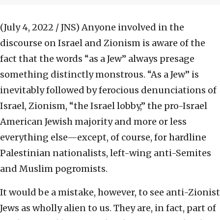
(July 4, 2022 / JNS)
Anyone involved in the
discourse on Israel and Zionism is aware of the
fact that the words “as a Jew” always presage
something distinctly monstrous. “As a Jew” is
inevitably followed by ferocious denunciations of
Israel, Zionism, “the Israel lobby,” the pro-Israel
American Jewish majority and more or less
everything else—except, of course, for hardline
Palestinian nationalists, left-wing anti-Semites
and Muslim pogromists.
It would be a mistake, however, to see anti-Zionist
Jews as wholly alien to us. They are, in fact, part of