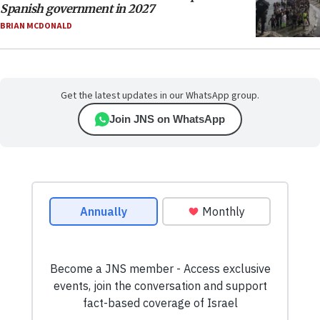
Spanish government in 2027
BRIAN MCDONALD
Get the latest updates in our WhatsApp group.
Join JNS on WhatsApp