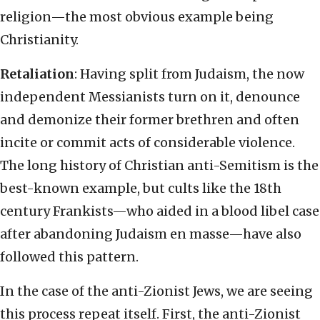
religion—the most obvious example being
Christianity.
Retaliation
: Having split from Judaism, the now
independent Messianists turn on it, denounce
and demonize their former brethren and often
incite or commit acts of considerable violence.
The long history of Christian anti-Semitism is the
best-known example, but cults like the 18th
century Frankists—who aided in a blood libel case
after abandoning Judaism en masse—have also
followed this pattern.
In the case of the anti-Zionist Jews, we are seeing
this process repeat itself. First, the anti-Zionist