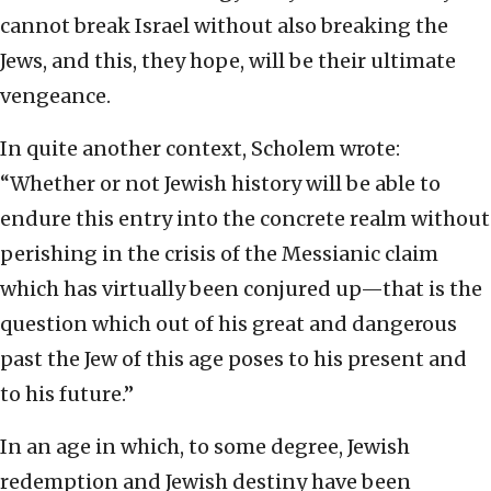
cannot break Israel without also breaking the
Jews, and this, they hope, will be their ultimate
vengeance.
In quite another context, Scholem wrote:
“Whether or not Jewish history will be able to
endure this entry into the concrete realm without
perishing in the crisis of the Messianic claim
which has virtually been conjured up—that is the
question which out of his great and dangerous
past the Jew of this age poses to his present and
to his future.”
In an age in which, to some degree, Jewish
redemption and Jewish destiny have been