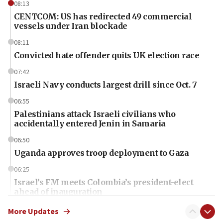
08:13
CENTCOM: US has redirected 49 commercial
vessels under Iran blockade
08:11
Convicted hate offender quits UK election race
07:42
Israeli Navy conducts largest drill since Oct. 7
06:55
Palestinians attack Israeli civilians who
accidentally entered Jenin in Samaria
06:50
Uganda approves troop deployment to Gaza
06:25
Israel’s FM meets Colombia’s president-elect
ahead of inauguration
05:25
More Updates
Russia, US lead 78-country roster of ‘olim’ recruits