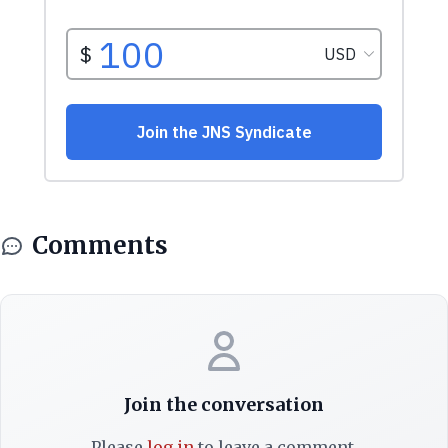
Comments
Join the conversation
Please
log in
to leave a comment.