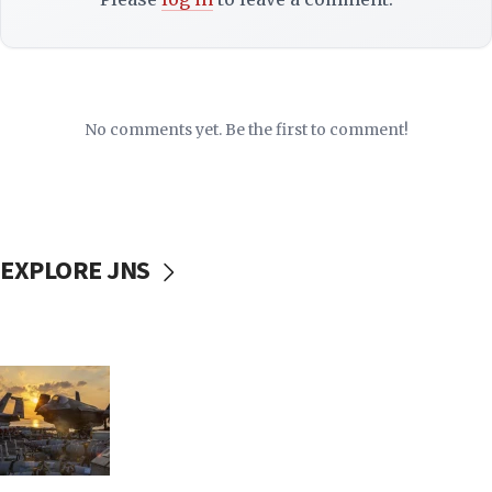
No comments yet. Be the first to comment!
EXPLORE JNS