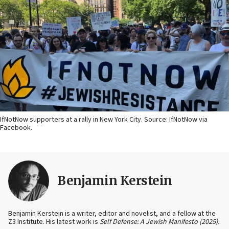
IfNotNow supporters at a rally in New York City. Source: IfNotNow via
Facebook.
Benjamin Kerstein
Benjamin Kerstein is a writer, editor and novelist, and a fellow at the
Z3 Institute. His latest work is
Self Defense: A Jewish Manifesto (2025).