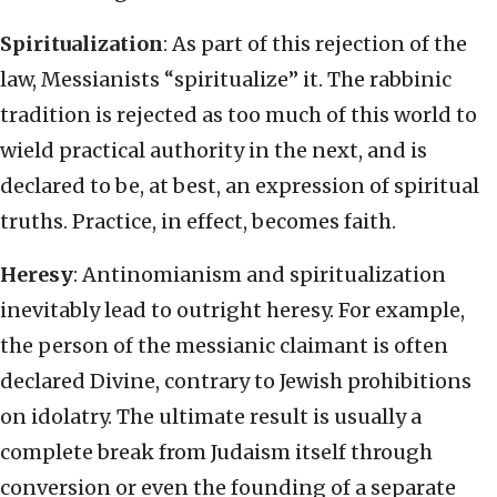
Spiritualization
: As part of this rejection of the
law, Messianists “spiritualize” it. The rabbinic
tradition is rejected as too much of this world to
wield practical authority in the next, and is
declared to be, at best, an expression of spiritual
truths. Practice, in effect, becomes faith.
Heresy
: Antinomianism and spiritualization
inevitably lead to outright heresy. For example,
the person of the messianic claimant is often
declared Divine, contrary to Jewish prohibitions
on idolatry. The ultimate result is usually a
complete break from Judaism itself through
conversion or even the founding of a separate