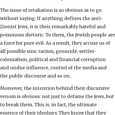
The issue of retaliation is so obvious as to go
without saying. If anything defines the anti-
Zionist Jews, it is their remarkably hateful and
poisonous rhetoric. To them, the Jewish people are
a force for pure evil. As a result, they accuse us of
all possible sins: racism, genocide, settler-
colonialism, political and financial corruption
and undue influence, control of the media and
the public discourse and so on.
Moreover, the intention behind their discursive
venom is obvious: not just to defame the Jews, but
to break them. This is, in fact, the ultimate
essence of their ideology. They know that they