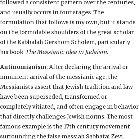
followed a consistent pattern over the centuries,
and usually occurs in four stages. The
formulation that follows is my own, but it stands
on the formidable shoulders of the great scholar
of the Kabbalah Gershom Scholem, particularly
his book
The Messianic Idea in Judaism
.
Antinomianism
: After declaring the arrival or
imminent arrival of the messianic age, the
Messianists assert that Jewish tradition and law
have been superseded, transformed or
completely vitiated, and often engage in behavior
that directly challenges Jewish norms. The most
famous example is the 17th century movement
surrounding the false messiah Sabbatai Zevi.