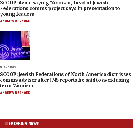
SCOOP: Avoid saying ‘Zionism,’ head of Jewish
Federations comms project says in presentation to
young leaders
ANDREW BERNARD
U.S. News
SCOOP: Jewish Federations of North America dismisses
comms adviser after JNS reports he said to avoid using
term ‘Zionism’
ANDREW BERNARD
BREAKING NEWS