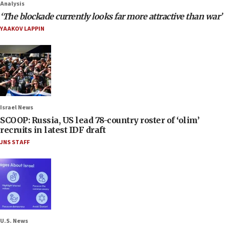
Analysis
‘The blockade currently looks far more attractive than war’
YAAKOV LAPPIN
Israel News
SCOOP: Russia, US lead 78-country roster of ‘olim’
recruits in latest IDF draft
JNS STAFF
U.S. News