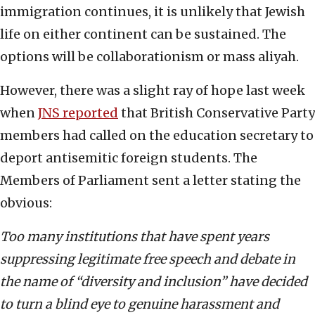
immigration continues, it is unlikely that Jewish
life on either continent can be sustained. The
options will be collaborationism or mass aliyah.
However, there was a slight ray of hope last week
when
JNS reported
that British Conservative Party
members had called on the education secretary to
deport antisemitic foreign students. The
Members of Parliament sent a letter stating the
obvious:
Too many institutions that have spent years
suppressing legitimate free speech and debate in
the name of “diversity and inclusion” have decided
to turn a blind eye to genuine harassment and