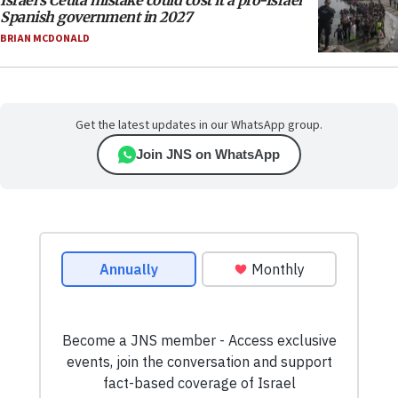
Israel’s Ceuta mistake could cost it a pro-Israel
Spanish government in 2027
BRIAN MCDONALD
Get the latest updates in our WhatsApp group.
Join JNS on WhatsApp