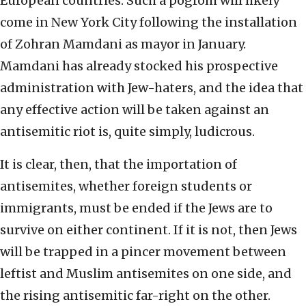
European countries. Such a pogrom will likely
come in New York City following the installation
of Zohran Mamdani as mayor in January.
Mamdani has already stocked his prospective
administration with Jew-haters, and the idea that
any effective action will be taken against an
antisemitic riot is, quite simply, ludicrous.
It is clear, then, that the importation of
antisemites, whether foreign students or
immigrants, must be ended if the Jews are to
survive on either continent. If it is not, then Jews
will be trapped in a pincer movement between
leftist and Muslim antisemites on one side, and
the rising antisemitic far-right on the other.