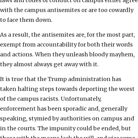
laws and codes of conduct on campus either agree
with the campus antisemites or are too cowardly
to face them down.
As a result, the antisemites are, for the most part,
exempt from accountability for both their words
and actions. When they unleash bloody mayhem,
they almost always get away with it.
It is true that the Trump administration has
taken halting steps towards deporting the worst
of the campus racists. Unfortunately,
enforcement has been sporadic and, generally
speaking, stymied by authorities on campus and
in the courts. The impunity could be ended, but