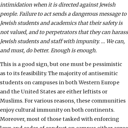
intimidation when it is directed against Jewish
people. Failure to act sends a dangerous message to
Jewish students and academics that their safety is
not valued, and to perpetrators that they can harass
Jewish students and staff with impunity. … We can,
and must, do better. Enough is enough.
This is a good sign, but one must be pessimistic
as to its feasibility. The majority of antisemitic
students on campuses in both Western Europe
and the United States are either leftists or
Muslims. For various reasons, these communities
enjoy cultural immunity on both continents.
Moreover, most of those tasked with enforcing