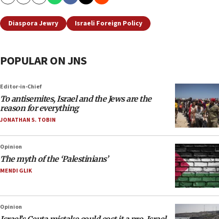
Copy
Email
Print
Diaspora Jewry
Israeli Foreign Policy
POPULAR ON JNS
Editor-in-Chief
To antisemites, Israel and the Jews are the
reason for everything
JONATHAN S. TOBIN
Opinion
The myth of the ‘Palestinians’
MENDI GLIK
Opinion