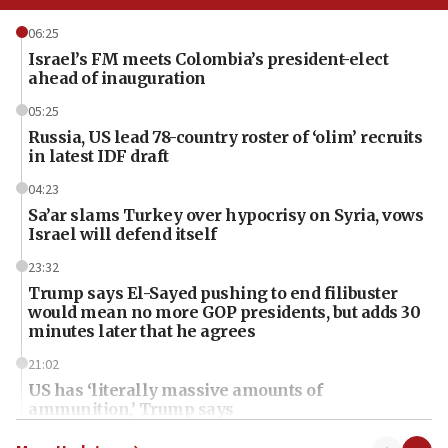
06:25
Israel’s FM meets Colombia’s president-elect
ahead of inauguration
05:25
Russia, US lead 78-country roster of ‘olim’ recruits
in latest IDF draft
04:23
Sa’ar slams Turkey over hypocrisy on Syria, vows
Israel will defend itself
23:32
Trump says El-Sayed pushing to end filibuster
would mean no more GOP presidents, but adds 30
minutes later that he agrees
21:02
US has ‘literally massive amounts of
ammunition,’ Trump says
20:30