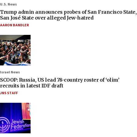
U.S. News
Trump admin announces probes of San Francisco State,
San José State over alleged Jew-hatred
AARON BANDLER
Israel News
SCOOP: Russia, US lead 78-country roster of ‘olim’
recruits in latest IDF draft
JNS STAFF