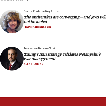
the empirical data’
Senior Contributing Editor
18:28
The antisemites are converging—and Jews will
CAMERA says it got ‘Financial Times’ to correct
not be fooled
‘false claim that linked AIPAC to Benjamin
Netanyahu’
FIAMMA NIRENSTEIN
18:23
AAUP member in Michigan opposes professor
group endorsing El-Sayed
Jerusalem Bureau Chief
18:18
Trump’s Iran strategy validates Netanyahu’s
war management
Act in response to new local club president’s Jew-
hatred, 30 southern California rabbis, Jewish
ALEX TRAIMAN
groups tell Rotary
18:02
Trump says clash with Hegseth ‘completely
unfounded rumors’
17:56
Newsom appoints former US ed department civil
rights lawyer as head of California civil rights