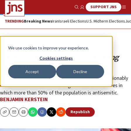
SUPPORT JNS
Show Search
Me
TRENDING
Breaking News
Iran
Israeli Elections
U.S. Midterm Elections
Jud
Opinion
We use cookies to improve your experience.
US and Europe must stop importing
Cookies settings
Jew-hatred
Accept
Decline
What is necessary is something radical and unquestionably
controversial: a ban on all immigration from countries in
which more than 50% of the population is antisemitic.
BENJAMIN KERSTEIN
Republish
Copy
Email
Print