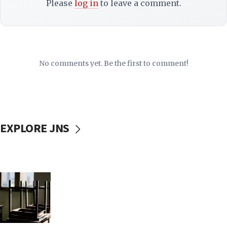
Please
log in
to leave a comment.
No comments yet. Be the first to comment!
EXPLORE JNS