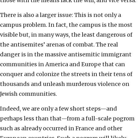
those with the means lack the will, and vice versa.
There is also a larger issue: This is not only a
campus problem. In fact, the campus is the most
visible but, in many ways, the least dangerous of
the antisemites’ arenas of combat. The real
danger is in the massive antisemitic immigrant
communities in America and Europe that can
conquer and colonize the streets in their tens of
thousands and unleash murderous violence on
Jewish communities.
Indeed, we are only a few short steps—and
perhaps less than that—from a full-scale pogrom
such as already occurred in France and other