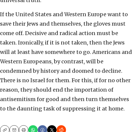
universal truth.
If the United States and Western Europe want to
save their Jews and themselves, the gloves must
come off. Decisive and radical action must be
taken. Ironically, if it is not taken, then the Jews
will at least have somewhere to go. Americans and
Western Europeans, by contrast, will be
condemned by history and doomed to decline.
There is no Israel for them. For this, if for no other
reason, they should end the importation of
antisemitism for good and then turn themselves
to the daunting task of suppressing it at home.