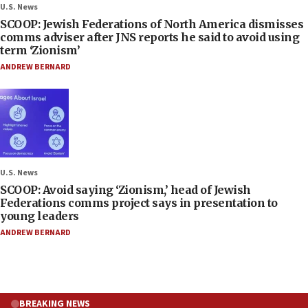
U.S. News
SCOOP: Jewish Federations of North America dismisses
comms adviser after JNS reports he said to avoid using
term ‘Zionism’
ANDREW BERNARD
U.S. News
SCOOP: Avoid saying ‘Zionism,’ head of Jewish
Federations comms project says in presentation to
young leaders
ANDREW BERNARD
BREAKING NEWS