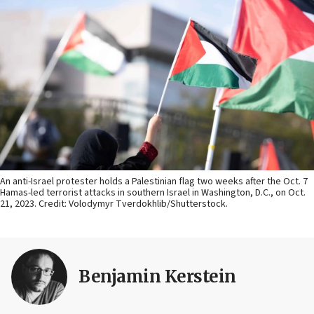
An anti-Israel protester holds a Palestinian flag two weeks after the Oct. 7
Hamas-led terrorist attacks in southern Israel in Washington, D.C., on Oct.
21, 2023. Credit: Volodymyr Tverdokhlib/Shutterstock.
Benjamin Kerstein