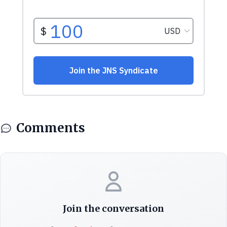
Comments
Join the conversation