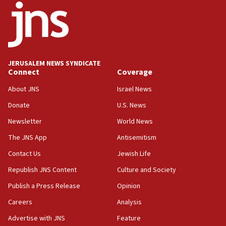
office
17:20
Anti-Israel activists protested outside Brooklyn
Navy Yard on Wednesday, called on industrial
park to evict Crye Precision, which makes
JERUSALEM NEWS SYNDICATE
equipment worn by IDF soldiers
Connect
Coverage
17:10
About JNS
Israel News
Indian prime minister says he talked ‘special’
Donate
U.S. News
India-Israel strategic partnership on phone with
Netanyahu
Newsletter
World News
17:05
The JNS App
Antisemitism
Conversations ‘in works’ about debate in race for
Contact Us
Jewish Life
Wash. state’s 9th District, Rep. Adam Smith tells
JNS
Republish JNS Content
Culture and Society
15:56
Publish a Press Release
Opinion
Jew-hatred ‘systemic’ on Canadian campuses, gov
Careers
Analysis
survey of Jewish students a ‘wake-up call,’ CIJA
says
Advertise with JNS
Feature