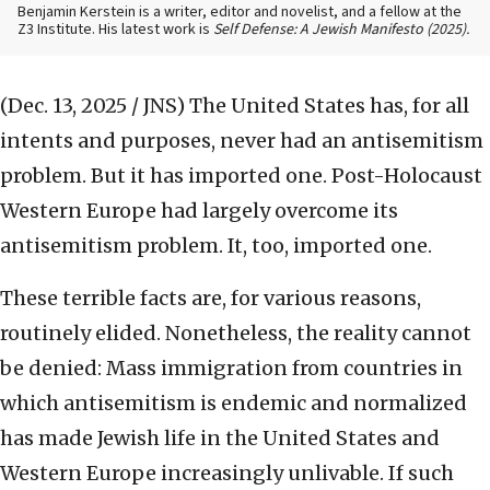
Benjamin Kerstein is a writer, editor and novelist, and a fellow at the
Z3 Institute. His latest work is
Self Defense: A Jewish Manifesto (2025).
(Dec. 13, 2025 / JNS)
The United States has, for all
intents and purposes, never had an antisemitism
problem. But it has imported one. Post-Holocaust
Western Europe had largely overcome its
antisemitism problem. It, too, imported one.
These terrible facts are, for various reasons,
routinely elided. Nonetheless, the reality cannot
be denied: Mass immigration from countries in
which antisemitism is endemic and normalized
has made Jewish life in the United States and
Western Europe increasingly unlivable. If such