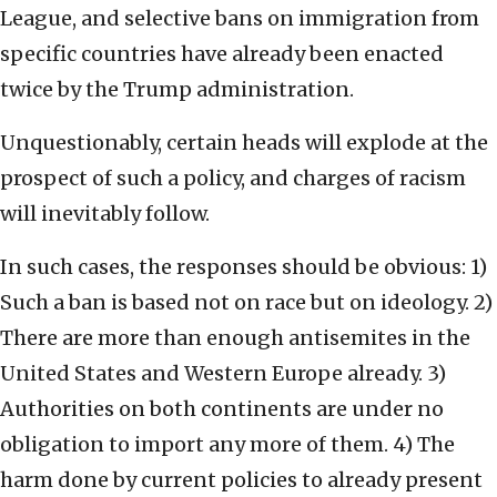
League, and selective bans on immigration from
specific countries have already been enacted
twice by the Trump administration.
Unquestionably, certain heads will explode at the
prospect of such a policy, and charges of racism
will inevitably follow.
In such cases, the responses should be obvious: 1)
Such a ban is based not on race but on ideology. 2)
There are more than enough antisemites in the
United States and Western Europe already. 3)
Authorities on both continents are under no
obligation to import any more of them. 4) The
harm done by current policies to already present