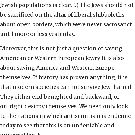
Jewish populations is clear. 5) The Jews should not
be sacrificed on the altar of liberal shibboleths
about open borders, which were never sacrosanct
until more or less yesterday.
Moreover, this is not just a question of saving
American or Western European Jewry. It is also
about saving America and Western Europe
themselves. If history has proven anything, it is
that modern societies cannot survive Jew-hatred.
They either end benighted and backward, or
outright destroy themselves. We need only look
to the nations in which antisemitism is endemic
today to see that this is an undeniable and