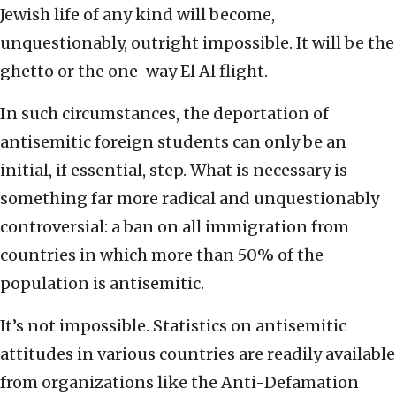
Jewish life of any kind will become,
unquestionably, outright impossible. It will be the
ghetto or the one-way El Al flight.
In such circumstances, the deportation of
antisemitic foreign students can only be an
initial, if essential, step. What is necessary is
something far more radical and unquestionably
controversial: a ban on all immigration from
countries in which more than 50% of the
population is antisemitic.
It’s not impossible. Statistics on antisemitic
attitudes in various countries are readily available
from organizations like the Anti-Defamation