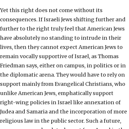
Yet this right does not come without its
consequences. If Israeli Jews shifting further and
further to the right truly feel that American Jews
have absolutely no standing to intrude in their
lives, then they cannot expect American Jews to
remain vocally supportive of Israel, as Thomas
Friedman says, either on campus, in politics or in
the diplomatic arena. They would have to rely on
support mainly from Evangelical Christians, who
unlike American Jews, emphatically support
right-wing policies in Israel like annexation of
Judea and Samaria and the incorporation of more
religious law in the public sector. Such a future,