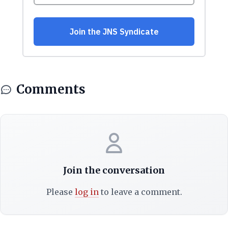
Comments
Join the conversation
Please
log in
to leave a comment.