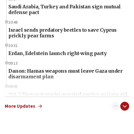
Saudi Arabia, Turkey and Pakistan sign mutual
defense pact
10:48
Israel sends predatory beetles to save Cyprus
prickly pear farms
10:31
Erdan, Edelstein launch right-wing party
09:13
Danon: Hamas weapons must leave Gaza under
disarmament plan
09:05
Oct. 7 Hamas terrorist arrested posing as Gaza aid
truck driver
More Updates
08:50
UNICEF study: Malnutrition lower in Gaza than in
surrounding Arab countries
08:13