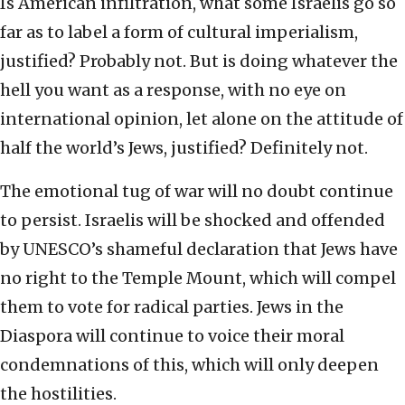
Is American infiltration, what some Israelis go so
far as to label a form of cultural imperialism,
justified? Probably not. But is doing whatever the
hell you want as a response, with no eye on
international opinion, let alone on the attitude of
half the world’s Jews, justified? Definitely not.
The emotional tug of war will no doubt continue
to persist. Israelis will be shocked and offended
by UNESCO’s shameful declaration that Jews have
no right to the Temple Mount, which will compel
them to vote for radical parties. Jews in the
Diaspora will continue to voice their moral
condemnations of this, which will only deepen
the hostilities.