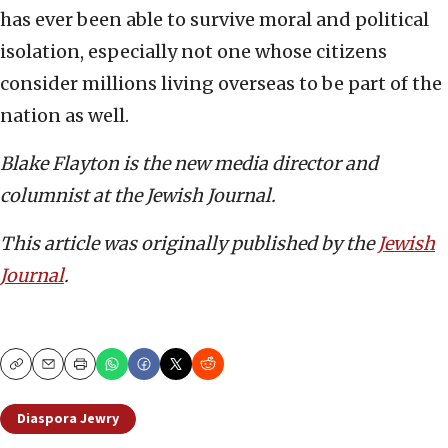
has ever been able to survive moral and political
isolation, especially not one whose citizens
consider millions living overseas to be part of the
nation as well.
Blake Flayton is the new media director and
columnist at the Jewish Journal.
This article was originally published by the
Jewish
Journal
.
Copy
Email
Print
Diaspora Jewry