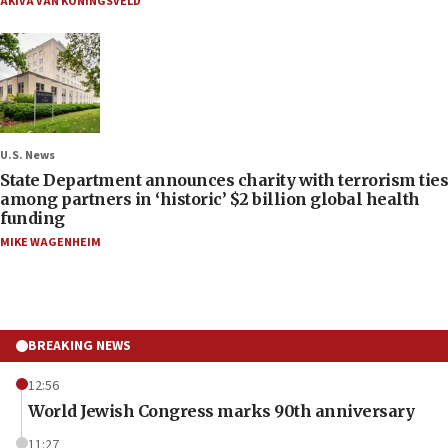
AKIVA VAN KONINGSVELD
U.S. News
State Department announces charity with terrorism ties
among partners in ‘historic’ $2 billion global health
funding
MIKE WAGENHEIM
BREAKING NEWS
12:56
World Jewish Congress marks 90th anniversary
11:27