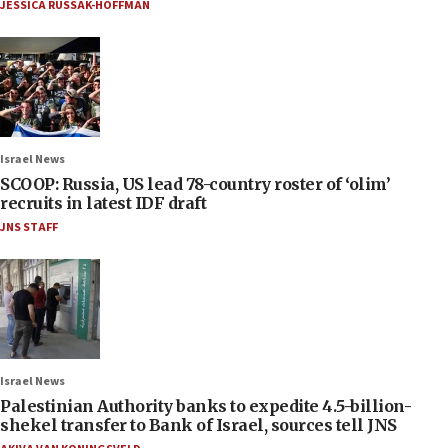
JESSICA RUSSAK-HOFFMAN
Israel News
SCOOP: Russia, US lead 78-country roster of ‘olim’
recruits in latest IDF draft
JNS STAFF
Israel News
Palestinian Authority banks to expedite 4.5-billion-
shekel transfer to Bank of Israel, sources tell JNS