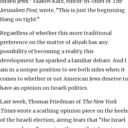
Israeli Jews.” Yaakov Katz, editor-in-chief of
The
Jerusalem Post
, wrote, “This is just the beginning.
Hang on tight.”
Regardless of whether this more traditional
preference on the matter of aliyah has any
possibility of becoming a reality, this
development has sparked a familiar debate. And I
am in a unique position to see both sides when it
comes to whether or not American Jews deserve to
have an opinion on Israeli politics.
Last week, Thomas Friedman of
The New York
Times
wrote a scathing opinion piece on the heels
of the Israeli election, airing fears that “the Israel