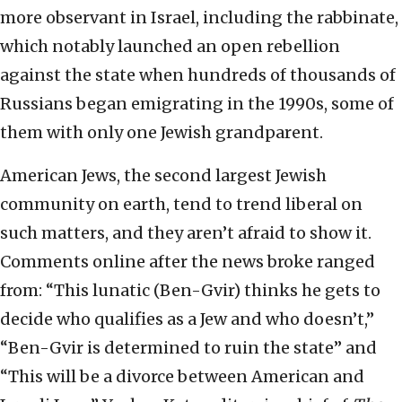
more observant in Israel, including the rabbinate,
which notably launched an open rebellion
against the state when hundreds of thousands of
Russians began emigrating in the 1990s, some of
them with only one Jewish grandparent.
American Jews, the second largest Jewish
community on earth, tend to trend liberal on
such matters, and they aren’t afraid to show it.
Comments online after the news broke ranged
from: “This lunatic (Ben-Gvir) thinks he gets to
decide who qualifies as a Jew and who doesn’t,”
“Ben-Gvir is determined to ruin the state” and
“This will be a divorce between American and