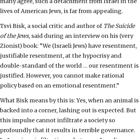
many agree, such a detachment from Israel in the
lives of American Jews, is far from appealing.
Tsvi Bisk, a social critic and author of
The Suicide
of the Jews
, said during an interview on his (very
Zionist) book: “We (Israeli Jews) have resentment,
justifiable resentment, at the hypocrisy and
double-standard of the world … our resentment is
justified. However, you cannot make rational
policy based on an emotional resentment.”
What Bisk means by this is: Yes, when an animal is
backed into a corner, lashing out is expected. But
this impulse cannot infiltrate a society so
profoundly that it results in terrible governance.