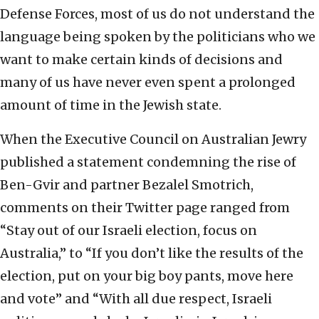
Defense Forces, most of us do not understand the
language being spoken by the politicians who we
want to make certain kinds of decisions and
many of us have never even spent a prolonged
amount of time in the Jewish state.
When the Executive Council on Australian Jewry
published a statement condemning the rise of
Ben-Gvir and partner Bezalel Smotrich,
comments on their Twitter page ranged from
“Stay out of our Israeli election, focus on
Australia,” to “If you don’t like the results of the
election, put on your big boy pants, move here
and vote” and “With all due respect, Israeli