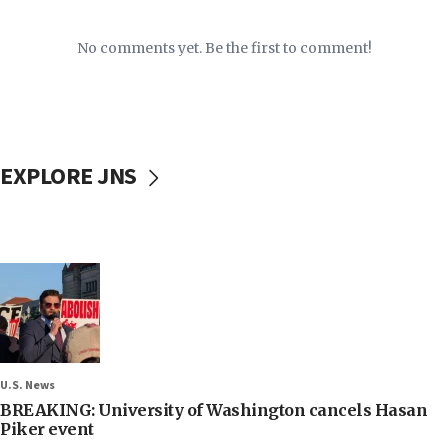
No comments yet. Be the first to comment!
EXPLORE JNS
U.S. News
BREAKING: University of Washington cancels Hasan
Piker event