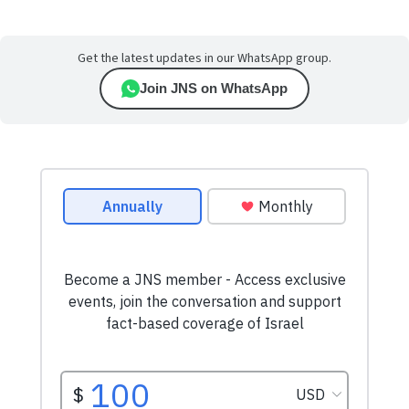
Get the latest updates in our WhatsApp group.
Join JNS on WhatsApp