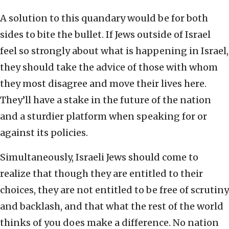
A solution to this quandary would be for both
sides to bite the bullet. If Jews outside of Israel
feel so strongly about what is happening in Israel,
they should take the advice of those with whom
they most disagree and move their lives here.
They’ll have a stake in the future of the nation
and a sturdier platform when speaking for or
against its policies.
Simultaneously, Israeli Jews should come to
realize that though they are entitled to their
choices, they are not entitled to be free of scrutiny
and backlash, and that what the rest of the world
thinks of you does make a difference. No nation