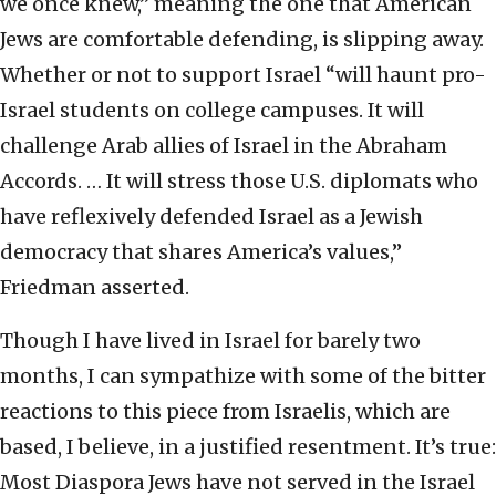
we once knew,” meaning the one that American
Jews are comfortable defending, is slipping away.
Whether or not to support Israel “will haunt pro-
Israel students on college campuses. It will
challenge Arab allies of Israel in the Abraham
Accords. … It will stress those U.S. diplomats who
have reflexively defended Israel as a Jewish
democracy that shares America’s values,”
Friedman asserted.
Though I have lived in Israel for barely two
months, I can sympathize with some of the bitter
reactions to this piece from Israelis, which are
based, I believe, in a justified resentment. It’s true:
Most Diaspora Jews have not served in the Israel