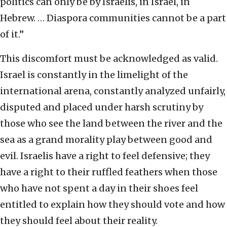
politics can only be by Israelis, in Israel, in
Hebrew. … Diaspora communities cannot be a part
of it.”
This discomfort must be acknowledged as valid.
Israel is constantly in the limelight of the
international arena, constantly analyzed unfairly,
disputed and placed under harsh scrutiny by
those who see the land between the river and the
sea as a grand morality play between good and
evil. Israelis have a right to feel defensive; they
have a right to their ruffled feathers when those
who have not spent a day in their shoes feel
entitled to explain how they should vote and how
they should feel about their reality.