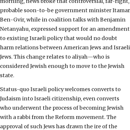
morning, news broke that controversial, far-right,
probable soon-to-be government minister Itamar
Ben-Gvir, while in coalition talks with Benjamin
Netanyahu, expressed support for an amendment
to existing Israeli policy that would no doubt
harm relations between American Jews and Israeli
Jews. This change relates to aliyah—who is
considered Jewish enough to move to the Jewish
state.
Status-quo Israeli policy welcomes converts to
Judaism into Israeli citizenship, even converts
who underwent the process of becoming Jewish
with a rabbi from the Reform movement. The
approval of such Jews has drawn the ire of the