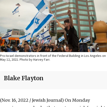
Pro-Israel demonstrators in front of the Federal Building in Los Angeles on
May 12, 2021. Photo by Harvey Farr.
Blake Flayton
(Nov. 16, 2022 / Jewish Journal)
On Monday