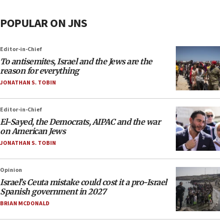
POPULAR ON JNS
Editor-in-Chief
To antisemites, Israel and the Jews are the
reason for everything
JONATHAN S. TOBIN
Editor-in-Chief
El-Sayed, the Democrats, AIPAC and the war
on American Jews
JONATHAN S. TOBIN
Opinion
Israel’s Ceuta mistake could cost it a pro-Israel
Spanish government in 2027
BRIAN MCDONALD