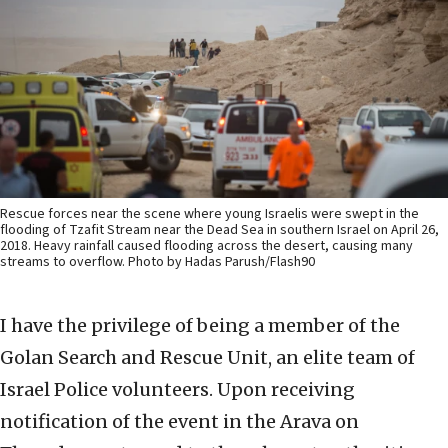
Rescue forces near the scene where young Israelis were swept in the
flooding of Tzafit Stream near the Dead Sea in southern Israel on April 26,
2018. Heavy rainfall caused flooding across the desert, causing many
streams to overflow. Photo by Hadas Parush/Flash90
I have the privilege of being a member of the
Golan Search and Rescue Unit, an elite team of
Israel Police volunteers. Upon receiving
notification of the event in the Arava on