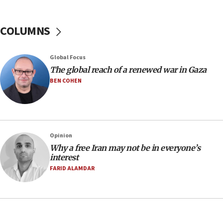
January 2027
08:11
COLUMNS
Netanyahu spokesman: Hamas broke Gaza truce
17 times on Friday
07:48
Global Focus
The global reach of a renewed war in Gaza
Pakistan defense chief urges Muslim front
against Israel
BEN COHEN
07:24
Regavim takes EU sanctions fight to European
court
07:04
Opinion
Why a free Iran may not be in everyone’s
Israeli spokesman says Iran ‘not to be trusted’ on
interest
nuclear deal
FARID ALAMDAR
06:54
Iran presents demands to US for reopening the
Strait of Hormuz
06:29