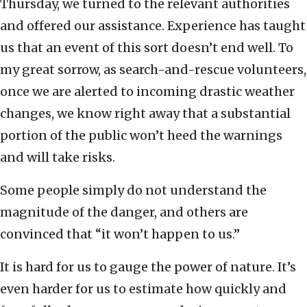
Thursday, we turned to the relevant authorities
and offered our assistance. Experience has taught
us that an event of this sort doesn’t end well. To
my great sorrow, as search-and-rescue volunteers,
once we are alerted to incoming drastic weather
changes, we know right away that a substantial
portion of the public won’t heed the warnings
and will take risks.
Some people simply do not understand the
magnitude of the danger, and others are
convinced that “it won’t happen to us.”
It is hard for us to gauge the power of nature. It’s
even harder for us to estimate how quickly and