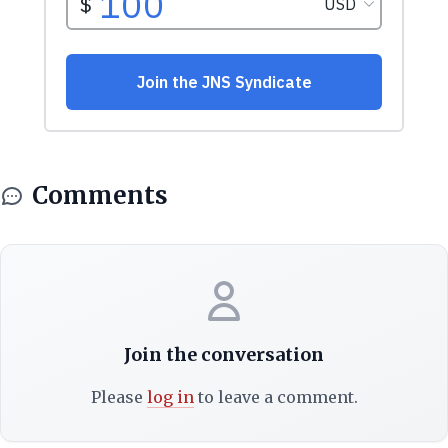
Comments
Join the conversation
Please
log in
to leave a comment.