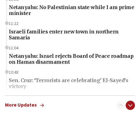
Netanyahu: No Palestinian state while I am prime
minister
11:22
Israeli families enter new town in northern
Samaria
11:04
Netanyahu: Israel rejects Board of Peace roadmap
on Hamas disarmament
10:48
Sen. Cruz: ‘Terrorists are celebrating’ El-Sayed’s
victory
10:40
Nefesh B’Nefesh brings 100,000th immigrant to
More Updates
Israel
10:11
Iranian outlet claims ‘first video’ of Supreme
Leader Mojtaba Khamenei