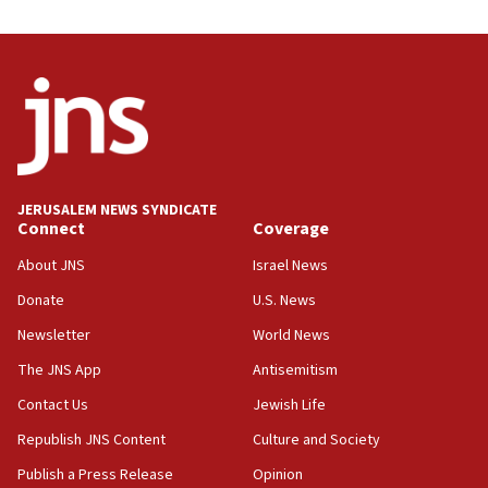
J’lem issues travel warning for Greece ahead of
anti-Israel demonstrations
06:09
IDF rules out security breach at Kibbutz Zikim
near Gaza border
05:59
Toronto police arrest 2 more over antisemitic
protest
JERUSALEM NEWS SYNDICATE
Connect
Coverage
05:36
Israel opposes Gaza peace plan ‘in its current
About JNS
Israel News
form,’ minister says
Donate
U.S. News
05:18
Newsletter
World News
Vance: US looking to ‘maximize’ oil flowing out of
Strait of Hormuz
The JNS App
Antisemitism
05:01
Contact Us
Jewish Life
Iranian president: Now is best time for agreement
Republish JNS Content
Culture and Society
to end war
Publish a Press Release
Opinion
04:37