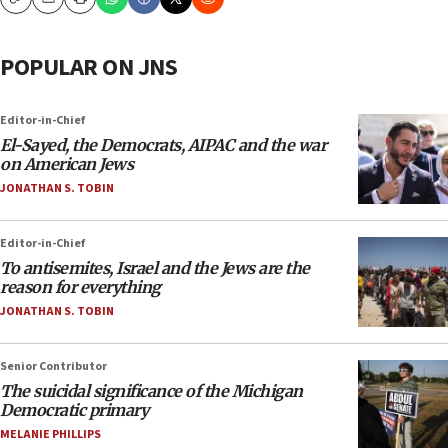
Copy
Email
Print
POPULAR ON JNS
Editor-in-Chief
El-Sayed, the Democrats, AIPAC and the war
on American Jews
JONATHAN S. TOBIN
Editor-in-Chief
To antisemites, Israel and the Jews are the
reason for everything
JONATHAN S. TOBIN
Senior Contributor
The suicidal significance of the Michigan
Democratic primary
MELANIE PHILLIPS