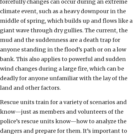
forcefully changes can occur during an extreme
climate event, such as a heavy downpour in the
middle of spring, which builds up and flows like a
giant wave through dry gullies. The current, the
mud and the suddenness are a death trap for
anyone standing in the flood’s path or on a low
bank. This also applies to powerful and sudden
wind changes during a large fire, which can be
deadly for anyone unfamiliar with the lay of the
land and other factors.
Rescue units train for a variety of scenarios and
know—just as members and volunteers of the
police’s rescue units know—how to analyze the
dangers and prepare for them. It’s important to