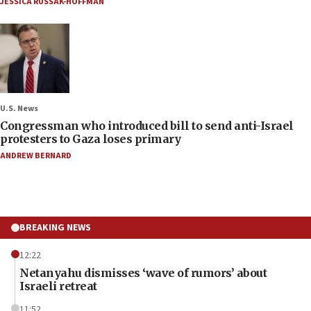
JESSICA RUSSAK-HOFFMAN
U.S. News
Congressman who introduced bill to send anti-Israel
protesters to Gaza loses primary
ANDREW BERNARD
BREAKING NEWS
12:22
Netanyahu dismisses ‘wave of rumors’ about
Israeli retreat
11:52