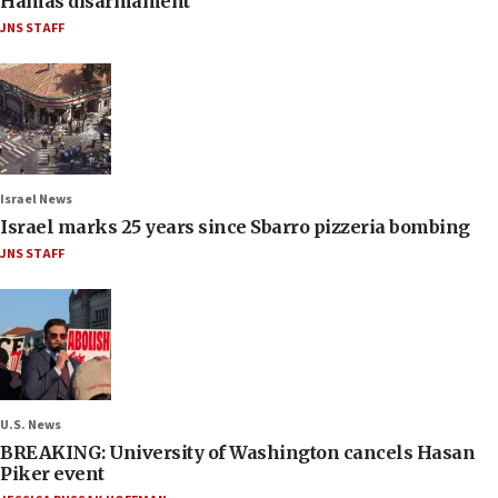
Hamas disarmament
JNS STAFF
Israel News
Israel marks 25 years since Sbarro pizzeria bombing
JNS STAFF
U.S. News
BREAKING: University of Washington cancels Hasan
Piker event