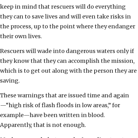
keep in mind that rescuers will do everything
they can to save lives and will even take risks in
the process, up to the point where they endanger
their own lives.
Rescuers will wade into dangerous waters only if
they know that they can accomplish the mission,
which is to get out along with the person they are
saving.
These warnings that are issued time and again
—“high risk of flash floods in low areas,” for
example—have been written in blood.
Apparently, that is not enough.