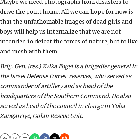
Maybe we need photographs from disasters to
drive the point home. All we can hope for now is
that the unfathomable images of dead girls and
boys will help us internalize that we are not
intended to defeat the forces of nature, but to live
and mesh with them.
Brig. Gen. (res.) Zvika Fogel is a brigadier general in
the Israel Defense Forces’ reserves, who served as
commander of artillery and as head of the
headquarters of the Southern Command. He also
served as head of the council in charge in Tuba-
Zangarriye, Golan Rescue Unit.