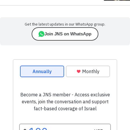
Get the latest updates in our WhatsApp group.
Join JNS on WhatsApp