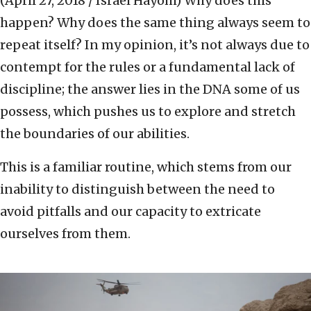
(April 27, 2018 / Israel Hayom)
Why does this
happen? Why does the same thing always seem to
repeat itself? In my opinion, it’s not always due to
contempt for the rules or a fundamental lack of
discipline; the answer lies in the DNA some of us
possess, which pushes us to explore and stretch
the boundaries of our abilities.
This is a familiar routine, which stems from our
inability to distinguish between the need to
avoid pitfalls and our capacity to extricate
ourselves from them.