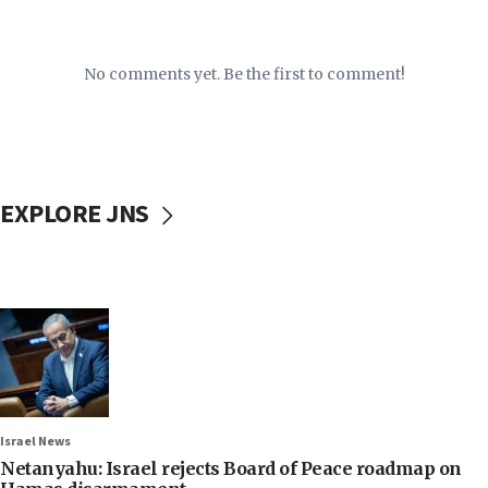
No comments yet. Be the first to comment!
EXPLORE JNS
Israel News
Netanyahu: Israel rejects Board of Peace roadmap on