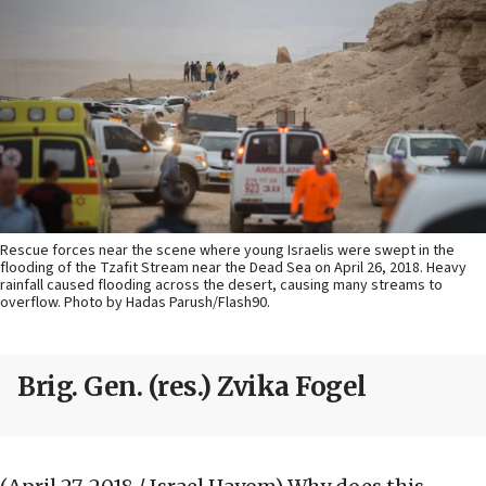
Rescue forces near the scene where young Israelis were swept in the
flooding of the Tzafit Stream near the Dead Sea on April 26, 2018. Heavy
rainfall caused flooding across the desert, causing many streams to
overflow. Photo by Hadas Parush/Flash90.
Brig. Gen. (res.) Zvika Fogel