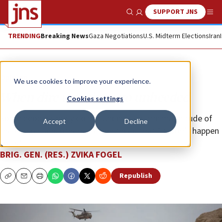
SUPPORT JNS
Show Search
Me
TRENDING
Breaking News
Gaza Negotiations
U.S. Midterm Elections
Iran
Opinion
We use cookies to improve your experience.
When dire warnings go unheeded
Cookies settings
Some people simply do not understand the magnitude of
Accept
Decline
the danger, and others are convinced that “it won’t happen
to us.”
BRIG. GEN. (RES.) ZVIKA FOGEL
Republish
Copy
Email
Print