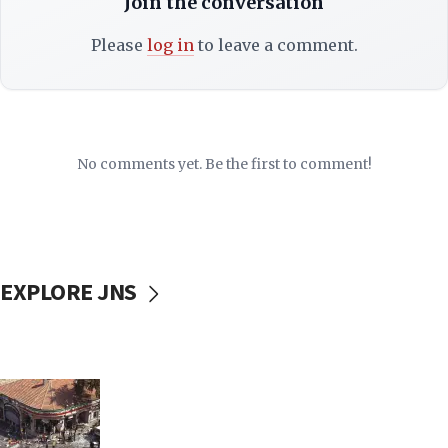
Join the conversation
Please
log in
to leave a comment.
No comments yet. Be the first to comment!
EXPLORE JNS