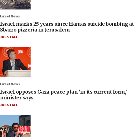
Israel News
Israel marks 25 years since Hamas suicide bombing at
Sbarro pizzeria in Jerusalem
JNS STAFF
Israel News
Israel opposes Gaza peace plan ‘in its current form,’
minister says
JNS STAFF