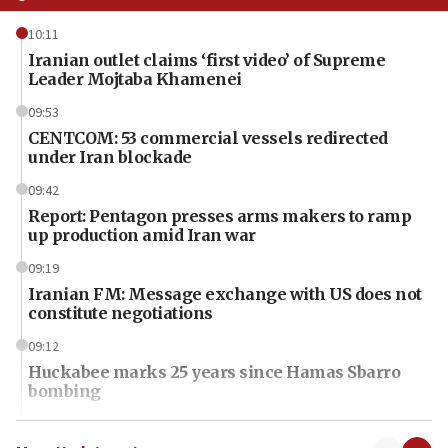
10:11
Iranian outlet claims ‘first video’ of Supreme
Leader Mojtaba Khamenei
09:53
CENTCOM: 53 commercial vessels redirected
under Iran blockade
09:42
Report: Pentagon presses arms makers to ramp
up production amid Iran war
09:19
Iranian FM: Message exchange with US does not
constitute negotiations
09:12
Huckabee marks 25 years since Hamas Sbarro
bombing
08:52