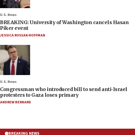
U.S. News
BREAKING: University of Washington cancels Hasan
Piker event
JESSICA RUSSAK-HOFFMAN
U.S. News
Congressman who introduced bill to send anti-Israel
protesters to Gaza loses primary
ANDREW BERNARD
BREAKING NEWS