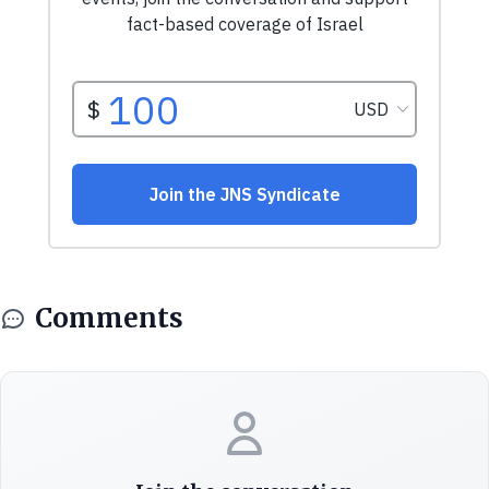
Comments