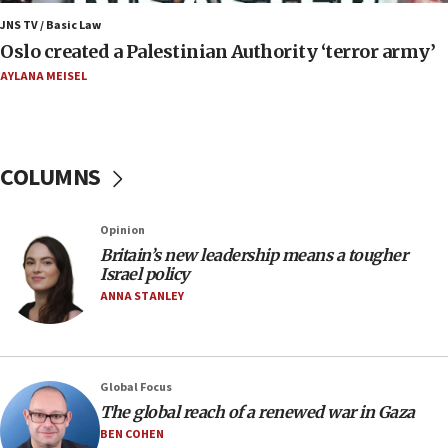
Iran presents demands to US for reopening the
JNS TV / Basic Law
Strait of Hormuz
Oslo created a Palestinian Authority ‘terror army’
06:29
AYLANA MEISEL
J’lem issues travel warning for Greece ahead of
anti-Israel demonstrations
06:09
COLUMNS
IDF rules out security breach at Kibbutz Zikim
near Gaza border
05:59
Opinion
Britain’s new leadership means a tougher
Toronto police arrest 2 more over antisemitic
Israel policy
protest
ANNA STANLEY
05:36
Israel opposes Gaza peace plan ‘in its current
form,’ minister says
05:18
Global Focus
The global reach of a renewed war in Gaza
Vance: US looking to ‘maximize’ oil flowing out of
Strait of Hormuz
BEN COHEN