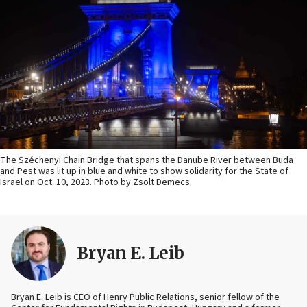
The Széchenyi Chain Bridge that spans the Danube River between Buda
and Pest was lit up in blue and white to show solidarity for the State of
Israel on Oct. 10, 2023. Photo by Zsolt Demecs.
Bryan E. Leib
Bryan E. Leib is CEO of Henry Public Relations, senior fellow of the