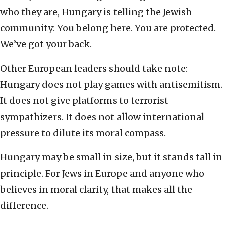
who they are, Hungary is telling the Jewish
community: You belong here. You are protected.
We’ve got your back.
Other European leaders should take note:
Hungary does not play games with antisemitism.
It does not give platforms to terrorist
sympathizers. It does not allow international
pressure to dilute its moral compass.
Hungary may be small in size, but it stands tall in
principle. For Jews in Europe and anyone who
believes in moral clarity, that makes all the
difference.