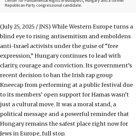
Center for Fundamental Rights in Budapest, Hungary and a former
Republican Party congressional candidate.
(July 25, 2025 / JNS)
While Western Europe turns a
blind eye to rising antisemitism and emboldens
anti-Israel activists under the guise of “free
expression,” Hungary continues to lead with
clarity, courage and conviction. Its government’s
recent decision to ban the Irish rap group
Kneecap from performing at a public festival due
to its members’ open support for Hamas wasn’t
just a cultural move. It was a moral stand, a
political message and a powerful reminder that
Hungary remains the safest place right now for
Jews in Europe, full stop.