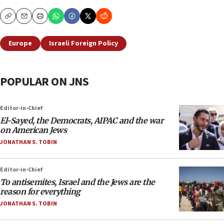
Copy
Email
Print
Europe
Israeli Foreign Policy
POPULAR ON JNS
Editor-in-Chief
El-Sayed, the Democrats, AIPAC and the war
on American Jews
JONATHAN S. TOBIN
Editor-in-Chief
To antisemites, Israel and the Jews are the
reason for everything
JONATHAN S. TOBIN