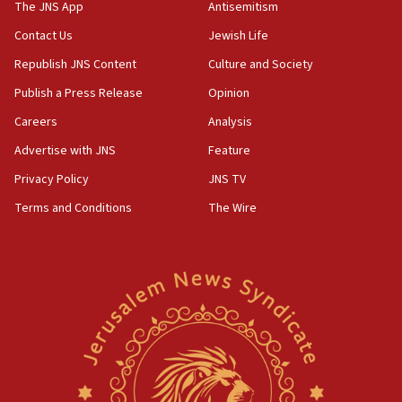
The JNS App
Antisemitism
10:31
Contact Us
Jewish Life
Erdan, Edelstein launch right-wing party
Republish JNS Content
Culture and Society
09:13
Danon: Hamas weapons must leave Gaza under
Publish a Press Release
Opinion
disarmament plan
Careers
Analysis
09:05
Advertise with JNS
Feature
Oct. 7 Hamas terrorist arrested posing as Gaza aid
truck driver
Privacy Policy
JNS TV
Terms and Conditions
The Wire
08:50
UNICEF study: Malnutrition lower in Gaza than in
surrounding Arab countries
08:13
CENTCOM: US has redirected 49 commercial
vessels under Iran blockade
08:11
Convicted hate offender quits UK election race