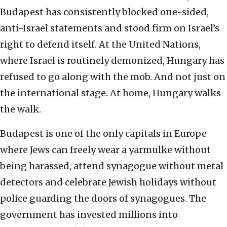
Budapest has consistently blocked one-sided,
anti-Israel statements and stood firm on Israel’s
right to defend itself. At the United Nations,
where Israel is routinely demonized, Hungary has
refused to go along with the mob. And not just on
the international stage. At home, Hungary walks
the walk.
Budapest is one of the only capitals in Europe
where Jews can freely wear a yarmulke without
being harassed, attend synagogue without metal
detectors and celebrate Jewish holidays without
police guarding the doors of synagogues. The
government has invested millions into