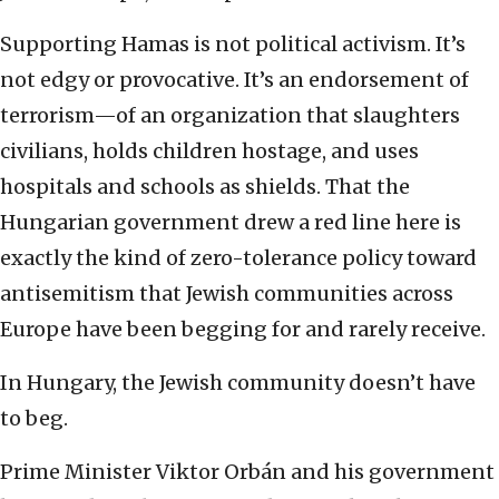
Supporting Hamas is not political activism. It’s
not edgy or provocative. It’s an endorsement of
terrorism—of an organization that slaughters
civilians, holds children hostage, and uses
hospitals and schools as shields. That the
Hungarian government drew a red line here is
exactly the kind of zero-tolerance policy toward
antisemitism that Jewish communities across
Europe have been begging for and rarely receive.
In Hungary, the Jewish community doesn’t have
to beg.
Prime Minister Viktor Orbán and his government