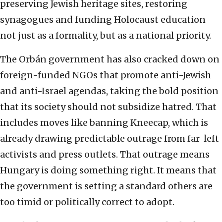
preserving Jewish heritage sites, restoring
synagogues and funding Holocaust education
not just as a formality, but as a national priority.
The Orbán government has also cracked down on
foreign-funded NGOs that promote anti-Jewish
and anti-Israel agendas, taking the bold position
that its society should not subsidize hatred. That
includes moves like banning Kneecap, which is
already drawing predictable outrage from far-left
activists and press outlets. That outrage means
Hungary is doing something right. It means that
the government is setting a standard others are
too timid or politically correct to adopt.