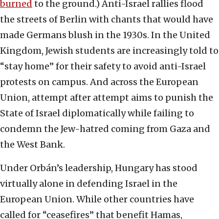
burned
to the ground.) Anti-Israel rallies flood
the streets of Berlin with chants that would have
made Germans blush in the 1930s. In the United
Kingdom, Jewish students are increasingly told to
“stay home” for their safety to avoid anti-Israel
protests on campus. And across the European
Union, attempt after attempt aims to punish the
State of Israel diplomatically while failing to
condemn the Jew-hatred coming from Gaza and
the West Bank.
Under Orbán’s leadership, Hungary has stood
virtually alone in defending Israel in the
European Union. While other countries have
called for “ceasefires” that benefit Hamas,