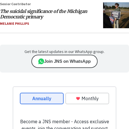
Senior Contributor
The suicidal significance of the Michigan
Democratic primary
MELANIE PHILLIPS
Get the latest updates in our WhatsApp group.
Join JNS on WhatsApp