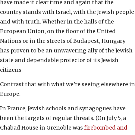
have made it clear time and again that the
country stands with Israel, with the Jewish people
and with truth. Whether in the halls of the
European Union, on the floor of the United
Nations or in the streets of Budapest, Hungary
has proven to be an unwavering ally of the Jewish
state and dependable protector of its Jewish
citizens.
Contrast that with what we’re seeing elsewhere in
Europe.
In France, Jewish schools and synagogues have
been the targets of regular threats. (On July 5, a
Chabad House in Grenoble was
firebombed and