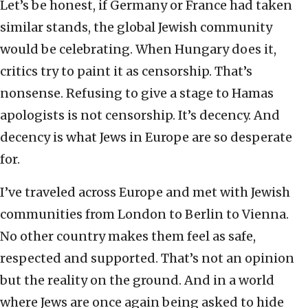
Let’s be honest, if Germany or France had taken
similar stands, the global Jewish community
would be celebrating. When Hungary does it,
critics try to paint it as censorship. That’s
nonsense. Refusing to give a stage to Hamas
apologists is not censorship. It’s decency. And
decency is what Jews in Europe are so desperate
for.
I’ve traveled across Europe and met with Jewish
communities from London to Berlin to Vienna.
No other country makes them feel as safe,
respected and supported. That’s not an opinion
but the reality on the ground. And in a world
where Jews are once again being asked to hide