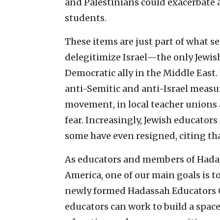
and Palestinians could exacerbate
students.
These items are just part of what se
delegitimize Israel—the only Jewish
Democratic ally in the Middle East
anti-Semitic and anti-Israel measu
movement, in local teacher unions 
fear. Increasingly, Jewish educator
some have even resigned, citing that
As educators and members of Hadas
America, one of our main goals is 
newly formed Hadassah Educators C
educators can work to build a spac