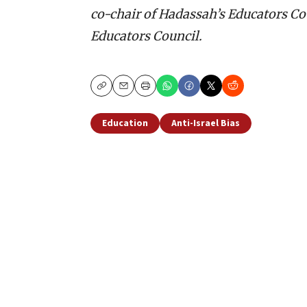
co-chair of Hadassah’s Educators Cou
Educators Council.
Copy
Email
Print
Education
Anti-Israel Bias