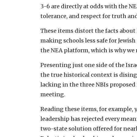
3-6 are directly at odds with the NEA
tolerance, and respect for truth and
These items distort the facts about
making schools less safe for Jewish
the NEA platform, which is why we 
Presenting just one side of the Isr
the true historical context is disin
lacking in the three NBIs proposed
meeting.
Reading these items, for example, 
leadership has rejected every mean
two-state solution offered for near