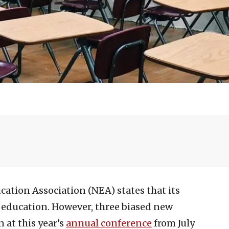
cation Association (NEA) states that its
 education. However, three biased new
 at this year’s
annual conference
from July