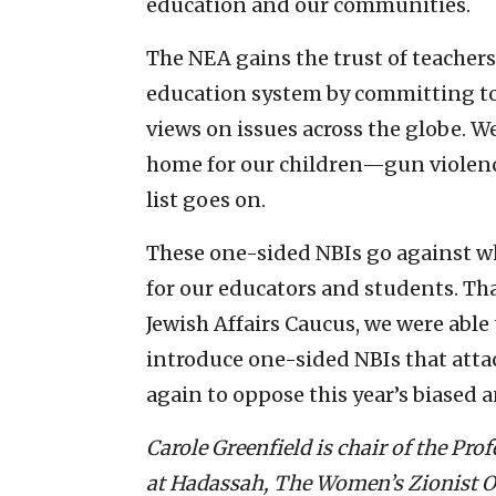
education and our communities.
The NEA gains the trust of teachers,
education system by committing to 
views on issues across the globe. W
home for our children—gun violence
list goes on.
These one-sided NBIs go against wh
for our educators and students. Th
Jewish Affairs Caucus, we were able 
introduce one-sided NBIs that atta
again to oppose this year’s biased 
Carole Greenfield is chair of the Pro
at Hadassah, The Women’s Zionist 