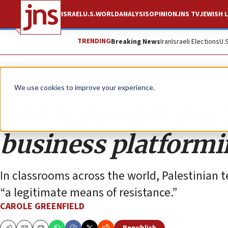
ISRAEL
U.S.
WORLD
ANALYSIS
OPINION
JNS TV
JEWISH L
TRENDING
Breaking News
Iran
Israeli Elections
U.
Opinion
We use cookies to improve your experience.
The National Educa
business platformi
In classrooms across the world, Palestinian te
“a legitimate means of resistance.”
CAROLE GREENFIELD