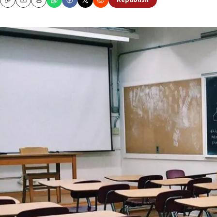
Republish
Copy
Email
Print