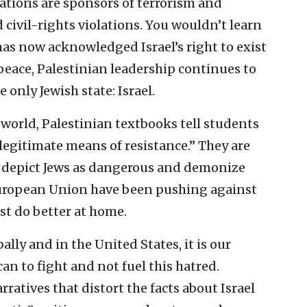
ations are sponsors of terrorism and
civil-rights violations. You wouldn’t learn
has now acknowledged Israel’s right to exist
peace, Palestinian leadership continues to
e only Jewish state: Israel.
world, Palestinian textbooks tell students
a legitimate means of resistance.” They are
at depict Jews as dangerous and demonize
 European Union have been pushing against
ust do better at home.
lly and in the United States, it is our
an to fight and not fuel this hatred.
ratives that distort the facts about Israel