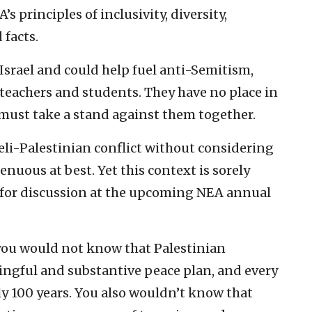
’s principles of inclusivity, diversity,
 facts.
 Israel and could help fuel anti-Semitism,
 teachers and students. They have no place in
must take a stand against them together.
aeli-Palestinian conflict without considering
genuous at best. Yet this context is sorely
 for discussion at the upcoming NEA annual
you would not know that Palestinian
ingful and substantive peace plan, and every
ly 100 years. You also wouldn’t know that