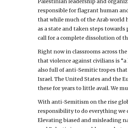
Palestinian leadership and organiz
responsible for flagrant human and 
that while much of the Arab world 
as a state and taken steps towards 
call for a complete dissolution of th
Right now in classrooms across the 
that violence against civilians is “
also full of anti-Semitic tropes th
Israel. The United States and the
these for years to little avail. We m
With anti-Semitism on the rise globa
responsibility to do everything we c
Elevating biased and misleading nar