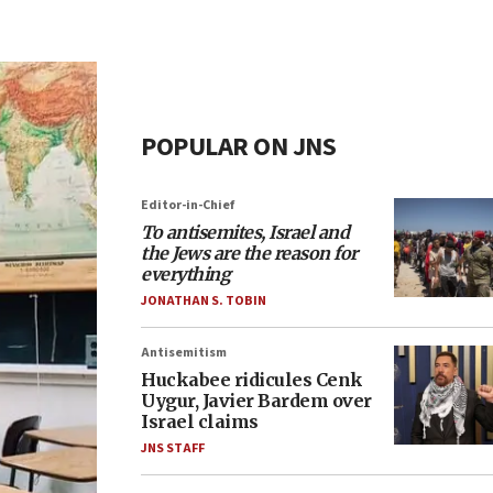
POPULAR ON JNS
Editor-in-Chief
To antisemites, Israel and
the Jews are the reason for
everything
JONATHAN S. TOBIN
Antisemitism
Huckabee ridicules Cenk
Uygur, Javier Bardem over
Israel claims
JNS STAFF