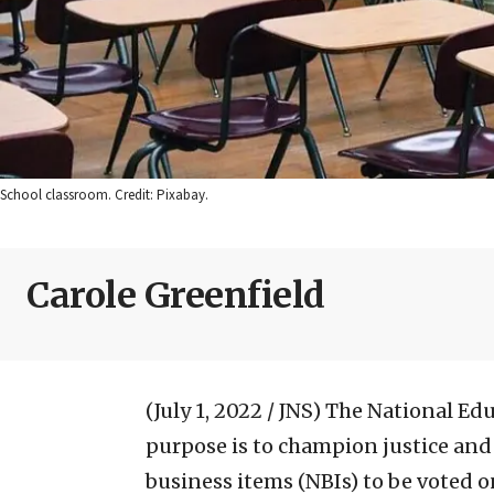
School classroom. Credit: Pixabay.
Carole Greenfield
(July 1, 2022 / JNS)
The National Edu
purpose is to champion justice and
business items (NBIs) to be voted on