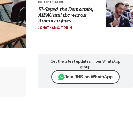
Editor-in-Chief
El-Sayed, the Democrats,
AIPAC and the war on
American Jews
JONATHAN S. TOBIN
Get the latest updates in our WhatsApp
group.
Join JNS on WhatsApp