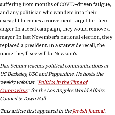
suffering from months of COVID-driven fatigue,
and any politician who wanders into their
eyesight becomes a convenient target for their
anger. In a local campaign, they would remove a
mayor. In last November’s national election, they
replaced a president. In a statewide recall, the
name they’ll see will be Newsom’s.
Dan Schnur teaches political communications at
UC Berkeley, USC and Pepperdine. He hosts the
weekly webinar “
Politics in the Time of
Coronavirus
” for the Los Angeles World Affairs
Council & Town Hall
.
This article first appeared in the
Jewish Journal
.