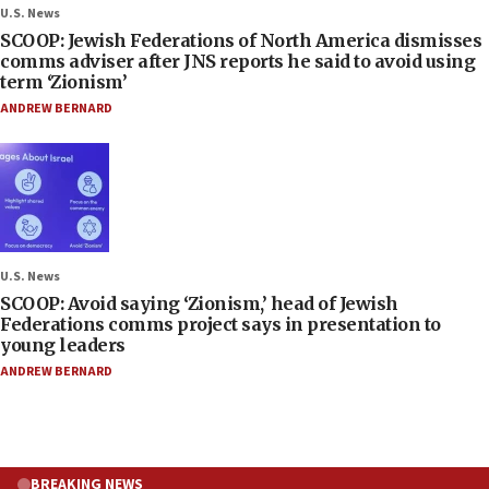
U.S. News
SCOOP: Jewish Federations of North America dismisses
comms adviser after JNS reports he said to avoid using
term ‘Zionism’
ANDREW BERNARD
U.S. News
SCOOP: Avoid saying ‘Zionism,’ head of Jewish
Federations comms project says in presentation to
young leaders
ANDREW BERNARD
BREAKING NEWS