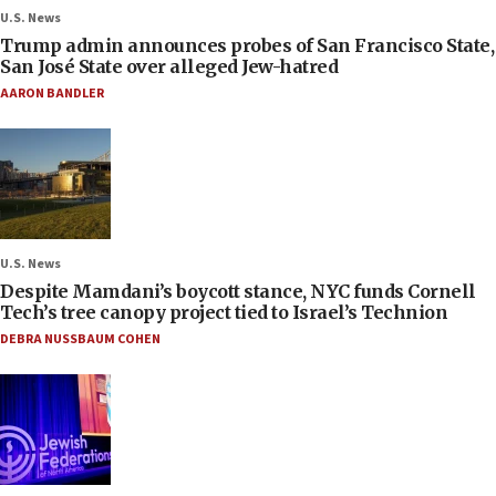
U.S. News
Trump admin announces probes of San Francisco State,
San José State over alleged Jew-hatred
AARON BANDLER
U.S. News
Despite Mamdani’s boycott stance, NYC funds Cornell
Tech’s tree canopy project tied to Israel’s Technion
DEBRA NUSSBAUM COHEN