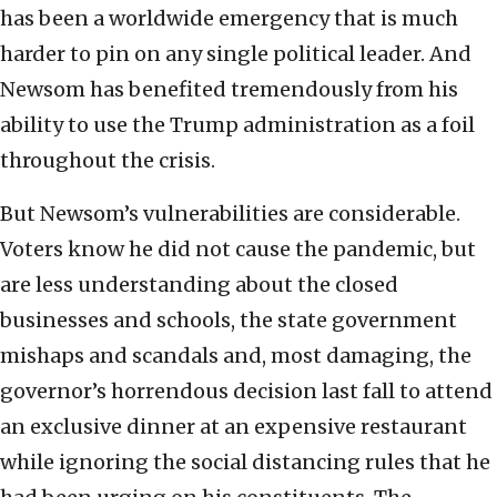
has been a worldwide emergency that is much
harder to pin on any single political leader. And
Newsom has benefited tremendously from his
ability to use the Trump administration as a foil
throughout the crisis.
But Newsom’s vulnerabilities are considerable.
Voters know he did not cause the pandemic, but
are less understanding about the closed
businesses and schools, the state government
mishaps and scandals and, most damaging, the
governor’s horrendous decision last fall to attend
an exclusive dinner at an expensive restaurant
while ignoring the social distancing rules that he