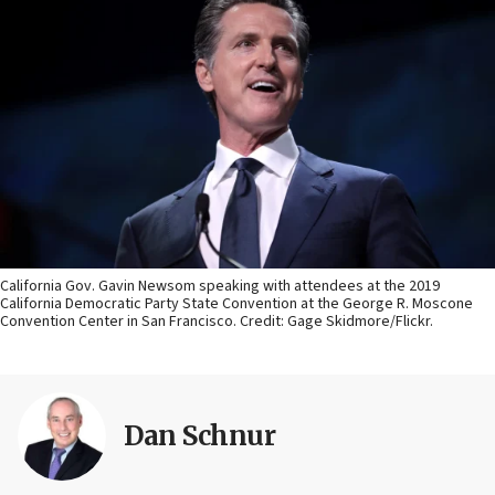
California Gov. Gavin Newsom speaking with attendees at the 2019
California Democratic Party State Convention at the George R. Moscone
Convention Center in San Francisco. Credit: Gage Skidmore/Flickr.
Dan Schnur