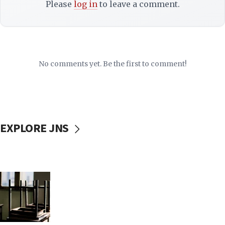
Please
log in
to leave a comment.
No comments yet. Be the first to comment!
EXPLORE JNS