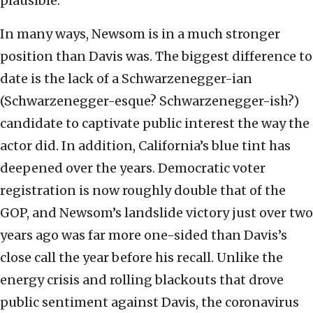
plausible.
In many ways, Newsom is in a much stronger
position than Davis was. The biggest difference to
date is the lack of a Schwarzenegger-ian
(Schwarzenegger-esque? Schwarzenegger-ish?)
candidate to captivate public interest the way the
actor did. In addition, California’s blue tint has
deepened over the years. Democratic voter
registration is now roughly double that of the
GOP, and Newsom’s landslide victory just over two
years ago was far more one-sided than Davis’s
close call the year before his recall. Unlike the
energy crisis and rolling blackouts that drove
public sentiment against Davis, the coronavirus