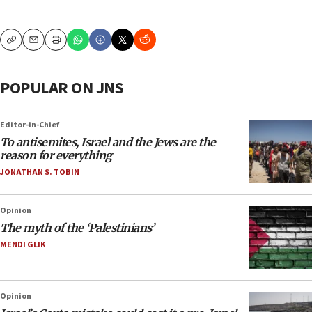
Copy
Email
Print
POPULAR ON JNS
Editor-in-Chief
To antisemites, Israel and the Jews are the
reason for everything
JONATHAN S. TOBIN
Opinion
The myth of the ‘Palestinians’
MENDI GLIK
Opinion