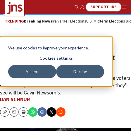
SUPPORT JNS
Show Search
Me
TRENDING
Breaking News
Iran
Israeli Elections
U.S. Midterm Elections
Jud
Opinion
We use cookies to improve your experience.
Newsom is likely to face recall, but
Cookies settings
removal?
Accept
Decline
In last November’s national election, angry California voters
replaced a president. In a statewide recall, the name they’ll
see will be Gavin Newsom’s.
DAN SCHNUR
Copy
Email
Print