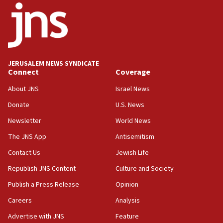
17:05
Conversations ‘in works’ about debate in race for
Wash. state’s 9th District, Rep. Adam Smith tells
JNS
JERUSALEM NEWS SYNDICATE
15:56
Connect
Coverage
Jew-hatred ‘systemic’ on Canadian campuses, gov
survey of Jewish students a ‘wake-up call,’ CIJA
About JNS
Israel News
says
Donate
U.S. News
15:40
Newsletter
World News
Senate panel votes to hold Dr. Fauci in contempt of
Congress
The JNS App
Antisemitism
15:37
Contact Us
Jewish Life
Houthi terror group says it killed hundreds of
Republish JNS Content
Culture and Society
Saudi forces, dozens of Yemeni gov troops in
Yemen
Publish a Press Release
Opinion
15:36
Careers
Analysis
Orthodox Union Advocacy Center endorses
Advertise with JNS
Feature
bipartisan, bicameral legislation to protect