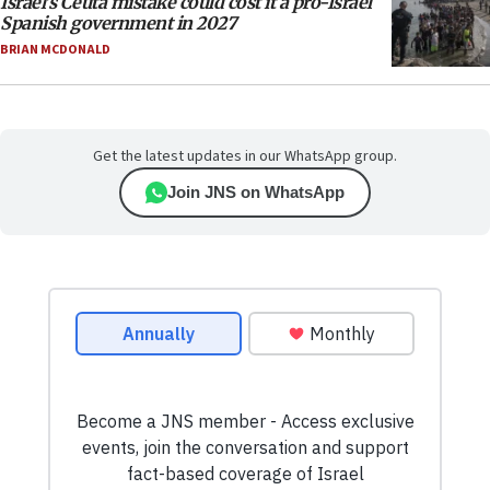
Israel’s Ceuta mistake could cost it a pro-Israel
Spanish government in 2027
BRIAN MCDONALD
Get the latest updates in our WhatsApp group.
Join JNS on WhatsApp