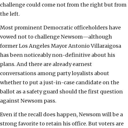
challenge could come not from the right but from
the left.
Most prominent Democratic officeholders have
vowed not to challenge Newsom—although
former Los Angeles Mayor Antonio Villaraigosa
has been noticeably non-definitive about his
plans. And there are already earnest
conversations among party loyalists about
whether to put a just-in-case candidate on the
ballot as a safety guard should the first question
against Newsom pass.
Even if the recall does happen, Newsom will be a
strong favorite to retain his office. But voters are