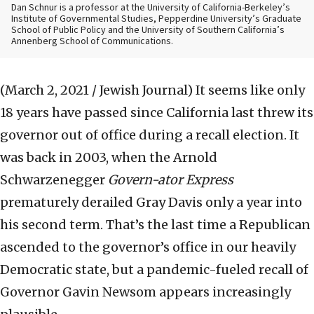
Dan Schnur is a professor at the University of California-Berkeley’s
Institute of Governmental Studies, Pepperdine University’s Graduate
School of Public Policy and the University of Southern California’s
Annenberg School of Communications.
(March 2, 2021 / Jewish Journal)
It seems like only
18 years have passed since California last threw its
governor out of office during a recall election. It
was back in 2003, when the Arnold
Schwarzenegger
Govern-ator Express
prematurely derailed Gray Davis only a year into
his second term. That’s the last time a Republican
ascended to the governor’s office in our heavily
Democratic state, but a pandemic-fueled recall of
Governor Gavin Newsom appears increasingly