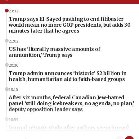
23:32
Trump says El-Sayed pushing to end filibuster
would mean no more GOP presidents, but adds 30
minutes later that he agrees
21:02
US has ‘literally massive amounts of
ammunition,’ Trump says
20:30
Trump admin announces ‘historic’ $2 billion in
health, humanitarian aid to faith-based groups
19:15
After six months, federal Canadian Jew-hatred
panel ‘still doing icebreakers, no agenda, no plan,’
deputy opposition leader says
18:59
Journal retracts study, after authors seem to used
AI, which recasts ‘final solution,’ meaning