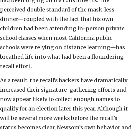
had been urging on his constituents. The
perceived double standard of the mask-less
dinner—coupled with the fact that his own
children had been attending in-person private
school classes when most California public
schools were relying on distance learning—has
breathed life into what had been a floundering
recall effort.
As a result, the recall’s backers have dramatically
increased their signature-gathering efforts and
now appear likely to collect enough names to
qualify for an election later this year. Although it
will be several more weeks before the recall’s
status becomes clear, Newsom’s own behavior and