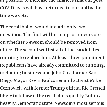
as possible to increase the chances that our post-
COVID lives will have returned to normal by the
time we vote.
The recall ballot would include only two
questions. The first will be an up-or-down vote
on whether Newsom should be removed from
office. The second will list all of the candidates
running to replace him. At least three prominent
Republicans have already committed to running,
including businessman John Cox, former San
Diego Mayor Kevin Faulconer and activist Mike
Cernovich, with former Trump official Ric Grenell
likely to follow if the recall does qualify. But in a
heavily Democratic state, Newsom’s most serious