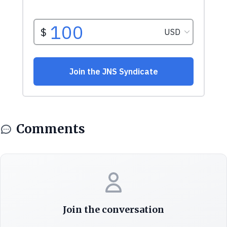
Comments
Join the conversation