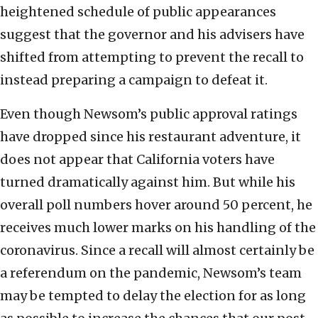
heightened schedule of public appearances
suggest that the governor and his advisers have
shifted from attempting to prevent the recall to
instead preparing a campaign to defeat it.
Even though Newsom’s public approval ratings
have dropped since his restaurant adventure, it
does not appear that California voters have
turned dramatically against him. But while his
overall poll numbers hover around 50 percent, he
receives much lower marks on his handling of the
coronavirus. Since a recall will almost certainly be
a referendum on the pandemic, Newsom’s team
may be tempted to delay the election for as long