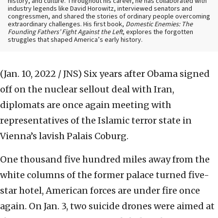
history, and culture. Throughout his career, he has collaborated with
industry legends like David Horowitz, interviewed senators and
congressmen, and shared the stories of ordinary people overcoming
extraordinary challenges. His first book,
Domestic Enemies: The
Founding Fathers’ Fight Against the Left
, explores the forgotten
struggles that shaped America’s early history.
(Jan. 10, 2022 / JNS)
Six years after Obama signed
off on the nuclear sellout deal with Iran,
diplomats are once again meeting with
representatives of the Islamic terror state in
Vienna’s lavish Palais Coburg.
One thousand five hundred miles away from the
white columns of the former palace turned five-
star hotel, American forces are under fire once
again. On Jan. 3, two suicide drones were aimed at