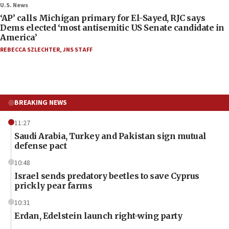
U.S. News
‘AP’ calls Michigan primary for El-Sayed, RJC says
Dems elected ‘most antisemitic US Senate candidate in
America’
REBECCA SZLECHTER
,
JNS STAFF
BREAKING NEWS
11:27
Saudi Arabia, Turkey and Pakistan sign mutual
defense pact
10:48
Israel sends predatory beetles to save Cyprus
prickly pear farms
10:31
Erdan, Edelstein launch right-wing party