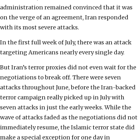
administration remained convinced that it was
on the verge of an agreement, Iran responded
with its most severe attacks.
In the first full week of July, there was an attack
targeting Americans nearly every single day.
But Iran’s terror proxies did not even wait for the
negotiations to break off. There were seven
attacks throughout June, before the Iran-backed
terror campaign really picked up in July with
seven attacks in just the early weeks. While the
wave of attacks faded as the negotiations did not
immediately resume, the Islamic terror state did
make a special exception for one day in