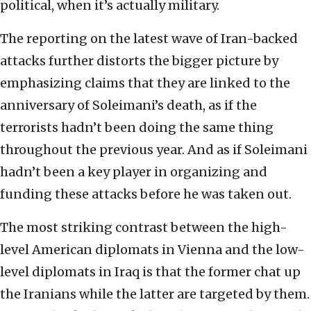
political, when it’s actually military.
The reporting on the latest wave of Iran-backed
attacks further distorts the bigger picture by
emphasizing claims that they are linked to the
anniversary of Soleimani’s death, as if the
terrorists hadn’t been doing the same thing
throughout the previous year. And as if Soleimani
hadn’t been a key player in organizing and
funding these attacks before he was taken out.
The most striking contrast between the high-
level American diplomats in Vienna and the low-
level diplomats in Iraq is that the former chat up
the Iranians while the latter are targeted by them.