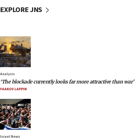
EXPLORE JNS
Analysis
‘The blockade currently looks far more attractive than war’
YAAKOV LAPPIN
Israel News