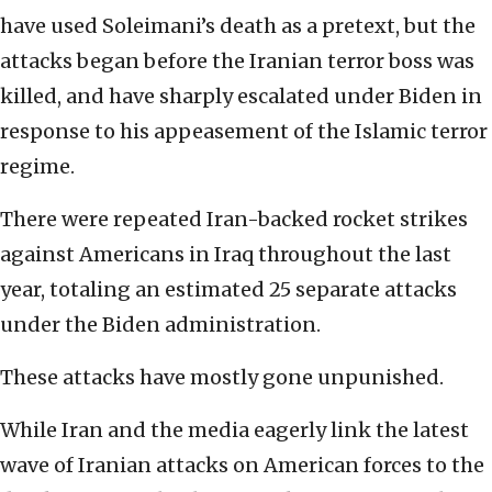
have used Soleimani’s death as a pretext, but the
attacks began before the Iranian terror boss was
killed, and have sharply escalated under Biden in
response to his appeasement of the Islamic terror
regime.
There were repeated Iran-backed rocket strikes
against Americans in Iraq throughout the last
year, totaling an estimated 25 separate attacks
under the Biden administration.
These attacks have mostly gone unpunished.
While Iran and the media eagerly link the latest
wave of Iranian attacks on American forces to the