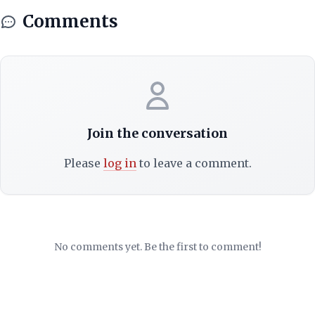
Comments
Join the conversation
Please
log in
to leave a comment.
No comments yet. Be the first to comment!