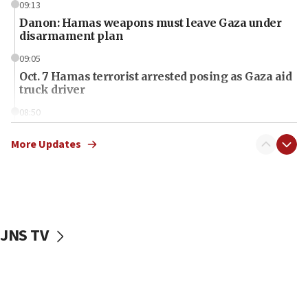
09:13
Danon: Hamas weapons must leave Gaza under
disarmament plan
09:05
Oct. 7 Hamas terrorist arrested posing as Gaza aid
truck driver
08:50
UNICEF study: Malnutrition lower in Gaza than in
surrounding Arab countries
More Updates
08:13
CENTCOM: US has redirected 49 commercial
vessels under Iran blockade
08:11
JNS TV
Convicted hate offender quits UK election race
07:42
Israeli Navy conducts largest drill since Oct. 7
06:55