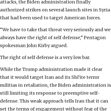
attacks, the Biden administration finally
authorized strikes on several launch sites in Syria
that had been used to target American forces.
“We have to take that threat very seriously and we
always have the right of self defense,” Pentagon
spokesman John Kirby argued.
The right of self defense is a very low bar.
While the Trump administration made it clear
that it would target Iran and its Shi’ite terror
militias in retaliation, the Biden administration is
still limiting its response to preemptive self-
defense. This weak approach tells Iran that it can
set the terms of engagement without fear of the