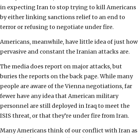
in expecting Iran to stop trying to kill Americans
by either linking sanctions relief to an end to
terror or refusing to negotiate under fire.
Americans, meanwhile, have little idea of just how
pervasive and constant the Iranian attacks are.
The media does report on major attacks, but
buries the reports on the back page. While many
people are aware of the Vienna negotiations, far
fewer have any idea that American military
personnel are still deployed in Iraq to meet the
ISIS threat, or that they’re under fire from Iran.
Many Americans think of our conflict with Iran as