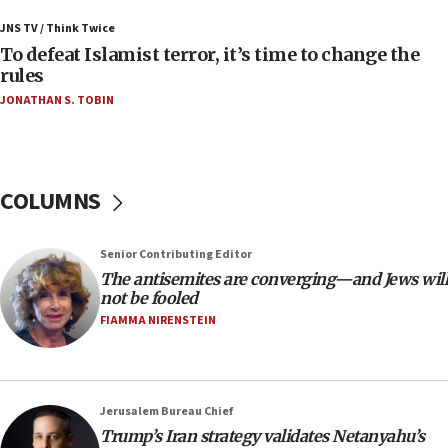
Palestinians attack Israeli civilians who
JNS TV / Think Twice
accidentally entered Jenin in Samaria
To defeat Islamist terror, it’s time to change the
06:50
rules
Uganda approves troop deployment to Gaza
JONATHAN S. TOBIN
06:25
Israel’s FM meets Colombia’s president-elect
ahead of inauguration
COLUMNS
05:25
Russia, US lead 78-country roster of ‘olim’ recruits
in latest IDF draft
Senior Contributing Editor
The antisemites are converging—and Jews will
04:23
not be fooled
Sa’ar slams Turkey over hypocrisy on Syria, vows
FIAMMA NIRENSTEIN
Israel will defend itself
23:32
Trump says El-Sayed pushing to end filibuster
would mean no more GOP presidents, but adds 30
Jerusalem Bureau Chief
minutes later that he agrees
Trump’s Iran strategy validates Netanyahu’s