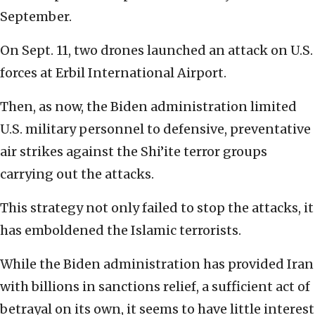
September.
On Sept. 11, two drones launched an attack on U.S.
forces at Erbil International Airport.
Then, as now, the Biden administration limited
U.S. military personnel to defensive, preventative
air strikes against the Shi’ite terror groups
carrying out the attacks.
This strategy not only failed to stop the attacks, it
has emboldened the Islamic terrorists.
While the Biden administration has provided Iran
with billions in sanctions relief, a sufficient act of
betrayal on its own, it seems to have little interest