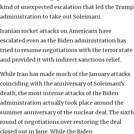
kind of unexpected escalation that led the Trump
administration to take out Soleimani.
Iranian rocket attacks on Americans have
escalated even as the Biden administration has
tried to resume negotiations with the terror state
and provided it with indirect sanctions relief.
While Iran has made much of the January attacks
coinciding with the anniversary of Soleimani’s
death, the most intense attacks of the Biden
administration actually took place around the
summer anniversary of the nuclear deal. The sixth
round of negotiations over restoring the deal
closed out in June. While the Biden