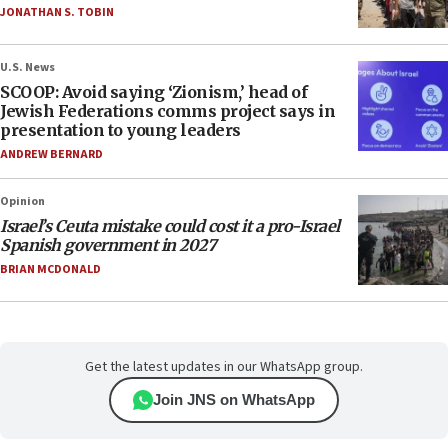
JONATHAN S. TOBIN
U.S. News
SCOOP: Avoid saying ‘Zionism,’ head of
Jewish Federations comms project says in
presentation to young leaders
ANDREW BERNARD
Opinion
Israel’s Ceuta mistake could cost it a pro-Israel
Spanish government in 2027
BRIAN MCDONALD
Get the latest updates in our WhatsApp group.
Join JNS on WhatsApp