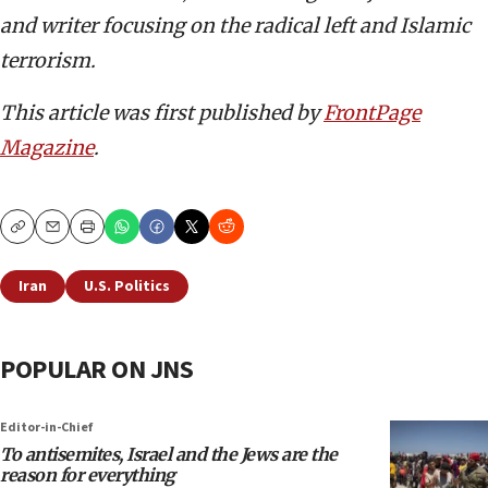
and writer focusing on the radical left and Islamic
terrorism.
This article was first published by
FrontPage
Magazine
.
Copy
Email
Print
Iran
U.S. Politics
POPULAR ON JNS
Editor-in-Chief
To antisemites, Israel and the Jews are the
reason for everything