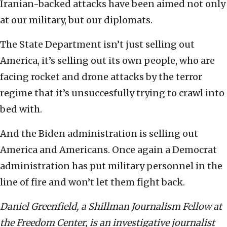
Iranian-backed attacks have been aimed not only
at our military, but our diplomats.
The State Department isn’t just selling out
America, it’s selling out its own people, who are
facing rocket and drone attacks by the terror
regime that it’s unsuccesfully trying to crawl into
bed with.
And the Biden administration is selling out
America and Americans. Once again a Democrat
administration has put military personnel in the
line of fire and won’t let them fight back.
Daniel Greenfield, a Shillman Journalism Fellow at
the Freedom Center, is an investigative journalist