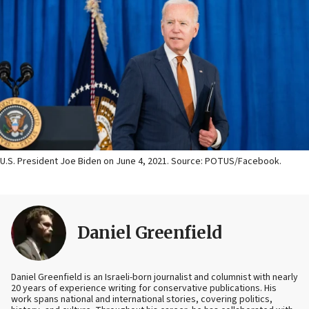
U.S. President Joe Biden on June 4, 2021. Source: POTUS/Facebook.
Daniel Greenfield
Daniel Greenfield is an Israeli-born journalist and columnist with nearly
20 years of experience writing for conservative publications. His
work spans national and international stories, covering politics,