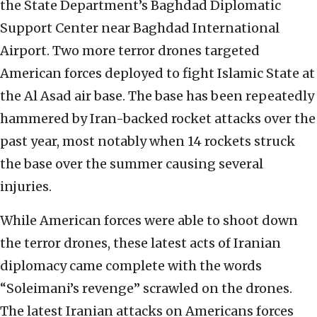
the State Department’s Baghdad Diplomatic
Support Center near Baghdad International
Airport. Two more terror drones targeted
American forces deployed to fight Islamic State at
the Al Asad air base. The base has been repeatedly
hammered by Iran-backed rocket attacks over the
past year, most notably when 14 rockets struck
the base over the summer causing several
injuries.
While American forces were able to shoot down
the terror drones, these latest acts of Iranian
diplomacy came complete with the words
“Soleimani’s revenge” scrawled on the drones.
The latest Iranian attacks on Americans forces