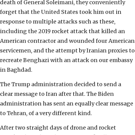
death of General Soleimani, they conveniently
forget that the United States took him out in
response to multiple attacks such as these,
including the 2019 rocket attack that killed an
American contractor and wounded four American
servicemen, and the attempt by Iranian proxies to
recreate Benghazi with an attack on our embassy
in Baghdad.
The Trump administration decided to send a
clear message to Iran after that. The Biden
administration has sent an equally clear message
to Tehran, of a very different kind.
After two straight days of drone and rocket