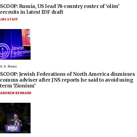
SCOOP: Russia, US lead 78-country roster of ‘olim’
recruits in latest IDF draft
JNS STAFF
U.S. News
SCOOP: Jewish Federations of North America dismisses
comms adviser after JNS reports he said to avoid using
term ‘Zionism’
ANDREW BERNARD