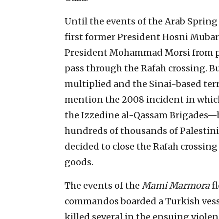
Until the events of the Arab Spring
first former President Hosni Muba
President Mohammad Morsi from po
pass through the Rafah crossing. B
multiplied and the Sinai-based ter
mention the 2008 incident in which
the Izzedine al-Qassam Brigades—b
hundreds of thousands of Palestin
decided to close the Rafah crossin
goods.
The events of the
Mami Marmora
fl
commandos boarded a Turkish vesse
killed several in the ensuing viole