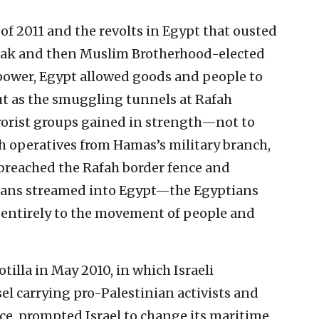
 of 2011 and the revolts in Egypt that ousted
rak and then Muslim Brotherhood-elected
wer, Egypt allowed goods and people to
ut as the smuggling tunnels at Rafah
rorist groups gained in strength—not to
 operatives from Hamas’s military branch,
reached the Rafah border fence and
ians streamed into Egypt—the Egyptians
g entirely to the movement of people and
otilla in May 2010, in which Israeli
l carrying pro-Palestinian activists and
nce, prompted Israel to change its maritime