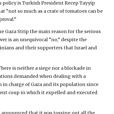
l’s policy is Turkish President Recep Tayyip
at “not so much as a crate of tomatoes can be
proval.”
the Gaza Strip the main reason for the serious
er is an unequivocal “no,” despite the
inians and their supporters that Israel and
There is neither a siege nor a blockade in
itations demanded when dealing with a
n in charge of Gaza and its population since
lent coup in which it expelled and executed
 announced that it was tossing out all the