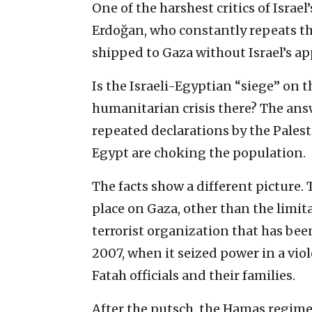
One of the harshest critics of Israe
Erdoğan, who constantly repeats th
shipped to Gaza without Israel’s ap
Is the Israeli-Egyptian “siege” on 
humanitarian crisis there? The answ
repeated declarations by the Palest
Egypt are choking the population.
The facts show a different picture. 
place on Gaza, other than the lim
terrorist organization that has bee
2007, when it seized power in a vio
Fatah officials and their families.
After the putsch, the Hamas regime