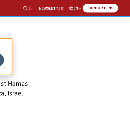
SUPPORT JNS
EN
NEWSLETTER
Show Search
inst Hamas
, Israel