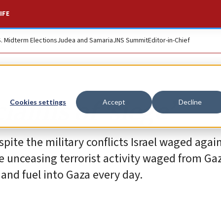
IFE
S. Midterm Elections
Judea and Samaria
JNS Summit
Editor-in-Chief
claims of ‘siege’
Cookies settings
Accept
Decline
espite the military conflicts Israel waged aga
 unceasing terrorist activity waged from Gaza
 and fuel into Gaza every day.