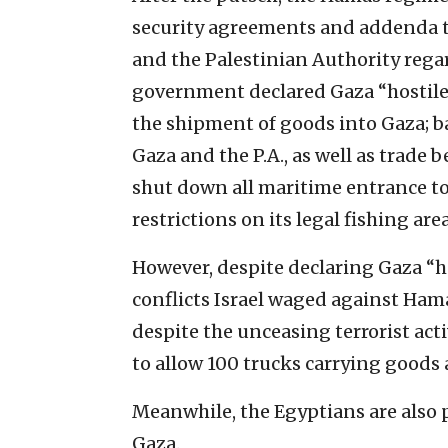
security agreements and addenda t
and the Palestinian Authority regar
government declared Gaza “hostile t
the shipment of goods into Gaza; 
Gaza and the P.A., as well as trade
shut down all maritime entrance to
restrictions on its legal fishing area
However, despite declaring Gaza “hos
conflicts Israel waged against Ham
despite the unceasing terrorist act
to allow 100 trucks carrying goods 
Meanwhile, the Egyptians are also 
Gaza.