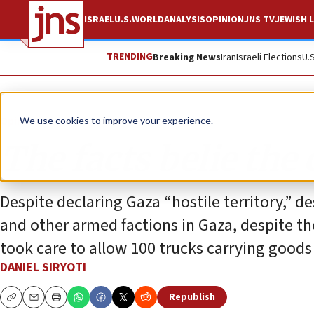
ISRAEL
U.S.
WORLD
ANALYSIS
OPINION
JNS TV
JEWISH L
TRENDING
Breaking News
Iran
Israeli Elections
U.
Opinion
We use cookies to improve your experience.
The facts belie the 
Despite declaring Gaza “hostile territory,” d
and other armed factions in Gaza, despite the
took care to allow 100 trucks carrying goods
DANIEL SIRYOTI
Republish
Copy
Email
Print