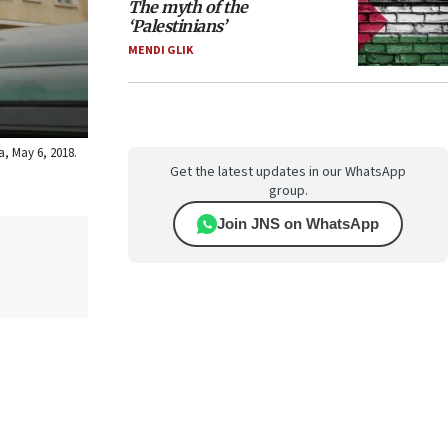
The myth of the
‘Palestinians’
MENDI GLIK
a, May 6, 2018.
Get the latest updates in our WhatsApp
group.
Join JNS on WhatsApp