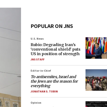
POPULAR ON JNS
U.S. News
Rubio: Degrading Iran’s
‘conventional shield’ puts
US in position of strength
JNS STAFF
Editor-in-Chief
To antisemites, Israel and
the Jews are the reason for
everything
JONATHAN S. TOBIN
Opinion