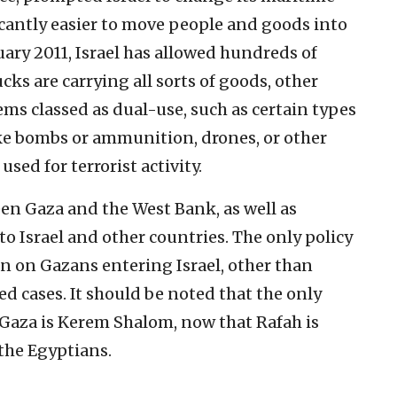
icantly easier to move people and goods into
nuary 2011, Israel has allowed hundreds of
cks are carrying all sorts of goods, other
ms classed as dual-use, such as certain types
ake bombs or ammunition, drones, or other
sed for terrorist activity.
een Gaza and the West Bank, as well as
to Israel and other countries. The only policy
an on Gazans entering Israel, other than
d cases. It should be noted that the only
Gaza is Kerem Shalom, now that Rafah is
the Egyptians.