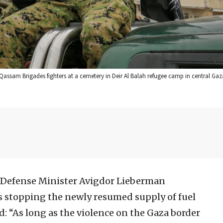
assam Brigades fighters at a cemetery in Deir Al Balah refugee camp in central Gaz
i Defense Minister Avigdor Lieberman
 stopping the newly resumed supply of fuel
d: “As long as the violence on the Gaza border