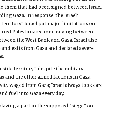
o them that had been signed between Israel
ding Gaza. In response, the Israeli
erritory.” Israel put major limitations on
barred Palestinians from moving between
 between the West Bank and Gaza. Israel also
 and exits from Gaza and declared severe
s.
tile territory”; despite the military
as and the other armed factions in Gaza;
ivity waged from Gaza; Israel always took care
and fuel into Gaza every day.
playing a part in the supposed “siege” on