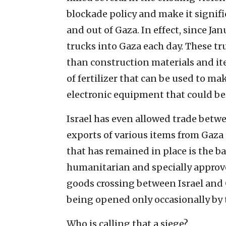
blockade policy and make it signif
and out of Gaza. In effect, since Ja
trucks into Gaza each day. These tru
than construction materials and ite
of fertilizer that can be used to m
electronic equipment that could be u
Israel has even allowed trade betw
exports of various items from Gaza 
that has remained in place is the b
humanitarian and specially approve
goods crossing between Israel and 
being opened only occasionally by 
Who is calling that a siege?