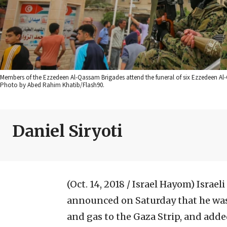
Members of the Ezzedeen Al-Qassam Brigades attend the funeral of six Ezzedeen Al-Q
Photo by Abed Rahim Khatib/Flash90.
Daniel Siryoti
(Oct. 14, 2018 / Israel Hayom)
Israel
announced on Saturday that he was
and gas to the Gaza Strip, and adde