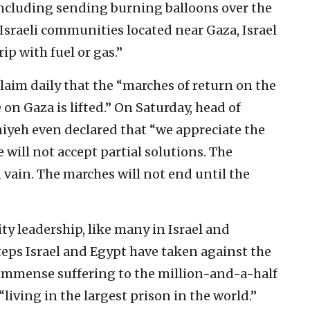
including sending burning balloons over the
 Israeli communities located near Gaza, Israel
ip with fuel or gas.”
laim daily that the “marches of return on the
on Gaza is lifted.” On Saturday, head of
niyeh even declared that “we appreciate the
e will not accept partial solutions. The
n vain. The marches will not end until the
y leadership, like many in Israel and
teps Israel and Egypt have taken against the
immense suffering to the million-and-a-half
“living in the largest prison in the world.”