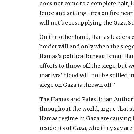
does not come to a complete halt, 
fence and setting tires on fire near
will not be resupplying the Gaza Str
On the other hand, Hamas leaders c
border will end only when the siege 
Hamas’s political bureau Ismail Ha
efforts to throw off the siege, but w
martyrs’ blood will not be spilled i
siege on Gaza is thrown off.”
The Hamas and Palestinian Authorit
throughout the world, argue that s
Hamas regime in Gaza are causing 
residents of Gaza, who they say are 