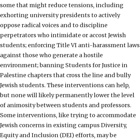
some that might reduce tensions, including
exhorting university presidents to actively
oppose radical voices and to discipline
perpetrators who intimidate or accost Jewish
students; enforcing Title VI anti-harassment laws
against those who generate a hostile
environment; banning Students for Justice in
Palestine chapters that cross the line and bully
Jewish students. These interventions can help,
but none will likely permanently lower the level
of animosity between students and professors.
Some interventions, like trying to accommodate
Jewish concerns in existing campus Diversity,
Equity and Inclusion (DEI) efforts, may be