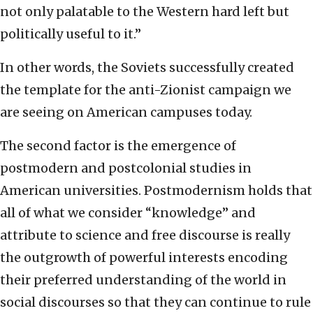
not only palatable to the Western hard left but
politically useful to it.”
In other words, the Soviets successfully created
the template for the anti-Zionist campaign we
are seeing on American campuses today.
The second factor is the emergence of
postmodern and postcolonial studies in
American universities. Postmodernism holds that
all of what we consider “knowledge” and
attribute to science and free discourse is really
the outgrowth of powerful interests encoding
their preferred understanding of the world in
social discourses so that they can continue to rule