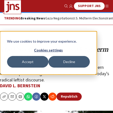
SUPPORT JNS
Show Search
Me
TRENDING
Breaking News
Gaza Negotiations
U.S. Midterm Elections
Iran
Opinion
We use cookies to improve your experience.
The US college campus as a long-term
Cookies settings
strategic threat
Accept
Decline
A more activist and less scholarly brand of postmodern
scholarship has emerged and become the basis of today’s
radical leftist discourse.
DAVID L. BERNSTEIN
Republish
Copy
Email
Print