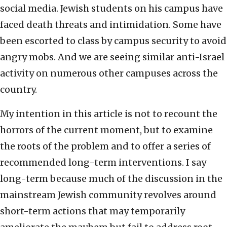
social media. Jewish students on his campus have
faced death threats and intimidation. Some have
been escorted to class by campus security to avoid
angry mobs. And we are seeing similar anti-Israel
activity on numerous other campuses across the
country.
My intention in this article is not to recount the
horrors of the current moment, but to examine
the roots of the problem and to offer a series of
recommended long-term interventions. I say
long-term because much of the discussion in the
mainstream Jewish community revolves around
short-term actions that may temporarily