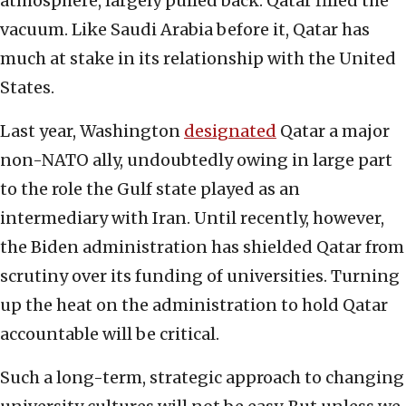
atmosphere, largely pulled back. Qatar filled the
vacuum. Like Saudi Arabia before it, Qatar has
much at stake in its relationship with the United
States.
Last year, Washington
designated
Qatar a major
non-NATO ally, undoubtedly owing in large part
to the role the Gulf state played as an
intermediary with Iran. Until recently, however,
the Biden administration has shielded Qatar from
scrutiny over its funding of universities. Turning
up the heat on the administration to hold Qatar
accountable will be critical.
Such a long-term, strategic approach to changing