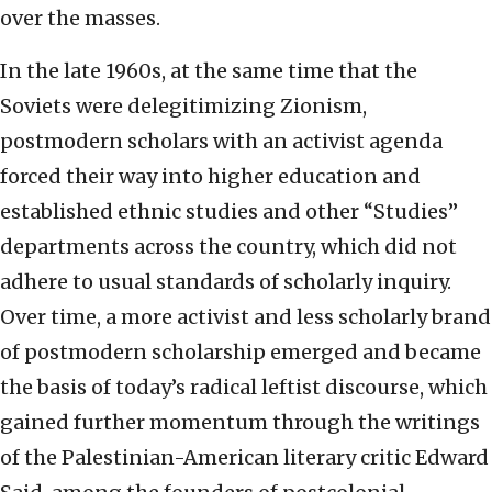
over the masses.
In the late 1960s, at the same time that the
Soviets were delegitimizing Zionism,
postmodern scholars with an activist agenda
forced their way into higher education and
established ethnic studies and other “Studies”
departments across the country, which did not
adhere to usual standards of scholarly inquiry.
Over time, a more activist and less scholarly brand
of postmodern scholarship emerged and became
the basis of today’s radical leftist discourse, which
gained further momentum through the writings
of the Palestinian-American literary critic Edward