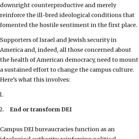
downright counterproductive and merely
reinforce the ill-bred ideological conditions that
fomented the hostile sentiment in the first place.
Supporters of Israel and Jewish security in
America and, indeed, all those concerned about
the health of American democracy, need to mount
a sustained effort to change the campus culture.
Here’s what this involves:
End or transform DEI
Campus DEI bureaucracies function as an