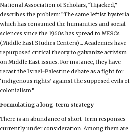
National Association of Scholars, “Hijacked,”
describes the problem: “The same leftist hysteria
which has consumed the humanities and social
sciences since the 1960s has spread to MESCs
(Middle East Studies Centers) ... Academics have
repurposed critical theory to galvanize activism
on Middle East issues. For instance, they have
recast the Israel-Palestine debate as a fight for
‘indigenous rights’ against the supposed evils of
colonialism.”
Formulating a long-term strategy
There is an abundance of short-term responses
currently under consideration. Among them are