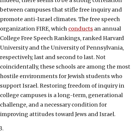
Indeed, there seems to be a strong correlation
between campuses that stifle free inquiry and
promote anti-Israel climates. The free speech
organization FIRE, which
conducts
an annual
College Free Speech Rankings, ranked Harvard
University and the University of Pennsylvania,
respectively, last and second to last. Not
coincidentally, these schools are among the most
hostile environments for Jewish students who
support Israel. Restoring freedom of inquiry in
college campuses is a long-term, generational
challenge, and a necessary condition for
improving attitudes toward Jews and Israel.