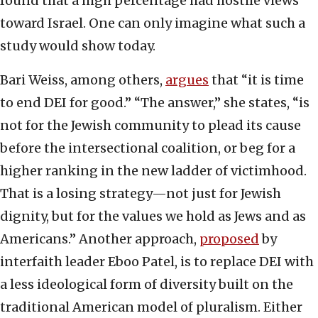
found that a high percentage had hostile views
toward Israel. One can only imagine what such a
study would show today.
Bari Weiss, among others,
argues
that “it is time
to end DEI for good.” “The answer,” she states, “is
not for the Jewish community to plead its cause
before the intersectional coalition, or beg for a
higher ranking in the new ladder of victimhood.
That is a losing strategy—not just for Jewish
dignity, but for the values we hold as Jews and as
Americans.” Another approach,
proposed
by
interfaith leader Eboo Patel, is to replace DEI with
a less ideological form of diversity built on the
traditional American model of pluralism. Either