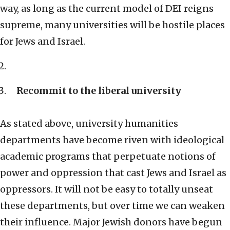
way, as long as the current model of DEI reigns
supreme, many universities will be hostile places
for Jews and Israel.
Recommit to the liberal university
As stated above, university humanities
departments have become riven with ideological
academic programs that perpetuate notions of
power and oppression that cast Jews and Israel as
oppressors. It will not be easy to totally unseat
these departments, but over time we can weaken
their influence. Major Jewish donors have begun