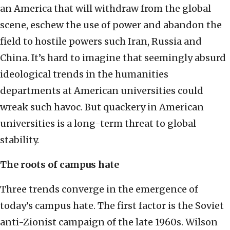
an America that will withdraw from the global
scene, eschew the use of power and abandon the
field to hostile powers such Iran, Russia and
China. It’s hard to imagine that seemingly absurd
ideological trends in the humanities
departments at American universities could
wreak such havoc. But quackery in American
universities is a long-term threat to global
stability.
The roots of campus hate
Three trends converge in the emergence of
today’s campus hate. The first factor is the Soviet
anti-Zionist campaign of the late 1960s. Wilson