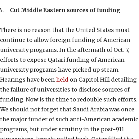
Cut Middle Eastern sources of funding
There is no reason that the United States must
continue to allow foreign funding of American
university programs. In the aftermath of Oct. 7,
efforts to expose Qatari funding of American
university programs have picked up steam.
Hearings have been
held
on Capitol Hill detailing
the failure of universities to disclose sources of
funding. Now is the time to redouble such efforts.
We should not forget that Saudi Arabia was once
the major funder of such anti-American academic
programs, but under scrutiny in the post-911