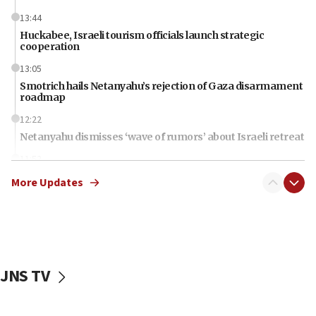
13:44
Huckabee, Israeli tourism officials launch strategic
cooperation
13:05
Smotrich hails Netanyahu’s rejection of Gaza disarmament
roadmap
12:22
Netanyahu dismisses ‘wave of rumors’ about Israeli retreat
11:52
Netanyahu: No Palestinian state while I am prime minister
More Updates
11:22
Israeli families enter new town in northern Samaria
11:04
Netanyahu: Israel rejects Board of Peace roadmap on
Hamas disarmament
JNS TV
10:48
Sen. Cruz: ‘Terrorists are celebrating’ El-Sayed’s victory