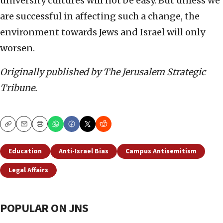
university cultures will not be easy. But unless we
are successful in affecting such a change, the
environment towards Jews and Israel will only
worsen.
Originally published by The Jerusalem Strategic
Tribune.
Copy
Email
Print
Education
Anti-Israel Bias
Campus Antisemitism
Legal Affairs
POPULAR ON JNS