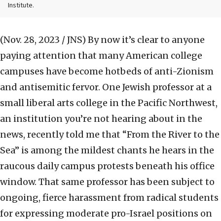
Institute.
(Nov. 28, 2023 / JNS)
By now it’s clear to anyone
paying attention that many American college
campuses have become hotbeds of anti-Zionism
and antisemitic fervor. One Jewish professor at a
small liberal arts college in the Pacific Northwest,
an institution you’re not hearing about in the
news, recently told me that “From the River to the
Sea” is among the mildest chants he hears in the
raucous daily campus protests beneath his office
window. That same professor has been subject to
ongoing, fierce harassment from radical students
for expressing moderate pro-Israel positions on