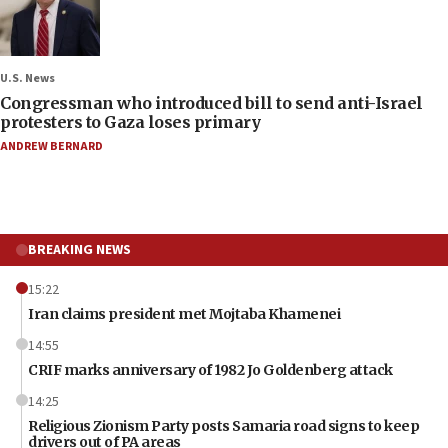
U.S. News
Congressman who introduced bill to send anti-Israel
protesters to Gaza loses primary
ANDREW BERNARD
BREAKING NEWS
15:22
Iran claims president met Mojtaba Khamenei
14:55
CRIF marks anniversary of 1982 Jo Goldenberg attack
14:25
Religious Zionism Party posts Samaria road signs to keep
drivers out of PA areas