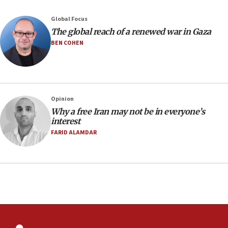
08:33
Global Focus
Air Canada extends Israel flight suspension to January
The global reach of a renewed war in Gaza
2027
BEN COHEN
08:11
Netanyahu spokesman: Hamas broke Gaza truce 17 times
on Friday
07:48
Pakistan defense chief urges Muslim front against Israel
Opinion
Why a free Iran may not be in everyone’s
07:24
interest
Regavim takes EU sanctions fight to European court
FARID ALAMDAR
07:04
Israeli spokesman says Iran ‘not to be trusted’ on nuclear
deal
06:54
Iran presents demands to US for reopening the Strait of
Hormuz
06:29