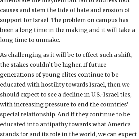
ameliorate the mayhem but fail to address root
causes and stem the tide of hate and erosion of
support for Israel. The problem on campus has
been a long time in the making and it will take a
long time to unmake.
As challenging as it will be to effect such a shift,
the stakes couldn’t be higher. If future
generations of young elites continue to be
educated with hostility towards Israel, then we
should expect to see a decline in U.S.-Israel ties,
with increasing pressure to end the countries’
special relationship. And if they continue to be
educated into antipathy towards what America
stands for and its role in the world, we can expect