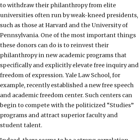
to withdraw their philanthropy from elite
universities often run by weak-kneed presidents,
such as those at Harvard and the University of
Pennsylvania. One of the most important things
these donors can do is to reinvest their
philanthropy in new academic programs that
specifically and explicitly elevate free inquiry and
freedom of expression. Yale Law School, for
example, recently established a new free speech
and academic freedom center. Such centers can
begin to compete with the politicized “Studies”
programs and attract superior faculty and
student talent.