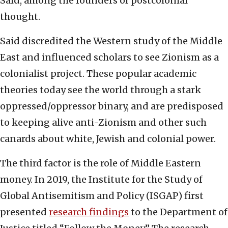
Said, among the founders of postcolonial
thought.
Said discredited the Western study of the Middle
East and influenced scholars to see Zionism as a
colonialist project. These popular academic
theories today see the world through a stark
oppressed/oppressor binary, and are predisposed
to keeping alive anti-Zionism and other such
canards about white, Jewish and colonial power.
The third factor is the role of Middle Eastern
money. In 2019, the Institute for the Study of
Global Antisemitism and Policy (ISGAP) first
presented
research findings
to the Department of