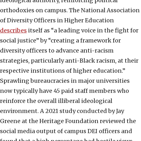
ideological authority, reinforcing political
orthodoxies on campus. The National Association
of Diversity Officers in Higher Education
describes
itself as “a leading voice in the fight for
social justice” by “creating a framework for
diversity officers to advance anti-racism
strategies, particularly anti-Black racism, at their
respective institutions of higher education.”
Sprawling bureaucracies in major universities
now typically have 45 paid staff members who
reinforce the overall illiberal ideological
environment. A 2021 study conducted by Jay
Greene at the Heritage Foundation reviewed the
social media output of campus DEI officers and