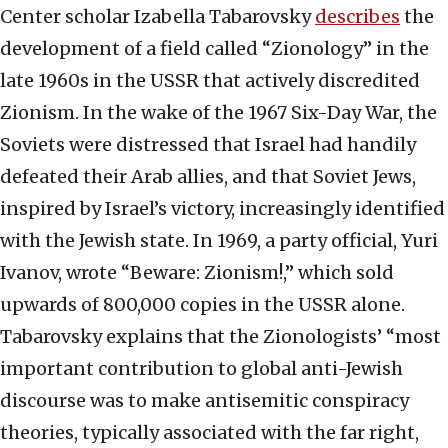
Center scholar Izabella Tabarovsky
describes
the
development of a field called “Zionology” in the
late 1960s in the USSR that actively discredited
Zionism. In the wake of the 1967 Six-Day War, the
Soviets were distressed that Israel had handily
defeated their Arab allies, and that Soviet Jews,
inspired by Israel’s victory, increasingly identified
with the Jewish state. In 1969, a party official, Yuri
Ivanov, wrote “Beware: Zionism!,” which sold
upwards of 800,000 copies in the USSR alone.
Tabarovsky explains that the Zionologists’ “most
important contribution to global anti-Jewish
discourse was to make antisemitic conspiracy
theories, typically associated with the far right,