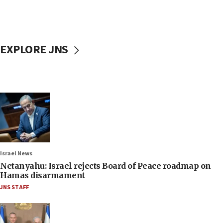
EXPLORE JNS
Israel News
Netanyahu: Israel rejects Board of Peace roadmap on
Hamas disarmament
JNS STAFF