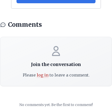
Comments
Join the conversation
Please
log in
to leave a comment.
No comments yet. Be the first to comment!