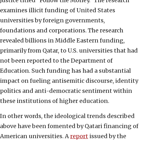
Justice titled “Follow the Money.” The research
examines illicit funding of United States
universities by foreign governments,
foundations and corporations. The research
revealed billions in Middle Eastern funding,
primarily from Qatar, to U.S. universities that had
not been reported to the Department of
Education. Such funding has had a substantial
impact on fueling antisemitic discourse, identity
politics and anti-democratic sentiment within
these institutions of higher education.
In other words, the ideological trends described
above have been fomented by Qatari financing of
American universities. A
report
issued by the