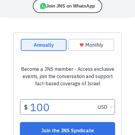
Join JNS on WhatsApp