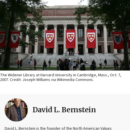
The Widener Library at Harvard University in Cambridge, Mass., Oct. 7,
2007. Credit: Joseph Williams via Wikimedia Commons.
David L. Bernstein
David L. Bernstein is the founder of the North American Values