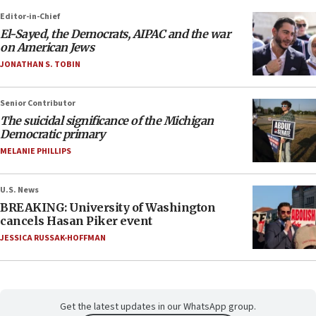
Editor-in-Chief
El-Sayed, the Democrats, AIPAC and the war
on American Jews
JONATHAN S. TOBIN
Senior Contributor
The suicidal significance of the Michigan
Democratic primary
MELANIE PHILLIPS
U.S. News
BREAKING: University of Washington
cancels Hasan Piker event
JESSICA RUSSAK-HOFFMAN
Get the latest updates in our WhatsApp group.