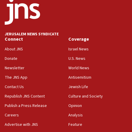
J’lem issues travel warning for Greece ahead of anti-Israel
demonstrations
06:09
IDF rules out security breach at Kibbutz Zikim near Gaza
border
JERUSALEM NEWS SYNDICATE
05:59
Connect
Coverage
Toronto police arrest 2 more over antisemitic protest
About JNS
Israel News
05:36
Donate
U.S. News
Israel opposes Gaza peace plan ‘in its current form,’
minister says
Newsletter
World News
05:18
The JNS App
Antisemitism
Vance: US looking to ‘maximize’ oil flowing out of Strait of
Hormuz
Contact Us
Jewish Life
05:01
Republish JNS Content
Culture and Society
Iranian president: Now is best time for agreement to end
Publish a Press Release
Opinion
war
Careers
Analysis
04:37
Israel, Lebanon produce shortlist of countries to oversee
Advertise with JNS
Feature
Hezbollah disarmament