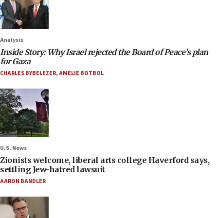
Analysis
Inside Story: Why Israel rejected the Board of Peace’s plan
for Gaza
CHARLES BYBELEZER
,
AMELIE BOTBOL
U.S. News
Zionists welcome, liberal arts college Haverford says,
settling Jew-hatred lawsuit
AARON BANDLER