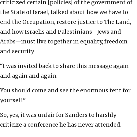
criticized certain [policies] of the government of
the State of Israel, talked about how we have to
end the Occupation, restore justice to The Land,
and how Israelis and Palestinians—Jews and
Arabs—must live together in equality, freedom
and security.
“I was invited back to share this message again
and again and again.
You should come and see the enormous tent for
yourself.”
So, yes, it was unfair for Sanders to harshly
criticize a conference he has never attended.