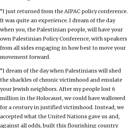
“I just returned from the AIPAC policy conference.
It was quite an experience. I dream of the day
when you, the Palestinian people, will have your
own Palestinian Policy Conference, with speakers
from all sides engaging in how best to move your
movement forward.
“I dream of the day when Palestinians will shed
the shackles of chronic victimhood and emulate
your Jewish neighbors. After my people lost 6
million in the Holocaust, we could have wallowed
for a century in justified victimhood. Instead, we
accepted what the United Nations gave us and,
against all odds, built this flourishing country