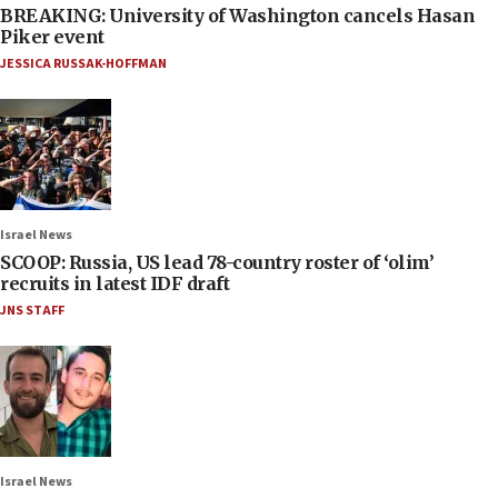
BREAKING: University of Washington cancels Hasan
Piker event
JESSICA RUSSAK-HOFFMAN
Israel News
SCOOP: Russia, US lead 78-country roster of ‘olim’
recruits in latest IDF draft
JNS STAFF
Israel News