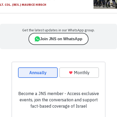
LT. COL. (RES.) MAURICE HIRSCH
Get the latest updates in our WhatsApp group.
Join JNS on WhatsApp