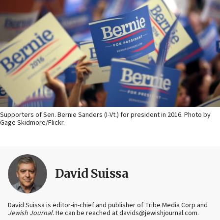
Supporters of Sen. Bernie Sanders (I-Vt.) for president in 2016. Photo by
Gage Skidmore/Flickr.
David Suissa
David Suissa is editor-in-chief and publisher of Tribe Media Corp and
Jewish Journal
. He can be reached at davids@jewishjournal.com.