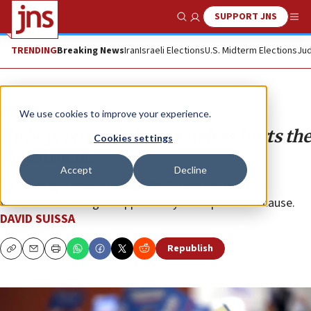
SUPPORT JNS
Show Search
Me
TRENDING
Breaking News
Iran
Israeli Elections
U.S. Midterm Elections
Jud
Opinion
We use cookies to improve your experience.
By boycotting AIPAC, Sanders hurts the
Cookies settings
Palestinians
Accept
Decline
By blasting and boycotting AIPAC, the senator from
Vermont is missing an opportunity to help his own cause.
DAVID SUISSA
Republish
Copy
Email
Print