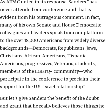
As AIPAC noted in its response: Sanders “has
never attended our conference and that is
evident from his outrageous comment. In fact,
many of his own Senate and House Democratic
colleagues and leaders speak from our platform
to the over 18,000 Americans from widely diverse
backgrounds—Democrats, Republicans, Jews,
Christians, African-Americans, Hispanic
Americans, progressives, Veterans, students,
members of the LGBTQ+ community—who
participate in the conference to proclaim their
support for the U.S.-Israel relationship.”
But let’s give Sanders the benefit of the doubt
and grant that he really believes those things he