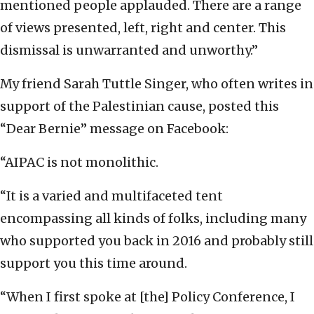
mentioned people applauded. There are a range
of views presented, left, right and center. This
dismissal is unwarranted and unworthy.”
My friend Sarah Tuttle Singer, who often writes in
support of the Palestinian cause, posted this
“Dear Bernie” message on Facebook:
“AIPAC is not monolithic.
“It is a varied and multifaceted tent
encompassing all kinds of folks, including many
who supported you back in 2016 and probably still
support you this time around.
“When I first spoke at [the] Policy Conference, I