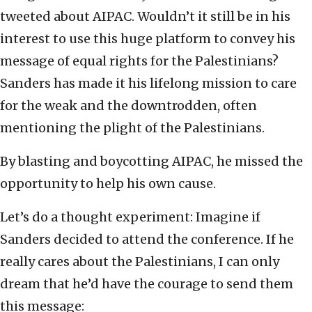
tweeted about AIPAC. Wouldn’t it still be in his
interest to use this huge platform to convey his
message of equal rights for the Palestinians?
Sanders has made it his lifelong mission to care
for the weak and the downtrodden, often
mentioning the plight of the Palestinians.
By blasting and boycotting AIPAC, he missed the
opportunity to help his own cause.
Let’s do a thought experiment: Imagine if
Sanders decided to attend the conference. If he
really cares about the Palestinians, I can only
dream that he’d have the courage to send them
this message: