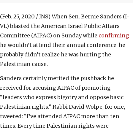
(Feb. 25, 2020 / JNS)
When Sen. Bernie Sanders (I-
Vt.) blasted the American Israel Public Affairs
Committee (AIPAC) on Sunday while
confirming
he wouldn’t attend their annual conference, he
probably didn’t realize he was hurting the
Palestinian cause.
Sanders certainly merited the pushback he
received for accusing AIPAC of promoting
“leaders who express bigotry and oppose basic
Palestinian rights.” Rabbi David Wolpe, for one,
tweeted: “I’ve attended AIPAC more than ten
times. Every time Palestinian rights were