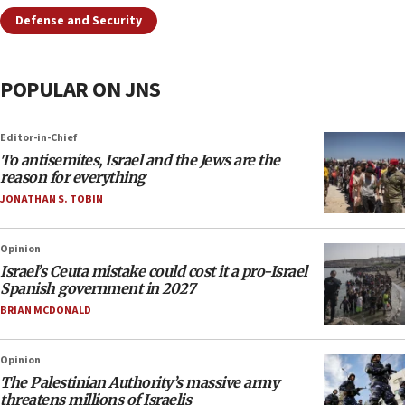
Defense and Security
POPULAR ON JNS
Editor-in-Chief
To antisemites, Israel and the Jews are the
reason for everything
JONATHAN S. TOBIN
Opinion
Israel’s Ceuta mistake could cost it a pro-Israel
Spanish government in 2027
BRIAN MCDONALD
Opinion
The Palestinian Authority’s massive army
threatens millions of Israelis