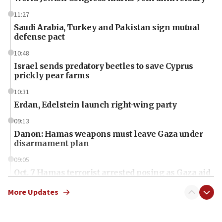
11:27
Saudi Arabia, Turkey and Pakistan sign mutual
defense pact
10:48
Israel sends predatory beetles to save Cyprus
prickly pear farms
10:31
Erdan, Edelstein launch right-wing party
09:13
Danon: Hamas weapons must leave Gaza under
disarmament plan
09:05
Oct. 7 Hamas terrorist arrested posing as Gaza aid
truck driver
More Updates
08:50
UNICEF study: Malnutrition lower in Gaza than in
surrounding Arab countries