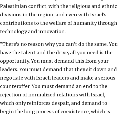
Palestinian conflict, with the religious and ethnic
divisions in the region, and even with Israel’s
contributions to the welfare of humanity through
technology and innovation.
“There’s no reason why you can’t do the same. You
have the talent and the drive; all you need is the
opportunity. You must demand this from your
leaders. You must demand that they sit down and
negotiate with Israeli leaders and make a serious
counteroffer. You must demand an end to the
rejection of normalized relations with Israel,
which only reinforces despair, and demand to
begin the long process of coexistence, which is