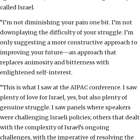
called Israel.
“I’m not diminishing your pain one bit. I’m not
downplaying the difficulty of your struggle. I’m
only suggesting a more constructive approach to
improving your future—an approach that
replaces animosity and bitterness with
enlightened self-interest.
“This is what I saw at the AIPAC conference. I saw
plenty of love for Israel, yes, but also plenty of
genuine struggle. I saw panels where speakers
were challenging Israeli policies; others that dealt
with the complexity of Israel’s ongoing
challenges, with the imperative of resolving the