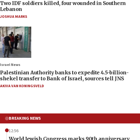
Two IDF soldiers killed, four wounded in Southern
Lebanon
JOSHUA MARKS
Israel News
Palestinian Authority banks to expedite 4.5-billion-
shekel transfer to Bank of Israel, sources tell JNS
AKIVA VAN KONINGSVELD
BREAKING NEWS
12:56
World Jewish Congress marks 90th anniversary