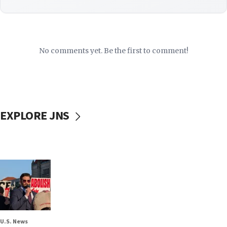
No comments yet. Be the first to comment!
EXPLORE JNS
U.S. News