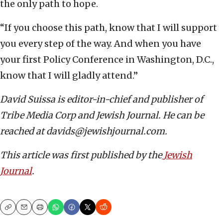
the only path to hope.
“If you choose this path, know that I will support
you every step of the way. And when you have
your first Policy Conference in Washington, D.C.,
know that I will gladly attend.”
David Suissa is editor-in-chief and publisher of
Tribe Media Corp and Jewish Journal. He can be
reached at davids@jewishjournal.com.
This article was first published by the
Jewish
Journal
.
Copy
Email
Print