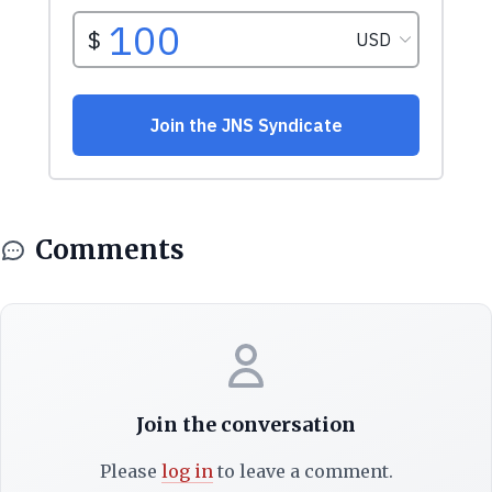
Comments
Join the conversation
Please
log in
to leave a comment.