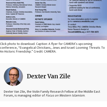
Click photo to download. Caption: A flyer for CAMERA’s upcoming
conference, “Evangelical Christians, Jews and Israel: Looming Threats To
An Historic Friendship.” Credit: CAMERA.
Dexter Van Zile
Dexter Van Zile, the Violin Family Research Fellow at the Middle East
Forum, is managing editor of
Focus on Western Islamism
.