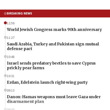
BREAKING NEWS
12:56
World Jewish Congress marks 90th anniversary
11:27
Saudi Arabia, Turkey and Pakistan sign mutual
defense pact
10:48
Israel sends predatory beetles to save Cyprus
prickly pear farms
10:31
Erdan, Edelstein launch right-wing party
09:13
Danon: Hamas weapons must leave Gaza under
disarmament plan
09:05