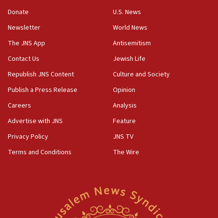
‘anyone who is still open to arguments can look at
the empirical data’
Donate
U.S. News
Newsletter
World News
18:28
CAMERA says it got ‘Financial Times’ to correct
The JNS App
Antisemitism
‘false claim that linked AIPAC to Benjamin
Netanyahu’
Contact Us
Jewish Life
Republish JNS Content
Culture and Society
18:23
AAUP member in Michigan opposes professor
Publish a Press Release
Opinion
group endorsing El-Sayed
Careers
Analysis
18:18
Advertise with JNS
Feature
Act in response to new local club president’s Jew-
hatred, 30 southern California rabbis, Jewish
Privacy Policy
JNS TV
groups tell Rotary
Terms and Conditions
The Wire
18:02
Trump says clash with Hegseth ‘completely
unfounded rumors’
17:56
Newsom appoints former US ed department civil