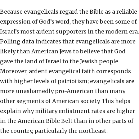
Because evangelicals regard the Bible as a reliable
expression of God’s word, they have been some of
Israel’s most ardent supporters in the modern era.
Polling data indicates that evangelicals are more
likely than American Jews to believe that God
gave the land of Israel to the Jewish people.
Moreover, ardent evangelical faith corresponds
with higher levels of patriotism; evangelicals are
more unashamedly pro-American than many
other segments of American society. This helps
explain why military enlistment rates are higher
in the American Bible Belt than in other parts of
the country, particularly the northeast.