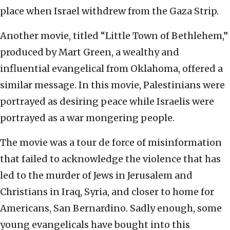
place when Israel withdrew from the Gaza Strip.
Another movie, titled “Little Town of Bethlehem,”
produced by Mart Green, a wealthy and
influential evangelical from Oklahoma, offered a
similar message. In this movie, Palestinians were
portrayed as desiring peace while Israelis were
portrayed as a war mongering people.
The movie was a tour de force of misinformation
that failed to acknowledge the violence that has
led to the murder of Jews in Jerusalem and
Christians in Iraq, Syria, and closer to home for
Americans, San Bernardino. Sadly enough, some
young evangelicals have bought into this