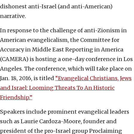
dishonest anti-Israel (and anti-American)
narrative.
In response to the challenge of anti-Zionism in
American evangelicalism, the Committee for
Accuracy in Middle East Reporting in America
(CAMERA) is hosting a one-day conference in Los
Angeles. The conference, which will take place on
Jan. 18, 2016, is titled
“Evangelical Christians, Jews
and Israel: Looming Threats To An Historic
Friendship.”
Speakers include prominent evangelical leaders
such as Laurie Cardoza-Moore, founder and
president of the pro-Israel group Proclaiming