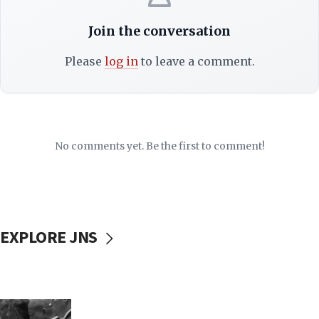
Join the conversation
Please
log in
to leave a comment.
No comments yet. Be the first to comment!
EXPLORE JNS