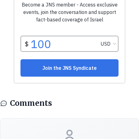
Comments