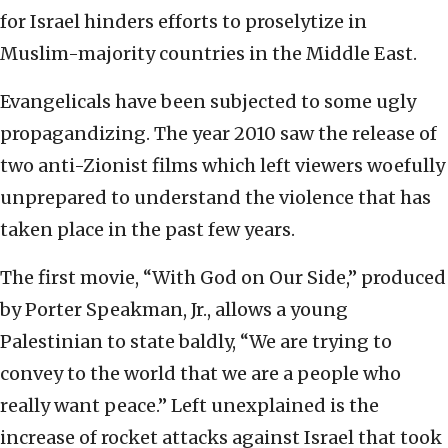
for Israel hinders efforts to proselytize in
Muslim-majority countries in the Middle East.
Evangelicals have been subjected to some ugly
propagandizing. The year 2010 saw the release of
two anti-Zionist films which left viewers woefully
unprepared to understand the violence that has
taken place in the past few years.
The first movie, “With God on Our Side,” produced
by Porter Speakman, Jr., allows a young
Palestinian to state baldly, “We are trying to
convey to the world that we are a people who
really want peace.” Left unexplained is the
increase of rocket attacks against Israel that took