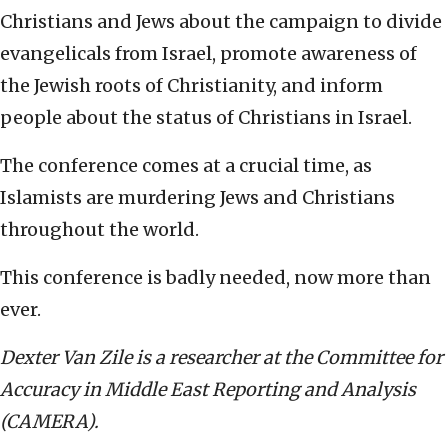
Christians and Jews about the campaign to divide
evangelicals from Israel, promote awareness of
the Jewish roots of Christianity, and inform
people about the status of Christians in Israel.
The conference comes at a crucial time, as
Islamists are murdering Jews and Christians
throughout the world.
This conference is badly needed, now more than
ever.
Dexter Van Zile is a researcher at the Committee for
Accuracy in Middle East Reporting and Analysis
(CAMERA).