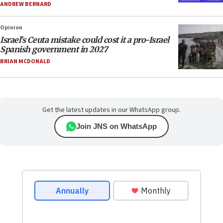
ANDREW BERNARD
Opinion
Israel’s Ceuta mistake could cost it a pro-Israel
Spanish government in 2027
BRIAN MCDONALD
Get the latest updates in our WhatsApp group.
Join JNS on WhatsApp