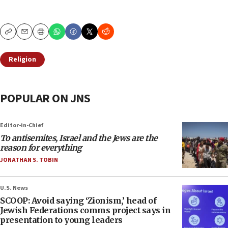
Copy
Email
Print
Religion
POPULAR ON JNS
Editor-in-Chief
To antisemites, Israel and the Jews are the
reason for everything
JONATHAN S. TOBIN
U.S. News
SCOOP: Avoid saying ‘Zionism,’ head of
Jewish Federations comms project says in
presentation to young leaders