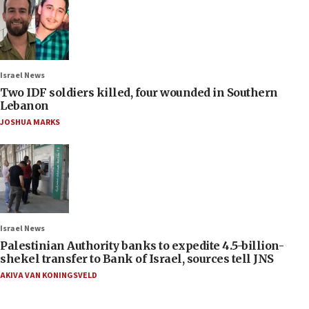
Israel News
Two IDF soldiers killed, four wounded in Southern
Lebanon
JOSHUA MARKS
Israel News
Palestinian Authority banks to expedite 4.5-billion-
shekel transfer to Bank of Israel, sources tell JNS
AKIVA VAN KONINGSVELD