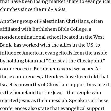
that have been losing market share to evangelical
churches since the mid-1960s.
Another group of Palestinian Christians, often
affiliated with Bethlehem Bible College, a
nondenominational school located in the West
Bank, has worked with the allies in the U.S. to
influence American evangelicals from the inside
by holding biannual “Christ at the Checkpoint”
conferences in Bethlehem every two years. At
these conferences, attendees have been told that
Israel is unworthy of Christian support because it
is the homeland for the Jews—the people who
rejected Jesus as their messiah. Speakers at these
conferences also state that evangelical support