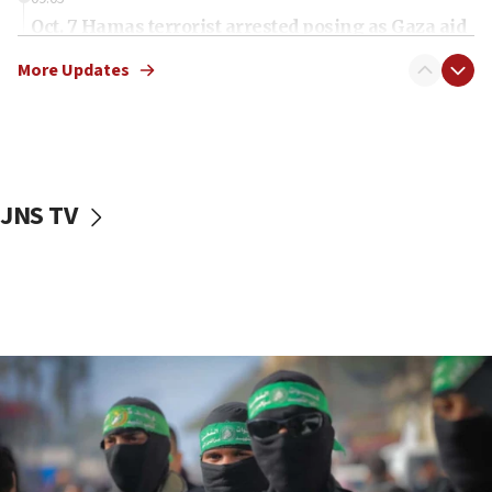
Oct. 7 Hamas terrorist arrested posing as Gaza aid
truck driver
More Updates
08:50
UNICEF study: Malnutrition lower in Gaza than in
surrounding Arab countries
08:13
CENTCOM: US has redirected 49 commercial
JNS TV
vessels under Iran blockade
08:11
Convicted hate offender quits UK election race
07:42
Israeli Navy conducts largest drill since Oct. 7
06:55
Palestinians attack Israeli civilians who
accidentally entered Jenin in Samaria
06:50