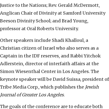
Justice to the Nations; Rev. Gerald McDermott,
Anglican Chair of Divinity at Samford University
Beeson Divinity School; and Brad Young,
professor at Oral Roberts University.
Other speakers include Shadi Khalloul, a
Christian citizen of Israel who also serves as a
Captain in the IDF reserves, and Rabbi Yitchok
Adlerstein, director of interfaith affairs at the
Simon Wiesenthal Center in Los Angeles. The
keynote speaker will be David Suissa, president of
Tribe Media Corp., which publishes the
Jewish
Journal of Greater Los Angeles
.
The goals of the conference are to educate both