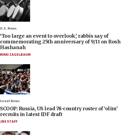
U.S. News
‘Too large an event to overlook,’ rabbis say of
commemorating 25th anniversary of 9/11 on Rosh
Hashanah
RIKKI ZAGELBAUM
Israel News
SCOOP: Russia, US lead 78-country roster of ‘olim’
recruits in latest IDF draft
JNS STAFF