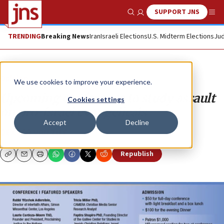
SUPPORT JNS
Show Search
Me
TRENDING
Breaking News
Iran
Israeli Elections
U.S. Midterm Elections
Jud
Opinion
We use cookies to improve your experience.
Upcoming conference to study assault
Cookies settings
on pro-Israel evangelicals
Accept
Decline
DEXTER VAN ZILE
Republish
Copy
Email
Print