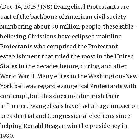
(Dec. 14, 2015 / JNS)
Evangelical Protestants are
part of the backbone of American civil society.
Numbering about 90 million people, these Bible-
believing Christians have eclipsed mainline
Protestants who comprised the Protestant
establishment that ruled the roost in the United
States in the decades before, during and after
World War II. Many elites in the Washington-New
York beltway regard evangelical Protestants with
contempt, but this does not diminish their
influence. Evangelicals have had a huge impact on
presidential and Congressional elections since
helping Ronald Reagan win the presidency in
1980.