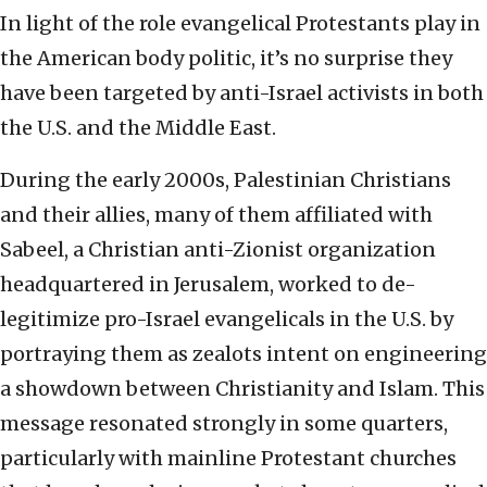
In light of the role evangelical Protestants play in
the American body politic, it’s no surprise they
have been targeted by anti-Israel activists in both
the U.S. and the Middle East.
During the early 2000s, Palestinian Christians
and their allies, many of them affiliated with
Sabeel, a Christian anti-Zionist organization
headquartered in Jerusalem, worked to de-
legitimize pro-Israel evangelicals in the U.S. by
portraying them as zealots intent on engineering
a showdown between Christianity and Islam. This
message resonated strongly in some quarters,
particularly with mainline Protestant churches