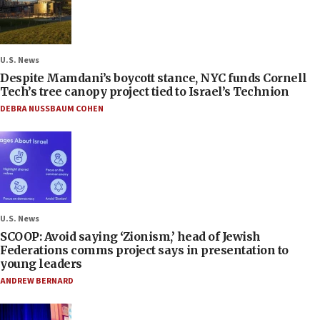
U.S. News
Despite Mamdani’s boycott stance, NYC funds Cornell
Tech’s tree canopy project tied to Israel’s Technion
DEBRA NUSSBAUM COHEN
U.S. News
SCOOP: Avoid saying ‘Zionism,’ head of Jewish
Federations comms project says in presentation to
young leaders
ANDREW BERNARD