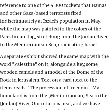
reference to one of the 4,300 rockets that Hamas
and other Gaza-based terrorists fired
indiscriminately at Israel’s population in May,
while the map was painted in the colors of the
Palestinian flag, stretching from the Jordan River
to the Mediterranean Sea, eradicating Israel.
A separate exhibit showed the same map with the
word “Palestine” on it, alongside a key, some
wooden camels and a model of the Dome of the
Rock in Jerusalem. Text on a card next to the
items reads: “The procession of freedom—My
homeland is from the [Mediterranean] Sea to the
[Jordan] River. Our return is near, and we have