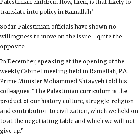
Palestinian children. How, then, is that likely to
translate into policy in Ramallah?
So far, Palestinian officials have shown no
willingness to move on the issue—quite the
opposite.
In December, speaking at the opening of the
weekly Cabinet meeting held in Ramallah, P.A.
Prime Minister Mohammed Shtayyeh told his
colleagues: “The Palestinian curriculum is the
product of our history, culture, struggle, religion
and contribution to civilization, which we held on
to at the negotiating table and which we will not
give up.”