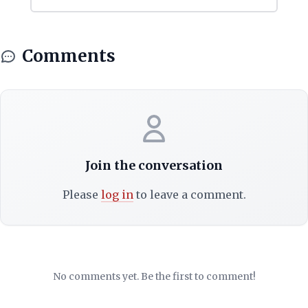
Comments
Join the conversation
Please
log in
to leave a comment.
No comments yet. Be the first to comment!