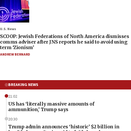
U.S. News
SCOOP: Jewish Federations of North America dismisses
comms adviser after JNS reports he said to avoid using
term ‘Zionism’
ANDREW BERNARD
BREAKING NEWS
21:02
US has ‘literally massive amounts of
ammunition,’ Trump says
20:30
Trump admin announces ‘historic’ $2 billion in