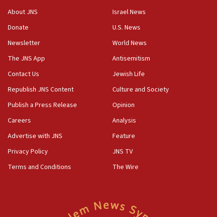
Congress
About JNS
Israel News
15:37
Donate
U.S. News
Houthi terror group says it killed hundreds of
Newsletter
World News
Saudi forces, dozens of Yemeni gov troops in
Yemen
The JNS App
Antisemitism
15:36
Contact Us
Jewish Life
Orthodox Union Advocacy Center endorses
Republish JNS Content
Culture and Society
bipartisan, bicameral legislation to protect
synagogues, other houses of worship from
Publish a Press Release
Opinion
‘harassing protests’
Careers
Analysis
15:28
Advertise with JNS
Feature
Two arrests in probe of shooting at US consulate
on June 27, Toronto police says
Privacy Policy
JNS TV
15:15
Terms and Conditions
The Wire
North Korea missile launch poses no immediate
threat to US, American military says
15:14
Egyptian president tells Bahraini king he decries