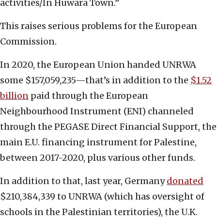
activities/In Huwara Town.”
This raises serious problems for the European
Commission.
In 2020, the European Union handed UNRWA
some $157,059,235—that’s in addition to the
$1.52
billion
paid through the European
Neighbourhood Instrument (ENI) channeled
through the PEGASE Direct Financial Support, the
main E.U. financing instrument for Palestine,
between 2017-2020, plus various other funds.
In addition to that, last year, Germany
donated
$210,384,339 to UNRWA (which has oversight of
schools in the Palestinian territories), the U.K.