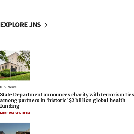
EXPLORE JNS
U.S. News
State Department announces charity with terrorism ties
among partners in ‘historic’ $2 billion global health
funding
MIKE WAGENHEIM