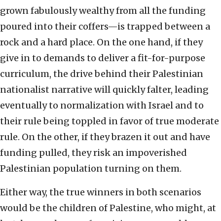
grown fabulously wealthy from all the funding
poured into their coffers—is trapped between a
rock and a hard place. On the one hand, if they
give in to demands to deliver a fit-for-purpose
curriculum, the drive behind their Palestinian
nationalist narrative will quickly falter, leading
eventually to normalization with Israel and to
their rule being toppled in favor of true moderate
rule. On the other, if they brazen it out and have
funding pulled, they risk an impoverished
Palestinian population turning on them.
Either way, the true winners in both scenarios
would be the children of Palestine, who might, at