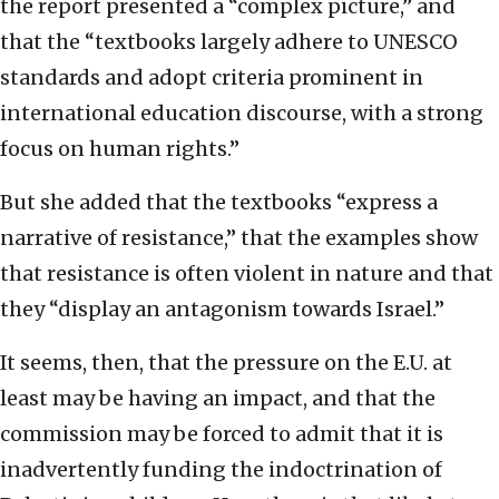
the report presented a “complex picture,” and
that the “textbooks largely adhere to UNESCO
standards and adopt criteria prominent in
international education discourse, with a strong
focus on human rights.”
But she added that the textbooks “express a
narrative of resistance,” that the examples show
that resistance is often violent in nature and that
they “display an antagonism towards Israel.”
It seems, then, that the pressure on the E.U. at
least may be having an impact, and that the
commission may be forced to admit that it is
inadvertently funding the indoctrination of