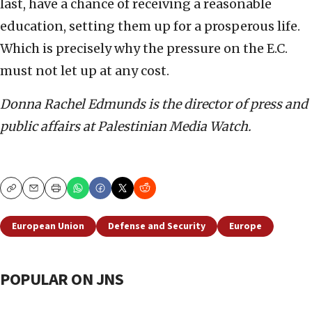
last, have a chance of receiving a reasonable
education, setting them up for a prosperous life.
Which is precisely why the pressure on the E.C.
must not let up at any cost.
Donna Rachel Edmunds is the director of press and
public affairs at Palestinian Media Watch.
Copy
Email
Print
European Union
Defense and Security
Europe
POPULAR ON JNS