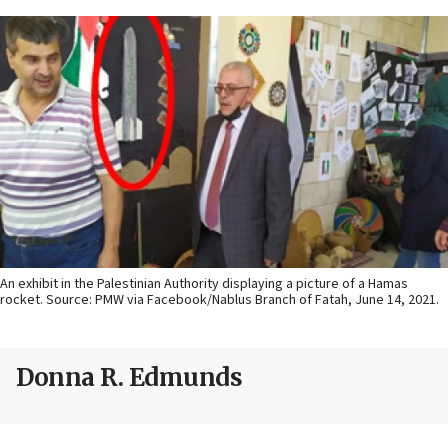
An exhibit in the Palestinian Authority displaying a picture of a Hamas
rocket. Source: PMW via Facebook/Nablus Branch of Fatah, June 14, 2021.
Donna R. Edmunds