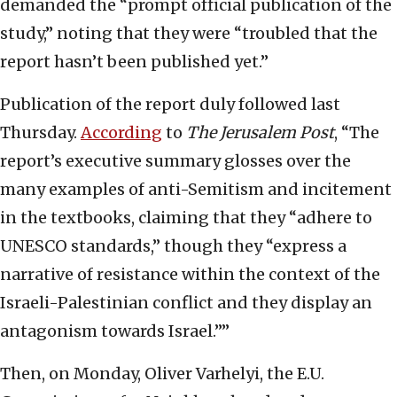
demanded the “prompt official publication of the
study,” noting that they were “troubled that the
report hasn’t been published yet.”
Publication of the report duly followed last
Thursday.
According
to
The Jerusalem Post
, “The
report’s executive summary glosses over the
many examples of anti-Semitism and incitement
in the textbooks, claiming that they “adhere to
UNESCO standards,” though they “express a
narrative of resistance within the context of the
Israeli-Palestinian conflict and they display an
antagonism towards Israel.””
Then, on Monday, Oliver Varhelyi, the E.U.