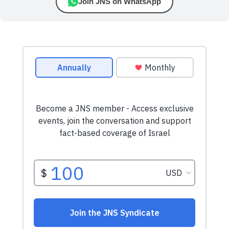
Join JNS on WhatsApp