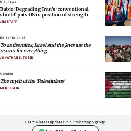
U.S. News
Rubio: Degrading Iran’s ‘conventional
shield’ puts US in position of strength
JNS STAFF
Editor-in-Chief
To antisemites, Israel and the Jews are the
reason for everything
JONATHAN S. TOBIN
Opinion
The myth of the ‘Palestinians’
MENDI GLIK
Get the latest updates in our WhatsApp group.