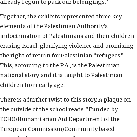
already begun to pack our belongings.”
Together, the exhibits represented three key
elements of the Palestinian Authority’s
indoctrination of Palestinians and their children:
erasing Israel, glorifying violence and promising
the right of return for Palestinian “refugees.”
This, according to the P.A., is the Palestinian
national story, and it is taught to Palestinian
children from early age.
There is a further twist to this story. A plaque on
the outside of the school reads: “Funded by
ECHO/Humanitarian Aid Department of the
European Commission/Community based