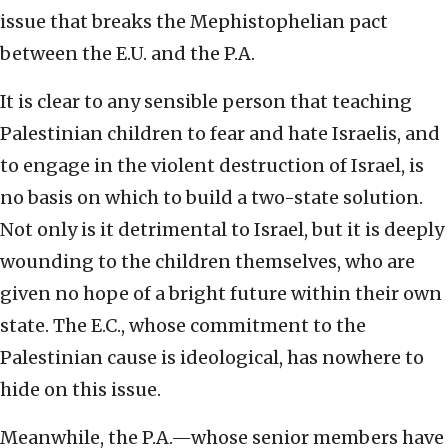
issue that breaks the Mephistophelian pact
between the E.U. and the P.A.
It is clear to any sensible person that teaching
Palestinian children to fear and hate Israelis, and
to engage in the violent destruction of Israel, is
no basis on which to build a two-state solution.
Not only is it detrimental to Israel, but it is deeply
wounding to the children themselves, who are
given no hope of a bright future within their own
state. The E.C., whose commitment to the
Palestinian cause is ideological, has nowhere to
hide on this issue.
Meanwhile, the P.A.—whose senior members have