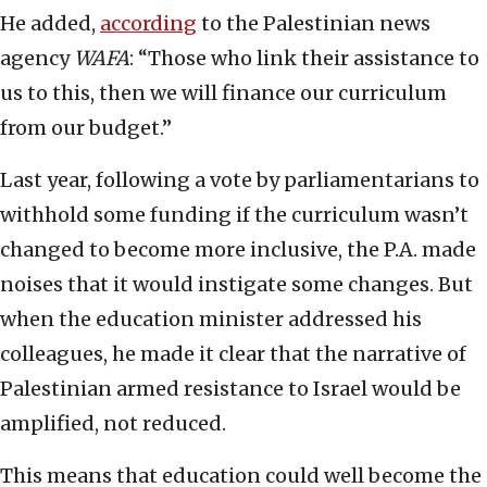
He added,
according
to the Palestinian news
agency
WAFA
: “Those who link their assistance to
us to this, then we will finance our curriculum
from our budget.”
Last year, following a vote by parliamentarians to
withhold some funding if the curriculum wasn’t
changed to become more inclusive, the P.A. made
noises that it would instigate some changes. But
when the education minister addressed his
colleagues, he made it clear that the narrative of
Palestinian armed resistance to Israel would be
amplified, not reduced.
This means that education could well become the