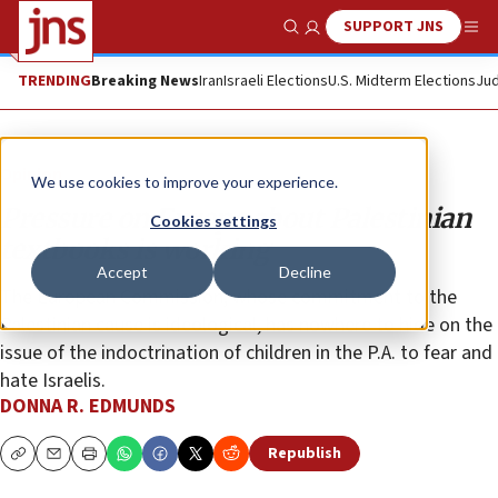
SUPPORT JNS
Show Search
Me
TRENDING
Breaking News
Iran
Israeli Elections
U.S. Midterm Elections
Jud
Opinion
We use cookies to improve your experience.
Pressure on Europe about Palestinian
Cookies settings
textbooks is working
Accept
Decline
The European Commission, whose commitment to the
Palestinian cause is ideological, has nowhere to hide on the
issue of the indoctrination of children in the P.A. to fear and
hate Israelis.
DONNA R. EDMUNDS
Republish
Copy
Email
Print