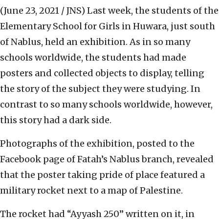
(June 23, 2021 / JNS)
Last week, the students of the
Elementary School for Girls in Huwara, just south
of Nablus, held an exhibition. As in so many
schools worldwide, the students had made
posters and collected objects to display, telling
the story of the subject they were studying. In
contrast to so many schools worldwide, however,
this story had a dark side.
Photographs of the exhibition, posted to the
Facebook page of Fatah’s Nablus branch, revealed
that the poster taking pride of place featured a
military rocket next to a map of Palestine.
The rocket had “Ayyash 250” written on it, in