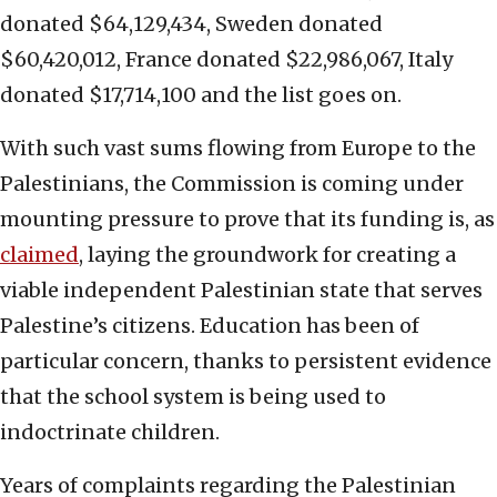
donated $64,129,434, Sweden donated
$60,420,012, France donated $22,986,067, Italy
donated $17,714,100 and the list goes on.
With such vast sums flowing from Europe to the
Palestinians, the Commission is coming under
mounting pressure to prove that its funding is, as
claimed
, laying the groundwork for creating a
viable independent Palestinian state that serves
Palestine’s citizens. Education has been of
particular concern, thanks to persistent evidence
that the school system is being used to
indoctrinate children.
Years of complaints regarding the Palestinian