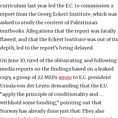
curriculum last year led the E.C. to commission a
report from the Georg Eckert Institute, which was
asked to study the content of Palestinian
textbooks. Allegations that the report was fatally
flawed, and that the Eckert Institute was out of its
depth, led to the report’s being delayed.
On June 10, tired of the obfuscating and following
media reports on the findings based on a leaked
copy, a group of 22 MEPs
wrote
to E.C. president
Ursula von der Leyen demanding that the E.U.
“apply the principle of conditionality and …
withhold some funding,” pointing out that
Norway has already done just that. They also