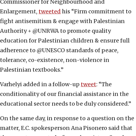
Commissioner for Neighbourhood and
Enlargement,
tweeted
his “Firm commitment to
fight antisemitism & engage with Palestinian
Authority + @UNRWA to promote quality
education for Palestinian children & ensure full
adherence to @UNESCO standards of peace,
tolerance, co-existence, non-violence in
Palestinian textbooks.”
Varhelyi added in a follow-up
tweet
: “The
conditionality of our financial assistance in the
educational sector needs to be duly considered.”
On the same day, in response to a question on the
matter, E.C. spokesperson Ana Pisonero said that