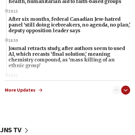
health, humanitarian aid to faith-based groups
19:15
After six months, federal Canadian Jew-hatred
panel ‘still doing icebreakers, no agenda, no plan,’
deputy opposition leader says
18:59
Journal retracts study, after authors seem to used
AI, which recasts ‘final solution,’ meaning
chemistry compound, as ‘mass killing of an
ethnic group’
18:52
Teacher, who said ‘ethnic-studies means free
Palestine,’ won’t talk ‘Israeli-Palestinian conflict’
More Updates
at UC Berkeley workshop, school spokesman
tells JNS
18:39
‘No famine in Gaza,’ Israeli foreign ministry says,
‘anyone who is still open to arguments can look at
JNS TV
the empirical data’