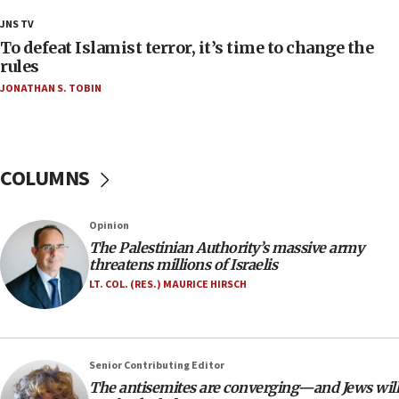
18:28
JNS TV
CAMERA says it got ‘Financial Times’ to correct
To defeat Islamist terror, it’s time to change the
‘false claim that linked AIPAC to Benjamin
rules
Netanyahu’
JONATHAN S. TOBIN
18:23
AAUP member in Michigan opposes professor
group endorsing El-Sayed
COLUMNS
18:18
Act in response to new local club president’s Jew-
hatred, 30 southern California rabbis, Jewish
Opinion
groups tell Rotary
The Palestinian Authority’s massive army
18:02
threatens millions of Israelis
Trump says clash with Hegseth ‘completely
LT. COL. (RES.) MAURICE HIRSCH
unfounded rumors’
17:56
Newsom appoints former US ed department civil
Senior Contributing Editor
rights lawyer as head of California civil rights
The antisemites are converging—and Jews will
office