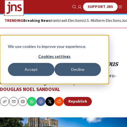
SUPPORT JNS
Show Search
Me
TRENDING
Breaking News
Iran
Israeli Elections
U.S. Midterm Elections
Jud
Opinion
We use cookies to improve your experience.
Betrayal of students at Yale
Cookies settings
University’s Jewish home on campus
Accept
Decline
The Slifka Center for Jewish Life failed Jewish and pro-
Israel students during anti-Zionist protests.
DOUGLAS NOEL SANDOVAL
Republish
Copy
Email
Print