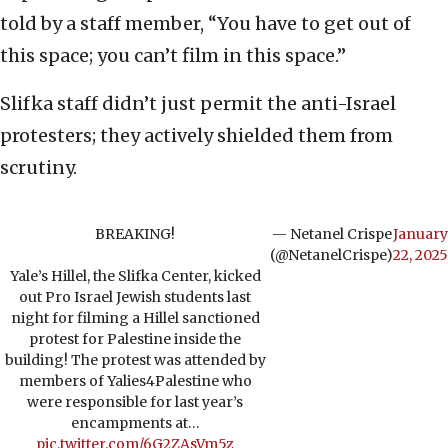
told by a staff member, “You have to get out of
this space; you can’t film in this space.”
Slifka staff didn’t just permit the anti-Israel
protesters; they actively shielded them from
scrutiny.
BREAKING!
— Netanel Crispe
January
(@NetanelCrispe)
22, 2025
Yale’s Hillel, the Slifka Center, kicked
out Pro Israel Jewish students last
night for filming a Hillel sanctioned
protest for Palestine inside the
building! The protest was attended by
members of Yalies4Palestine who
were responsible for last year’s
encampments at…
pic.twitter.com/6G2ZAsVm5z