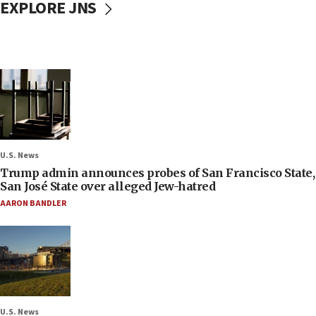
EXPLORE JNS
U.S. News
Trump admin announces probes of San Francisco State,
San José State over alleged Jew-hatred
AARON BANDLER
U.S. News