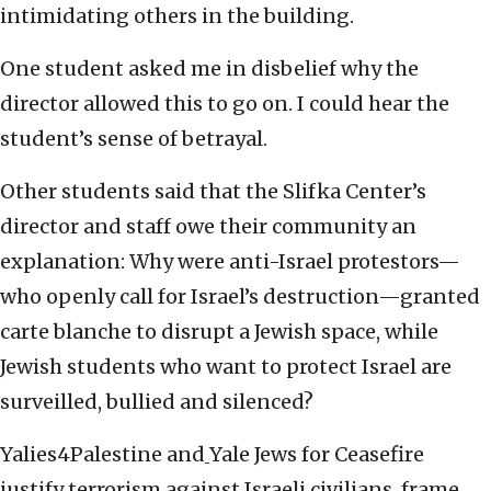
intimidating others in the building.
One student asked me in disbelief why the
director allowed this to go on. I could hear the
student’s sense of betrayal.
Other students said that the Slifka Center’s
director and staff owe their community an
explanation: Why were anti-Israel protestors—
who openly call for Israel’s destruction—granted
carte blanche to disrupt a Jewish space, while
Jewish students who want to protect Israel are
surveilled, bullied and silenced?
Yalies4Palestine and
Yale Jews for Ceasefire
justify terrorism against Israeli civilians, frame