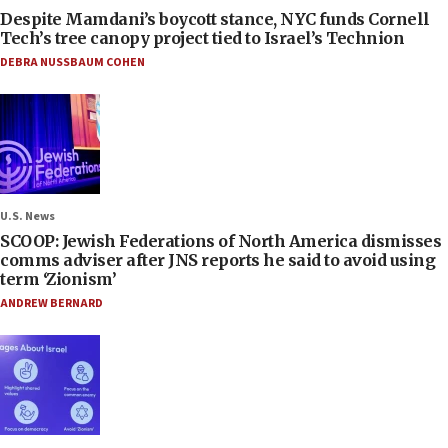
Despite Mamdani’s boycott stance, NYC funds Cornell
Tech’s tree canopy project tied to Israel’s Technion
DEBRA NUSSBAUM COHEN
U.S. News
SCOOP: Jewish Federations of North America dismisses
comms adviser after JNS reports he said to avoid using
term ‘Zionism’
ANDREW BERNARD