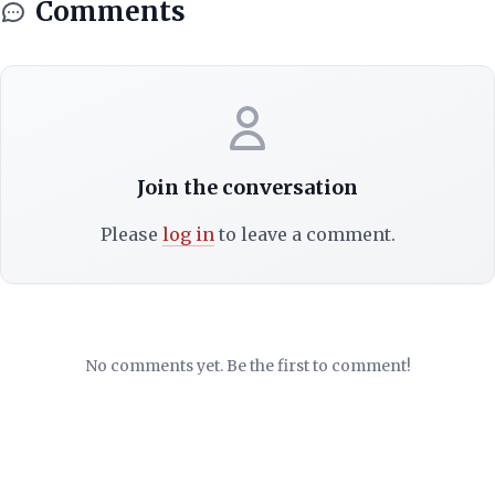
Comments
Join the conversation
Please
log in
to leave a comment.
No comments yet. Be the first to comment!