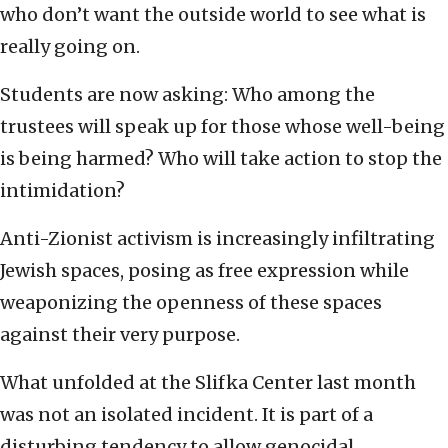
who don’t want the outside world to see what is
really going on.
Students are now asking: Who among the
trustees will speak up for those whose well-being
is being harmed? Who will take action to stop the
intimidation?
Anti-Zionist activism is increasingly infiltrating
Jewish spaces, posing as free expression while
weaponizing the openness of these spaces
against their very purpose.
What unfolded at the Slifka Center last month
was not an isolated incident. It is part of a
disturbing tendency to allow genocidal