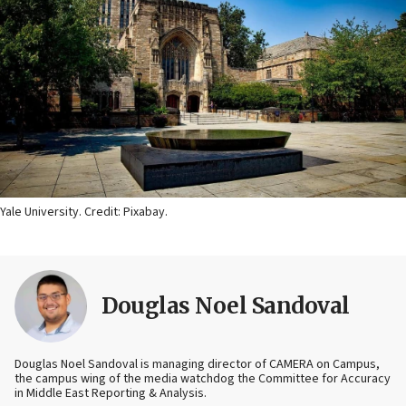
Yale University. Credit: Pixabay.
Douglas Noel Sandoval
Douglas Noel Sandoval is managing director of CAMERA on Campus,
the campus wing of the media watchdog the Committee for Accuracy
in Middle East Reporting & Analysis.