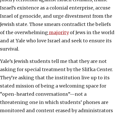
Israel’s existence as a colonial enterprise, accuse
Israel of genocide, and urge divestment from the
Jewish state. Those smears contradict the beliefs
of the overwhelming
majority
of Jews in the world
and at Yale who love Israel and seek to ensure its
survival.
Yale’s Jewish students tell me that they are not
asking for special treatment by the Slifka Center.
They’re asking that the institution live up to its
stated mission of being a welcoming space for
“open-hearted conversations”—not a
threatening one in which students’ phones are
monitored and content erased by administrators