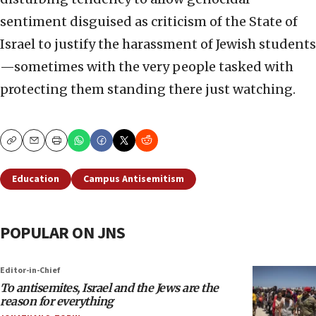
sentiment disguised as criticism of the State of
Israel to justify the harassment of Jewish students
—sometimes with the very people tasked with
protecting them standing there just watching.
Copy
Email
Print
Education
Campus Antisemitism
POPULAR ON JNS
Editor-in-Chief
To antisemites, Israel and the Jews are the
reason for everything