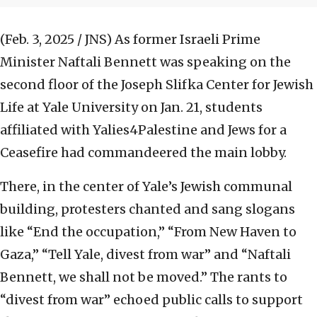
(Feb. 3, 2025 / JNS)
As former Israeli Prime
Minister Naftali Bennett was speaking on the
second floor of the Joseph Slifka Center for Jewish
Life at Yale University on Jan. 21, students
affiliated with Yalies4Palestine and Jews for a
Ceasefire had commandeered the main lobby.
There, in the center of Yale’s Jewish communal
building, protesters chanted and sang slogans
like “End the occupation,” “From New Haven to
Gaza,” “Tell Yale, divest from war” and “Naftali
Bennett, we shall not be moved.” The rants to
“divest from war” echoed public calls to support