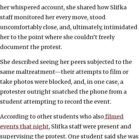
her whispered account, she shared how Slifka
staff monitored her every move, stood
uncomfortably close, and, ultimately, intimidated
her to the point where she couldn’t freely
document the protest.
She described seeing her peers subjected to the
same maltreatment—their attempts to film or
take photos were blocked, and, in one case, a
protester outright snatched the phone from a
student attempting to record the event.
According to other students who also
filmed
events that night
, Slifka staff were present and
supervising the protest. One student said she was