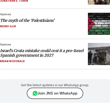
JONATHAN S. TOBIN
Opinion
The myth of the ‘Palestinians’
MENDI GLIK
Opinion
Israel’s Ceuta mistake could cost it a pro-Israel
Spanish government in 2027
BRIAN MCDONALD
Get the latest updates in our WhatsApp group.
Join JNS on WhatsApp