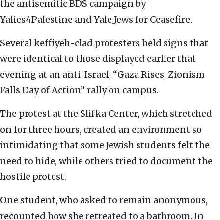
the antisemitic BDS campaign by
Yalies4Palestine and Yale
Jews for Ceasefire.
Several keffiyeh-clad protesters held signs that
were identical to those displayed earlier that
evening at an anti-Israel, “Gaza Rises, Zionism
Falls Day of Action” rally on campus.
The protest at the Slifka Center, which stretched
on for three hours, created an environment so
intimidating that some Jewish students felt the
need to hide, while others tried to document the
hostile protest.
One student, who asked to remain anonymous,
recounted how she retreated to a bathroom. In