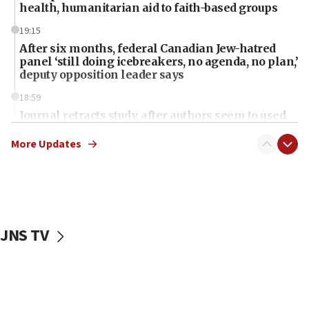
health, humanitarian aid to faith-based groups
19:15
After six months, federal Canadian Jew-hatred
panel ‘still doing icebreakers, no agenda, no plan,’
deputy opposition leader says
18:59
Journal retracts study, after authors seem to used
AI, which recasts ‘final solution,’ meaning
chemistry compound, as ‘mass killing of an
More Updates
ethnic group’
18:52
Teacher, who said ‘ethnic-studies means free
Palestine,’ won’t talk ‘Israeli-Palestinian conflict’
at UC Berkeley workshop, school spokesman
JNS TV
tells JNS
18:39
‘No famine in Gaza,’ Israeli foreign ministry says,
‘anyone who is still open to arguments can look at
the empirical data’