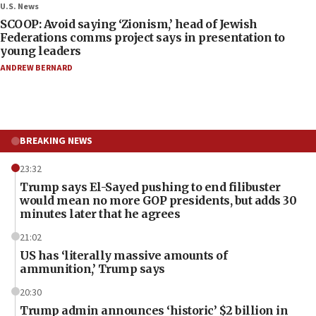
U.S. News
SCOOP: Avoid saying ‘Zionism,’ head of Jewish
Federations comms project says in presentation to
young leaders
ANDREW BERNARD
BREAKING NEWS
23:32
Trump says El-Sayed pushing to end filibuster
would mean no more GOP presidents, but adds 30
minutes later that he agrees
21:02
US has ‘literally massive amounts of
ammunition,’ Trump says
20:30
Trump admin announces ‘historic’ $2 billion in