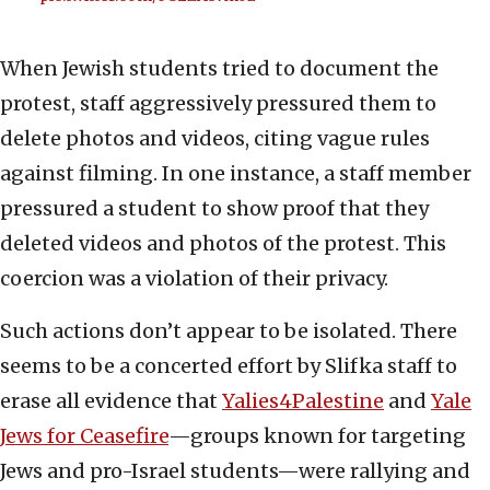
When Jewish students tried to document the
protest, staff aggressively pressured them to
delete photos and videos, citing vague rules
against filming. In one instance, a staff member
pressured a student to show proof that they
deleted videos and photos of the protest. This
coercion was a violation of their privacy.
Such actions don’t appear to be isolated. There
seems to be a concerted effort by Slifka staff to
erase all evidence that
Yalies4Palestine
and
Yale
Jews for Ceasefire
—groups known for targeting
Jews and pro-Israel students—were rallying and