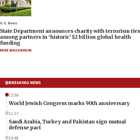
U.S. News
State Department announces charity with terrorism ties
among partners in ‘historic’ $2 billion global health
funding
MIKE WAGENHEIM
BREAKING NEWS
12:56
World Jewish Congress marks 90th anniversary
11:27
Saudi Arabia, Turkey and Pakistan sign mutual
defense pact
10:48