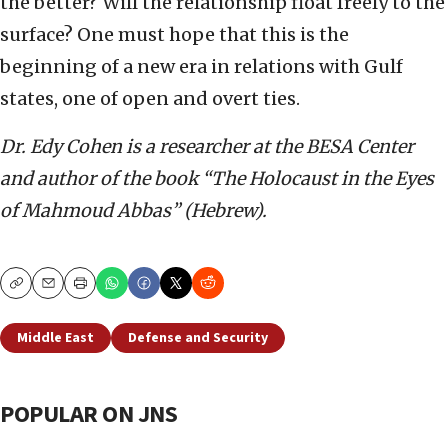
the better? Will the relationship float freely to the
surface? One must hope that this is the
beginning of a new era in relations with Gulf
states, one of open and overt ties.
Dr. Edy Cohen is a researcher at the BESA Center
and author of the book “The Holocaust in the Eyes
of Mahmoud Abbas” (Hebrew).
Copy
Email
Print
Middle East
Defense and Security
POPULAR ON JNS