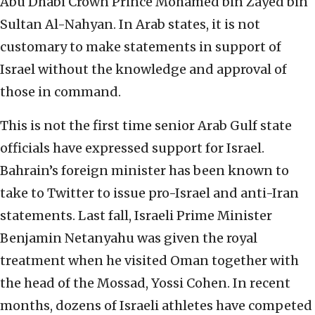
Abu Dhabi Crown Prince Mohamed bin Zayed bin
Sultan Al-Nahyan. In Arab states, it is not
customary to make statements in support of
Israel without the knowledge and approval of
those in command.
This is not the first time senior Arab Gulf state
officials have expressed support for Israel.
Bahrain’s foreign minister has been known to
take to Twitter to issue pro-Israel and anti-Iran
statements. Last fall, Israeli Prime Minister
Benjamin Netanyahu was given the royal
treatment when he visited Oman together with
the head of the Mossad, Yossi Cohen. In recent
months, dozens of Israeli athletes have competed