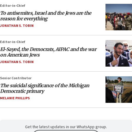
Editor-in-Chief
To antisemites, Israel and the Jews are the
reason for everything
JONATHAN S. TOBIN
Editor-in-Chief
El-Sayed, the Democrats, AIPAC and the war
on American Jews
JONATHAN S. TOBIN
Senior Contributor
The suicidal significance of the Michigan
Democratic primary
MELANIE PHILLIPS
Get the latest updates in our WhatsApp group.