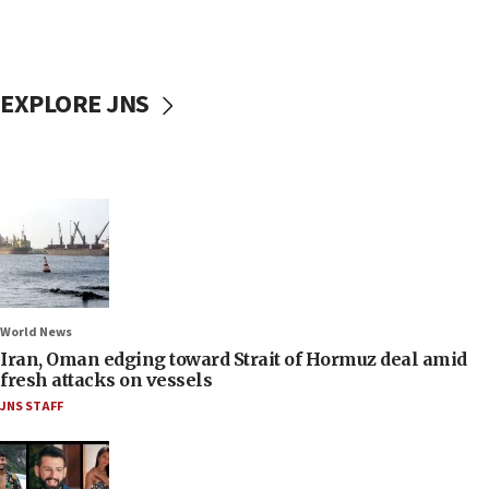
EXPLORE JNS
World News
Iran, Oman edging toward Strait of Hormuz deal amid
fresh attacks on vessels
JNS STAFF