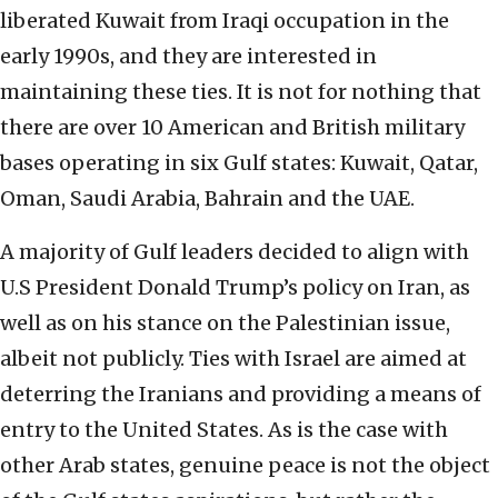
liberated Kuwait from Iraqi occupation in the
early 1990s, and they are interested in
maintaining these ties. It is not for nothing that
there are over 10 American and British military
bases operating in six Gulf states: Kuwait, Qatar,
Oman, Saudi Arabia, Bahrain and the UAE.
A majority of Gulf leaders decided to align with
U.S President Donald Trump’s policy on Iran, as
well as on his stance on the Palestinian issue,
albeit not publicly. Ties with Israel are aimed at
deterring the Iranians and providing a means of
entry to the United States. As is the case with
other Arab states, genuine peace is not the object