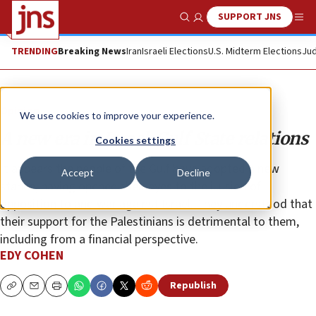
SUPPORT JNS
Show Search
Me
TRENDING
Breaking News
Iran
Israeli Elections
U.S. Midterm Elections
Jud
Opinion
We use cookies to improve your experience.
A new era in Israel-Gulf State relations
Cookies settings
It appears the people of the Gulf have adopted a new
Accept
Decline
stance, having opened their eyes to the illusion of
opposition to and war against Israel. They understood that
their support for the Palestinians is detrimental to them,
including from a financial perspective.
EDY COHEN
Republish
Copy
Email
Print