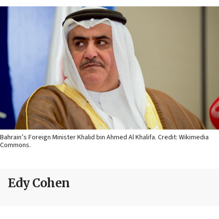
Bahrain’s Foreign Minister Khalid bin Ahmed Al Khalifa. Credit: Wikimedia
Commons.
Edy Cohen