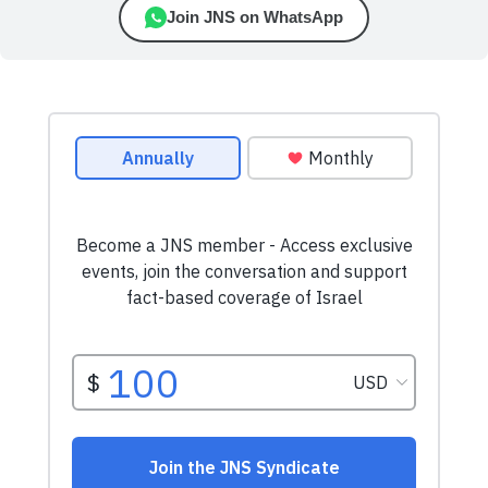
Join JNS on WhatsApp