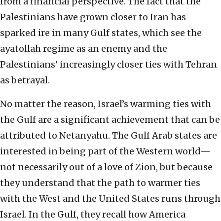
from a financial perspective. The fact that the
Palestinians have grown closer to Iran has
sparked ire in many Gulf states, which see the
ayatollah regime as an enemy and the
Palestinians’ increasingly closer ties with Tehran
as betrayal.
No matter the reason, Israel’s warming ties with
the Gulf are a significant achievement that can be
attributed to Netanyahu. The Gulf Arab states are
interested in being part of the Western world—
not necessarily out of a love of Zion, but because
they understand that the path to warmer ties
with the West and the United States runs through
Israel. In the Gulf, they recall how America