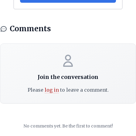
Comments
Join the conversation
Please
log in
to leave a comment.
No comments yet. Be the first to comment!