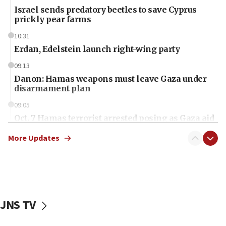
Israel sends predatory beetles to save Cyprus
prickly pear farms
10:31
Erdan, Edelstein launch right-wing party
09:13
Danon: Hamas weapons must leave Gaza under
disarmament plan
09:05
Oct. 7 Hamas terrorist arrested posing as Gaza aid
truck driver
More Updates
08:50
UNICEF study: Malnutrition lower in Gaza than in
surrounding Arab countries
08:13
CENTCOM: US has redirected 49 commercial
JNS TV
vessels under Iran blockade
08:11