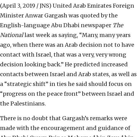
(April 3, 2019 / JNS)
United Arab Emirates Foreign
Minister Anwar Gargash was quoted by the
English-language Abu Dhabi newspaper
The
National
last week as saying, “Many, many years
ago, when there was an Arab decision not to have
contact with Israel, that was a very, very wrong
decision looking back.” He predicted increased
contacts between Israel and Arab states, as well as
a “strategic shift” in ties he said should focus on
“progress on the peace front” between Israel and
the Palestinians.
There is no doubt that Gargash’s remarks were
made with the encouragement and guidance of