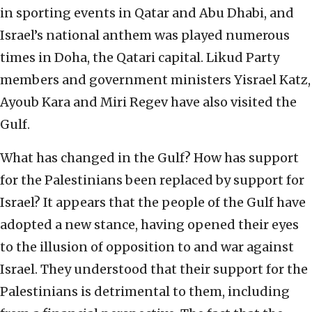
in sporting events in Qatar and Abu Dhabi, and
Israel’s national anthem was played numerous
times in Doha, the Qatari capital. Likud Party
members and government ministers Yisrael Katz,
Ayoub Kara and Miri Regev have also visited the
Gulf.
What has changed in the Gulf? How has support
for the Palestinians been replaced by support for
Israel? It appears that the people of the Gulf have
adopted a new stance, having opened their eyes
to the illusion of opposition to and war against
Israel. They understood that their support for the
Palestinians is detrimental to them, including