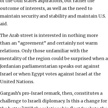
of the Gulf states aspirations, but rather the
outcome of interests, as well as the need to
maintain security and stability and maintain U.S.
aid.
The Arab street is interested in nothing more
than an “agreement” and certainly not warm
relations. Only those unfamiliar with the
mentality of the region could be surprised when a
Jordanian parliamentarian speaks out against
Israel or when Egypt votes against Israel at the
United Nations.
Gargash’s pro-Israel remark, then, constitutes a
challenge to Israeli diplomacy. Is this a change for