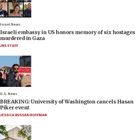
Israel News
Israeli embassy in US honors memory of six hostages
murdered in Gaza
JNS STAFF
U.S. News
BREAKING: University of Washington cancels Hasan
Piker event
JESSICA RUSSAK-HOFFMAN