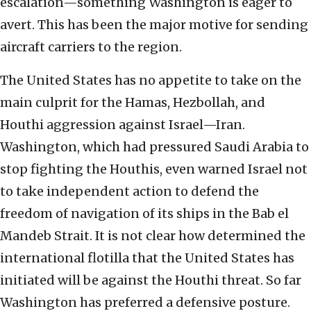
escalation—something Washington is eager to
avert. This has been the major motive for sending
aircraft carriers to the region.
The United States has no appetite to take on the
main culprit for the Hamas, Hezbollah, and
Houthi aggression against Israel—Iran.
Washington, which had pressured Saudi Arabia to
stop fighting the Houthis, even warned Israel not
to take independent action to defend the
freedom of navigation of its ships in the Bab el
Mandeb Strait. It is not clear how determined the
international flotilla that the United States has
initiated will be against the Houthi threat. So far
Washington has preferred a defensive posture.