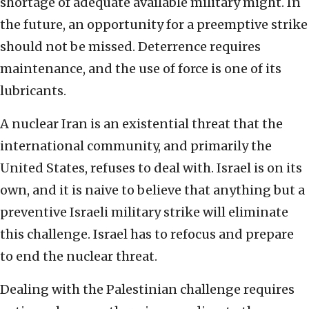
shortage of adequate available military might. In
the future, an opportunity for a preemptive strike
should not be missed. Deterrence requires
maintenance, and the use of force is one of its
lubricants.
A nuclear Iran is an existential threat that the
international community, and primarily the
United States, refuses to deal with. Israel is on its
own, and it is naive to believe that anything but a
preventive Israeli military strike will eliminate
this challenge. Israel has to refocus and prepare
to end the nuclear threat.
Dealing with the Palestinian challenge requires