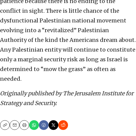
patience because there is no ending to the
conflict in sight. There is little chance of the
dysfunctional Palestinian national movement
evolving into a “revitalized” Palestinian
Authority of the kind the Americans dream about.
Any Palestinian entity will continue to constitute
only a marginal security risk as long as Israel is
determined to “mow the grass” as often as
needed.
Originally published by The Jerusalem Institute for
Strategy and Security.
Copy
Email
Print