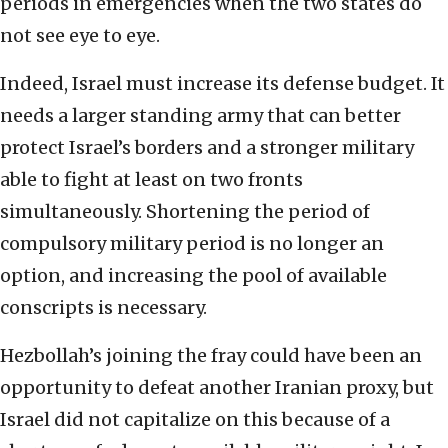
periods in emergencies when the two states do
not see eye to eye.
Indeed, Israel must increase its defense budget. It
needs a larger standing army that can better
protect Israel’s borders and a stronger military
able to fight at least on two fronts
simultaneously. Shortening the period of
compulsory military period is no longer an
option, and increasing the pool of available
conscripts is necessary.
Hezbollah’s joining the fray could have been an
opportunity to defeat another Iranian proxy, but
Israel did not capitalize on this because of a