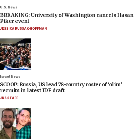
U.S. News
BREAKING: University of Washington cancels Hasan
Piker event
JESSICA RUSSAK-HOFFMAN
Israel News
SCOOP: Russia, US lead 78-country roster of ‘olim’
recruits in latest IDF draft
JNS STAFF