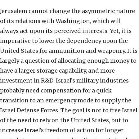
Jerusalem cannot change the asymmetric nature
of its relations with Washington, which will
always act upon its perceived interests. Yet, it is
imperative to lower the dependency upon the
United States for ammunition and weaponry. It is
largely a question of allocating enough money to
have a larger storage capability, and more
investment in R&D. Israel’s military industries
probably need compensation for a quick
transition to an emergency mode to supply the
Israel Defense Forces. The goal is not to free Israel
of the need to rely on the United States, but to
increase Israel’s freedom of action for longer