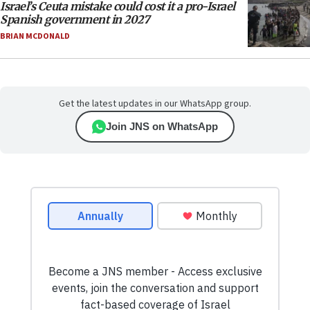
Israel’s Ceuta mistake could cost it a pro-Israel
Spanish government in 2027
BRIAN MCDONALD
Get the latest updates in our WhatsApp group.
Join JNS on WhatsApp