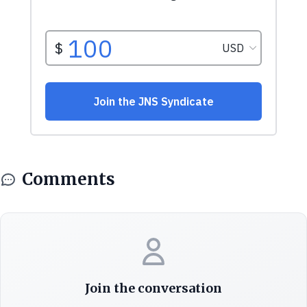
Comments
Join the conversation