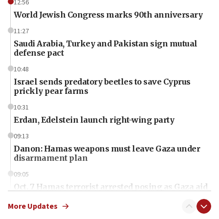
12:56
World Jewish Congress marks 90th anniversary
11:27
Saudi Arabia, Turkey and Pakistan sign mutual
defense pact
10:48
Israel sends predatory beetles to save Cyprus
prickly pear farms
10:31
Erdan, Edelstein launch right-wing party
09:13
Danon: Hamas weapons must leave Gaza under
disarmament plan
09:05
Oct. 7 Hamas terrorist arrested posing as Gaza aid
truck driver
More Updates
08:50