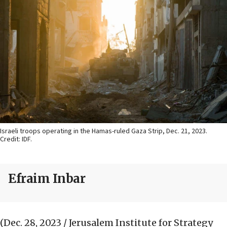
Israeli troops operating in the Hamas-ruled Gaza Strip, Dec. 21, 2023.
Credit: IDF.
Efraim Inbar
(Dec. 28, 2023 / Jerusalem Institute for Strategy