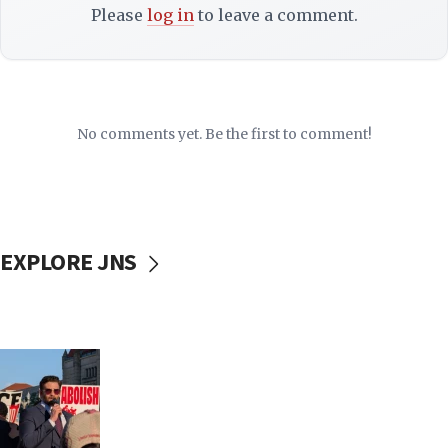
Please
log in
to leave a comment.
No comments yet. Be the first to comment!
EXPLORE JNS