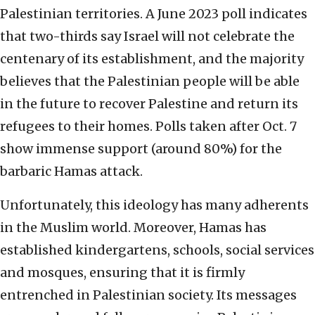
Palestinian territories. A June 2023 poll indicates
that two-thirds say Israel will not celebrate the
centenary of its establishment, and the majority
believes that the Palestinian people will be able
in the future to recover Palestine and return its
refugees to their homes. Polls taken after Oct. 7
show immense support (around 80%) for the
barbaric Hamas attack.
Unfortunately, this ideology has many adherents
in the Muslim world. Moreover, Hamas has
established kindergartens, schools, social services
and mosques, ensuring that it is firmly
entrenched in Palestinian society. Its messages