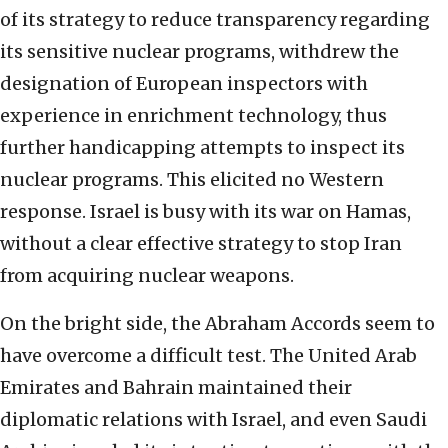
of its strategy to reduce transparency regarding
its sensitive nuclear programs, withdrew the
designation of European inspectors with
experience in enrichment technology, thus
further handicapping attempts to inspect its
nuclear programs. This elicited no Western
response. Israel is busy with its war on Hamas,
without a clear effective strategy to stop Iran
from acquiring nuclear weapons.
On the bright side, the Abraham Accords seem to
have overcome a difficult test. The United Arab
Emirates and Bahrain maintained their
diplomatic relations with Israel, and even Saudi