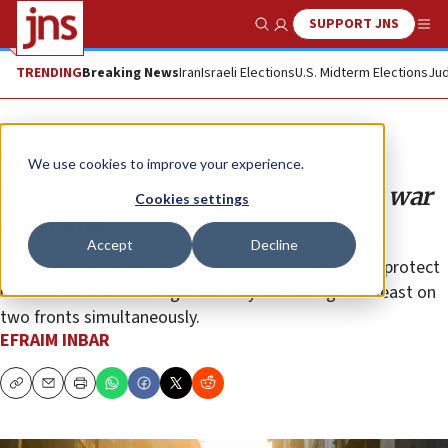
SUPPORT JNS
Show Search
Me
TRENDING
Breaking News
Iran
Israeli Elections
U.S. Midterm Elections
Jud
Opinion
We use cookies to improve your experience.
What can we learn so far from the war
Cookies settings
on Hamas?
Accept
Decline
Israel needs a larger standing army that can better protect
its borders and a stronger military able to fight at least on
two fronts simultaneously.
EFRAIM INBAR
Copy
Email
Print