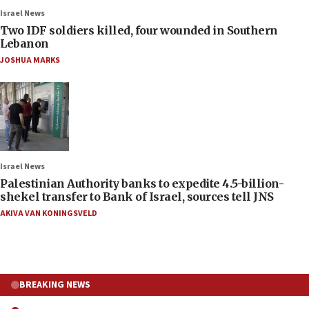
Israel News
Two IDF soldiers killed, four wounded in Southern
Lebanon
JOSHUA MARKS
Israel News
Palestinian Authority banks to expedite 4.5-billion-
shekel transfer to Bank of Israel, sources tell JNS
AKIVA VAN KONINGSVELD
BREAKING NEWS