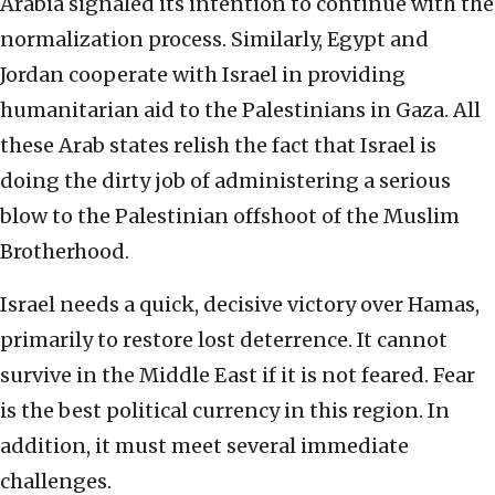
Arabia signaled its intention to continue with the
normalization process. Similarly, Egypt and
Jordan cooperate with Israel in providing
humanitarian aid to the Palestinians in Gaza. All
these Arab states relish the fact that Israel is
doing the dirty job of administering a serious
blow to the Palestinian offshoot of the Muslim
Brotherhood.
Israel needs a quick, decisive victory over Hamas,
primarily to restore lost deterrence. It cannot
survive in the Middle East if it is not feared. Fear
is the best political currency in this region. In
addition, it must meet several immediate
challenges.