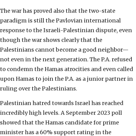
The war has proved also that the two-state
paradigm is still the Pavlovian international
response to the Israeli-Palestinian dispute, even
though the war shows clearly that the
Palestinians cannot become a good neighbor—
not even in the next generation. The P.A. refused
to condemn the Hamas atrocities and even called
upon Hamas to join the P.A. as a junior partner in
ruling over the Palestinians.
Palestinian hatred towards Israel has reached
incredibly high levels. A September 2023 poll
showed that the Hamas candidate for prime
minister has a 60% support rating in the