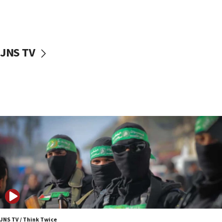
UNICEF study: Malnutrition lower in Gaza than in
surrounding Arab countries
08:13
CENTCOM: US has redirected 49 commercial
JNS TV
vessels under Iran blockade
08:11
Convicted hate offender quits UK election race
07:42
Israeli Navy conducts largest drill since Oct. 7
06:55
Palestinians attack Israeli civilians who
accidentally entered Jenin in Samaria
06:50
Uganda approves troop deployment to Gaza
06:25
Israel’s FM meets Colombia’s president-elect
ahead of inauguration
JNS TV / Think Twice