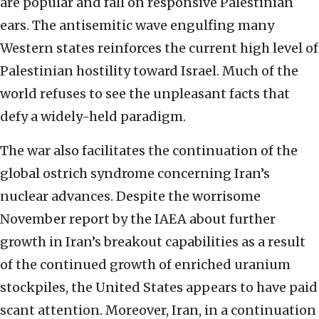
are popular and fall on responsive Palestinian
ears. The antisemitic wave engulfing many
Western states reinforces the current high level of
Palestinian hostility toward Israel. Much of the
world refuses to see the unpleasant facts that
defy a widely-held paradigm.
The war also facilitates the continuation of the
global ostrich syndrome concerning Iran’s
nuclear advances. Despite the worrisome
November report by the IAEA about further
growth in Iran’s breakout capabilities as a result
of the continued growth of enriched uranium
stockpiles, the United States appears to have paid
scant attention. Moreover, Iran, in a continuation