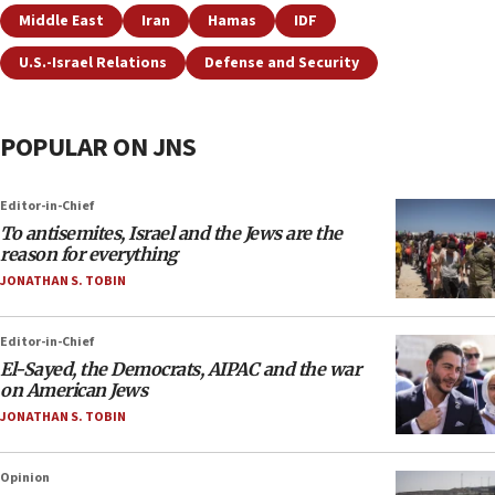
Middle East
Iran
Hamas
IDF
U.S.-Israel Relations
Defense and Security
POPULAR ON JNS
Editor-in-Chief
To antisemites, Israel and the Jews are the
reason for everything
JONATHAN S. TOBIN
Editor-in-Chief
El-Sayed, the Democrats, AIPAC and the war
on American Jews
JONATHAN S. TOBIN
Opinion