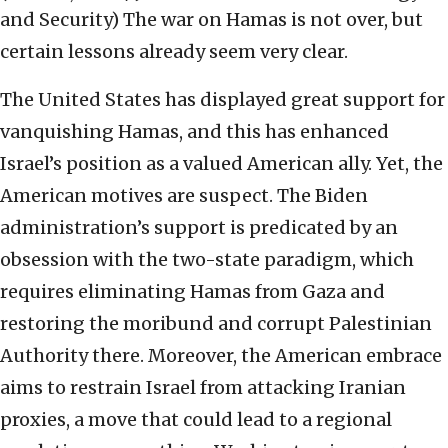
and Security)
The war on Hamas is not over, but
certain lessons already seem very clear.
The United States has displayed great support for
vanquishing Hamas, and this has enhanced
Israel’s position as a valued American ally. Yet, the
American motives are suspect. The Biden
administration’s support is predicated by an
obsession with the two-state paradigm, which
requires eliminating Hamas from Gaza and
restoring the moribund and corrupt Palestinian
Authority there. Moreover, the American embrace
aims to restrain Israel from attacking Iranian
proxies, a move that could lead to a regional