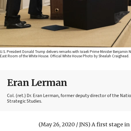
U.S. President Donald Trump delivers remarks with Israeli Prime Minister Benjamin 
East Room of the White House. Official White House Photo by Shealah Craighead.
Eran Lerman
Col. (ret.) Dr. Eran Lerman, former deputy director of the Natio
Strategic Studies.
(May 26, 2020 / JNS)
A first stage in