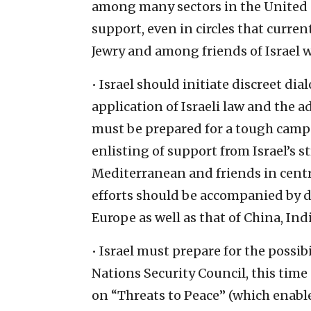
among many sectors in the United 
support, even in circles that curre
Jewry and among friends of Israel w
• Israel should initiate discreet d
application of Israeli law and the
must be prepared for a tough camp
enlisting of support from Israel’s s
Mediterranean and friends in centr
efforts should be accompanied by di
Europe as well as that of China, Indi
• Israel must prepare for the possib
Nations Security Council, this time 
on “Threats to Peace” (which enable