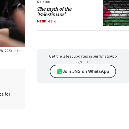
Opinion
The myth of the
‘Palestinians’
MENDI GLIK
8, 2020, in the
Get the latest updates in our WhatsApp
group.
Join JNS on WhatsApp
te for