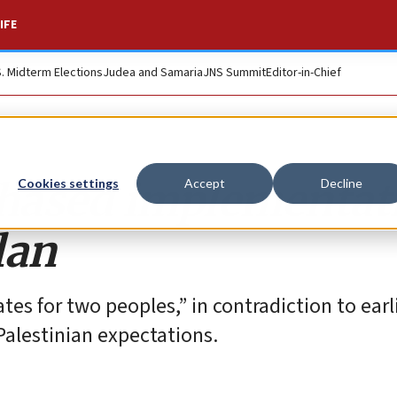
IFE
S. Midterm Elections
Judea and Samaria
JNS Summit
Editor-in-Chief
phased implementat
Cookies settings
Accept
Decline
lan
ates for two peoples,” in contradiction to ear
Palestinian expectations.