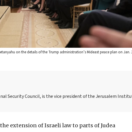
Netanyahu on the details of the Trump administration’s Mideast peace plan on Jan. 2
nal Security Council, is the vice president of the Jerusalem Institu
 the extension of Israeli law to parts of Judea