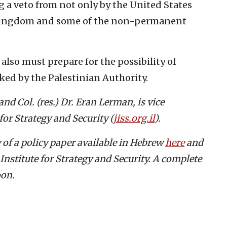
ng a veto from not only by the United States
 Kingdom and some of the non-permanent
 also must prepare for the possibility of
ked by the Palestinian Authority.
nd Col. (res.) Dr. Eran Lerman, is vice
for Strategy and Security (
jiss.org.il
).
 of a policy paper available in Hebrew
here
and
Institute for Strategy and Security. A complete
oon.