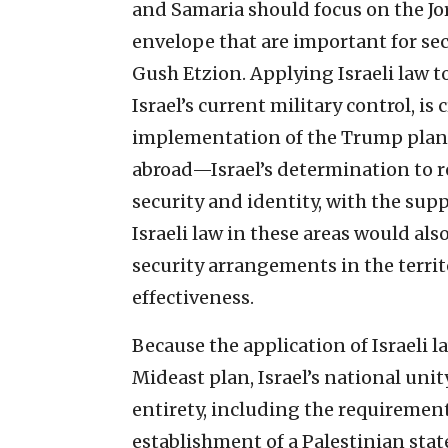
and Samaria should focus on the Jor
envelope that are important for se
Gush Etzion. Applying Israeli law to
Israel’s current military control, is
implementation of the Trump plan
abroad—Israel’s determination to re
security and identity, with the supp
Israeli law in these areas would al
security arrangements in the territ
effectiveness.
Because the application of Israeli l
Mideast plan, Israel’s national uni
entirety, including the requiremen
establishment of a Palestinian stat