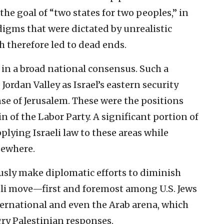
 the goal of “two states for two peoples,” in
digms that were dictated by unrealistic
h therefore led to dead ends.
 in a broad national consensus. Such a
Jordan Valley as Israel’s eastern security
se of Jerusalem. These were the positions
n of the Labor Party. A significant portion of
pplying Israeli law to these areas while
sewhere.
ously make diplomatic efforts to diminish
aeli move—first and foremost among U.S. Jews
ternational and even the Arab arena, which
gry Palestinian responses.