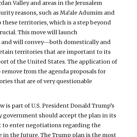
dan Valley and areas in the Jerusalem
curity reasons, such as Ma’ale Adumim and
 these territories, which is a step beyond
 crucial. This move will launch
 and will convey—both domestically and
tain territories that are important to its
ort of the United States. The application of
so remove from the agenda proposals for
ories that are of very questionable
aw is part of U.S. President Donald Trump’s
ty government should accept the plan in its
t to enter negotiations regarding the
e in the future. The Trump plan is the most