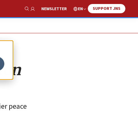
SUPPORT JNS
EN
NEWSLETTER
Show Search
ion
lier peace