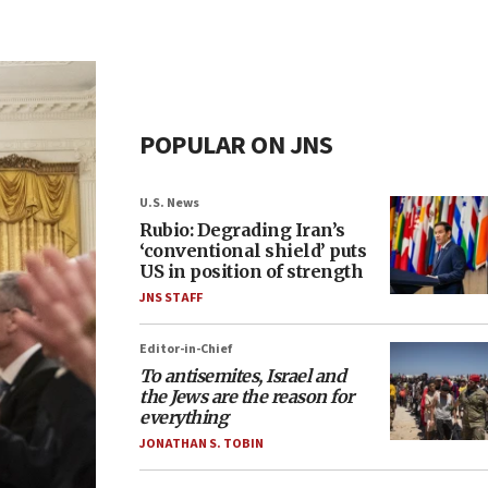
POPULAR ON JNS
U.S. News
Rubio: Degrading Iran’s
‘conventional shield’ puts
US in position of strength
JNS STAFF
Editor-in-Chief
To antisemites, Israel and
the Jews are the reason for
everything
JONATHAN S. TOBIN