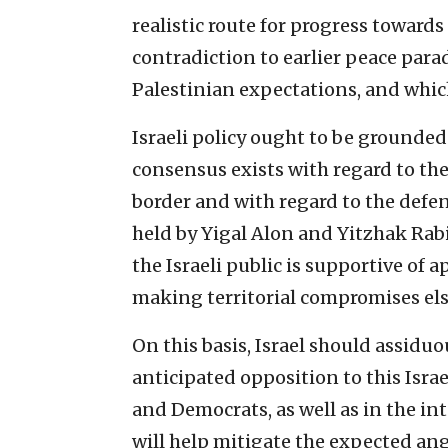
realistic route for progress towards
contradiction to earlier peace para
Palestinian expectations, and whic
Israeli policy ought to be grounded
consensus exists with regard to the 
border and with regard to the defen
held by Yigal Alon and Yitzhak Rabi
the Israeli public is supportive of a
making territorial compromises el
On this basis, Israel should assidu
anticipated opposition to this Isr
and Democrats, as well as in the in
will help mitigate the expected an