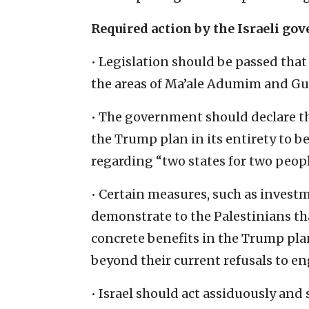
Required action by the Israeli g
• Legislation should be passed that a
the areas of Ma’ale Adumim and Gus
• The government should declare th
the Trump plan in its entirety to b
regarding “two states for two peopl
• Certain measures, such as investm
demonstrate to the Palestinians tha
concrete benefits in the Trump pla
beyond their current refusals to e
• Israel should act assiduously and