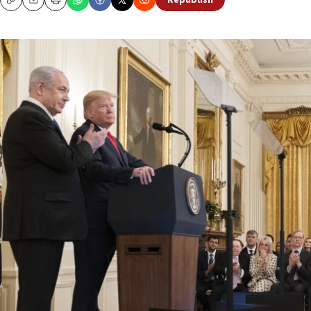
Republish
Copy
Email
Print