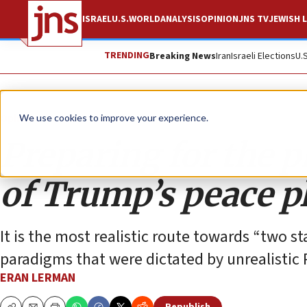
ISRAEL
U.S.
WORLD
ANALYSIS
OPINION
JNS TV
JEWISH L
TRENDING
Breaking News
Iran
Israeli Elections
U.
Opinion
We use cookies to improve your experience.
Preparing for the 
of Trump’s peace p
It is the most realistic route towards “two st
paradigms that were dictated by unrealistic 
ERAN LERMAN