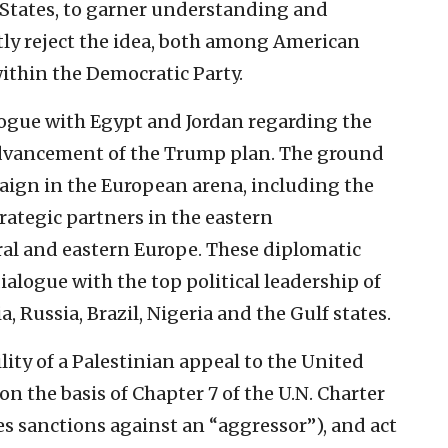
States, to garner understanding and
ntly reject the idea, both among American
ithin the Democratic Party.
ialogue with Egypt and Jordan regarding the
 advancement of the Trump plan. The ground
aign in the European arena, including the
trategic partners in the eastern
al and eastern Europe. These diplomatic
alogue with the top political leadership of
a, Russia, Brazil, Nigeria and the Gulf states.
ility of a Palestinian appeal to the United
on the basis of Chapter 7 of the U.N. Charter
s sanctions against an “aggressor”), and act