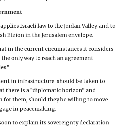
overnment
pplies Israeli law to the Jordan Valley, and to
h Etzion in the Jerusalem envelope.
at in the current circumstances it considers
e the only way to reach an agreement
es.”
ent in infrastructure, should be taken to
t there is a “diplomatic horizon” and
n for them, should they be willing to move
ngage in peacemaking.
 soon to explain its sovereignty declaration