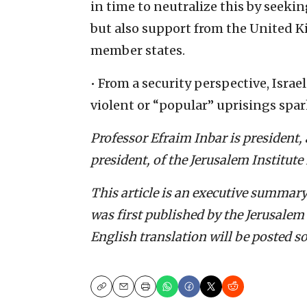
in time to neutralize this by seeki
but also support from the United
member states.
• From a security perspective, Israel
violent or “popular” uprisings spar
Professor Efraim Inbar is president, a
president, of the Jerusalem Institute 
This article is an executive summary
was first published by the Jerusalem 
English translation will be posted s
Copy
Email
Print