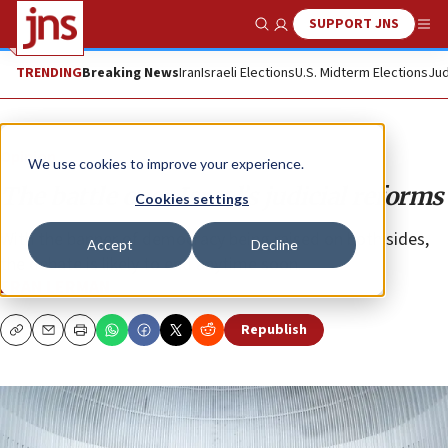
SUPPORT JNS
Show Search
Me
TRENDING
Breaking News
Iran
Israeli Elections
U.S. Midterm Elections
Jud
Opinion
We use cookies to improve your experience.
The battle over Israel’s judicial reforms
Cookies settings
With the banner of democracy being raised on both sides,
Accept
Decline
the debate is likely to end anytime soon.
ERAN LERMAN
Republish
Copy
Email
Print