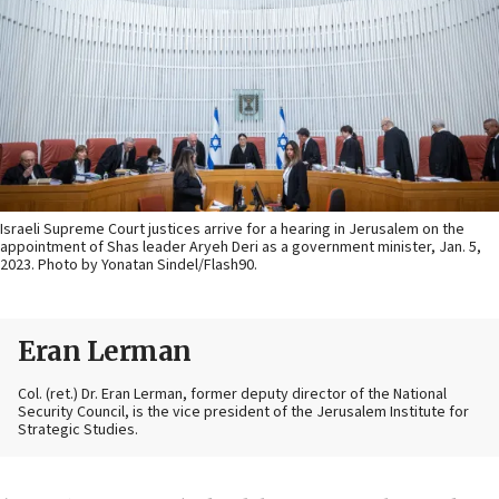
Israeli Supreme Court justices arrive for a hearing in Jerusalem on the
appointment of Shas leader Aryeh Deri as a government minister, Jan. 5,
2023. Photo by Yonatan Sindel/Flash90.
Eran Lerman
Col. (ret.) Dr. Eran Lerman, former deputy director of the National
Security Council, is the vice president of the Jerusalem Institute for
Strategic Studies.