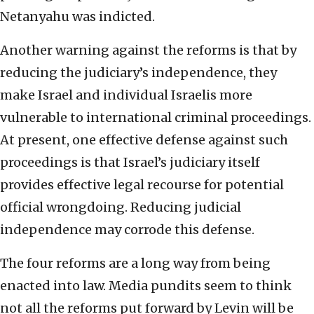
Netanyahu was indicted.
Another warning against the reforms is that by
reducing the judiciary’s independence, they
make Israel and individual Israelis more
vulnerable to international criminal proceedings.
At present, one effective defense against such
proceedings is that Israel’s judiciary itself
provides effective legal recourse for potential
official wrongdoing. Reducing judicial
independence may corrode this defense.
The four reforms are a long way from being
enacted into law. Media pundits seem to think
not all the reforms put forward by Levin will be