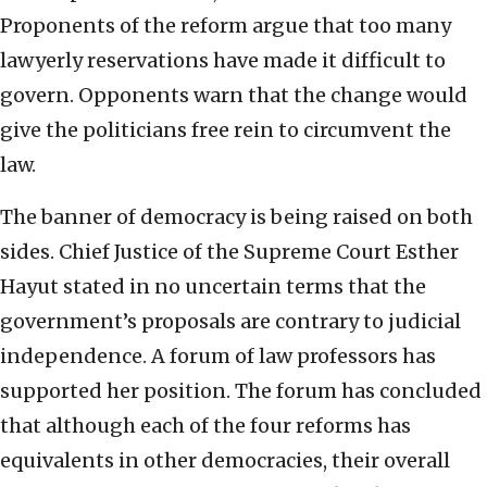
Proponents of the reform argue that too many
lawyerly reservations have made it difficult to
govern. Opponents warn that the change would
give the politicians free rein to circumvent the
law.
The banner of democracy is being raised on both
sides. Chief Justice of the Supreme Court Esther
Hayut stated in no uncertain terms that the
government’s proposals are contrary to judicial
independence. A forum of law professors has
supported her position. The forum has concluded
that although each of the four reforms has
equivalents in other democracies, their overall