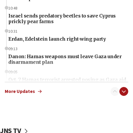
10:48
Israel sends predatory beetles to save Cyprus
prickly pear farms
10:31
Erdan, Edelstein launch right-wing party
09:13
Danon: Hamas weapons must leave Gaza under
disarmament plan
09:05
Oct. 7 Hamas terrorist arrested posing as Gaza aid
truck driver
More Updates
08:50
UNICEF study: Malnutrition lower in Gaza than in
surrounding Arab countries
08:13
CENTCOM: US has redirected 49 commercial
JNS TV
vessels under Iran blockade