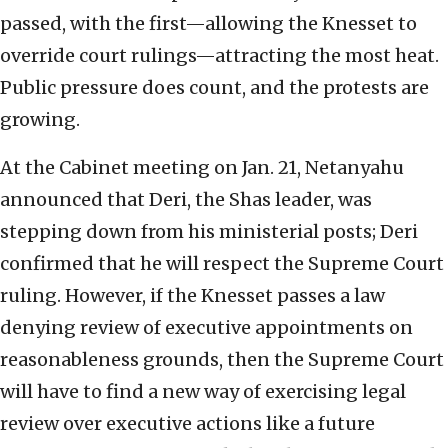
passed, with the first—allowing the Knesset to
override court rulings—attracting the most heat.
Public pressure does count, and the protests are
growing.
At the Cabinet meeting on Jan. 21, Netanyahu
announced that Deri, the Shas leader, was
stepping down from his ministerial posts; Deri
confirmed that he will respect the Supreme Court
ruling. However, if the Knesset passes a law
denying review of executive appointments on
reasonableness grounds, then the Supreme Court
will have to find a new way of exercising legal
review over executive actions like a future