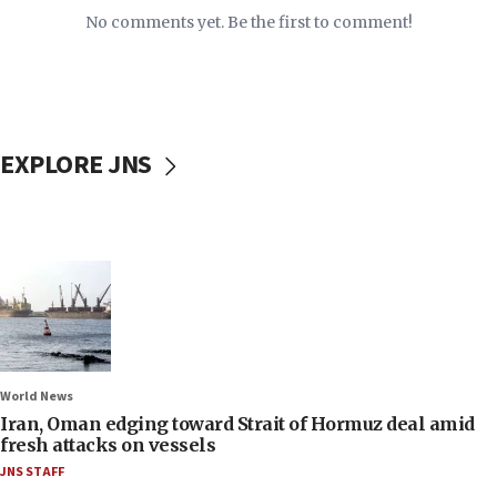
No comments yet. Be the first to comment!
EXPLORE JNS
World News
Iran, Oman edging toward Strait of Hormuz deal amid
fresh attacks on vessels
JNS STAFF