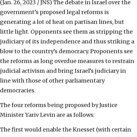
(Jan. 26, 2023 / JNS)
The debate in Israel over the
government’s proposed legal reforms is
generating a lot of heat on partisan lines, but
little light. Opponents see them as stripping the
judiciary of its independence and thus striking a
blow to the country’s democracy. Proponents see
the reforms as long overdue measures to restrain
judicial activism and bring Israel’s judiciary in
line with those of other parliamentary
democracies.
The four reforms being proposed by Justice
Minister Yariv Levin are as follows:
The first would enable the Knesset (with certain