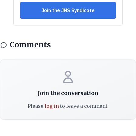
Comments
Join the conversation
Please
log in
to leave a comment.