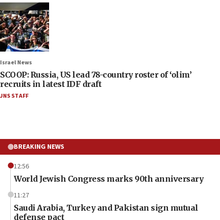
Israel News
SCOOP: Russia, US lead 78-country roster of ‘olim’
recruits in latest IDF draft
JNS STAFF
BREAKING NEWS
12:56
World Jewish Congress marks 90th anniversary
11:27
Saudi Arabia, Turkey and Pakistan sign mutual
defense pact