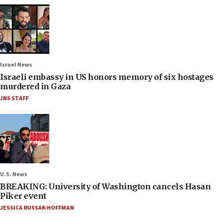
Israel News
Israeli embassy in US honors memory of six hostages
murdered in Gaza
JNS STAFF
U.S. News
BREAKING: University of Washington cancels Hasan
Piker event
JESSICA RUSSAK-HOFFMAN