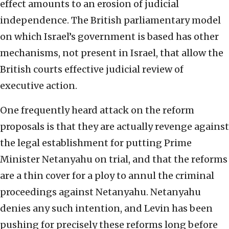
effect amounts to an erosion of judicial
independence. The British parliamentary model
on which Israel’s government is based has other
mechanisms, not present in Israel, that allow the
British courts effective judicial review of
executive action.
One frequently heard attack on the reform
proposals is that they are actually revenge against
the legal establishment for putting Prime
Minister Netanyahu on trial, and that the reforms
are a thin cover for a ploy to annul the criminal
proceedings against Netanyahu. Netanyahu
denies any such intention, and Levin has been
pushing for precisely these reforms long before