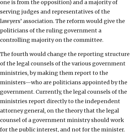
one is from the opposition) and a majority of
serving judges and representatives of the
lawyers’ association. The reform would give the
politicians of the ruling government a
controlling majority on the committee.
The fourth would change the reporting structure
of the legal counsels of the various government
ministries, by making them report to the
ministers—who are politicians appointed by the
government. Currently, the legal counsels of the
ministries report directly to the independent
attorney general, on the theory that the legal
counsel of a government ministry should work
for the public interest, and not for the minister.