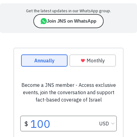
Get the latest updates in our WhatsApp group.
Join JNS on WhatsApp