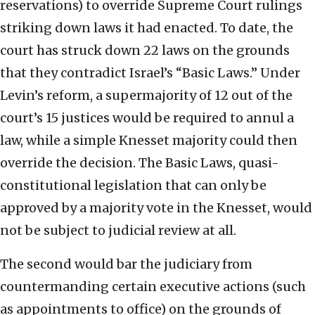
reservations) to override Supreme Court rulings
striking down laws it had enacted. To date, the
court has struck down 22 laws on the grounds
that they contradict Israel’s “Basic Laws.” Under
Levin’s reform, a supermajority of 12 out of the
court’s 15 justices would be required to annul a
law, while a simple Knesset majority could then
override the decision. The Basic Laws, quasi-
constitutional legislation that can only be
approved by a majority vote in the Knesset, would
not be subject to judicial review at all.
The second would bar the judiciary from
countermanding certain executive actions (such
as appointments to office) on the grounds of