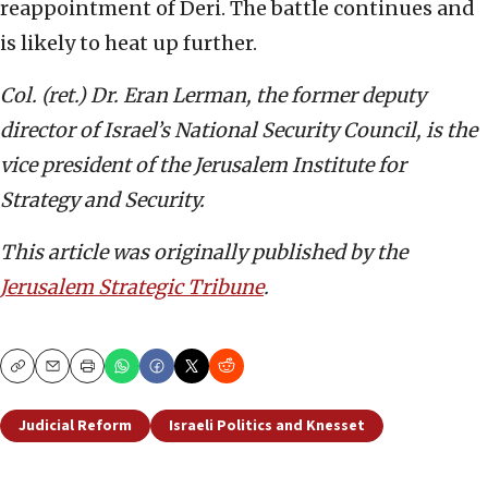
reappointment of Deri. The battle continues and
is likely to heat up further.
Col. (ret.) Dr. Eran Lerman, the former deputy
director of Israel’s National Security Council, is the
vice president of the Jerusalem Institute for
Strategy and Security.
This article was originally published by the
Jerusalem Strategic Tribune
.
Copy
Email
Print
Judicial Reform
Israeli Politics and Knesset