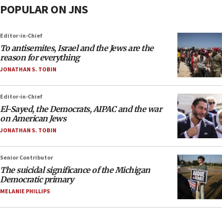
POPULAR ON JNS
Editor-in-Chief
To antisemites, Israel and the Jews are the
reason for everything
JONATHAN S. TOBIN
Editor-in-Chief
El-Sayed, the Democrats, AIPAC and the war
on American Jews
JONATHAN S. TOBIN
Senior Contributor
The suicidal significance of the Michigan
Democratic primary
MELANIE PHILLIPS