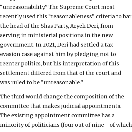
“unreasonability.” The Supreme Court most
recently used this “reasonableness” criteria to bar
the head of the Shas Party, Aryeh Deri, from
serving in ministerial positions in the new
government. In 2021, Deri had settled a tax
evasion case against him by pledging not to
reenter politics, but his interpretation of this
settlement differed from that of the court and
was ruled to be “unreasonable.”
The third would change the composition of the
committee that makes judicial appointments.
The existing appointment committee has a
minority of politicians (four out of nine—of which