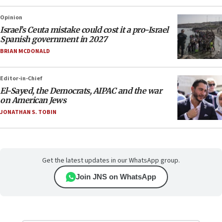
Opinion
Israel’s Ceuta mistake could cost it a pro-Israel
Spanish government in 2027
BRIAN MCDONALD
Editor-in-Chief
El-Sayed, the Democrats, AIPAC and the war
on American Jews
JONATHAN S. TOBIN
Get the latest updates in our WhatsApp group.
Join JNS on WhatsApp