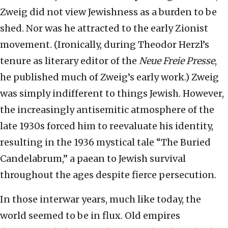
Zweig did not view Jewishness as a burden to be
shed. Nor was he attracted to the early Zionist
movement. (Ironically, during Theodor Herzl’s
tenure as literary editor of the
Neue Freie Presse
,
he published much of Zweig’s early work.) Zweig
was simply indifferent to things Jewish. However,
the increasingly antisemitic atmosphere of the
late 1930s forced him to reevaluate his identity,
resulting in the 1936 mystical tale “The Buried
Candelabrum,” a paean to Jewish survival
throughout the ages despite fierce persecution.
In those interwar years, much like today, the
world seemed to be in flux. Old empires