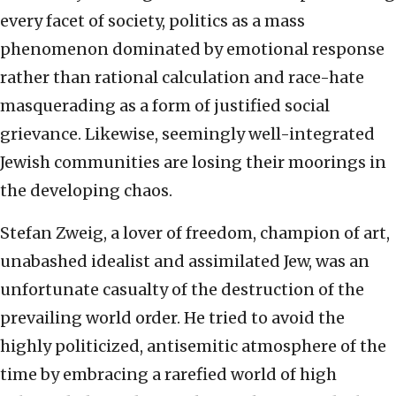
every facet of society, politics as a mass
phenomenon dominated by emotional response
rather than rational calculation and race-hate
masquerading as a form of justified social
grievance. Likewise, seemingly well-integrated
Jewish communities are losing their moorings in
the developing chaos.
Stefan Zweig, a lover of freedom, champion of art,
unabashed idealist and assimilated Jew, was an
unfortunate casualty of the destruction of the
prevailing world order. He tried to avoid the
highly politicized, antisemitic atmosphere of the
time by embracing a rarefied world of high