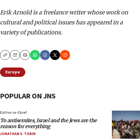
Erik Arnold is a freelance writer whose work on
cultural and political issues has appeared in a
variety of publications.
Copy
Email
Print
Europe
POPULAR ON JNS
Editor-in-Chief
To antisemites, Israel and the Jews are the
reason for everything
JONATHAN S. TOBIN