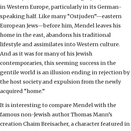
in Western Europe, particularly in its German-
speaking half. Like many “Ostjuden”—eastern
European Jews—before him, Mendel leaves his
home in the east, abandons his traditional
lifestyle and assimilates into Western culture.
And as it was for many of his Jewish
contemporaries, this seeming success in the
gentile world is an illusion ending in rejection by
the host society and expulsion from the newly
acquired “home.”
It is interesting to compare Mendel with the
famous non-Jewish author Thomas Mann’s
creation Chaim Breisacher, a character featured in