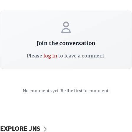
Join the conversation
Please
log in
to leave a comment.
No comments yet. Be the first to comment!
EXPLORE JNS