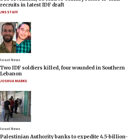
recruits in latest IDF draft
JNS STAFF
Israel News
Two IDF soldiers killed, four wounded in Southern
Lebanon
JOSHUA MARKS
Israel News
Palestinian Authority banks to expedite 4.5-billion-