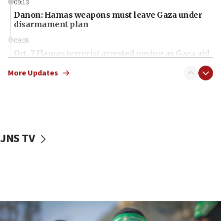
09:13
Danon: Hamas weapons must leave Gaza under
disarmament plan
09:05
Oct. 7 Hamas terrorist arrested posing as Gaza aid
truck driver
More Updates
08:50
UNICEF study: Malnutrition lower in Gaza than in
surrounding Arab countries
08:13
CENTCOM: US has redirected 49 commercial
JNS TV
vessels under Iran blockade
08:11
Convicted hate offender quits UK election race
07:42
Israeli Navy conducts largest drill since Oct. 7
06:55