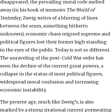
disappeared, the prevailing moral code melted
away (in his book of memoirs
The World of
Yesterday
, Zweig writes of a blurring of lines
between the sexes, something hitherto
unknown), economic chaos reigned supreme and
political figures lost their former high standing
in the eyes of the public. Today is not so different.
The unraveling of the post-Cold War order has
seen the decline of the current great powers, a
collapse in the status of most political figures,
widespread moral confusion and increasing
economic instability.
The present age, much like Zweig’s, is also
marked by a strong irrational current permeating