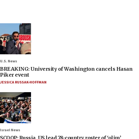
U.S. News
BREAKING: University of Washington cancels Hasan
Piker event
JESSICA RUSSAK-HOFFMAN
Israel News
SCOOP: Russia, US lead 78-country roster of ‘olim’