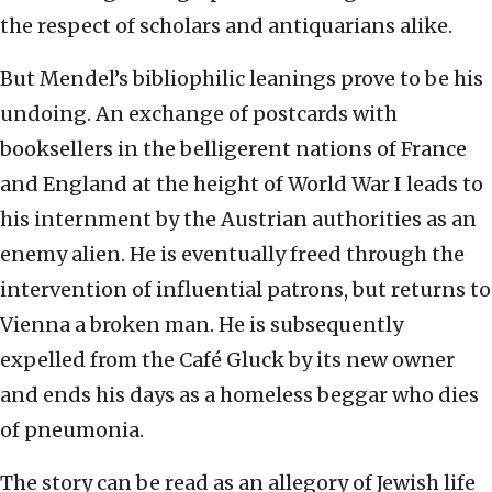
the respect of scholars and antiquarians alike.
But Mendel’s bibliophilic leanings prove to be his
undoing. An exchange of postcards with
booksellers in the belligerent nations of France
and England at the height of World War I leads to
his internment by the Austrian authorities as an
enemy alien. He is eventually freed through the
intervention of influential patrons, but returns to
Vienna a broken man. He is subsequently
expelled from the Café Gluck by its new owner
and ends his days as a homeless beggar who dies
of pneumonia.
The story can be read as an allegory of Jewish life