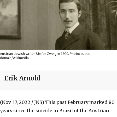
Austrian-Jewish writer Stefan Zweig in 1900. Photo: public
domain/Wikimedia
Erik Arnold
(Nov. 17, 2022 / JNS)
This past February marked 80
years since the suicide in Brazil of the Austrian-