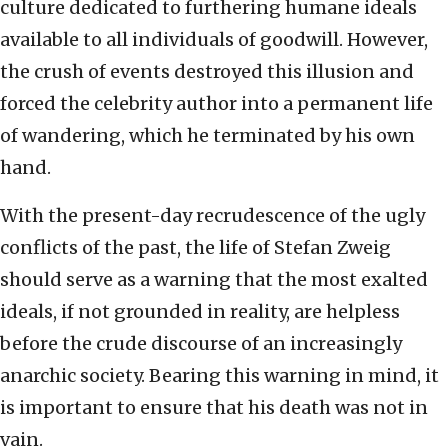
culture dedicated to furthering humane ideals
available to all individuals of goodwill. However,
the crush of events destroyed this illusion and
forced the celebrity author into a permanent life
of wandering, which he terminated by his own
hand.
With the present-day recrudescence of the ugly
conflicts of the past, the life of Stefan Zweig
should serve as a warning that the most exalted
ideals, if not grounded in reality, are helpless
before the crude discourse of an increasingly
anarchic society. Bearing this warning in mind, it
is important to ensure that his death was not in
vain.