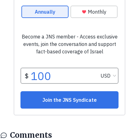
Comments