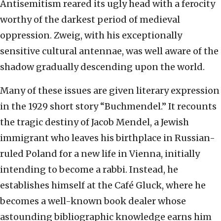
Antisemitism reared its ugly head with a ferocity
worthy of the darkest period of medieval
oppression. Zweig, with his exceptionally
sensitive cultural antennae, was well aware of the
shadow gradually descending upon the world.
Many of these issues are given literary expression
in the 1929 short story “Buchmendel.” It recounts
the tragic destiny of Jacob Mendel, a Jewish
immigrant who leaves his birthplace in Russian-
ruled Poland for a new life in Vienna, initially
intending to become a rabbi. Instead, he
establishes himself at the Café Gluck, where he
becomes a well-known book dealer whose
astounding bibliographic knowledge earns him