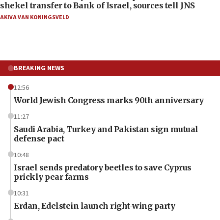
shekel transfer to Bank of Israel, sources tell JNS
AKIVA VAN KONINGSVELD
BREAKING NEWS
12:56
World Jewish Congress marks 90th anniversary
11:27
Saudi Arabia, Turkey and Pakistan sign mutual
defense pact
10:48
Israel sends predatory beetles to save Cyprus
prickly pear farms
10:31
Erdan, Edelstein launch right-wing party