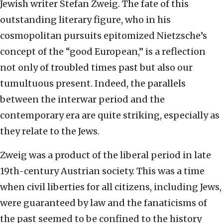
Jewish writer Stefan Zweig. The fate of this
outstanding literary figure, who in his
cosmopolitan pursuits epitomized Nietzsche’s
concept of the “good European,” is a reflection
not only of troubled times past but also our
tumultuous present. Indeed, the parallels
between the interwar period and the
contemporary era are quite striking, especially as
they relate to the Jews.
Zweig was a product of the liberal period in late
19th-century Austrian society. This was a time
when civil liberties for all citizens, including Jews,
were guaranteed by law and the fanaticisms of
the past seemed to be confined to the history