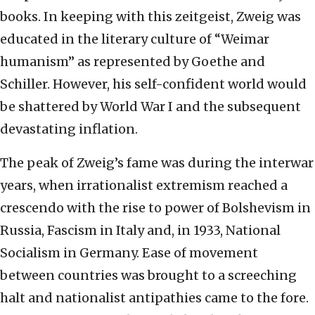
books. In keeping with this zeitgeist, Zweig was
educated in the literary culture of “Weimar
humanism” as represented by Goethe and
Schiller. However, his self-confident world would
be shattered by World War I and the subsequent
devastating inflation.
The peak of Zweig’s fame was during the interwar
years, when irrationalist extremism reached a
crescendo with the rise to power of Bolshevism in
Russia, Fascism in Italy and, in 1933, National
Socialism in Germany. Ease of movement
between countries was brought to a screeching
halt and nationalist antipathies came to the fore.