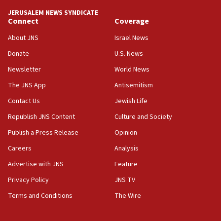
tells JNS
JERUSALEM NEWS SYNDICATE
Connect
Coverage
18:39
‘No famine in Gaza,’ Israeli foreign ministry says,
About JNS
Israel News
‘anyone who is still open to arguments can look at
the empirical data’
Donate
U.S. News
Newsletter
World News
18:28
CAMERA says it got ‘Financial Times’ to correct
The JNS App
Antisemitism
‘false claim that linked AIPAC to Benjamin
Netanyahu’
Contact Us
Jewish Life
Republish JNS Content
Culture and Society
18:23
AAUP member in Michigan opposes professor
Publish a Press Release
Opinion
group endorsing El-Sayed
Careers
Analysis
18:18
Advertise with JNS
Feature
Act in response to new local club president’s Jew-
hatred, 30 southern California rabbis, Jewish
Privacy Policy
JNS TV
groups tell Rotary
Terms and Conditions
The Wire
18:02
Trump says clash with Hegseth ‘completely