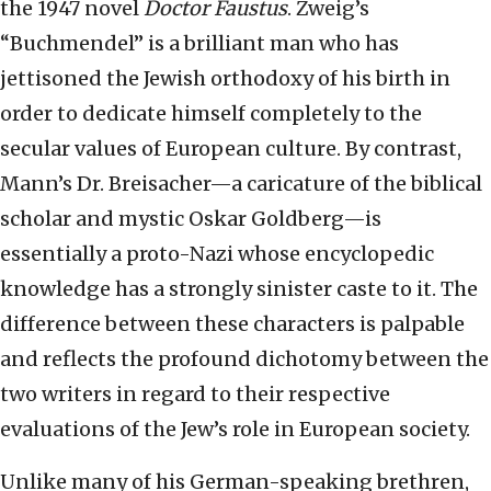
the 1947 novel
Doctor Faustus
. Zweig’s
“Buchmendel” is a brilliant man who has
jettisoned the Jewish orthodoxy of his birth in
order to dedicate himself completely to the
secular values of European culture. By contrast,
Mann’s Dr. Breisacher—a caricature of the biblical
scholar and mystic Oskar Goldberg—is
essentially a proto-Nazi whose encyclopedic
knowledge has a strongly sinister caste to it. The
difference between these characters is palpable
and reflects the profound dichotomy between the
two writers in regard to their respective
evaluations of the Jew’s role in European society.
Unlike many of his German-speaking brethren,