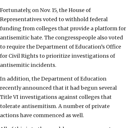
Fortunately, on Nov. 15, the House of
Representatives voted to withhold federal
funding from colleges that provide a platform for
antisemitic hate. The congresspeople also voted
to require the Department of Education’s Office
for Civil Rights to prioritize investigations of
antisemitic incidents.
In addition, the Department of Education
recently announced that it had begun several
Title VI investigations against colleges that
tolerate antisemitism. A number of private
actions have commenced as well.