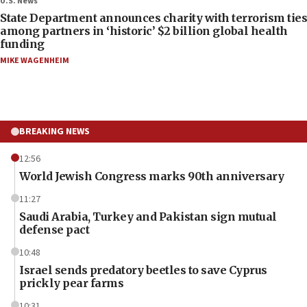
U.S. News
State Department announces charity with terrorism ties
among partners in ‘historic’ $2 billion global health
funding
MIKE WAGENHEIM
BREAKING NEWS
12:56
World Jewish Congress marks 90th anniversary
11:27
Saudi Arabia, Turkey and Pakistan sign mutual
defense pact
10:48
Israel sends predatory beetles to save Cyprus
prickly pear farms
10:31