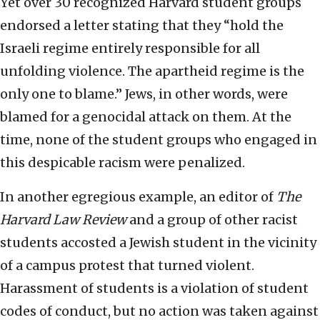
Yet over 30 recognized Harvard student groups
endorsed a letter stating that they “hold the
Israeli regime entirely responsible for all
unfolding violence. The apartheid regime is the
only one to blame.” Jews, in other words, were
blamed for a genocidal attack on them. At the
time, none of the student groups who engaged in
this despicable racism were penalized.
In another egregious example, an editor of
The
Harvard Law Review
and a group of other racist
students accosted a Jewish student in the vicinity
of a campus protest that turned violent.
Harassment of students is a violation of student
codes of conduct, but no action was taken against