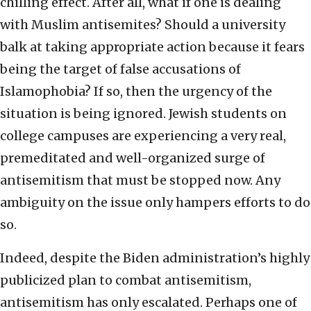
chilling effect. After all, what if one is dealing
with Muslim antisemites? Should a university
balk at taking appropriate action because it fears
being the target of false accusations of
Islamophobia? If so, then the urgency of the
situation is being ignored. Jewish students on
college campuses are experiencing a very real,
premeditated and well-organized surge of
antisemitism that must be stopped now. Any
ambiguity on the issue only hampers efforts to do
so.
Indeed, despite the Biden administration’s highly
publicized plan to combat antisemitism,
antisemitism has only escalated. Perhaps one of