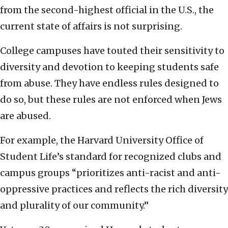
from the second-highest official in the U.S., the
current state of affairs is not surprising.
College campuses have touted their sensitivity to
diversity and devotion to keeping students safe
from abuse. They have endless rules designed to
do so, but these rules are not enforced when Jews
are abused.
For example, the Harvard University Office of
Student Life’s standard for recognized clubs and
campus groups “prioritizes anti-racist and anti-
oppressive practices and reflects the rich diversity
and plurality of our community.”