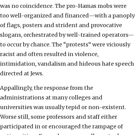
was no coincidence. The pro-Hamas mobs were
too well-organized and financed—with a panoply
of flags, posters and strident and provocative
slogans, orchestrated by well-trained operators—
to occur by chance. The “protests” were viciously
racist and often resulted in violence,
intimidation, vandalism and hideous hate speech
directed at Jews.
Appallingly, the response from the
administrations at many colleges and
universities was usually tepid or non-existent.
Worse still, some professors and staff either
participated in or encouraged the rampage of