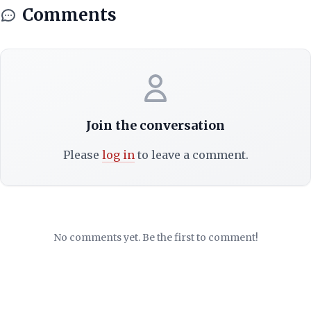
Comments
Join the conversation
Please
log in
to leave a comment.
No comments yet. Be the first to comment!