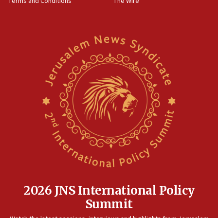
Terms and Conditions
The Wire
18:02
Trump says clash with Hegseth ‘completely
unfounded rumors’
17:56
Newsom appoints former US ed department civil
rights lawyer as head of California civil rights
office
17:20
Anti-Israel activists protested outside Brooklyn
Navy Yard on Wednesday, called on industrial
park to evict Crye Precision, which makes
equipment worn by IDF soldiers
17:10
Indian prime minister says he talked ‘special’
India-Israel strategic partnership on phone with
Netanyahu
2026 JNS International Policy
17:05
Summit
Conversations ‘in works’ about debate in race for