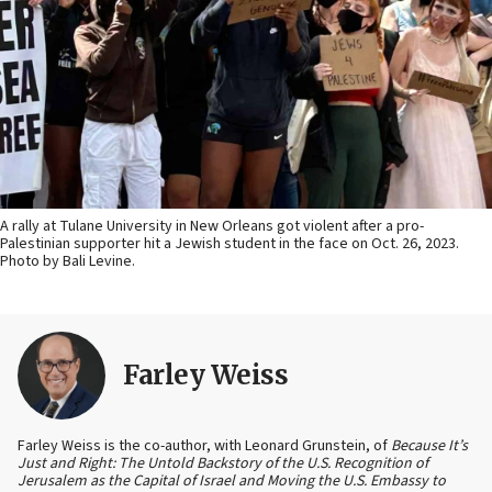
A rally at Tulane University in New Orleans got violent after a pro-
Palestinian supporter hit a Jewish student in the face on Oct. 26, 2023.
Photo by Bali Levine.
Farley Weiss
Farley Weiss is the co-author, with Leonard Grunstein, of
Because It’s
Just and Right: The Untold Backstory of the U.S. Recognition of
Jerusalem as the Capital of Israel and Moving the U.S. Embassy to