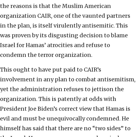
the reasons is that the Muslim American
organization CAIR, one of the vaunted partners
in the plan, is itself virulently antisemitic. This
was proven by its disgusting decision to blame
Israel for Hamas’ atrocities and refuse to
condemn the terror organization.
This ought to have put paid to CAIR’s
involvement in any plan to combat antisemitism,
yet the administration refuses to jettison the
organization. This is patently at odds with
President Joe Biden’s correct view that Hamas is
evil and must be unequivocally condemned. He
himself has said that there are no “two sides” to