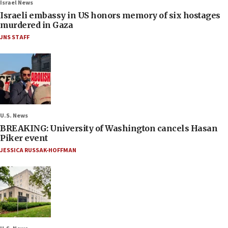
Israel News
Israeli embassy in US honors memory of six hostages
murdered in Gaza
JNS STAFF
U.S. News
BREAKING: University of Washington cancels Hasan
Piker event
JESSICA RUSSAK-HOFFMAN