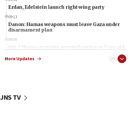
Erdan, Edelstein launch right-wing party
09:13
Danon: Hamas weapons must leave Gaza under
disarmament plan
09:05
Oct. 7 Hamas terrorist arrested posing as Gaza aid
truck driver
More Updates
08:50
UNICEF study: Malnutrition lower in Gaza than in
surrounding Arab countries
08:13
CENTCOM: US has redirected 49 commercial
JNS TV
vessels under Iran blockade
08:11
Convicted hate offender quits UK election race
07:42