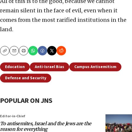
All of this is to the good, because we cannot
remain silent in the face of evil, even when it
comes from the most rarified institutions in the
land.
Copy
Email
Print
Education
Anti-Israel Bias
Campus Antisemitism
Defense and Security
POPULAR ON JNS
Editor-in-Chief
To antisemites, Israel and the Jews are the
reason for everything