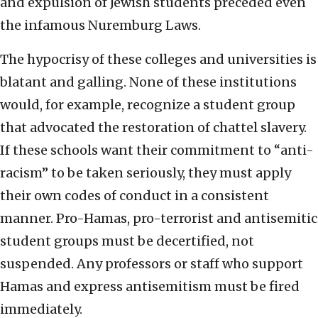
and expulsion of Jewish students preceded even
the infamous Nuremburg Laws.
The hypocrisy of these colleges and universities is
blatant and galling. None of these institutions
would, for example, recognize a student group
that advocated the restoration of chattel slavery.
If these schools want their commitment to “anti-
racism” to be taken seriously, they must apply
their own codes of conduct in a consistent
manner. Pro-Hamas, pro-terrorist and antisemitic
student groups must be decertified, not
suspended. Any professors or staff who support
Hamas and express antisemitism must be fired
immediately.