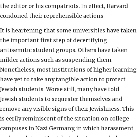
the editor or his compatriots. In effect, Harvard
condoned their reprehensible actions.
It is heartening that some universities have taken
the important first step of decertifying
antisemitic student groups. Others have taken
milder actions such as suspending them.
Nonetheless, most institutions of higher learning
have yet to take any tangible action to protect
Jewish students. Worse still, many have told
Jewish students to sequester themselves and
remove any visible signs of their Jewishness. This
is eerily reminiscent of the situation on college
campuses in Nazi Germany, in which harassment