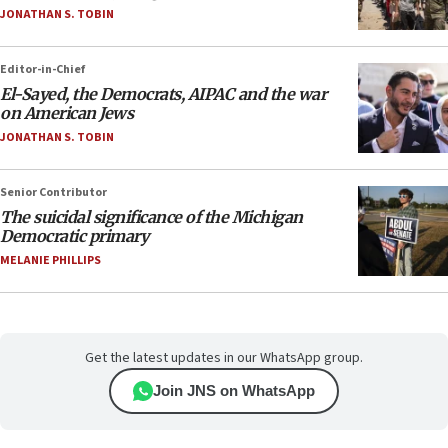
JONATHAN S. TOBIN
Editor-in-Chief
El-Sayed, the Democrats, AIPAC and the war
on American Jews
JONATHAN S. TOBIN
Senior Contributor
The suicidal significance of the Michigan
Democratic primary
MELANIE PHILLIPS
Get the latest updates in our WhatsApp group.
Join JNS on WhatsApp