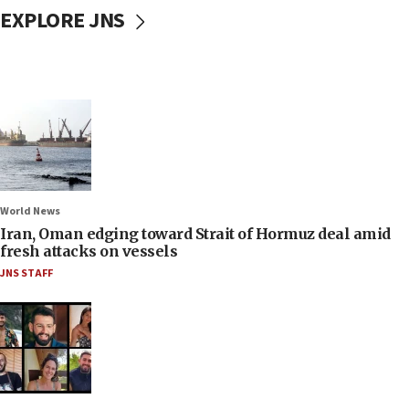
EXPLORE JNS
World News
Iran, Oman edging toward Strait of Hormuz deal amid
fresh attacks on vessels
JNS STAFF