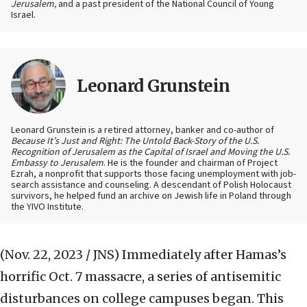
Jerusalem,
and a past president of the National Council of Young
Israel.
Leonard Grunstein
Leonard Grunstein is a retired attorney, banker and co-author of
Because It’s Just and Right: The Untold Back-Story of the U.S.
Recognition of Jerusalem as the Capital of Israel and Moving the U.S.
Embassy to Jerusalem
. He is the founder and chairman of Project
Ezrah, a nonprofit that supports those facing unemployment with job-
search assistance and counseling. A descendant of Polish Holocaust
survivors, he helped fund an archive on Jewish life in Poland through
the YIVO Institute.
(Nov. 22, 2023 / JNS)
Immediately after Hamas’s
horrific Oct. 7 massacre, a series of antisemitic
disturbances on college campuses began. This