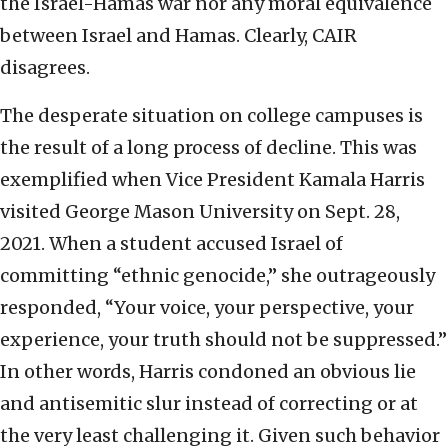
the Israel-Hamas war nor any moral equivalence
between Israel and Hamas. Clearly, CAIR
disagrees.
The desperate situation on college campuses is
the result of a long process of decline. This was
exemplified when Vice President Kamala Harris
visited George Mason University on Sept. 28,
2021. When a student accused Israel of
committing “ethnic genocide,” she outrageously
responded, “Your voice, your perspective, your
experience, your truth should not be suppressed.”
In other words, Harris condoned an obvious lie
and antisemitic slur instead of correcting or at
the very least challenging it. Given such behavior