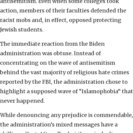
antisemitism. Even when some colleges took
action, members of their faculties defended the
racist mobs and, in effect, opposed protecting
Jewish students.
The immediate reaction from the Biden
administration was obtuse. Instead of
concentrating on the wave of antisemitism
behind the vast majority of religious hate crimes
reported by the FBI, the administration chose to
highlight a supposed wave of “Islamophobia” that
never happened.
While denouncing any prejudice is commendable,
the administration’s mixed messages have a