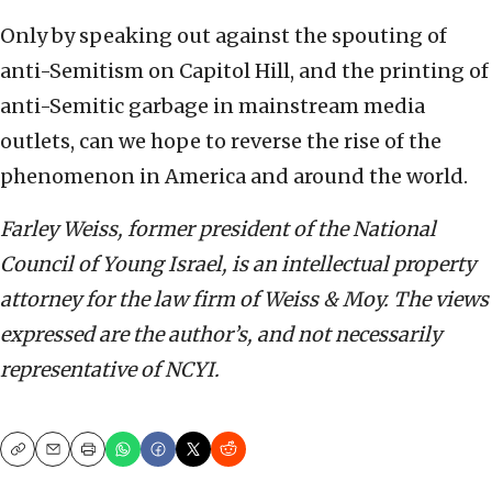
Only by speaking out against the spouting of
anti-Semitism on Capitol Hill, and the printing of
anti-Semitic garbage in mainstream media
outlets, can we hope to reverse the rise of the
phenomenon in America and around the world.
Farley Weiss, former president of the National
Council of Young Israel, is an intellectual property
attorney for the law firm of Weiss & Moy. The views
expressed are the author’s, and not necessarily
representative of NCYI.
Copy
Email
Print