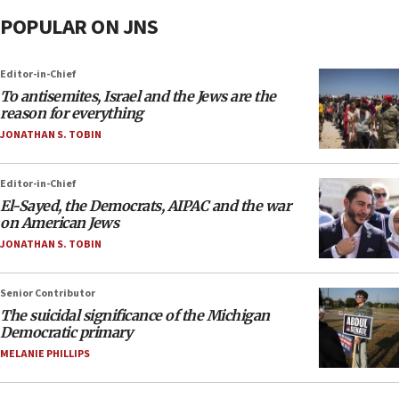
POPULAR ON JNS
Editor-in-Chief
To antisemites, Israel and the Jews are the
reason for everything
JONATHAN S. TOBIN
Editor-in-Chief
El-Sayed, the Democrats, AIPAC and the war
on American Jews
JONATHAN S. TOBIN
Senior Contributor
The suicidal significance of the Michigan
Democratic primary
MELANIE PHILLIPS