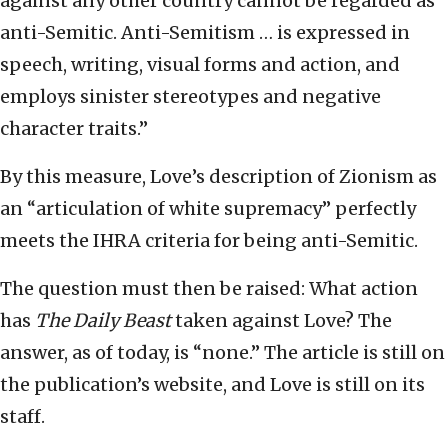
against any other country cannot be regarded as
anti-Semitic. Anti-Semitism … is expressed in
speech, writing, visual forms and action, and
employs sinister stereotypes and negative
character traits.”
By this measure, Love’s description of Zionism as
an “articulation of white supremacy” perfectly
meets the IHRA criteria for being anti-Semitic.
The question must then be raised: What action
has
The Daily Beast
taken against Love? The
answer, as of today, is “none.” The article is still on
the publication’s website, and Love is still on its
staff.