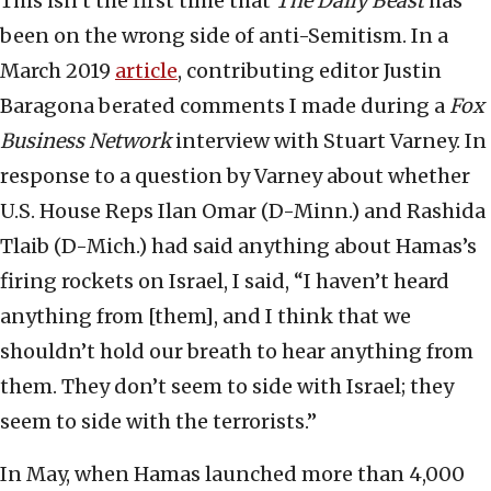
This isn’t the first time that
The Daily Beast
has
been on the wrong side of anti-Semitism. In a
March 2019
article
, contributing editor Justin
Baragona berated comments I made during a
Fox
Business Network
interview with Stuart Varney. In
response to a question by Varney about whether
U.S. House Reps Ilan Omar (D-Minn.) and Rashida
Tlaib (D-Mich.) had said anything about Hamas’s
firing rockets on Israel, I said, “I haven’t heard
anything from [them], and I think that we
shouldn’t hold our breath to hear anything from
them. They don’t seem to side with Israel; they
seem to side with the terrorists.”
In May, when Hamas launched more than 4,000