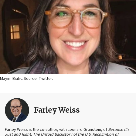
Mayim Bialik. Source: Twitter.
Farley Weiss
Farley Weiss is the co-author, with Leonard Grunstein, of
Because It’s
Just and Right: The Untold Backstory of the U.S. Recognition of