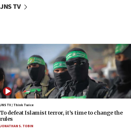
10:31
JNS TV
Erdan, Edelstein launch right-wing party
09:13
Danon: Hamas weapons must leave Gaza under
disarmament plan
09:05
Oct. 7 Hamas terrorist arrested posing as Gaza aid
truck driver
08:50
UNICEF study: Malnutrition lower in Gaza than in
surrounding Arab countries
08:13
CENTCOM: US has redirected 49 commercial
vessels under Iran blockade
JNS TV / Think Twice
08:11
To defeat Islamist terror, it’s time to change the
Convicted hate offender quits UK election race
rules
07:42
JONATHAN S. TOBIN