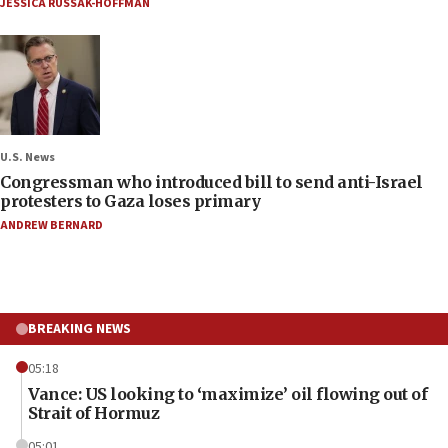
JESSICA RUSSAK-HOFFMAN
U.S. News
Congressman who introduced bill to send anti-Israel
protesters to Gaza loses primary
ANDREW BERNARD
BREAKING NEWS
05:18
Vance: US looking to ‘maximize’ oil flowing out of
Strait of Hormuz
05:01