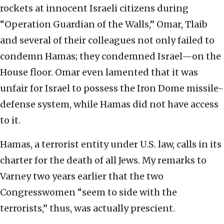
rockets at innocent Israeli citizens during
“Operation Guardian of the Walls,” Omar, Tlaib
and several of their colleagues not only failed to
condemn Hamas; they condemned Israel—on the
House floor. Omar even lamented that it was
unfair for Israel to possess the Iron Dome missile-
defense system, while Hamas did not have access
to it.
Hamas, a terrorist entity under U.S. law, calls in its
charter for the death of all Jews. My remarks to
Varney two years earlier that the two
Congresswomen “seem to side with the
terrorists,” thus, was actually prescient.