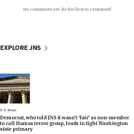
No comments yet. Be the first to comment!
EXPLORE JNS
U.S. News
Democrat, who told JNS it wasn’t ‘fair’ as non-member
to call Hamas terror group, leads in tight Washington
state primary