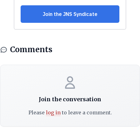
Comments
Join the conversation
Please
log in
to leave a comment.