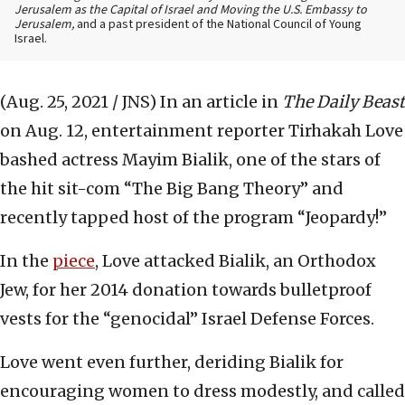
Jerusalem as the Capital of Israel and Moving the U.S. Embassy to
Jerusalem,
and a past president of the National Council of Young
Israel.
(Aug. 25, 2021 / JNS)
In an article in
The Daily Beast
on Aug. 12, entertainment reporter Tirhakah Love
bashed actress Mayim Bialik, one of the stars of
the hit sit-com “The Big Bang Theory” and
recently tapped host of the program “Jeopardy!”
In the
piece
, Love attacked Bialik, an Orthodox
Jew, for her 2014 donation towards bulletproof
vests for the “genocidal” Israel Defense Forces.
Love went even further, deriding Bialik for
encouraging women to dress modestly, and called