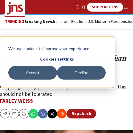
SUPPORT JNS
Show Search
Me
TRENDING
Breaking News
Iran
Israeli Elections
U.S. Midterm Elections
Jud
Opinion
We use cookies to improve your experience.
The mainstreaming of anti-Semitism
Cookies settings
in the media
Accept
Decline
“The Daily Beast” is one among many outlets that
unapologetically print blatantly anti-Semitic articles. This
should not be tolerated.
FARLEY WEISS
Republish
Copy
Email
Print