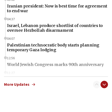
Iranian president: Now is best time for agreement
to end war
04:37
Israel, Lebanon produce shortlist of countries to
oversee Hezbollah disarmament
04:07
Palestinian technocratic body starts planning
temporary Gaza lodging
12:56
World Jewish Congress marks 90th anniversary
11:27
Saudi Arabia, Turkey and Pakistan sign mutual
defense pact
More Updates
10:48
Israel sends predatory beetles to save Cyprus
prickly pear farms