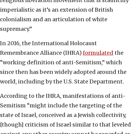
religious liberation movement that is staunchly
imperialistic as it’s an extension of British
colonialism and an articulation of white
supremacy.”
In 2016, the International Holocaust
Remembrance Alliance (IHRA)
formulated
the
“working definition of anti-Semitism,” which
since then has been widely adopted around the
world, including by the U.S. State Department.
According to the IHRA, manifestations of anti-
Semitism “might include the targeting of the
state of Israel, conceived as a Jewish collectivity,
[though] criticism of Israel similar to that leveled