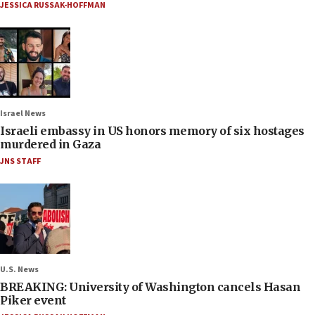
JESSICA RUSSAK-HOFFMAN
Israel News
Israeli embassy in US honors memory of six hostages
murdered in Gaza
JNS STAFF
U.S. News
BREAKING: University of Washington cancels Hasan
Piker event