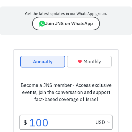
Get the latest updates in our WhatsApp group.
Join JNS on WhatsApp