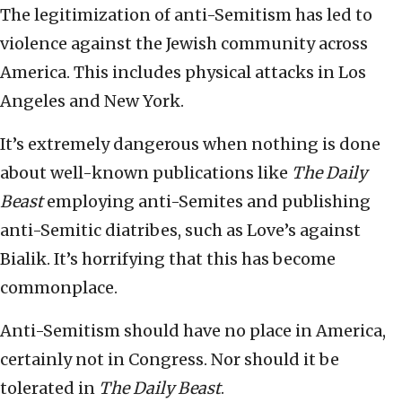
The legitimization of anti-Semitism has led to
violence against the Jewish community across
America. This includes physical attacks in Los
Angeles and New York.
It’s extremely dangerous when nothing is done
about well-known publications like
The Daily
Beast
employing anti-Semites and publishing
anti-Semitic diatribes, such as Love’s against
Bialik. It’s horrifying that this has become
commonplace.
Anti-Semitism should have no place in America,
certainly not in Congress. Nor should it be
tolerated in
The Daily Beast
.