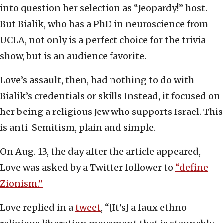
into question her selection as “Jeopardy!” host.
But Bialik, who has a PhD in neuroscience from
UCLA, not only is a perfect choice for the trivia
show, but is an audience favorite.
Love’s assault, then, had nothing to do with
Bialik’s credentials or skills Instead, it focused on
her being a religious Jew who supports Israel. This
is anti-Semitism, plain and simple.
On Aug. 13, the day after the article appeared,
Love was asked by a Twitter follower to
“define
Zionism.”
Love replied in a
tweet
, “[It’s] a faux ethno-