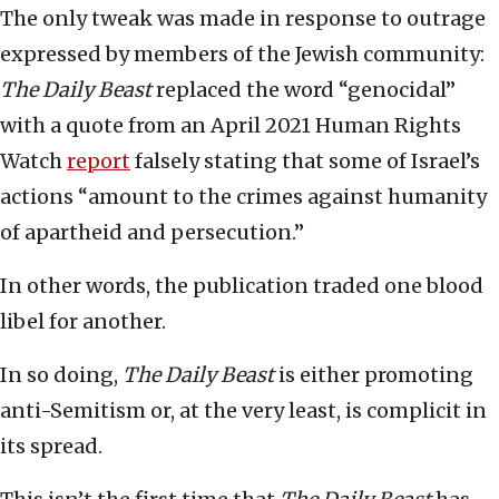
The only tweak was made in response to outrage
expressed by members of the Jewish community:
The Daily Beast
replaced the word “genocidal”
with a quote from an April 2021 Human Rights
Watch
report
falsely stating that some of Israel’s
actions “amount to the crimes against humanity
of apartheid and persecution.”
In other words, the publication traded one blood
libel for another.
In so doing,
The Daily Beast
is either promoting
anti-Semitism or, at the very least, is complicit in
its spread.