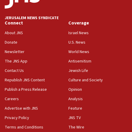
Palestine,’ won’t talk ‘Israeli-Palestinian conflict’
at UC Berkeley workshop, school spokesman
tells JNS
JERUSALEM NEWS SYNDICATE
Connect
Coverage
18:39
‘No famine in Gaza,’ Israeli foreign ministry says,
About JNS
Israel News
‘anyone who is still open to arguments can look at
the empirical data’
Donate
U.S. News
Newsletter
World News
18:28
CAMERA says it got ‘Financial Times’ to correct
The JNS App
Antisemitism
‘false claim that linked AIPAC to Benjamin
Netanyahu’
Contact Us
Jewish Life
Republish JNS Content
Culture and Society
18:23
AAUP member in Michigan opposes professor
Publish a Press Release
Opinion
group endorsing El-Sayed
Careers
Analysis
18:18
Advertise with JNS
Feature
Act in response to new local club president’s Jew-
hatred, 30 southern California rabbis, Jewish
Privacy Policy
JNS TV
groups tell Rotary
Terms and Conditions
The Wire