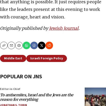
that anything is possible. It just requires people
like the leaders present at this evening to work
with courage, heart and vision.
Originally published by
Jewish Journal
.
Copy
Email
Print
Middle East
Israeli Foreign Policy
POPULAR ON JNS
Editor-in-Chief
To antisemites, Israel and the Jews are the
reason for everything
JONATHAN S. TOBIN