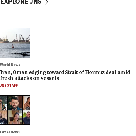
EXPLORE JNS
World News
Iran, Oman edging toward Strait of Hormuz deal amid
fresh attacks on vessels
JNS STAFF
Israel News