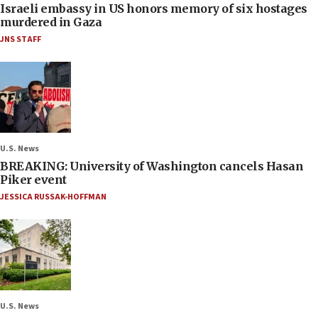
Israeli embassy in US honors memory of six hostages
murdered in Gaza
JNS STAFF
U.S. News
BREAKING: University of Washington cancels Hasan
Piker event
JESSICA RUSSAK-HOFFMAN
U.S. News