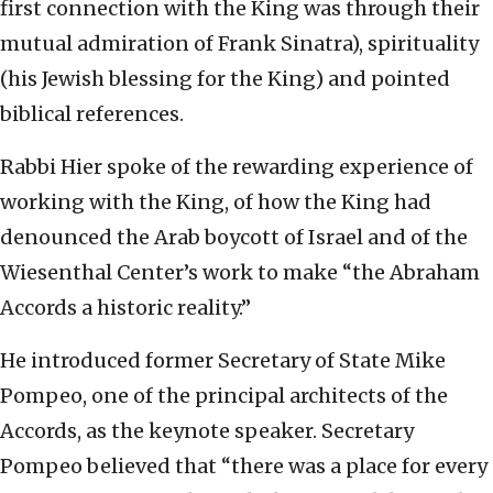
first connection with the King was through their
mutual admiration of Frank Sinatra), spirituality
(his Jewish blessing for the King) and pointed
biblical references.
Rabbi Hier spoke of the rewarding experience of
working with the King, of how the King had
denounced the Arab boycott of Israel and of the
Wiesenthal Center’s work to make “the Abraham
Accords a historic reality.”
He introduced former Secretary of State Mike
Pompeo, one of the principal architects of the
Accords, as the keynote speaker. Secretary
Pompeo believed that “there was a place for every