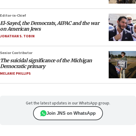
Editor-in-Chief
El-Sayed, the Democrats, AIPAC and the war
on American Jews
JONATHAN S. TOBIN
Senior Contributor
The suicidal significance of the Michigan
Democratic primary
MELANIE PHILLIPS
Get the latest updates in our WhatsApp group.
Join JNS on WhatsApp