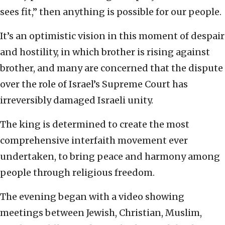
sees fit,” then anything is possible for our people.
It’s an optimistic vision in this moment of despair
and hostility, in which brother is rising against
brother, and many are concerned that the dispute
over the role of Israel’s Supreme Court has
irreversibly damaged Israeli unity.
The king is determined to create the most
comprehensive interfaith movement ever
undertaken, to bring peace and harmony among
people through religious freedom.
The evening began with a video showing
meetings between Jewish, Christian, Muslim,