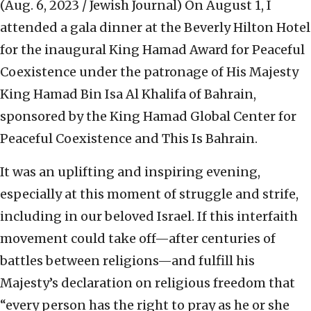
(Aug. 6, 2023 / Jewish Journal)
On August 1, I
attended a gala dinner at the Beverly Hilton Hotel
for the inaugural King Hamad Award for Peaceful
Coexistence under the patronage of His Majesty
King Hamad Bin Isa Al Khalifa of Bahrain,
sponsored by the King Hamad Global Center for
Peaceful Coexistence and This Is Bahrain.
It was an uplifting and inspiring evening,
especially at this moment of struggle and strife,
including in our beloved Israel. If this interfaith
movement could take off—after centuries of
battles between religions—and fulfill his
Majesty’s declaration on religious freedom that
“every person has the right to pray as he or she