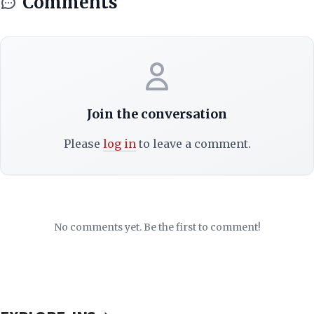
Comments
Join the conversation
Please
log in
to leave a comment.
No comments yet. Be the first to comment!