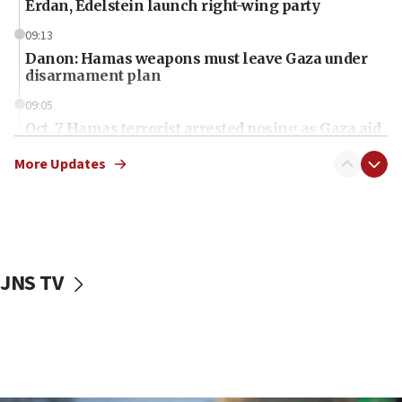
Erdan, Edelstein launch right-wing party
09:13
Danon: Hamas weapons must leave Gaza under
disarmament plan
09:05
Oct. 7 Hamas terrorist arrested posing as Gaza aid
truck driver
More Updates
08:50
UNICEF study: Malnutrition lower in Gaza than in
surrounding Arab countries
08:13
CENTCOM: US has redirected 49 commercial
JNS TV
vessels under Iran blockade
08:11
Convicted hate offender quits UK election race
07:42
Israeli Navy conducts largest drill since Oct. 7