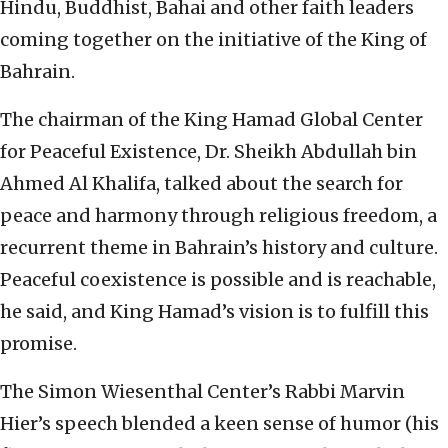
Hindu, Buddhist, Bahai and other faith leaders
coming together on the initiative of the King of
Bahrain.
The chairman of the King Hamad Global Center
for Peaceful Existence, Dr. Sheikh Abdullah bin
Ahmed Al Khalifa, talked about the search for
peace and harmony through religious freedom, a
recurrent theme in Bahrain’s history and culture.
Peaceful coexistence is possible and is reachable,
he said, and King Hamad’s vision is to fulfill this
promise.
The Simon Wiesenthal Center’s Rabbi Marvin
Hier’s speech blended a keen sense of humor (his