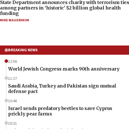
State Department announces charity with terrorism ties
among partners in ‘historic’ $2 billion global health
funding
MIKE WAGENHEIM
BREAKING NEWS
12:56
World Jewish Congress marks 90th anniversary
11:27
Saudi Arabia, Turkey and Pakistan sign mutual
defense pact
10:48
Israel sends predatory beetles to save Cyprus
prickly pear farms
10:31