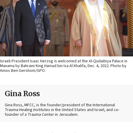
Israeli President Isaac Herzog is welcomed at the Al-Qudaibiya Palace in
Manama by Bahraini King Hamad bin Isa Al Khalifa, Dec. 4, 2022. Photo by
Amos Ben-Gershom/GPO.
Gina Ross
Gina Ross, MFCC, is the founder/president of the International
Trauma-Healing Institutes in the United States and Israel, and co-
founder of a Trauma Center in Jerusalem.