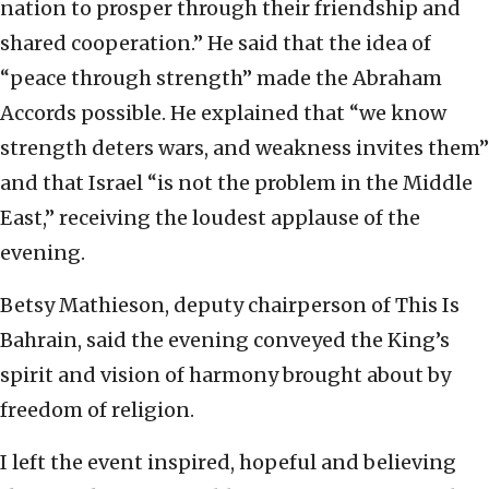
nation to prosper through their friendship and
shared cooperation.” He said that the idea of
“peace through strength” made the Abraham
Accords possible. He explained that “we know
strength deters wars, and weakness invites them”
and that Israel “is not the problem in the Middle
East,” receiving the loudest applause of the
evening.
Betsy Mathieson, deputy chairperson of This Is
Bahrain, said the evening conveyed the King’s
spirit and vision of harmony brought about by
freedom of religion.
I left the event inspired, hopeful and believing